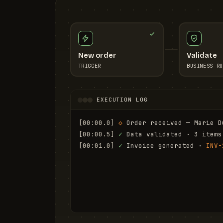
New order
Validate
TRIGGER
BUSINESS RU
EXECUTION LOG
[00:00.0]
◇
 Order received — Marie D
[00:00.5]
✓
 Data validated · 3 items
[00:01.0]
✓
 Invoice generated · 
INV-
[00:01.6]
✓
 Email sent to marie.d@em