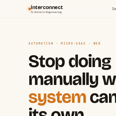
interconnect
Se
By
Keteris Engineering
AUTOMATION · MICRO-SAAS · WEB
Stop doing
manually w
system
can
its own.