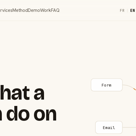
rvices
Method
Demo
Work
FAQ
FR
|
EN
hat a
Form
 do on
Email