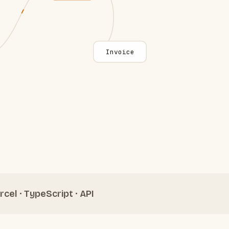
Invoice
rcel · TypeScript · API