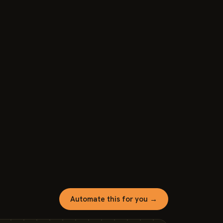
Automate this for you →