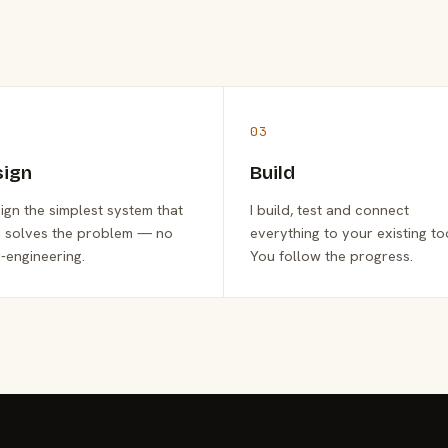
03
sign
Build
sign the simplest system that
I build, test and connect
y solves the problem — no
everything to your existing to
-engineering.
You follow the progress.