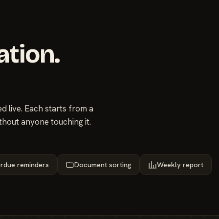
ation.
 live. Each starts from a
thout anyone touching it.
rdue reminders
Document sorting
Weekly report