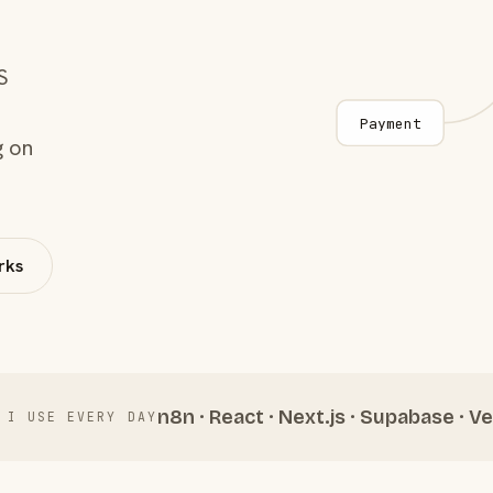
S
Payment
g on
rks
n8n · React · Next.js · Supabase · Ve
 I USE EVERY DAY