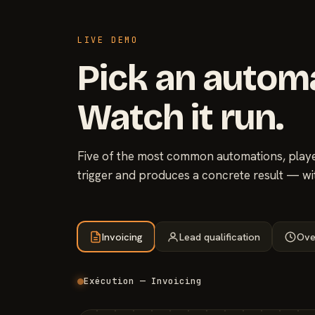
LIVE DEMO
Pick an autom
Watch it run.
Five of the most common automations, played
trigger and produces a concrete result — wi
Invoicing
Lead qualification
Ove
Exécution — Invoicing