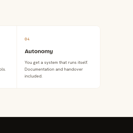
04
Autonomy
You get a system that runs itself.
ols.
Documentation and handover
included.