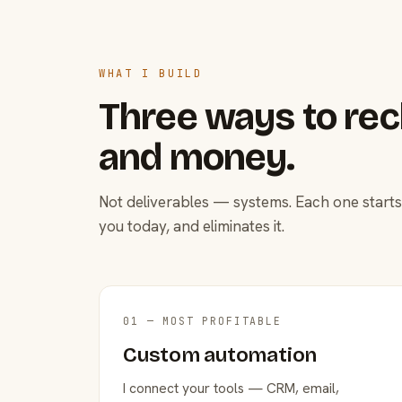
WHAT I BUILD
Three ways to rec
and money.
Not deliverables — systems. Each one starts
you today, and eliminates it.
01 — MOST PROFITABLE
Custom automation
I connect your tools — CRM, email,