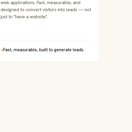
web applications. Fast, measurable, and
designed to convert visitors into leads — not
just to "have a website".
→
Fast, measurable, built to generate leads.