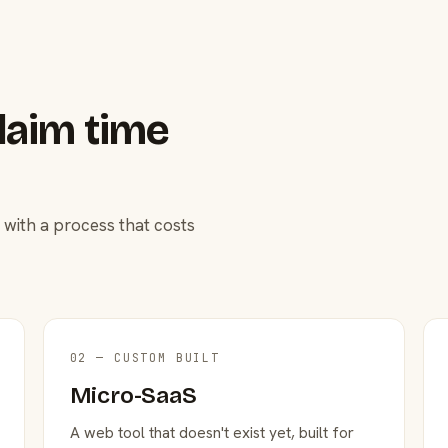
laim time
 with a process that costs
02 — CUSTOM BUILT
Micro-SaaS
A web tool that doesn't exist yet, built for