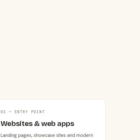
03 — ENTRY POINT
Websites & web apps
Landing pages, showcase sites and modern