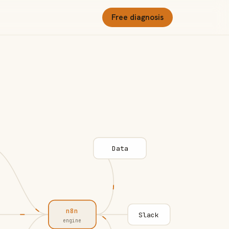
Free diagnosis
Data
n8n
Slack
engine