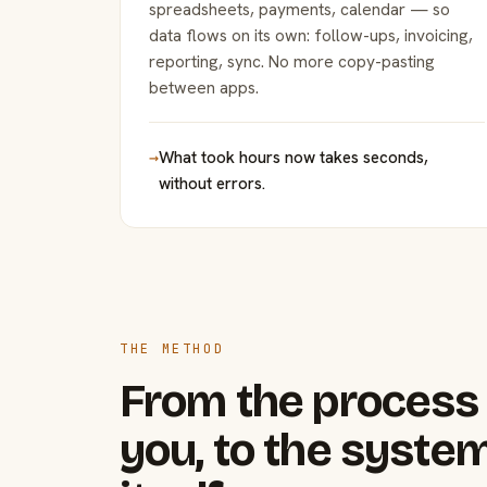
spreadsheets, payments, calendar — so
data flows on its own: follow-ups, invoicing,
reporting, sync. No more copy-pasting
between apps.
→
What took hours now takes seconds,
without errors.
THE METHOD
From the process 
you, to the system