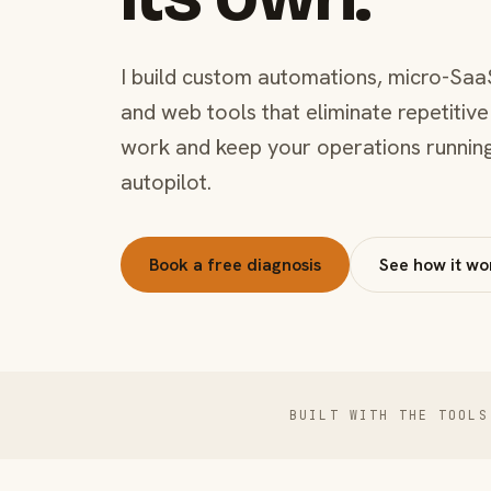
I build custom automations, micro-Saa
and web tools that eliminate repetitive
work and keep your operations runnin
autopilot.
Book a free diagnosis
See how it wo
BUILT WITH THE TOOLS