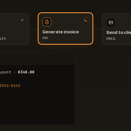
Send to cli
Generate invoice
EMAIL
LES
PDF
I
upont · 
€340.00
FR
Stu
2026-0142
ail.com
Cha
Wal
Shi
To