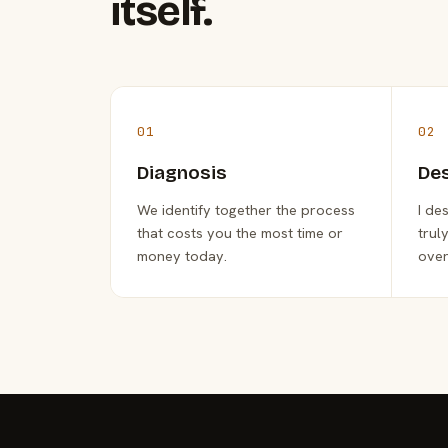
itself.
01
02
Diagnosis
De
We identify together the process
I de
that costs you the most time or
trul
money today.
over