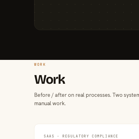
WORK
Work
Before / after on real processes. Two system
manual work.