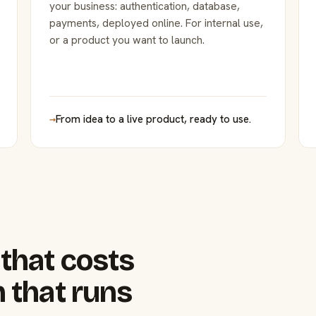
your business: authentication, database,
payments, deployed online. For internal use,
or a product you want to launch.
→
From idea to a live product, ready to use.
that costs
 that runs