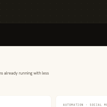
s already running with less