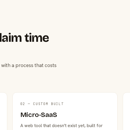
laim time
 with a process that costs
02 — CUSTOM BUILT
Micro-SaaS
A web tool that doesn't exist yet, built for