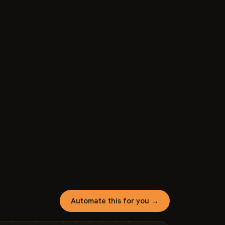
Automate this for you →