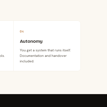
04
Autonomy
You get a system that runs itself.
ols.
Documentation and handover
included.