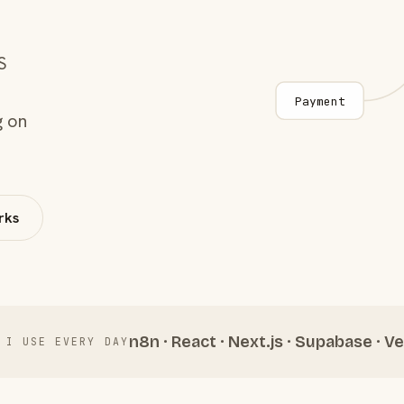
S
Payment
g on
rks
n8n · React · Next.js · Supabase · Ve
 I USE EVERY DAY