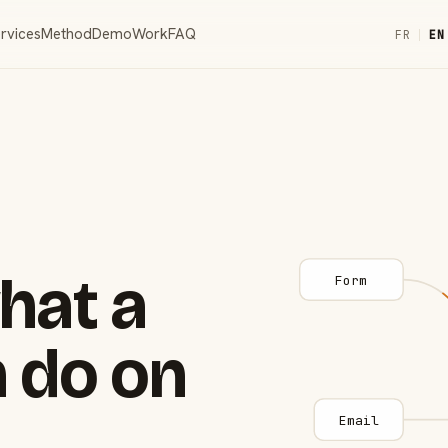
rvices
Method
Demo
Work
FAQ
FR
|
EN
hat a
Form
 do on
Email