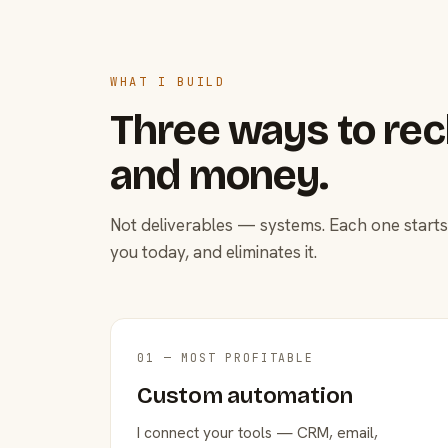
WHAT I BUILD
Three ways to rec
and money.
Not deliverables — systems. Each one starts
you today, and eliminates it.
01 — MOST PROFITABLE
Custom automation
I connect your tools — CRM, email,