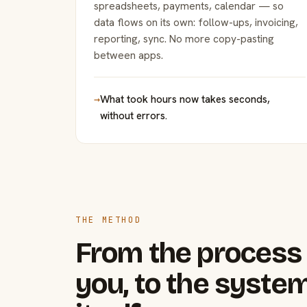
spreadsheets, payments, calendar — so
data flows on its own: follow-ups, invoicing,
reporting, sync. No more copy-pasting
between apps.
→
What took hours now takes seconds,
without errors.
THE METHOD
From the process 
you, to the system