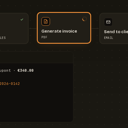
Send to cli
Generate invoice
EMAIL
LES
PDF
I
upont · 
€340.00
FR
Stu
2026-0142
ail.com
Cha
Wal
Shi
To