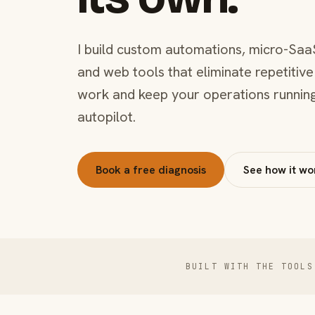
I build custom automations, micro-Saa
and web tools that eliminate repetitive
work and keep your operations runnin
autopilot.
Book a free diagnosis
See how it wo
BUILT WITH THE TOOLS