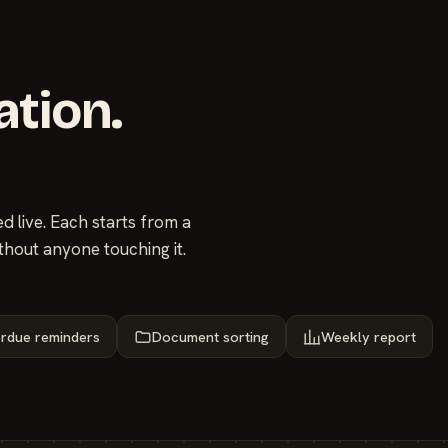
ation.
 live. Each starts from a
thout anyone touching it.
rdue reminders
Document sorting
Weekly report