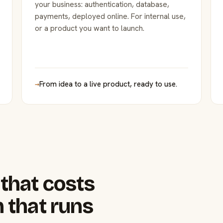
your business: authentication, database,
payments, deployed online. For internal use,
or a product you want to launch.
→
From idea to a live product, ready to use.
that costs
 that runs