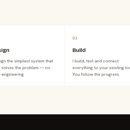
03
sign
Build
sign the simplest system that
I build, test and connect
y solves the problem — no
everything to your existing to
-engineering.
You follow the progress.