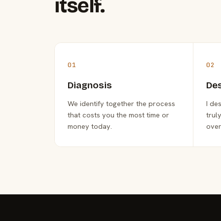
itself.
01
02
Diagnosis
De
We identify together the process
I de
that costs you the most time or
trul
money today.
over