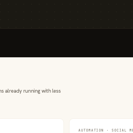
s already running with less