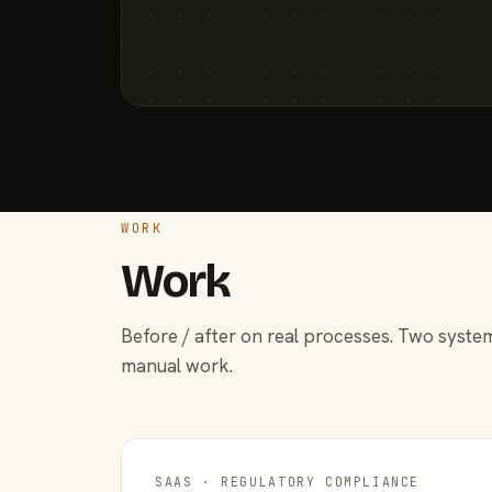
WORK
Work
Before / after on real processes. Two system
manual work.