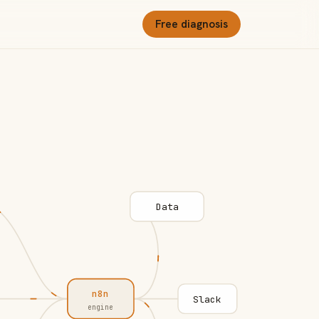
Free diagnosis
Data
n8n
Slack
engine