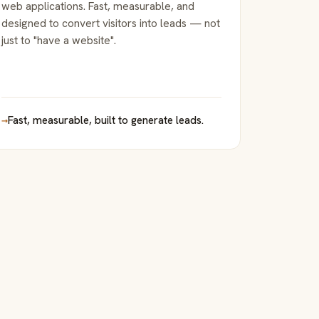
web applications. Fast, measurable, and
designed to convert visitors into leads — not
just to "have a website".
→
Fast, measurable, built to generate leads.