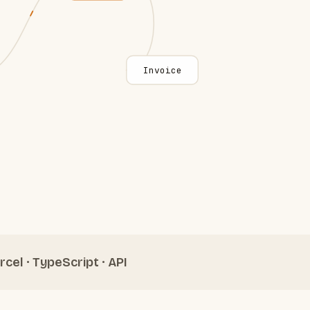
Invoice
rcel · TypeScript · API