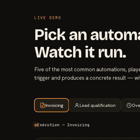
LIVE DEMO
Pick an autom
Watch it run.
Five of the most common automations, played
trigger and produces a concrete result — wi
Invoicing
Lead qualification
Ove
Exécution — Invoicing