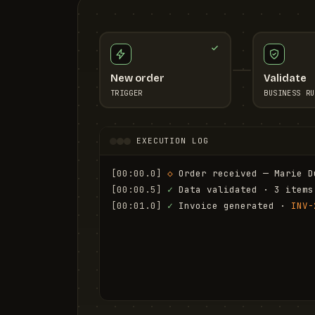
New order
Validate
TRIGGER
BUSINESS RU
EXECUTION LOG
[00:00.0]
◇
 Order received — Marie D
[00:00.5]
✓
 Data validated · 3 items
[00:01.0]
✓
 Invoice generated · 
INV-
[00:01.6]
✓
 Email sent to marie.d@em