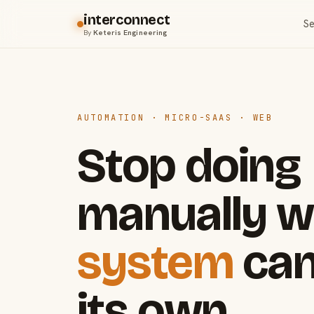
interconnect
Se
By
Keteris Engineering
AUTOMATION · MICRO-SAAS · WEB
Stop doing
manually w
system
can
its own.