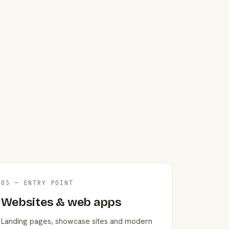
03 — ENTRY POINT
Websites & web apps
Landing pages, showcase sites and modern