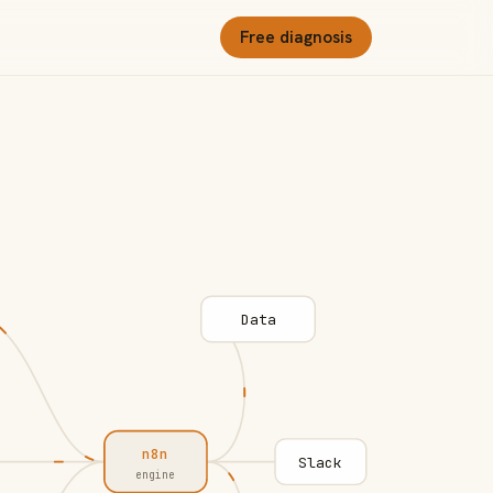
Free diagnosis
Data
n8n
Slack
engine