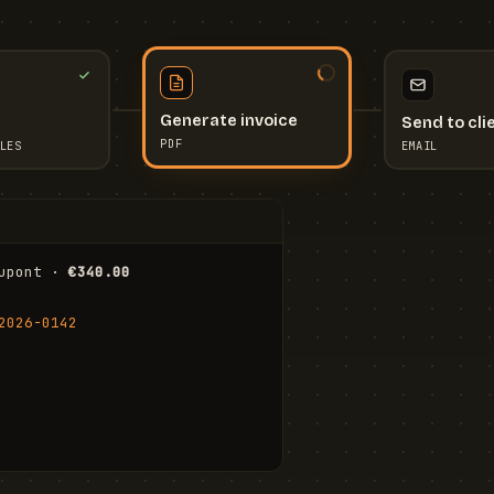
Send to cli
Generate invoice
EMAIL
LES
PDF
I
upont · 
€340.00
FR
Stu
2026-0142
ail.com
Cha
Wal
Shi
To