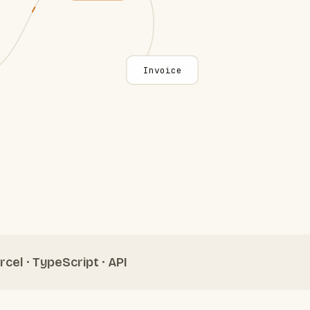
Invoice
rcel · TypeScript · API