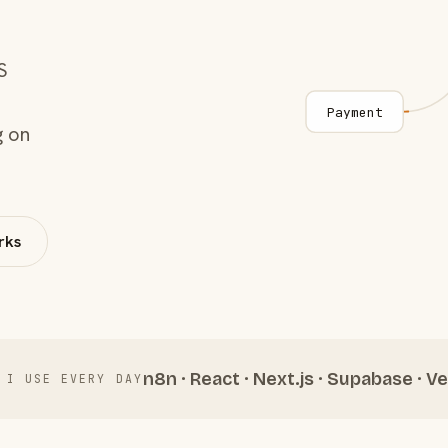
S
Payment
g on
rks
n8n · React · Next.js · Supabase · Ve
 I USE EVERY DAY