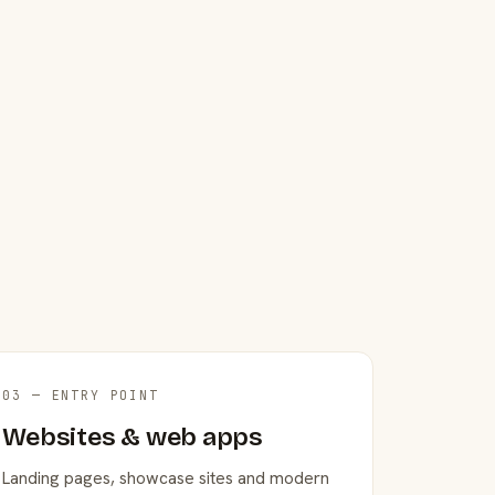
03 — ENTRY POINT
Websites & web apps
Landing pages, showcase sites and modern