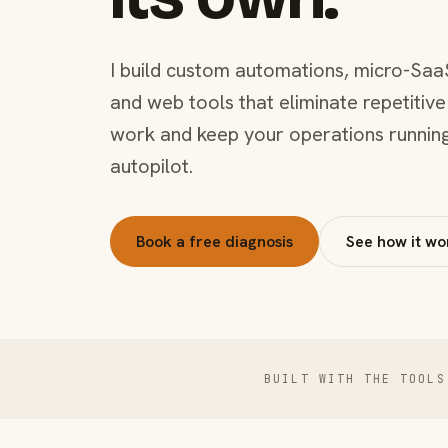
I build custom automations, micro-Saa
and web tools that eliminate repetitive
work and keep your operations runnin
autopilot.
Book a free diagnosis
See how it wo
BUILT WITH THE TOOLS