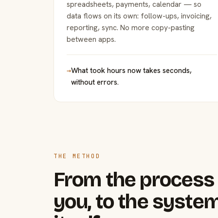
spreadsheets, payments, calendar — so
data flows on its own: follow-ups, invoicing,
reporting, sync. No more copy-pasting
between apps.
→
What took hours now takes seconds,
without errors.
THE METHOD
From the process 
you, to the system