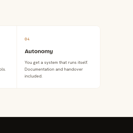
04
Autonomy
You get a system that runs itself.
ols.
Documentation and handover
included.