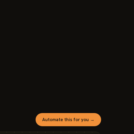
Automate this for you →