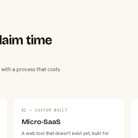
laim time
 with a process that costs
02 — CUSTOM BUILT
Micro-SaaS
A web tool that doesn't exist yet, built for