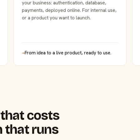
your business: authentication, database,
payments, deployed online. For internal use,
or a product you want to launch.
→
From idea to a live product, ready to use.
that costs
 that runs