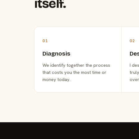
itself.
01
02
Diagnosis
De
We identify together the process
I de
that costs you the most time or
trul
money today.
over