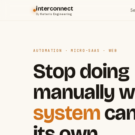
interconnect
Se
By
Keteris Engineering
AUTOMATION · MICRO-SAAS · WEB
Stop doing
manually w
system
can
its own.