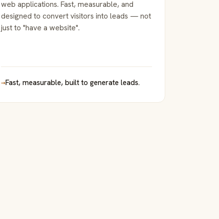
web applications. Fast, measurable, and
designed to convert visitors into leads — not
just to "have a website".
→
Fast, measurable, built to generate leads.