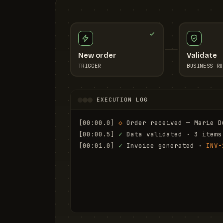
New order
Validate
TRIGGER
BUSINESS RU
EXECUTION LOG
[00:00.0]
◇
 Order received — Marie D
[00:00.5]
✓
 Data validated · 3 items
[00:01.0]
✓
 Invoice generated · 
INV-
[00:01.6]
✓
 Email sent to marie.d@em