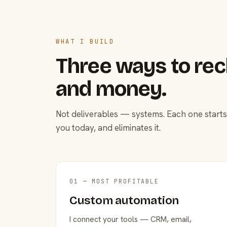
WHAT I BUILD
Three ways to rec
and money.
Not deliverables — systems. Each one starts
you today, and eliminates it.
01 — MOST PROFITABLE
Custom automation
I connect your tools — CRM, email,