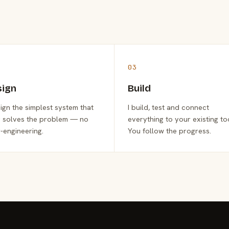
03
sign
Build
sign the simplest system that
I build, test and connect
y solves the problem — no
everything to your existing to
-engineering.
You follow the progress.