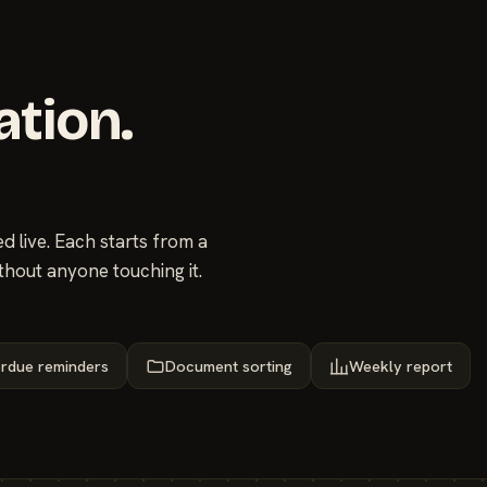
ation.
 live. Each starts from a
thout anyone touching it.
rdue reminders
Document sorting
Weekly report