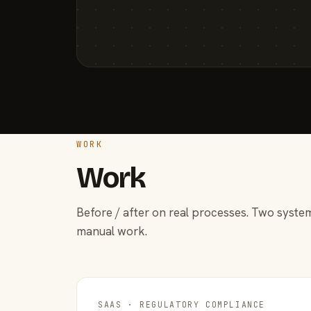
WORK
Work
Before / after on real processes. Two system
manual work.