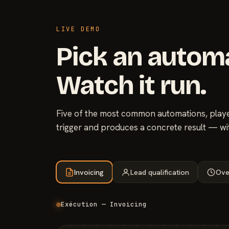
LIVE DEMO
Pick an autom
Watch it run.
Five of the most common automations, played
trigger and produces a concrete result — wi
Invoicing
Lead qualification
Ove
Exécution — Invoicing