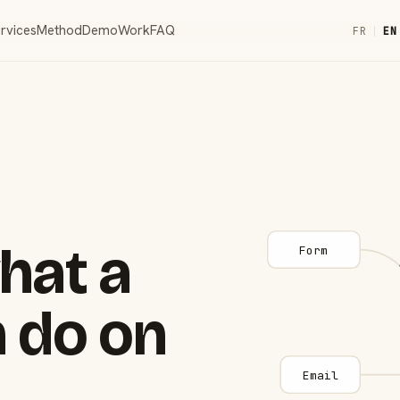
rvices
Method
Demo
Work
FAQ
FR
|
EN
hat a
Form
 do on
Email