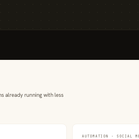
s already running with less