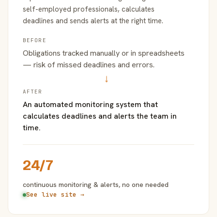
self-employed professionals, calculates
deadlines and sends alerts at the right time.
BEFORE
Obligations tracked manually or in spreadsheets
— risk of missed deadlines and errors.
→
AFTER
An automated monitoring system that
calculates deadlines and alerts the team in
time.
24/7
continuous monitoring & alerts, no one needed
See live site →