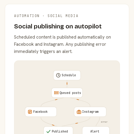
AUTOMATION · SOCIAL MEDIA
Social publishing on autopilot
Scheduled content is published automatically on
Facebook and Instagram. Any publishing error
immediately triggers an alert.
Schedule
Queued posts
Facebook
Instagram
error
Published
Alert