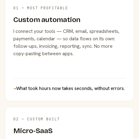
01 — MOST PROFITABLE
Custom automation
I connect your tools — CRM, email, spreadsheets,
payments, calendar — so data flows on its own:
follow-ups, invoicing, reporting, sync. No more
copy-pasting between apps.
→
What took hours now takes seconds, without errors.
02 — CUSTOM BUILT
Micro-SaaS