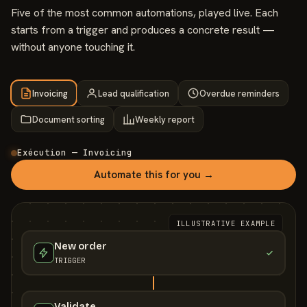
Five of the most common automations, played live. Each
starts from a trigger and produces a concrete result —
without anyone touching it.
Invoicing
Lead qualification
Overdue reminders
Document sorting
Weekly report
Exécution — Invoicing
Automate this for you →
ILLUSTRATIVE EXAMPLE
New order
TRIGGER
Validate