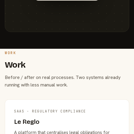
WORK
Work
Before / after on real processes. Two systems already
running with less manual work.
SAAS · REGULATORY COMPLIANCE
Le Reglo
A platform that centralises legal obligations for