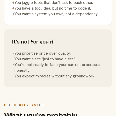
+
You juggle tools that don't talk to each other.
+
You have a tool idea, but no time to code it.
+
You want a system you own, not a dependency.
It's not for you if
−
You prioritize price over quality.
−
You want a site "just to have a site".
−
You're not ready to face your current processes
honestly.
−
You expect miracles without any groundwork.
FREQUENTLY ASKED
What you're probably