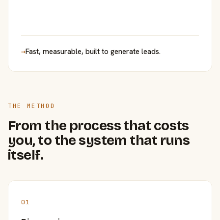
→
Fast, measurable, built to generate leads.
THE METHOD
From the process that costs
you, to the system that runs
itself.
01