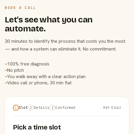
BOOK A CALL
Let's see what you can
automate.
30 minutes to identify the process that costs you the most
— and how a system can eliminate it. No commitment.
100% free diagnosis
→
No pitch
→
You walk away with a clear action plan
→
Video call or phone, 30 min flat
→
Slot
Details
Confirmed
REF EGAJ
1
2
3
Pick a time slot