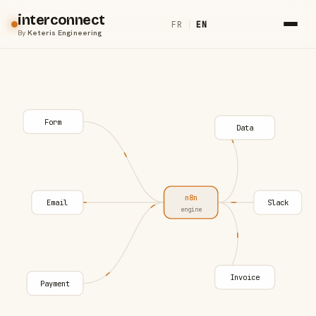
interconnect
FR
|
EN
By
Keteris Engineering
Form
Data
n8n
Email
Slack
engine
Invoice
Payment