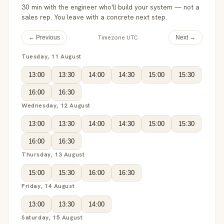
30 min with the engineer who'll build your system — not a
sales rep. You leave with a concrete next step.
Timezone UTC
← Previous
Next →
Tuesday, 11 August
13:00
13:30
14:00
14:30
15:00
15:30
16:00
16:30
Wednesday, 12 August
13:00
13:30
14:00
14:30
15:00
15:30
16:00
16:30
Thursday, 13 August
15:00
15:30
16:00
16:30
Friday, 14 August
13:00
13:30
14:00
Saturday, 15 August