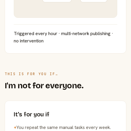
Triggered every hour · multi-network publishing ·
no intervention
THIS IS FOR YOU IF…
I'm not for everyone.
It's for you if
+
You repeat the same manual tasks every week.