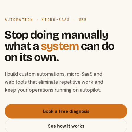
AUTOMATION · MICRO-SAAS · WEB
Stop doing manually
what a
system
can do
on its own.
I build custom automations, micro-SaaS and
web tools that eliminate repetitive work and
keep your operations running on autopilot.
Book a free diagnosis
See how it works