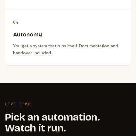
04
Autonomy
You get a system that runs itself. Documentation and
handover included.
LIVE DEMO
Pick an automation.
Watch it run.