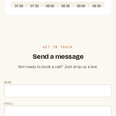
07:00
07:30
08:00
08:30
09:00
09:30
GET IN TOUCH
Send a message
Not ready to book a call? Just drop us a line.
NAME
EMAIL