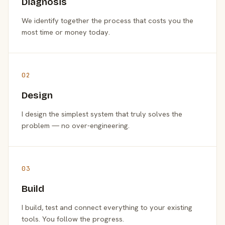
Diagnosis
We identify together the process that costs you the
most time or money today.
02
Design
I design the simplest system that truly solves the
problem — no over-engineering.
03
Build
I build, test and connect everything to your existing
tools. You follow the progress.