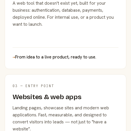
A web tool that doesn't exist yet, built for your
business: authentication, database, payments,
deployed online. For internal use, or a product you
want to launch.
→
From idea to a live product, ready to use.
03 — ENTRY POINT
Websites & web apps
Landing pages, showcase sites and modern web
applications. Fast, measurable, and designed to
convert visitors into leads — not just to "have a
website".