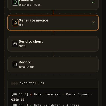
BUSINESS RULES
Generate invoice
PDF
Send to client
EMAIL
Record
ACCOUNTING
EXECUTION LOG
[00:00.0]
◇
 Order received — Marie Dupont · 
€340.00
[00:00.5]
✓
 Data validated · 3 items