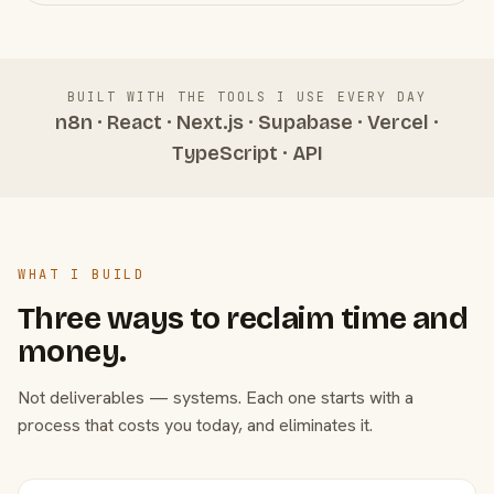
BUILT WITH THE TOOLS I USE EVERY DAY
n8n · React · Next.js · Supabase · Vercel ·
TypeScript · API
WHAT I BUILD
Three ways to reclaim time and
money.
Not deliverables — systems. Each one starts with a
process that costs you today, and eliminates it.