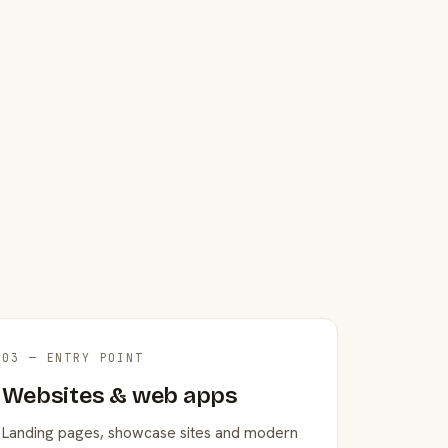
03 — ENTRY POINT
Websites & web apps
Landing pages, showcase sites and modern