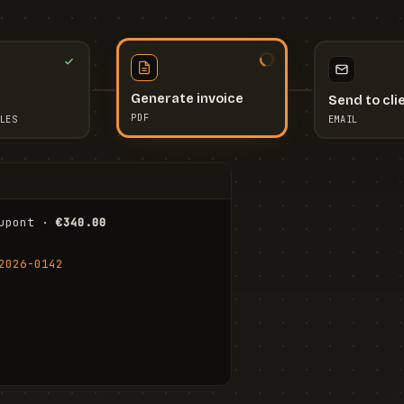
Send to cli
Generate invoice
EMAIL
LES
PDF
I
upont · 
€340.00
FR
Stu
2026-0142
ail.com
Cha
Wal
Shi
To