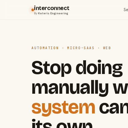
interconnect
Se
By
Keteris Engineering
AUTOMATION · MICRO-SAAS · WEB
Stop doing
manually w
system
can
its own.