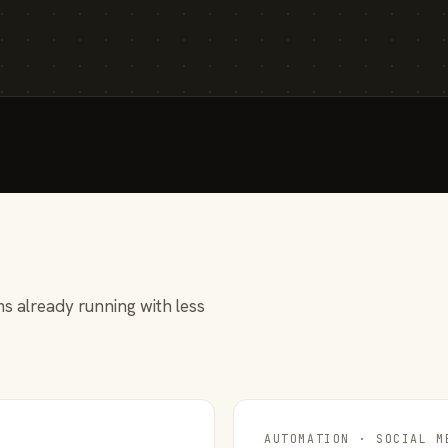
s already running with less