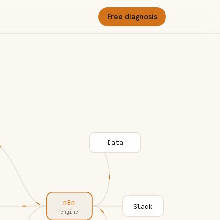
Free diagnosis
Data
n8n
Slack
engine