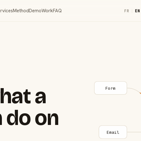
rvices
Method
Demo
Work
FAQ
FR
|
EN
hat a
Form
 do on
Email