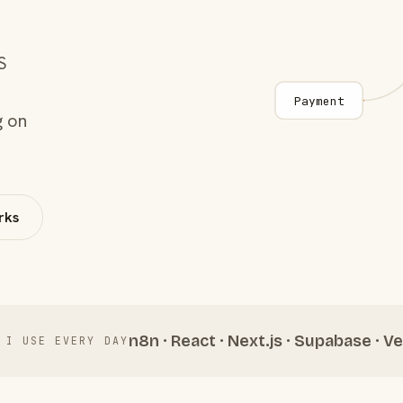
S
Payment
g on
rks
n8n · React · Next.js · Supabase · Ve
 I USE EVERY DAY