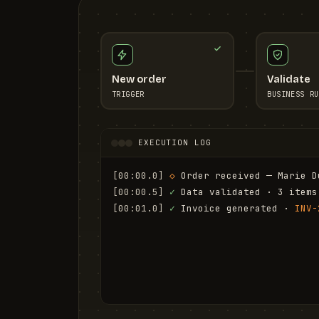
New order
Validate
TRIGGER
BUSINESS RU
EXECUTION LOG
[00:00.0]
◇
 Order received — Marie D
[00:00.5]
✓
 Data validated · 3 items
[00:01.0]
✓
 Invoice generated · 
INV-
[00:01.6]
✓
 Email sent to marie.d@em