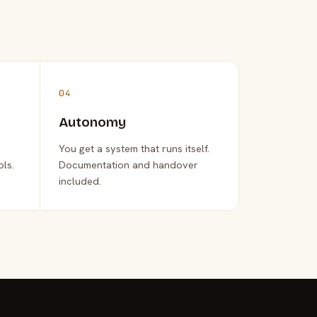
04
Autonomy
You get a system that runs itself.
ols.
Documentation and handover
included.