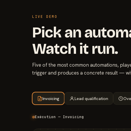
LIVE DEMO
Pick an autom
Watch it run.
Five of the most common automations, played
trigger and produces a concrete result — wi
Invoicing
Lead qualification
Ove
Exécution — Invoicing