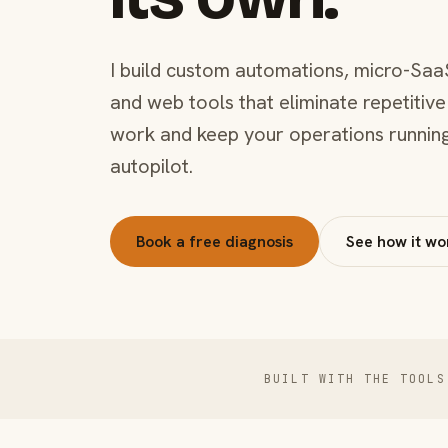
I build custom automations, micro-Saa
and web tools that eliminate repetitive
work and keep your operations runnin
autopilot.
Book a free diagnosis
See how it wo
BUILT WITH THE TOOLS