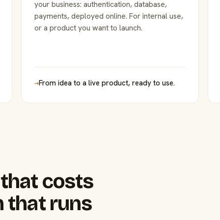
your business: authentication, database,
payments, deployed online. For internal use,
or a product you want to launch.
→
From idea to a live product, ready to use.
that costs
 that runs