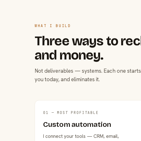
WHAT I BUILD
Three ways to rec
and money.
Not deliverables — systems. Each one starts
you today, and eliminates it.
01 — MOST PROFITABLE
Custom automation
I connect your tools — CRM, email,