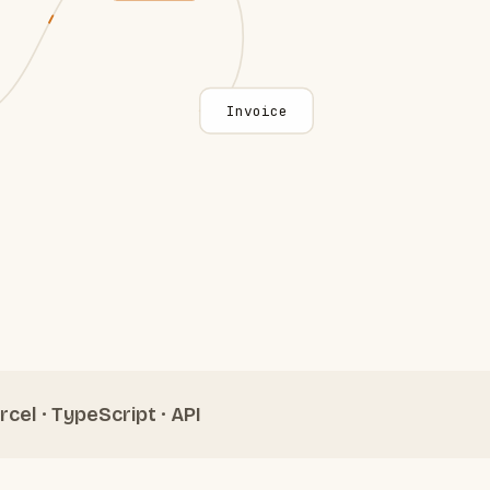
Invoice
rcel · TypeScript · API