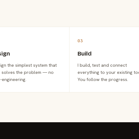
03
sign
Build
sign the simplest system that
I build, test and connect
y solves the problem — no
everything to your existing to
-engineering.
You follow the progress.