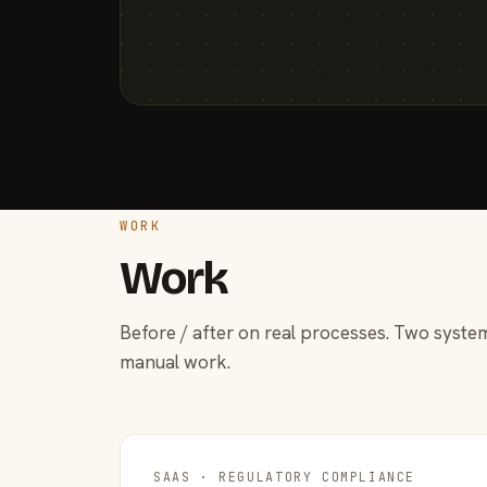
WORK
Work
Before / after on real processes. Two system
manual work.