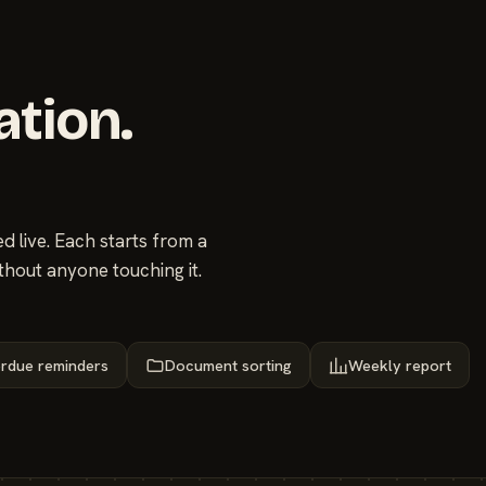
ation.
 live. Each starts from a
thout anyone touching it.
rdue reminders
Document sorting
Weekly report