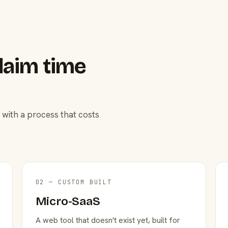
laim time
 with a process that costs
02 — CUSTOM BUILT
Micro-SaaS
A web tool that doesn't exist yet, built for