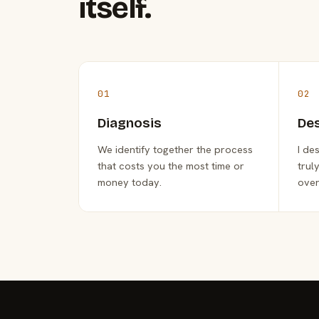
itself.
01
02
Diagnosis
De
We identify together the process
I de
that costs you the most time or
trul
money today.
over