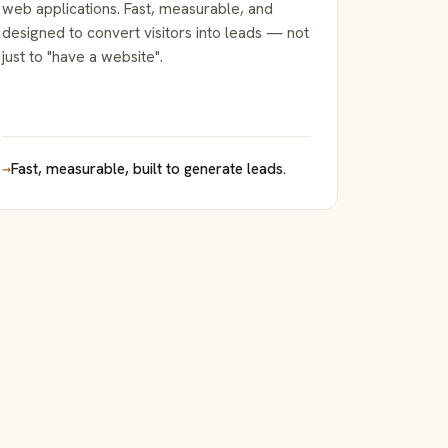
web applications. Fast, measurable, and
designed to convert visitors into leads — not
just to "have a website".
→
Fast, measurable, built to generate leads.