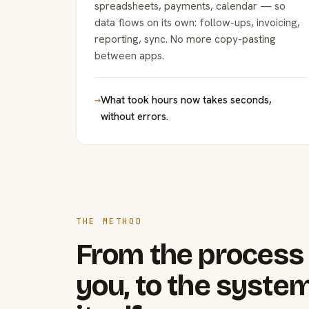
spreadsheets, payments, calendar — so
data flows on its own: follow-ups, invoicing,
reporting, sync. No more copy-pasting
between apps.
→
What took hours now takes seconds,
without errors.
THE METHOD
From the process 
you, to the system