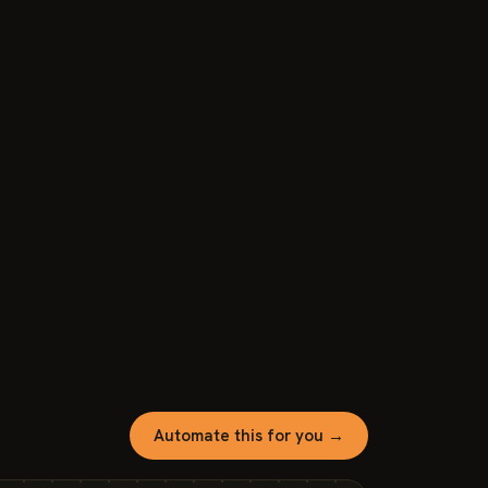
Automate this for you →