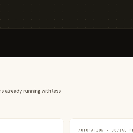
s already running with less