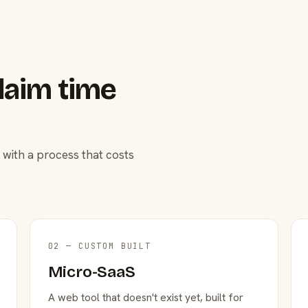
laim time
 with a process that costs
02 — CUSTOM BUILT
Micro-SaaS
A web tool that doesn't exist yet, built for