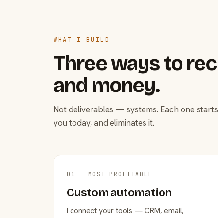
WHAT I BUILD
Three ways to rec
and money.
Not deliverables — systems. Each one starts
you today, and eliminates it.
01 — MOST PROFITABLE
Custom automation
I connect your tools — CRM, email,