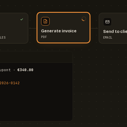
Send to cli
Generate invoice
EMAIL
LES
PDF
I
upont · 
€340.00
FR
Stu
2026-0142
ail.com
Cha
Wal
Shi
To