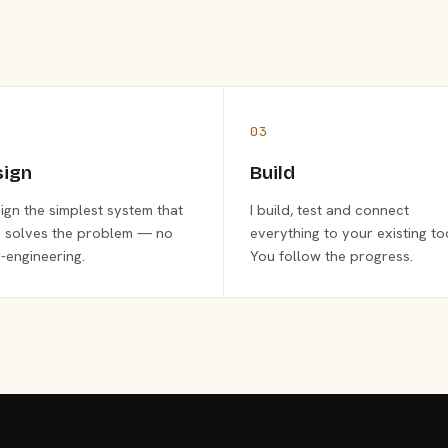
03
sign
Build
sign the simplest system that
I build, test and connect
y solves the problem — no
everything to your existing to
-engineering.
You follow the progress.