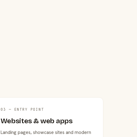
03 — ENTRY POINT
Websites & web apps
Landing pages, showcase sites and modern