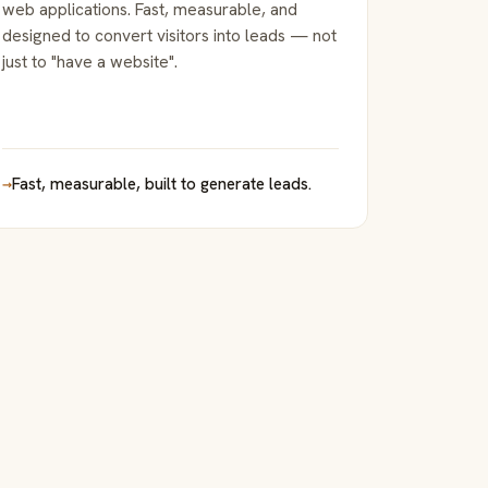
web applications. Fast, measurable, and
designed to convert visitors into leads — not
just to "have a website".
→
Fast, measurable, built to generate leads.