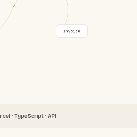
Invoice
rcel · TypeScript · API