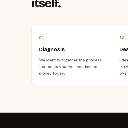
itself.
01
02
Diagnosis
De
We identify together the process
I de
that costs you the most time or
trul
money today.
over