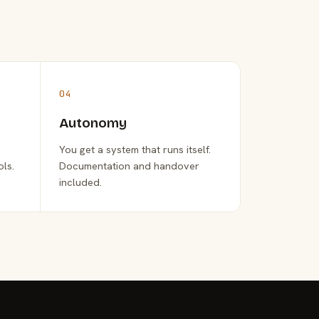
04
Autonomy
You get a system that runs itself.
ols.
Documentation and handover
included.