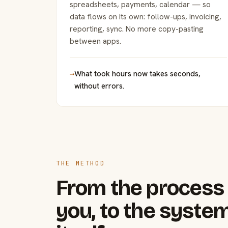
spreadsheets, payments, calendar — so
data flows on its own: follow-ups, invoicing,
reporting, sync. No more copy-pasting
between apps.
→
What took hours now takes seconds,
without errors.
THE METHOD
From the process 
you, to the system