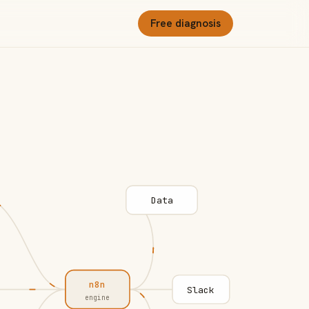
Free diagnosis
Data
n8n
Slack
engine