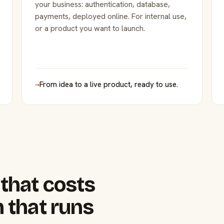
your business: authentication, database,
payments, deployed online. For internal use,
or a product you want to launch.
→
From idea to a live product, ready to use.
that costs
 that runs