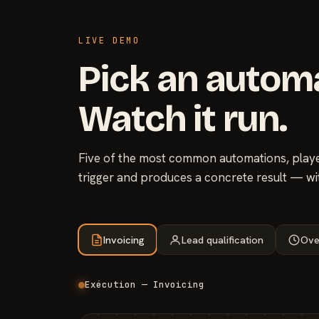
LIVE DEMO
Pick an autom
Watch it run.
Five of the most common automations, played
trigger and produces a concrete result — wi
Invoicing
Lead qualification
Ove
Exécution — Invoicing