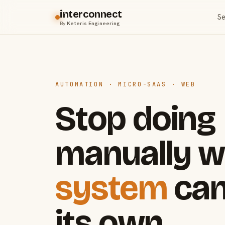
interconnect
Se
By
Keteris Engineering
AUTOMATION · MICRO-SAAS · WEB
Stop doing
manually w
system
can
its own.