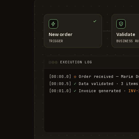
New order
Validate
TRIGGER
BUSINESS RU
EXECUTION LOG
[00:00.0]
◇
 Order received — Marie D
[00:00.5]
✓
 Data validated · 3 items
[00:01.0]
✓
 Invoice generated · 
INV-
[00:01.6]
✓
 Email sent to marie.d@em