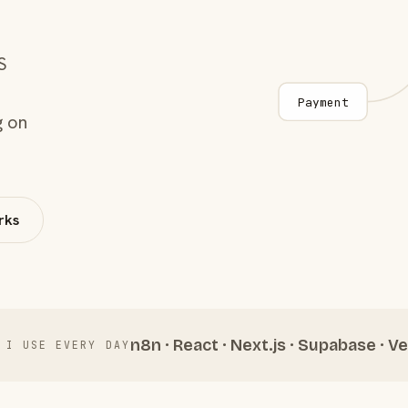
S
Payment
g on
rks
n8n · React · Next.js · Supabase · Ve
 I USE EVERY DAY