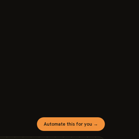
Automate this for you →