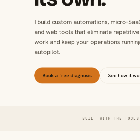
I build custom automations, micro-Saa
and web tools that eliminate repetitive
work and keep your operations runnin
autopilot.
Book a free diagnosis
See how it wo
BUILT WITH THE TOOLS