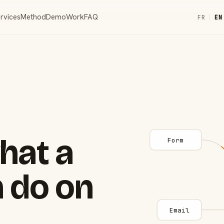
rvices
Method
Demo
Work
FAQ
FR
|
EN
hat a
Form
 do on
Email