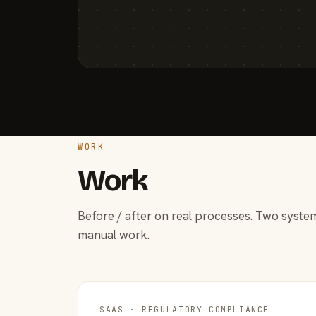
WORK
Work
Before / after on real processes. Two system
manual work.