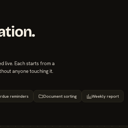
ation.
 live. Each starts from a
thout anyone touching it.
rdue reminders
Document sorting
Weekly report