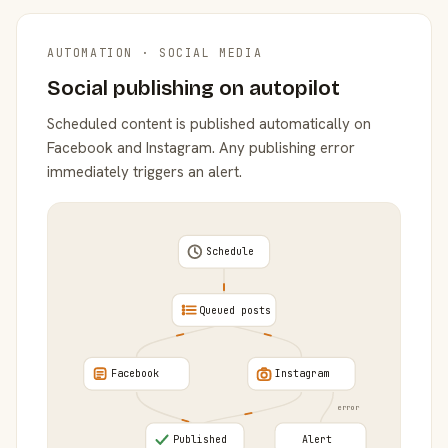
AUTOMATION · SOCIAL MEDIA
Social publishing on autopilot
Scheduled content is published automatically on
Facebook and Instagram. Any publishing error
immediately triggers an alert.
Schedule
Queued posts
Facebook
Instagram
error
Published
Alert