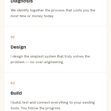
Diagnosis
We identify together the process that costs you the
most time or money today.
02
Design
I design the simplest system that truly solves the
problem — no over-engineering.
03
Build
I build, test and connect everything to your existing
tools. You follow the progress.