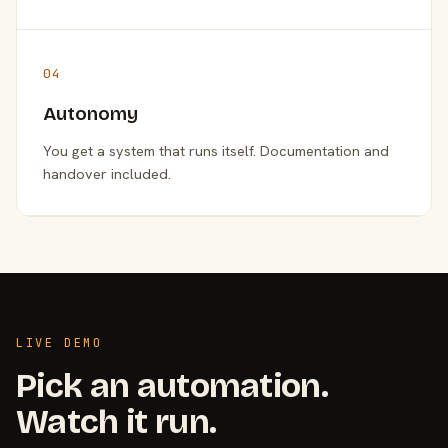
04
Autonomy
You get a system that runs itself. Documentation and
handover included.
LIVE DEMO
Pick an automation.
Watch it run.