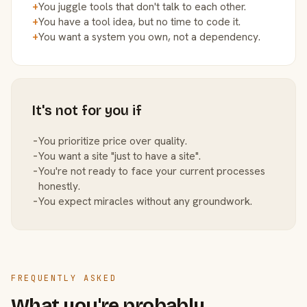
+
You juggle tools that don't talk to each other.
+
You have a tool idea, but no time to code it.
+
You want a system you own, not a dependency.
It's not for you if
−
You prioritize price over quality.
−
You want a site "just to have a site".
−
You're not ready to face your current processes
honestly.
−
You expect miracles without any groundwork.
FREQUENTLY ASKED
What you're probably