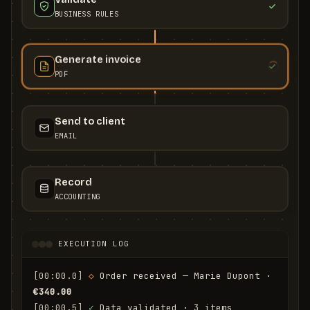
BUSINESS RULES
Generate invoice
PDF
Send to client
EMAIL
Record
ACCOUNTING
EXECUTION LOG
[00:00.0]
◇
 Order received — Marie Dupont · 
€340.00
[00:00.5]
✓
 Data validated · 3 items