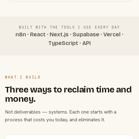
BUILT WITH THE TOOLS I USE EVERY DAY
n8n · React · Next.js · Supabase · Vercel ·
TypeScript · API
WHAT I BUILD
Three ways to reclaim time and
money.
Not deliverables — systems. Each one starts with a
process that costs you today, and eliminates it.