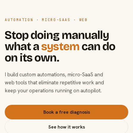
AUTOMATION · MICRO-SAAS · WEB
Stop doing manually
what a
system
can do
on its own.
I build custom automations, micro-SaaS and
web tools that eliminate repetitive work and
keep your operations running on autopilot.
Book a free diagnosis
See how it works