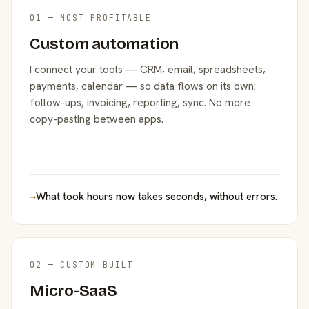
01 — MOST PROFITABLE
Custom automation
I connect your tools — CRM, email, spreadsheets,
payments, calendar — so data flows on its own:
follow-ups, invoicing, reporting, sync. No more
copy-pasting between apps.
→
What took hours now takes seconds, without errors.
02 — CUSTOM BUILT
Micro-SaaS