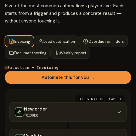
Five of the most common automations, played live. Each
starts from a trigger and produces a concrete result —
without anyone touching it.
Invoicing
Lead qualification
Overdue reminders
Document sorting
Weekly report
Exécution — Invoicing
Automate this for you →
ILLUSTRATIVE EXAMPLE
New order
TRIGGER
Validate