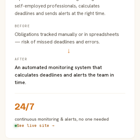
self-employed professionals, calculates
deadlines and sends alerts at the right time.
BEFORE
Obligations tracked manually or in spreadsheets
— risk of missed deadlines and errors.
→
AFTER
An automated monitoring system that
calculates deadlines and alerts the team in
time.
24/7
continuous monitoring & alerts, no one needed
See live site →