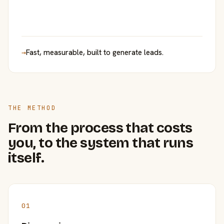
→
Fast, measurable, built to generate leads.
THE METHOD
From the process that costs
you, to the system that runs
itself.
01