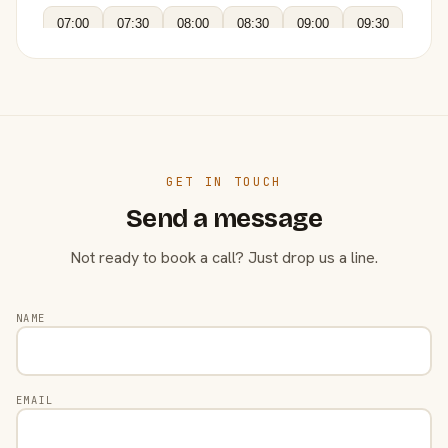
07:00
07:30
08:00
08:30
09:00
09:30
GET IN TOUCH
Send a message
Not ready to book a call? Just drop us a line.
NAME
EMAIL