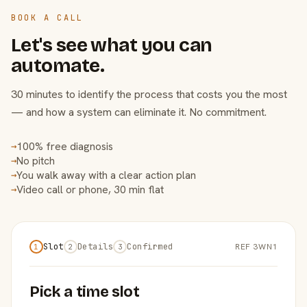
BOOK A CALL
Let's see what you can
automate.
30 minutes to identify the process that costs you the most
— and how a system can eliminate it. No commitment.
100% free diagnosis
→
No pitch
→
You walk away with a clear action plan
→
Video call or phone, 30 min flat
→
Slot
Details
Confirmed
REF 3WN1
1
2
3
Pick a time slot