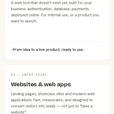
A web tool that doesn't exist yet, built for your
business: authentication, database, payments,
deployed online. For internal use, or a product you
want to launch.
→
From idea to a live product, ready to use.
03 — ENTRY POINT
Websites & web apps
Landing pages, showcase sites and modern web
applications. Fast, measurable, and designed to
convert visitors into leads — not just to "have a
website".