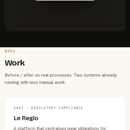
WORK
Work
Before / after on real processes. Two systems already
running with less manual work.
SAAS · REGULATORY COMPLIANCE
Le Reglo
A platform that centralises legal obligations for