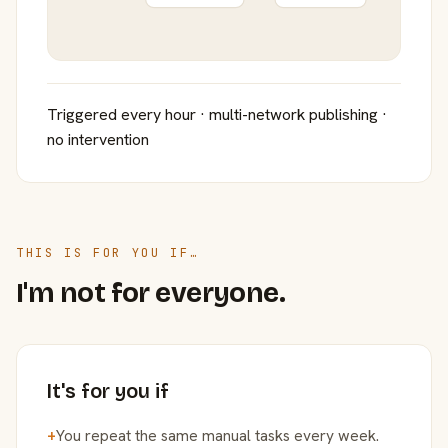
Triggered every hour · multi-network publishing ·
no intervention
THIS IS FOR YOU IF…
I'm not for everyone.
It's for you if
+
You repeat the same manual tasks every week.