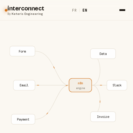
interconnect
FR
|
EN
By
Keteris Engineering
Form
Data
n8n
Email
Slack
engine
Invoice
Payment