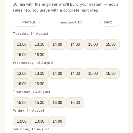
30 min with the engineer who'll build your system — not a
sales rep. You leave with a concrete next step.
Timezone UTC
← Previous
Next →
Tuesday, 11 August
13:00
13:30
14:00
14:30
15:00
15:30
16:00
16:30
Wednesday, 12 August
13:00
13:30
14:00
14:30
15:00
15:30
16:00
16:30
Thursday, 13 August
15:00
15:30
16:00
16:30
Friday, 14 August
13:00
13:30
14:00
Saturday, 15 August