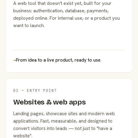
A web tool that doesn't exist yet, built for your
business: authentication, database, payments,
deployed online. For internal use, or a product you
want to launch.
→
From idea to a live product, ready to use.
03 — ENTRY POINT
Websites & web apps
Landing pages, showcase sites and modern web
applications. Fast, measurable, and designed to
convert visitors into leads — not just to "have a
website".