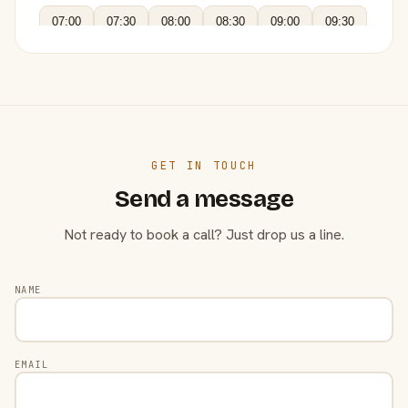
07:00
07:30
08:00
08:30
09:00
09:30
GET IN TOUCH
Send a message
Not ready to book a call? Just drop us a line.
NAME
EMAIL