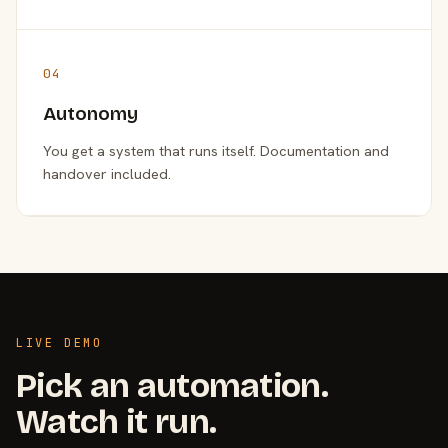
04
Autonomy
You get a system that runs itself. Documentation and
handover included.
LIVE DEMO
Pick an automation.
Watch it run.