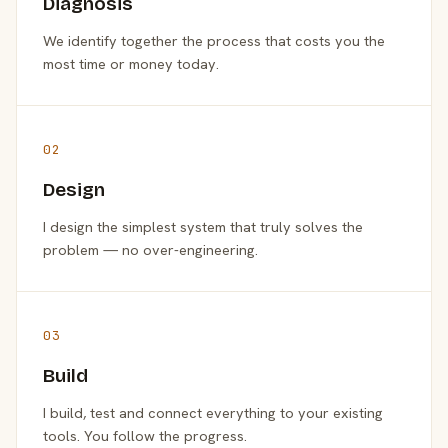
Diagnosis
We identify together the process that costs you the
most time or money today.
02
Design
I design the simplest system that truly solves the
problem — no over-engineering.
03
Build
I build, test and connect everything to your existing
tools. You follow the progress.