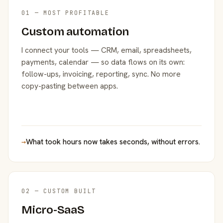
01 — MOST PROFITABLE
Custom automation
I connect your tools — CRM, email, spreadsheets,
payments, calendar — so data flows on its own:
follow-ups, invoicing, reporting, sync. No more
copy-pasting between apps.
→
What took hours now takes seconds, without errors.
02 — CUSTOM BUILT
Micro-SaaS