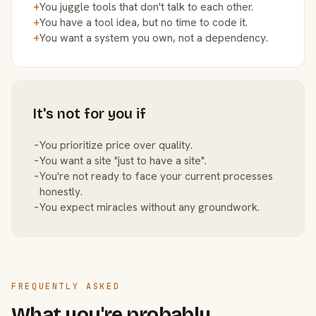
+
You juggle tools that don't talk to each other.
+
You have a tool idea, but no time to code it.
+
You want a system you own, not a dependency.
It's not for you if
−
You prioritize price over quality.
−
You want a site "just to have a site".
−
You're not ready to face your current processes
honestly.
−
You expect miracles without any groundwork.
FREQUENTLY ASKED
What you're probably