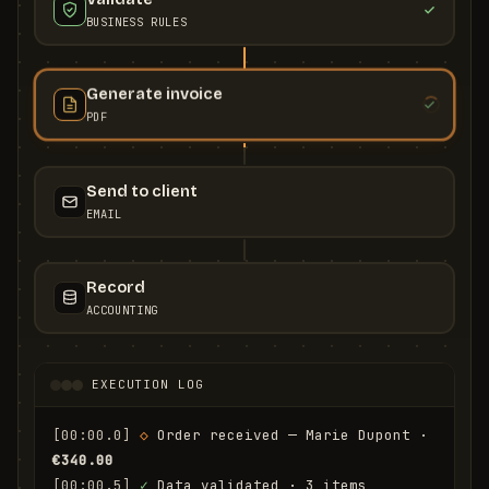
BUSINESS RULES
Generate invoice
PDF
Send to client
EMAIL
Record
ACCOUNTING
EXECUTION LOG
[00:00.0]
◇
 Order received — Marie Dupont · 
€340.00
[00:00.5]
✓
 Data validated · 3 items