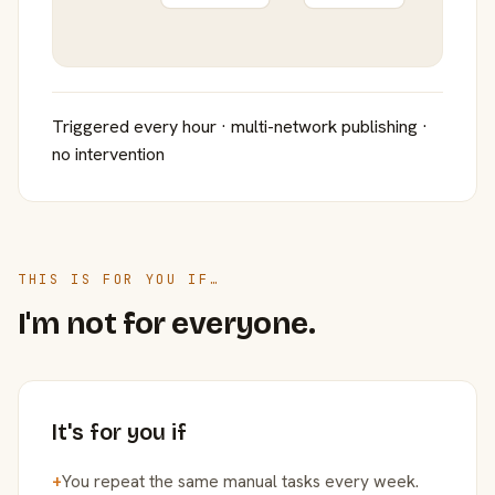
Triggered every hour · multi-network publishing ·
no intervention
THIS IS FOR YOU IF…
I'm not for everyone.
It's for you if
+
You repeat the same manual tasks every week.