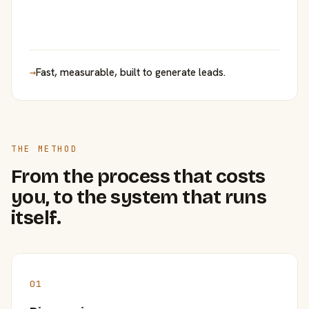
→
Fast, measurable, built to generate leads.
THE METHOD
From the process that costs
you, to the system that runs
itself.
01