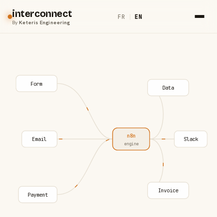
interconnect
FR
|
EN
By
Keteris Engineering
Form
Data
n8n
Email
Slack
engine
Invoice
Payment