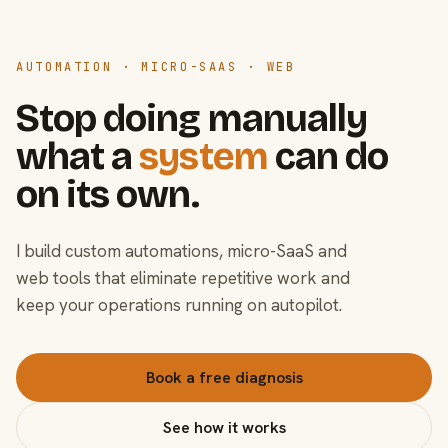
AUTOMATION · MICRO-SAAS · WEB
Stop doing manually
what a
system
can do
on its own.
I build custom automations, micro-SaaS and
web tools that eliminate repetitive work and
keep your operations running on autopilot.
Book a free diagnosis
See how it works