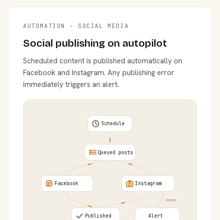
AUTOMATION · SOCIAL MEDIA
Social publishing on autopilot
Scheduled content is published automatically on
Facebook and Instagram. Any publishing error
immediately triggers an alert.
Schedule
Queued posts
Facebook
Instagram
error
Published
Alert