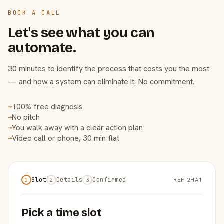
BOOK A CALL
Let's see what you can
automate.
30 minutes to identify the process that costs you the most
— and how a system can eliminate it. No commitment.
100% free diagnosis
→
No pitch
→
You walk away with a clear action plan
→
Video call or phone, 30 min flat
→
Slot
Details
Confirmed
REF 2HA1
1
2
3
Pick a time slot