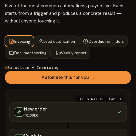
Five of the most common automations, played live. Each
starts from a trigger and produces a concrete result —
without anyone touching it.
Invoicing
Lead qualification
Overdue reminders
Document sorting
Weekly report
Exécution — Invoicing
Automate this for you →
ILLUSTRATIVE EXAMPLE
New order
TRIGGER
Validate