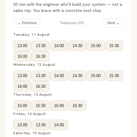
30 min with the engineer who'll build your system — not a
sales rep. You leave with a concrete next step.
Timezone UTC
← Previous
Next →
Tuesday, 11 August
13:00
13:30
14:00
14:30
15:00
15:30
16:00
16:30
Wednesday, 12 August
13:00
13:30
14:00
14:30
15:00
15:30
16:00
16:30
Thursday, 13 August
15:00
15:30
16:00
16:30
Friday, 14 August
13:00
13:30
14:00
Saturday, 15 August