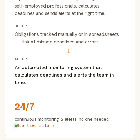
self-employed professionals, calculates
deadlines and sends alerts at the right time.
BEFORE
Obligations tracked manually or in spreadsheets
— risk of missed deadlines and errors.
→
AFTER
An automated monitoring system that
calculates deadlines and alerts the team in
time.
24/7
continuous monitoring & alerts, no one needed
See live site →