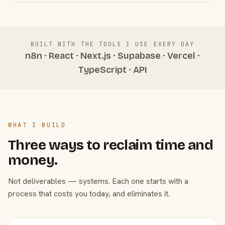
BUILT WITH THE TOOLS I USE EVERY DAY
n8n · React · Next.js · Supabase · Vercel ·
TypeScript · API
WHAT I BUILD
Three ways to reclaim time and
money.
Not deliverables — systems. Each one starts with a
process that costs you today, and eliminates it.