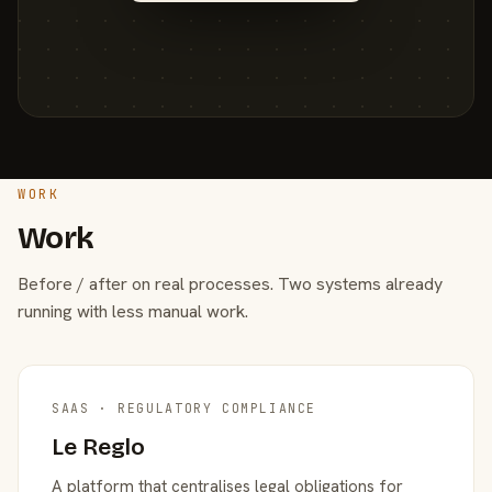
WORK
Work
Before / after on real processes. Two systems already
running with less manual work.
SAAS · REGULATORY COMPLIANCE
Le Reglo
A platform that centralises legal obligations for