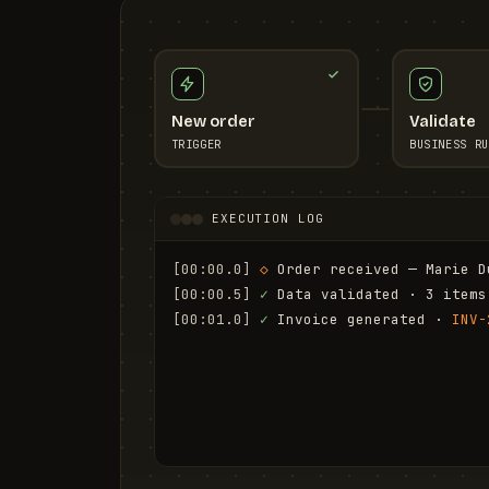
New order
Validate
TRIGGER
BUSINESS RU
EXECUTION LOG
[00:00.0]
◇
 Order received — Marie D
[00:00.5]
✓
 Data validated · 3 items
[00:01.0]
✓
 Invoice generated · 
INV-
[00:01.6]
✓
 Email sent to marie.d@em