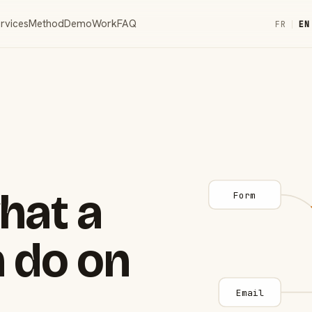
rvices
Method
Demo
Work
FAQ
FR
|
EN
hat a
Form
 do on
Email