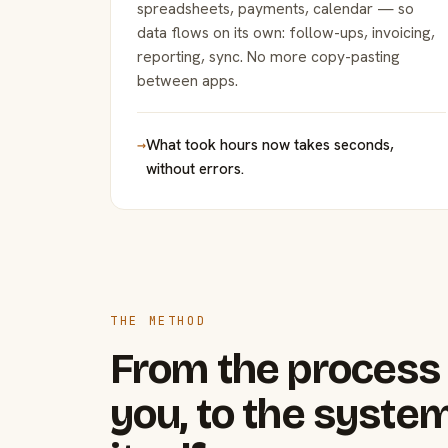
spreadsheets, payments, calendar — so
data flows on its own: follow-ups, invoicing,
reporting, sync. No more copy-pasting
between apps.
→
What took hours now takes seconds,
without errors.
THE METHOD
From the process 
you, to the system