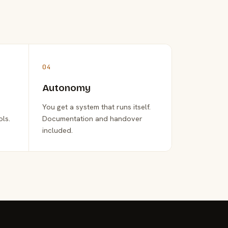
04
Autonomy
You get a system that runs itself.
ols.
Documentation and handover
included.