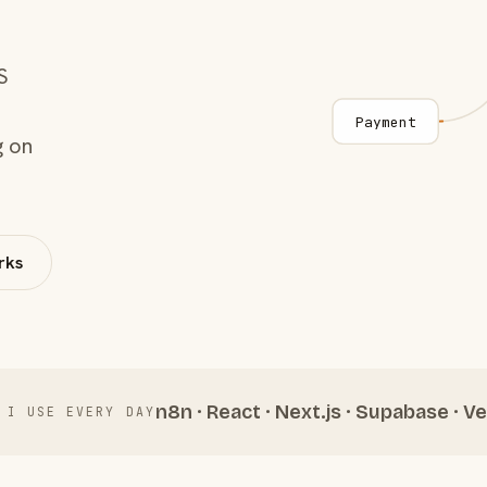
S
Payment
g on
rks
n8n · React · Next.js · Supabase · Ve
 I USE EVERY DAY