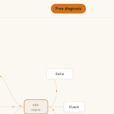
Free diagnosis
Data
n8n
Slack
engine