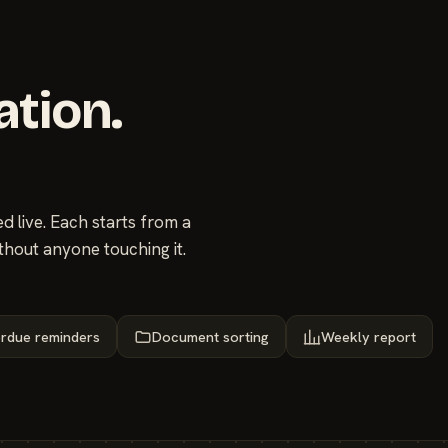
ation.
 live. Each starts from a
thout anyone touching it.
rdue reminders
Document sorting
Weekly report