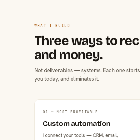
WHAT I BUILD
Three ways to rec
and money.
Not deliverables — systems. Each one starts
you today, and eliminates it.
01 — MOST PROFITABLE
Custom automation
I connect your tools — CRM, email,