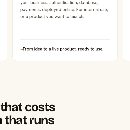
your business: authentication, database,
payments, deployed online. For internal use,
or a product you want to launch.
→
From idea to a live product, ready to use.
that costs
 that runs