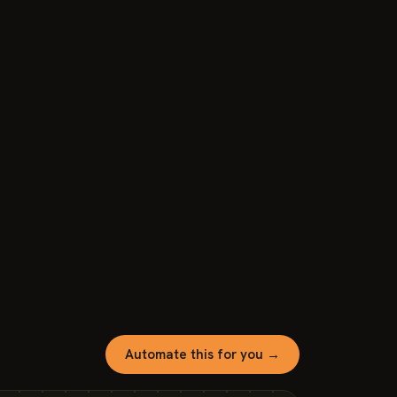
Automate this for you →