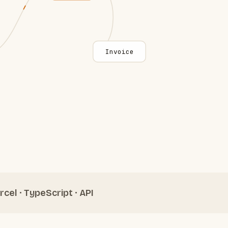
Invoice
rcel · TypeScript · API