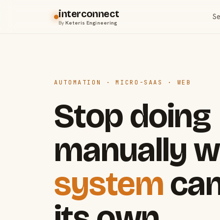
interconnect
Se
By
Keteris Engineering
AUTOMATION · MICRO-SAAS · WEB
Stop doing
manually w
system
can
its own.