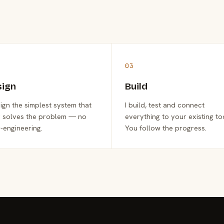
03
sign
Build
sign the simplest system that
I build, test and connect
y solves the problem — no
everything to your existing to
-engineering.
You follow the progress.