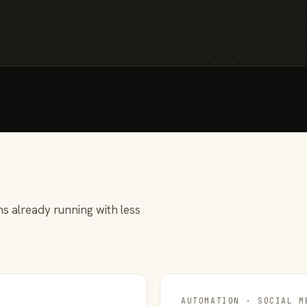
s already running with less