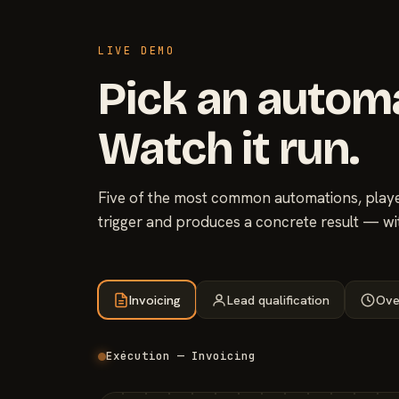
LIVE DEMO
Pick an autom
Watch it run.
Five of the most common automations, played
trigger and produces a concrete result — wi
Invoicing
Lead qualification
Ove
Exécution — Invoicing