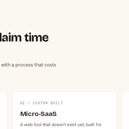
laim time
 with a process that costs
02 — CUSTOM BUILT
Micro-SaaS
A web tool that doesn't exist yet, built for