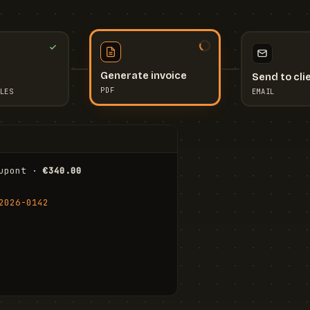
Send to cli
Generate invoice
EMAIL
LES
PDF
I
upont · 
€340.00
FR
Stu
2026-0142
ail.com
Cha
Wal
Shi
To