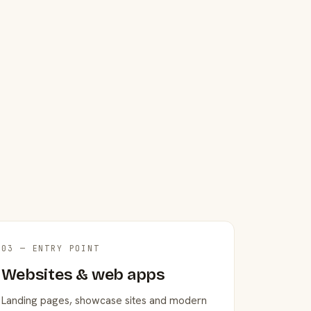
03 — ENTRY POINT
Websites & web apps
Landing pages, showcase sites and modern