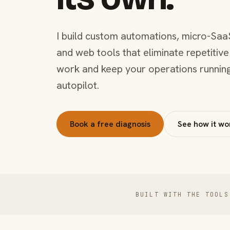
I build custom automations, micro-Saa
and web tools that eliminate repetitive
work and keep your operations runnin
autopilot.
Book a free diagnosis
See how it wo
BUILT WITH THE TOOLS