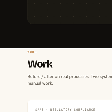
WORK
Work
Before / after on real processes. Two system
manual work.