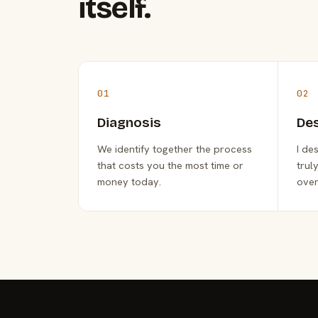
itself.
01
02
Diagnosis
De
We identify together the process
I de
that costs you the most time or
trul
money today.
over