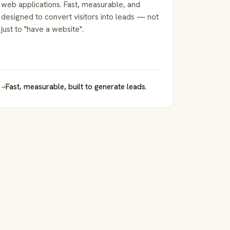
web applications. Fast, measurable, and
designed to convert visitors into leads — not
just to "have a website".
→
Fast, measurable, built to generate leads.