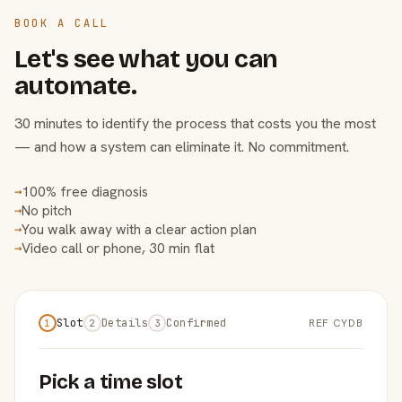
BOOK A CALL
Let's see what you can
automate.
30 minutes to identify the process that costs you the most
— and how a system can eliminate it. No commitment.
100% free diagnosis
→
No pitch
→
You walk away with a clear action plan
→
Video call or phone, 30 min flat
→
Slot
Details
Confirmed
REF CYDB
1
2
3
Pick a time slot