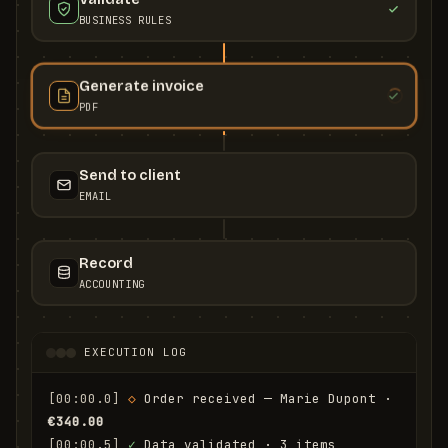
BUSINESS RULES
Generate invoice
PDF
Send to client
EMAIL
Record
ACCOUNTING
EXECUTION LOG
[00:00.0]
◇
 Order received — Marie Dupont · 
€340.00
[00:00.5]
✓
 Data validated · 3 items