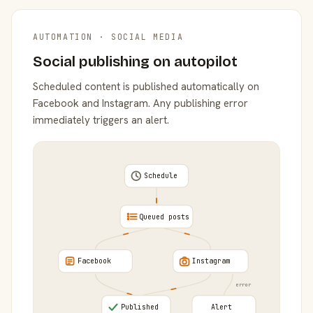
AUTOMATION · SOCIAL MEDIA
Social publishing on autopilot
Scheduled content is published automatically on
Facebook and Instagram. Any publishing error
immediately triggers an alert.
Schedule
Queued posts
Facebook
Instagram
error
Published
Alert