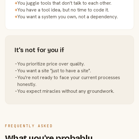
+
You juggle tools that don't talk to each other.
+
You have a tool idea, but no time to code it.
+
You want a system you own, not a dependency.
It's not for you if
−
You prioritize price over quality.
−
You want a site "just to have a site".
−
You're not ready to face your current processes
honestly.
−
You expect miracles without any groundwork.
FREQUENTLY ASKED
What you're probably