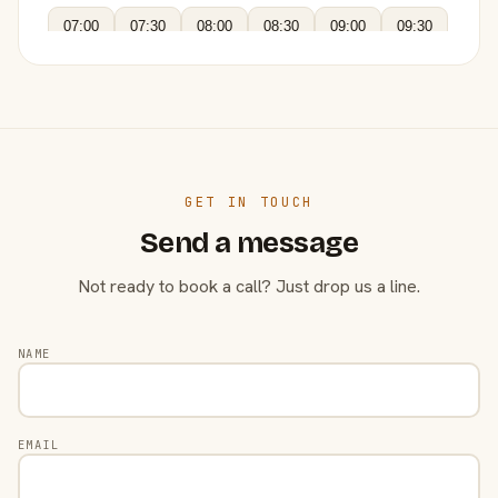
07:00
07:30
08:00
08:30
09:00
09:30
GET IN TOUCH
Send a message
Not ready to book a call? Just drop us a line.
NAME
EMAIL