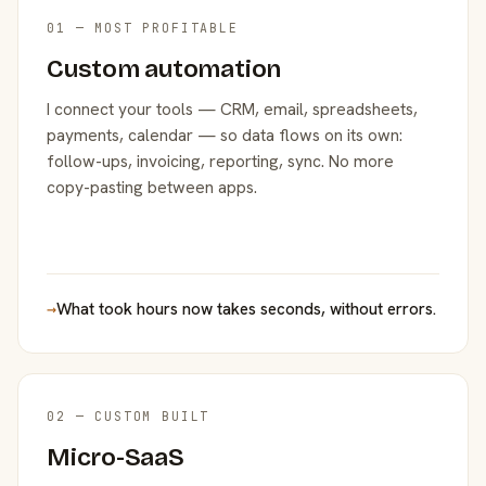
01 — MOST PROFITABLE
Custom automation
I connect your tools — CRM, email, spreadsheets,
payments, calendar — so data flows on its own:
follow-ups, invoicing, reporting, sync. No more
copy-pasting between apps.
→
What took hours now takes seconds, without errors.
02 — CUSTOM BUILT
Micro-SaaS