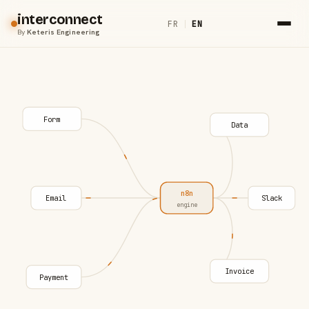
interconnect
FR
|
EN
By
Keteris Engineering
Form
Data
n8n
Email
Slack
engine
Invoice
Payment