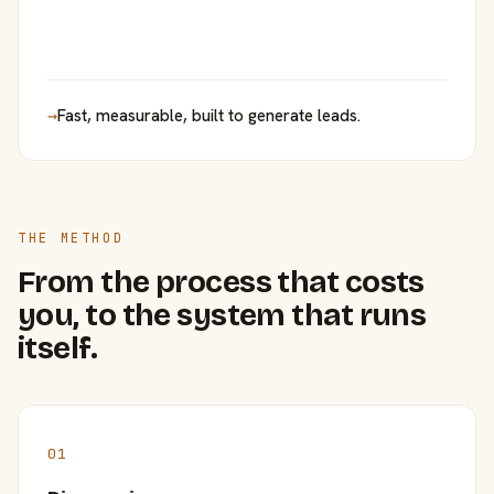
→
Fast, measurable, built to generate leads.
THE METHOD
From the process that costs
you, to the system that runs
itself.
01