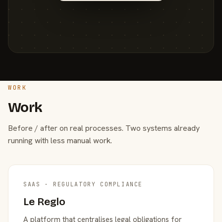
WORK
Work
Before / after on real processes. Two systems already
running with less manual work.
SAAS · REGULATORY COMPLIANCE
Le Reglo
A platform that centralises legal obligations for