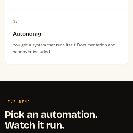
04
Autonomy
You get a system that runs itself. Documentation and
handover included.
LIVE DEMO
Pick an automation.
Watch it run.