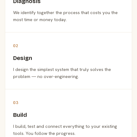
Diagnosis
We identify together the process that costs you the
most time or money today.
02
Design
I design the simplest system that truly solves the
problem — no over-engineering.
03
Build
I build, test and connect everything to your existing
tools. You follow the progress.