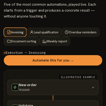
Five of the most common automations, played live. Each
starts from a trigger and produces a concrete result —
without anyone touching it.
Invoicing
Lead qualification
Overdue reminders
Document sorting
Weekly report
Exécution — Invoicing
Automate this for you →
ILLUSTRATIVE EXAMPLE
New order
TRIGGER
Validate