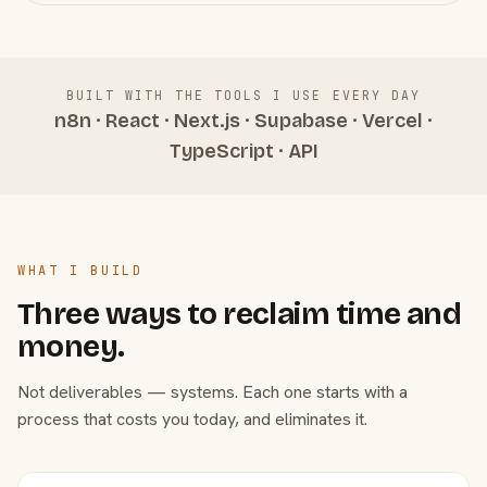
BUILT WITH THE TOOLS I USE EVERY DAY
n8n · React · Next.js · Supabase · Vercel ·
TypeScript · API
WHAT I BUILD
Three ways to reclaim time and
money.
Not deliverables — systems. Each one starts with a
process that costs you today, and eliminates it.