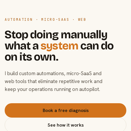
AUTOMATION · MICRO-SAAS · WEB
Stop doing manually
what a
system
can do
on its own.
I build custom automations, micro-SaaS and
web tools that eliminate repetitive work and
keep your operations running on autopilot.
Book a free diagnosis
See how it works