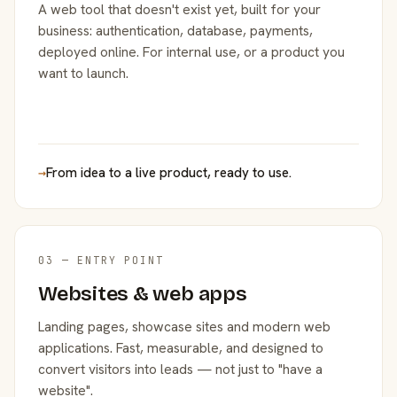
A web tool that doesn't exist yet, built for your
business: authentication, database, payments,
deployed online. For internal use, or a product you
want to launch.
→
From idea to a live product, ready to use.
03 — ENTRY POINT
Websites & web apps
Landing pages, showcase sites and modern web
applications. Fast, measurable, and designed to
convert visitors into leads — not just to "have a
website".