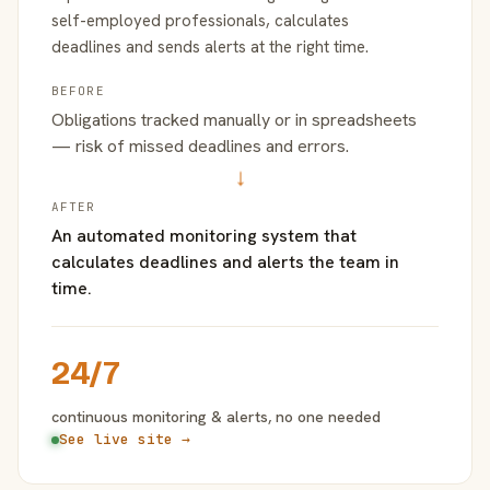
self-employed professionals, calculates
deadlines and sends alerts at the right time.
BEFORE
Obligations tracked manually or in spreadsheets
— risk of missed deadlines and errors.
→
AFTER
An automated monitoring system that
calculates deadlines and alerts the team in
time.
24/7
continuous monitoring & alerts, no one needed
See live site →