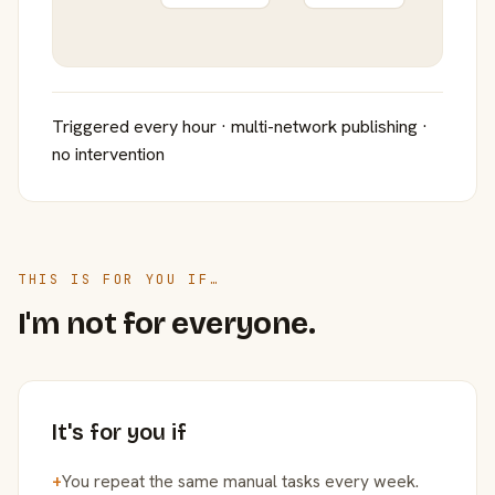
Triggered every hour · multi-network publishing ·
no intervention
THIS IS FOR YOU IF…
I'm not for everyone.
It's for you if
+
You repeat the same manual tasks every week.