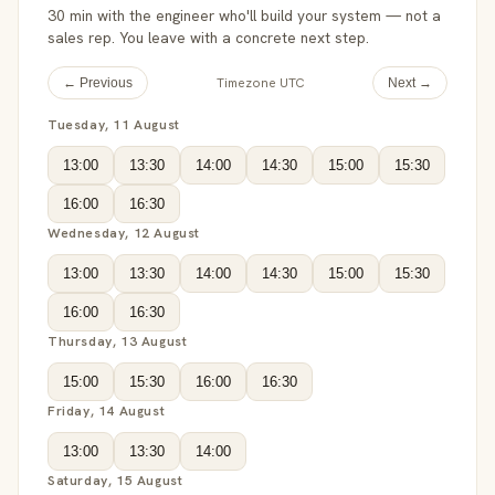
30 min with the engineer who'll build your system — not a
sales rep. You leave with a concrete next step.
Timezone UTC
← Previous
Next →
Tuesday, 11 August
13:00
13:30
14:00
14:30
15:00
15:30
16:00
16:30
Wednesday, 12 August
13:00
13:30
14:00
14:30
15:00
15:30
16:00
16:30
Thursday, 13 August
15:00
15:30
16:00
16:30
Friday, 14 August
13:00
13:30
14:00
Saturday, 15 August