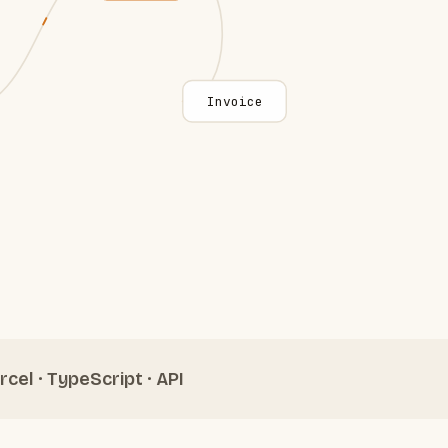
Invoice
rcel · TypeScript · API