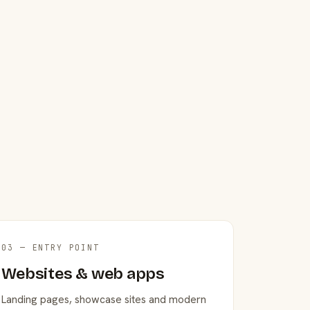
03 — ENTRY POINT
Websites & web apps
Landing pages, showcase sites and modern