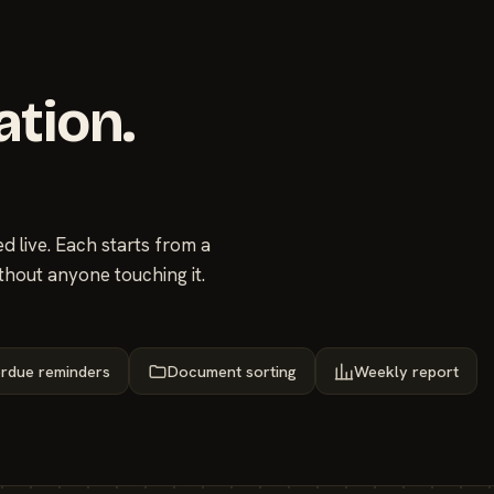
ation.
 live. Each starts from a
thout anyone touching it.
rdue reminders
Document sorting
Weekly report