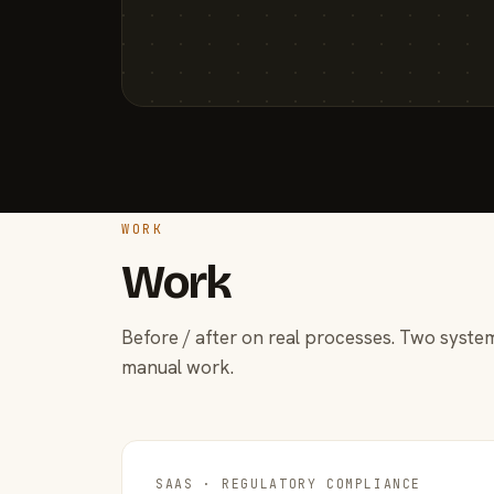
WORK
Work
Before / after on real processes. Two system
manual work.