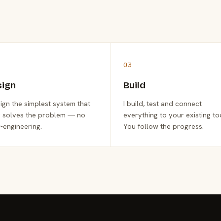
03
sign
Build
sign the simplest system that
I build, test and connect
y solves the problem — no
everything to your existing to
-engineering.
You follow the progress.