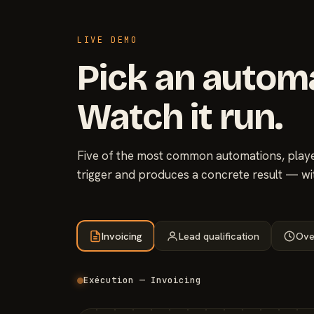
LIVE DEMO
Pick an autom
Watch it run.
Five of the most common automations, played
trigger and produces a concrete result — wi
Invoicing
Lead qualification
Ove
Exécution — Invoicing