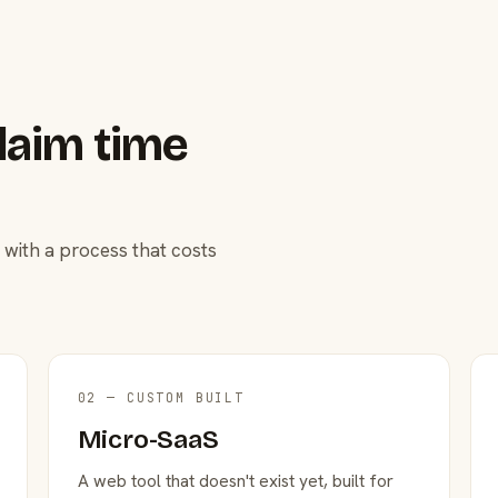
laim time
 with a process that costs
02 — CUSTOM BUILT
Micro-SaaS
A web tool that doesn't exist yet, built for