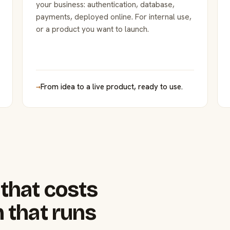
your business: authentication, database,
payments, deployed online. For internal use,
or a product you want to launch.
→
From idea to a live product, ready to use.
that costs
 that runs