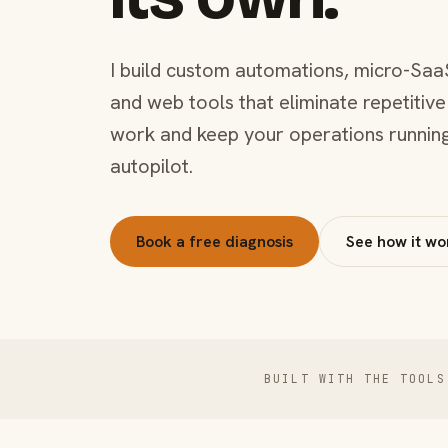
I build custom automations, micro-Saa
and web tools that eliminate repetitive
work and keep your operations runnin
autopilot.
Book a free diagnosis
See how it wo
BUILT WITH THE TOOLS