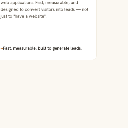
web applications. Fast, measurable, and
designed to convert visitors into leads — not
just to "have a website".
→
Fast, measurable, built to generate leads.