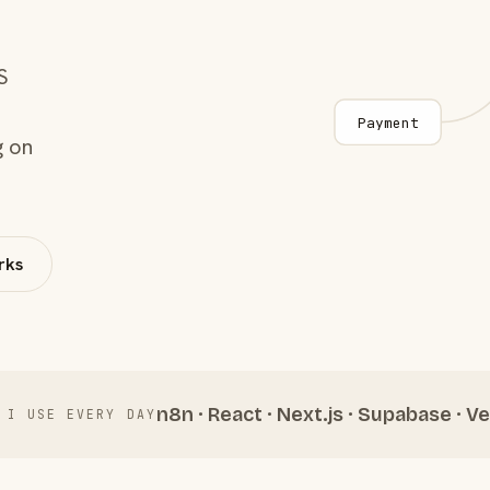
S
Payment
g on
rks
n8n · React · Next.js · Supabase · Ve
 I USE EVERY DAY