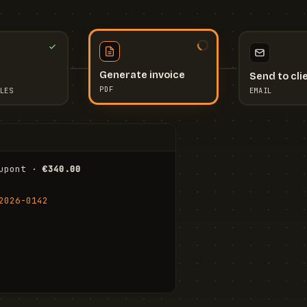
Send to cli
Generate invoice
EMAIL
LES
PDF
I
upont · 
€340.00
FR
Stu
2026-0142
ail.com
Cha
Wal
Shi
To