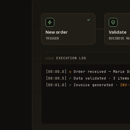
New order
Validate
TRIGGER
BUSINESS RU
EXECUTION LOG
[00:00.0]
◇
 Order received — Marie D
[00:00.5]
✓
 Data validated · 3 items
[00:01.0]
✓
 Invoice generated · 
INV-
[00:01.6]
✓
 Email sent to marie.d@em