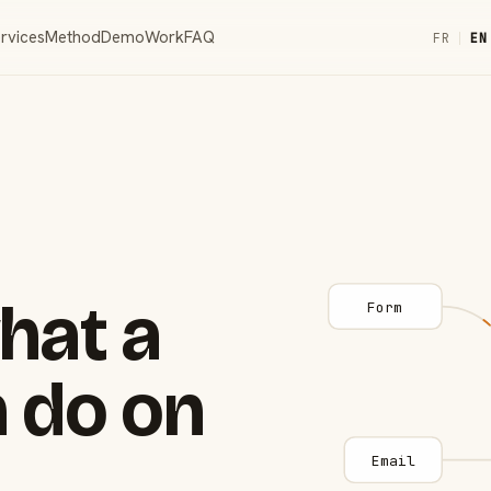
rvices
Method
Demo
Work
FAQ
FR
|
EN
hat a
Form
 do on
Email