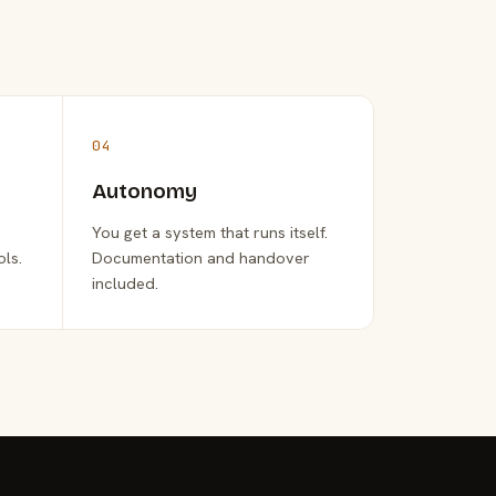
04
Autonomy
You get a system that runs itself.
ols.
Documentation and handover
included.