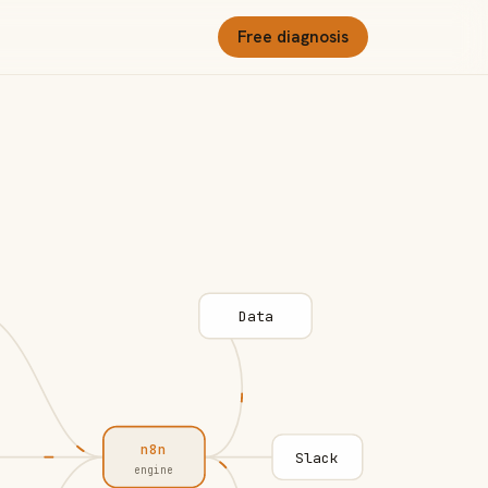
Free diagnosis
Data
n8n
Slack
engine