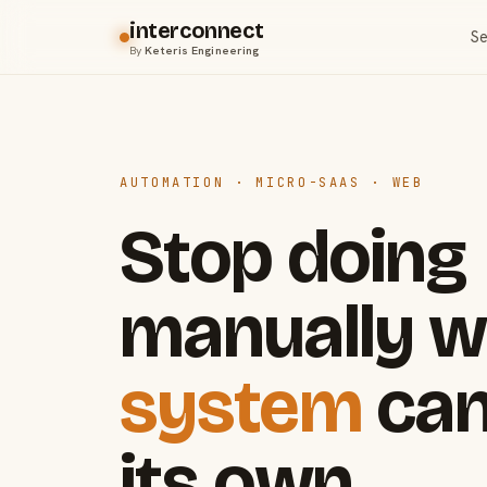
interconnect
Se
By
Keteris Engineering
AUTOMATION · MICRO-SAAS · WEB
Stop doing
manually w
system
can
its own.