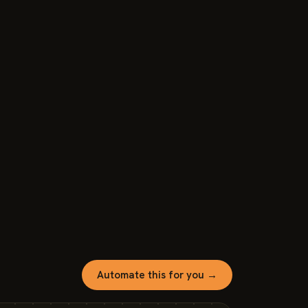
Automate this for you →