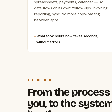
spreadsheets, payments, calendar — so
data flows on its own: follow-ups, invoicing,
reporting, sync. No more copy-pasting
between apps.
→
What took hours now takes seconds,
without errors.
THE METHOD
From the process 
you, to the system