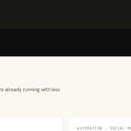
s already running with less