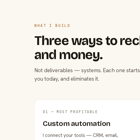
WHAT I BUILD
Three ways to rec
and money.
Not deliverables — systems. Each one starts
you today, and eliminates it.
01 — MOST PROFITABLE
Custom automation
I connect your tools — CRM, email,