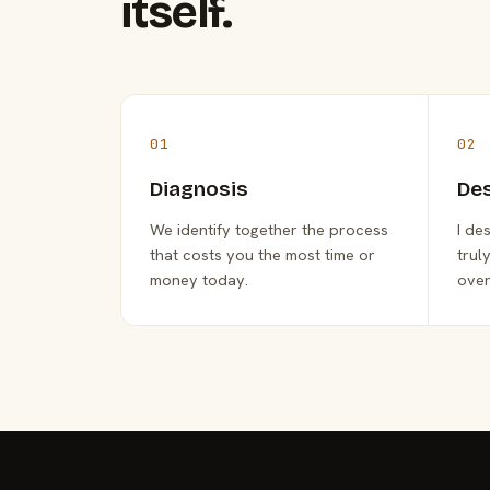
itself.
01
02
Diagnosis
De
We identify together the process
I de
that costs you the most time or
trul
money today.
over