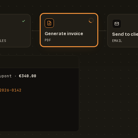
Send to cli
Generate invoice
EMAIL
LES
PDF
I
upont · 
€340.00
FR
Stu
2026-0142
ail.com
Cha
Wal
Shi
To