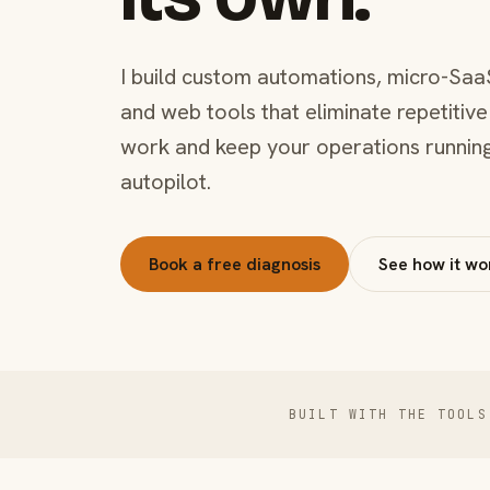
I build custom automations, micro-Saa
and web tools that eliminate repetitive
work and keep your operations runnin
autopilot.
Book a free diagnosis
See how it wo
BUILT WITH THE TOOLS