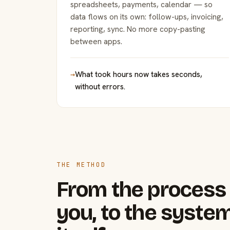
spreadsheets, payments, calendar — so
data flows on its own: follow-ups, invoicing,
reporting, sync. No more copy-pasting
between apps.
→
What took hours now takes seconds,
without errors.
THE METHOD
From the process 
you, to the system