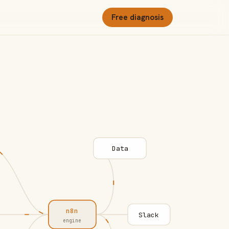
Free diagnosis
Data
n8n
Slack
engine