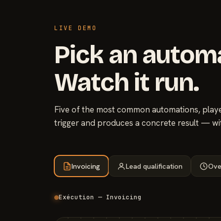
LIVE DEMO
Pick an autom
Watch it run.
Five of the most common automations, played
trigger and produces a concrete result — wi
Invoicing
Lead qualification
Ove
Exécution — Invoicing