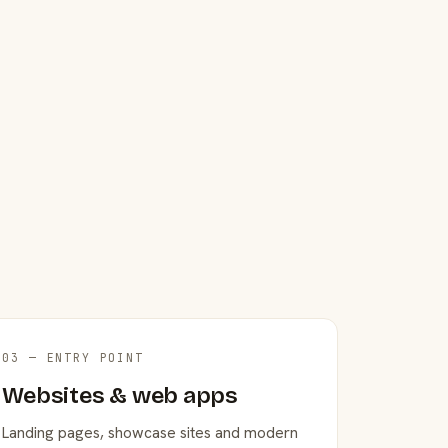
03 — ENTRY POINT
Websites & web apps
Landing pages, showcase sites and modern