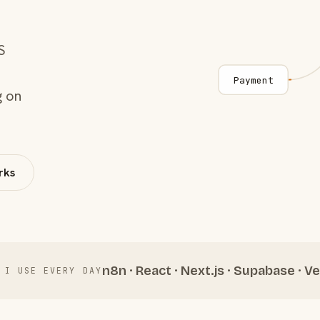
S
Payment
g on
rks
n8n · React · Next.js · Supabase · Ve
 I USE EVERY DAY