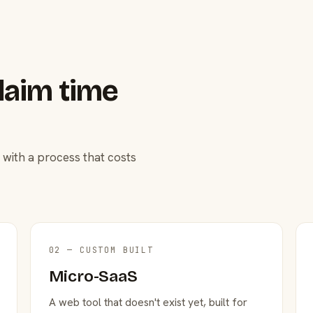
laim time
 with a process that costs
02 — CUSTOM BUILT
Micro-SaaS
A web tool that doesn't exist yet, built for