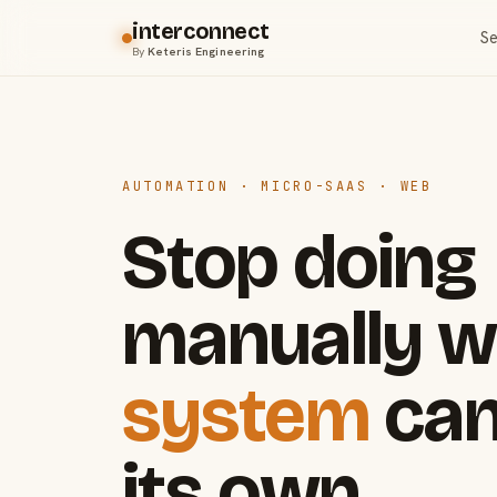
interconnect
Se
By
Keteris Engineering
AUTOMATION · MICRO-SAAS · WEB
Stop doing
manually w
system
can
its own.