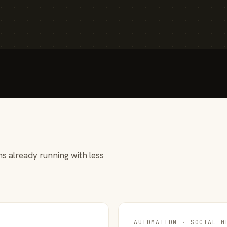
s already running with less