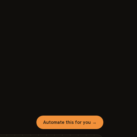
Automate this for you →