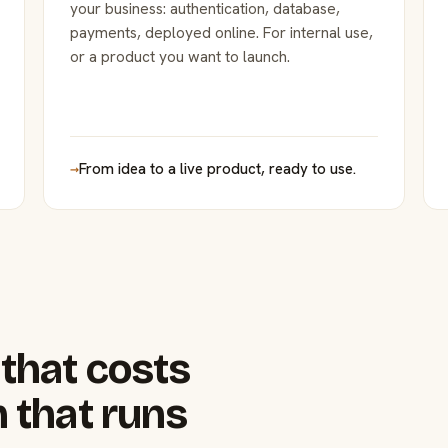
your business: authentication, database,
payments, deployed online. For internal use,
or a product you want to launch.
→
From idea to a live product, ready to use.
that costs
 that runs