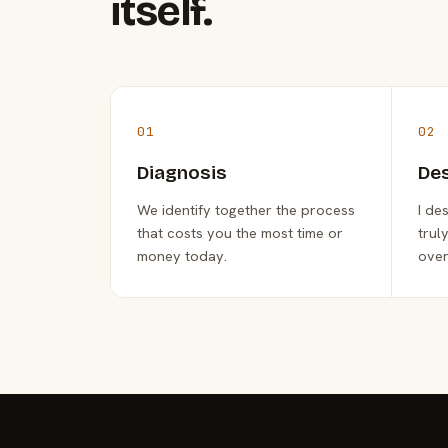
itself.
01
02
Diagnosis
De
We identify together the process
I de
that costs you the most time or
trul
money today.
over