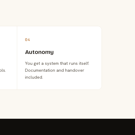
04
Autonomy
You get a system that runs itself.
ols.
Documentation and handover
included.