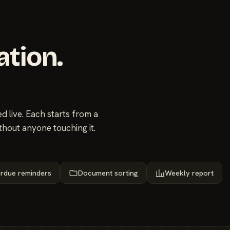
ation.
 live. Each starts from a
thout anyone touching it.
rdue reminders
Document sorting
Weekly report