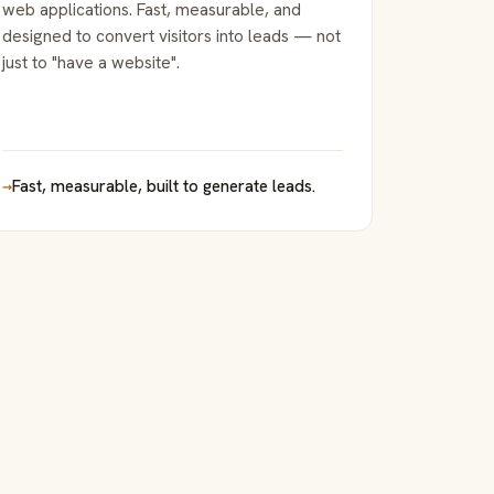
web applications. Fast, measurable, and
designed to convert visitors into leads — not
just to "have a website".
→
Fast, measurable, built to generate leads.