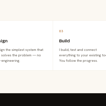
03
sign
Build
sign the simplest system that
I build, test and connect
y solves the problem — no
everything to your existing to
-engineering.
You follow the progress.