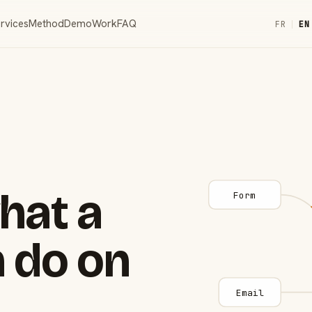
rvices
Method
Demo
Work
FAQ
FR
|
EN
hat a
Form
 do on
Email