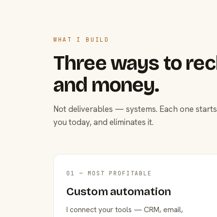
WHAT I BUILD
Three ways to rec
and money.
Not deliverables — systems. Each one starts
you today, and eliminates it.
01 — MOST PROFITABLE
Custom automation
I connect your tools — CRM, email,