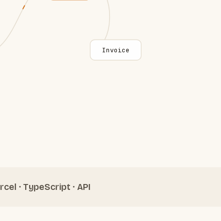
Invoice
rcel · TypeScript · API