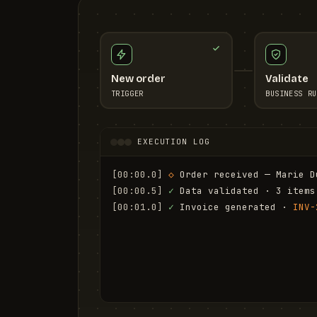
New order
Validate
TRIGGER
BUSINESS RU
EXECUTION LOG
[00:00.0]
◇
 Order received — Marie D
[00:00.5]
✓
 Data validated · 3 items
[00:01.0]
✓
 Invoice generated · 
INV-
[00:01.6]
✓
 Email sent to marie.d@em