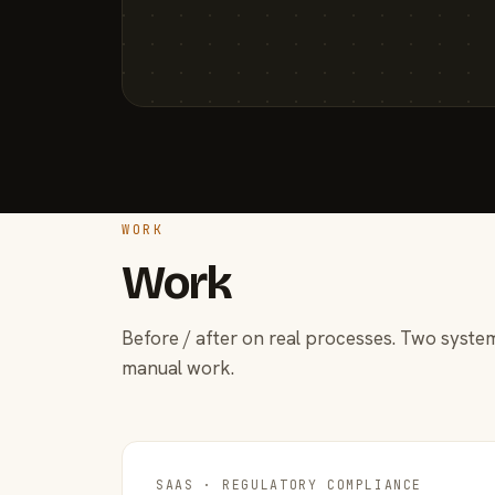
WORK
Work
Before / after on real processes. Two system
manual work.