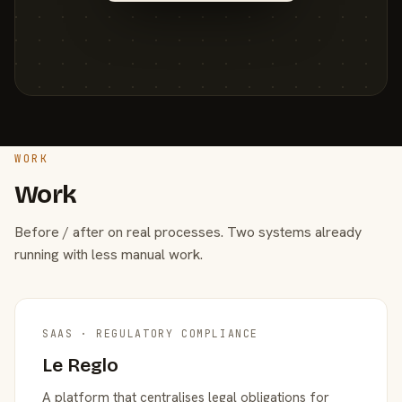
WORK
Work
Before / after on real processes. Two systems already
running with less manual work.
SAAS · REGULATORY COMPLIANCE
Le Reglo
A platform that centralises legal obligations for