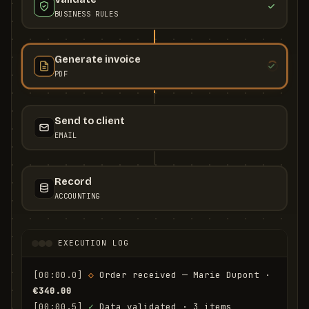
BUSINESS RULES
Generate invoice
PDF
Send to client
EMAIL
Record
ACCOUNTING
EXECUTION LOG
[00:00.0]
◇
 Order received — Marie Dupont · 
€340.00
[00:00.5]
✓
 Data validated · 3 items