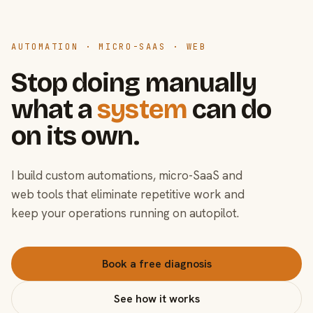
AUTOMATION · MICRO-SAAS · WEB
Stop doing manually
what a
system
can do
on its own.
I build custom automations, micro-SaaS and
web tools that eliminate repetitive work and
keep your operations running on autopilot.
Book a free diagnosis
See how it works