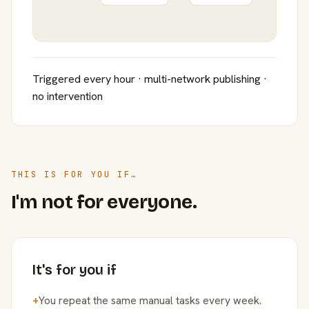
Triggered every hour · multi-network publishing ·
no intervention
THIS IS FOR YOU IF…
I'm not for everyone.
It's for you if
+
You repeat the same manual tasks every week.