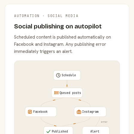
AUTOMATION · SOCIAL MEDIA
Social publishing on autopilot
Scheduled content is published automatically on
Facebook and Instagram. Any publishing error
immediately triggers an alert.
Schedule
Queued posts
Facebook
Instagram
error
Published
Alert