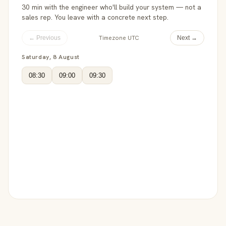
30 min with the engineer who'll build your system — not a
sales rep. You leave with a concrete next step.
Timezone UTC
← Previous
Next →
Saturday, 8 August
08:30
09:00
09:30