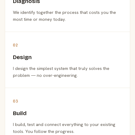
Diagnosis
We identify together the process that costs you the
most time or money today.
02
Design
I design the simplest system that truly solves the
problem — no over-engineering.
03
Build
I build, test and connect everything to your existing
tools. You follow the progress.