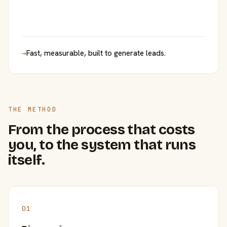
→
Fast, measurable, built to generate leads.
THE METHOD
From the process that costs
you, to the system that runs
itself.
01