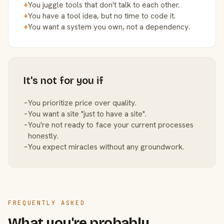
+
You juggle tools that don't talk to each other.
+
You have a tool idea, but no time to code it.
+
You want a system you own, not a dependency.
It's not for you if
−
You prioritize price over quality.
−
You want a site "just to have a site".
−
You're not ready to face your current processes
honestly.
−
You expect miracles without any groundwork.
FREQUENTLY ASKED
What you're probably