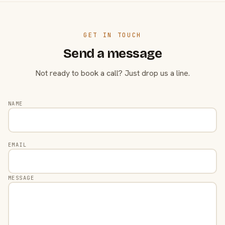
GET IN TOUCH
Send a message
Not ready to book a call? Just drop us a line.
NAME
EMAIL
MESSAGE