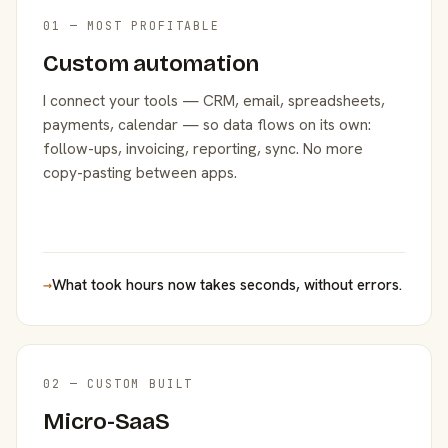
01 — MOST PROFITABLE
Custom automation
I connect your tools — CRM, email, spreadsheets,
payments, calendar — so data flows on its own:
follow-ups, invoicing, reporting, sync. No more
copy-pasting between apps.
→
What took hours now takes seconds, without errors.
02 — CUSTOM BUILT
Micro-SaaS