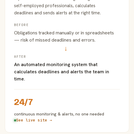
self-employed professionals, calculates
deadlines and sends alerts at the right time.
BEFORE
Obligations tracked manually or in spreadsheets
— risk of missed deadlines and errors.
→
AFTER
An automated monitoring system that
calculates deadlines and alerts the team in
time.
24/7
continuous monitoring & alerts, no one needed
See live site →