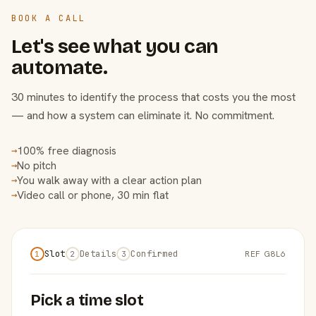
BOOK A CALL
Let's see what you can
automate.
30 minutes to identify the process that costs you the most
— and how a system can eliminate it. No commitment.
100% free diagnosis
→
No pitch
→
You walk away with a clear action plan
→
Video call or phone, 30 min flat
→
Slot
Details
Confirmed
REF G8L6
1
2
3
Pick a time slot