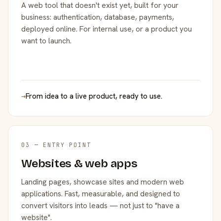
A web tool that doesn't exist yet, built for your
business: authentication, database, payments,
deployed online. For internal use, or a product you
want to launch.
→
From idea to a live product, ready to use.
03 — ENTRY POINT
Websites & web apps
Landing pages, showcase sites and modern web
applications. Fast, measurable, and designed to
convert visitors into leads — not just to "have a
website".