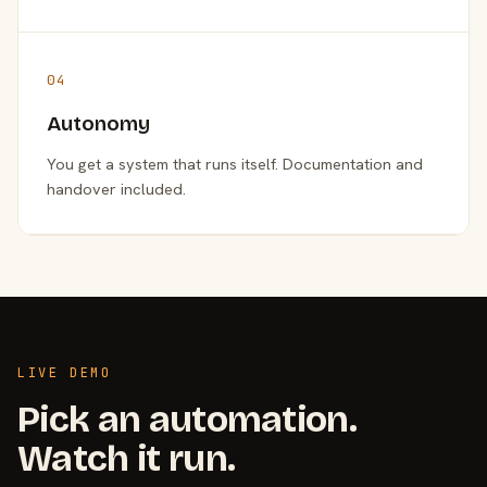
04
Autonomy
You get a system that runs itself. Documentation and
handover included.
LIVE DEMO
Pick an automation.
Watch it run.