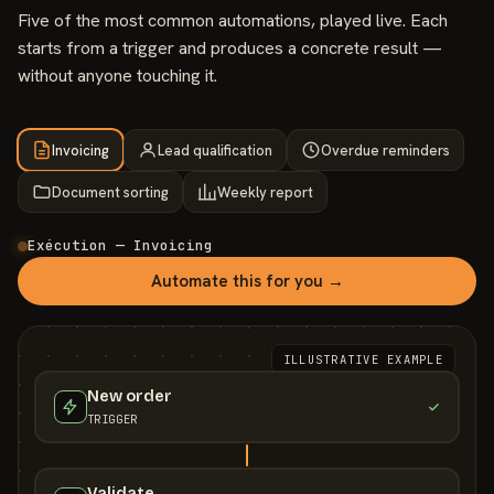
Five of the most common automations, played live. Each
starts from a trigger and produces a concrete result —
without anyone touching it.
Invoicing
Lead qualification
Overdue reminders
Document sorting
Weekly report
Exécution — Invoicing
Automate this for you →
ILLUSTRATIVE EXAMPLE
New order
TRIGGER
Validate