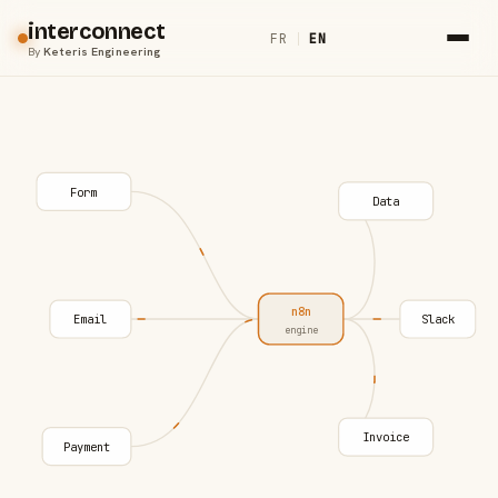
interconnect
FR
|
EN
By
Keteris Engineering
Form
Data
n8n
Email
Slack
engine
Invoice
Payment