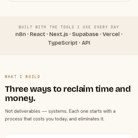
BUILT WITH THE TOOLS I USE EVERY DAY
n8n · React · Next.js · Supabase · Vercel ·
TypeScript · API
WHAT I BUILD
Three ways to reclaim time and
money.
Not deliverables — systems. Each one starts with a
process that costs you today, and eliminates it.