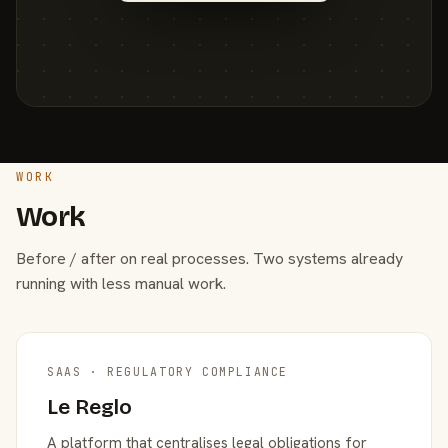
WORK
Work
Before / after on real processes. Two systems already
running with less manual work.
SAAS · REGULATORY COMPLIANCE
Le Reglo
A platform that centralises legal obligations for