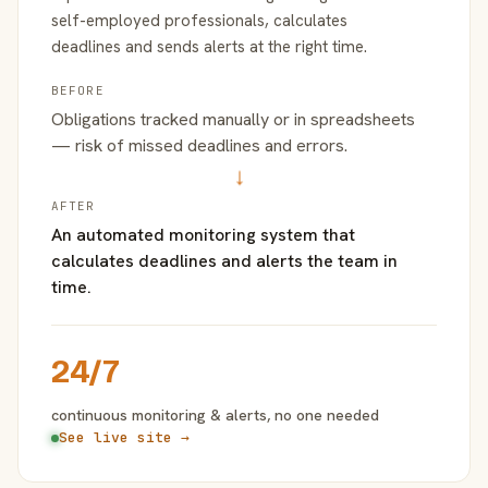
self-employed professionals, calculates
deadlines and sends alerts at the right time.
BEFORE
Obligations tracked manually or in spreadsheets
— risk of missed deadlines and errors.
→
AFTER
An automated monitoring system that
calculates deadlines and alerts the team in
time.
24/7
continuous monitoring & alerts, no one needed
See live site →