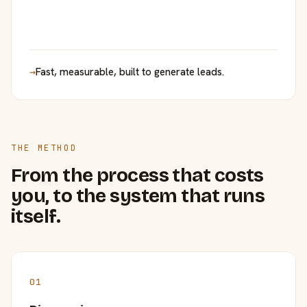
→
Fast, measurable, built to generate leads.
THE METHOD
From the process that costs
you, to the system that runs
itself.
01