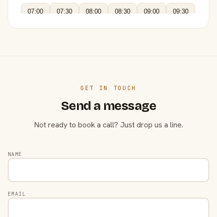
07:00
07:30
08:00
08:30
09:00
09:30
GET IN TOUCH
Send a message
Not ready to book a call? Just drop us a line.
NAME
EMAIL