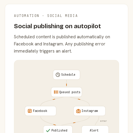
AUTOMATION · SOCIAL MEDIA
Social publishing on autopilot
Scheduled content is published automatically on
Facebook and Instagram. Any publishing error
immediately triggers an alert.
Schedule
Queued posts
Facebook
Instagram
error
Published
Alert