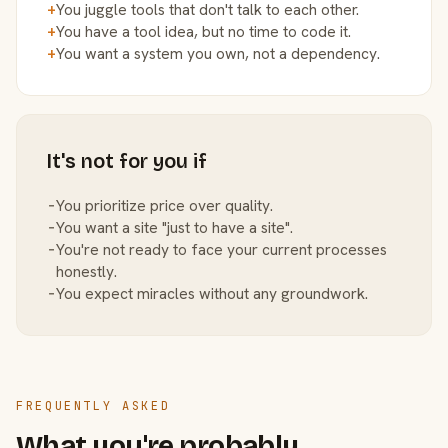
+
You juggle tools that don't talk to each other.
+
You have a tool idea, but no time to code it.
+
You want a system you own, not a dependency.
It's not for you if
−
You prioritize price over quality.
−
You want a site "just to have a site".
−
You're not ready to face your current processes
honestly.
−
You expect miracles without any groundwork.
FREQUENTLY ASKED
What you're probably