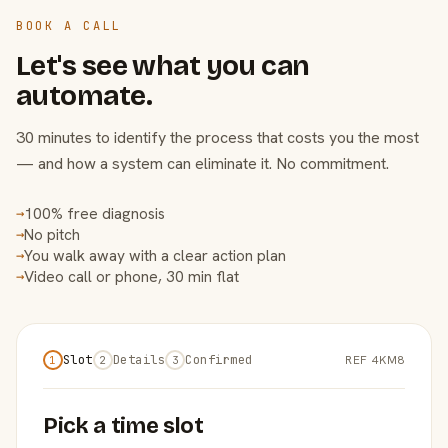
BOOK A CALL
Let's see what you can
automate.
30 minutes to identify the process that costs you the most
— and how a system can eliminate it. No commitment.
100% free diagnosis
→
No pitch
→
You walk away with a clear action plan
→
Video call or phone, 30 min flat
→
Slot
Details
Confirmed
REF 4KM8
1
2
3
Pick a time slot