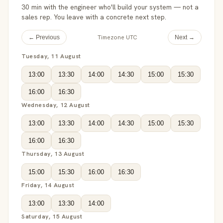
30 min with the engineer who'll build your system — not a
sales rep. You leave with a concrete next step.
Timezone UTC
← Previous
Next →
Tuesday, 11 August
13:00
13:30
14:00
14:30
15:00
15:30
16:00
16:30
Wednesday, 12 August
13:00
13:30
14:00
14:30
15:00
15:30
16:00
16:30
Thursday, 13 August
15:00
15:30
16:00
16:30
Friday, 14 August
13:00
13:30
14:00
Saturday, 15 August