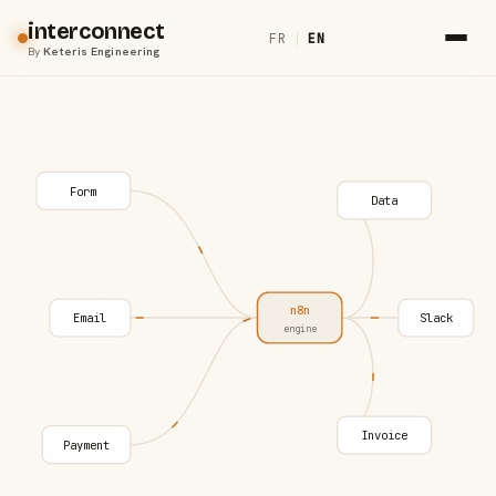
interconnect
FR
|
EN
By
Keteris Engineering
Form
Data
n8n
Email
Slack
engine
Invoice
Payment