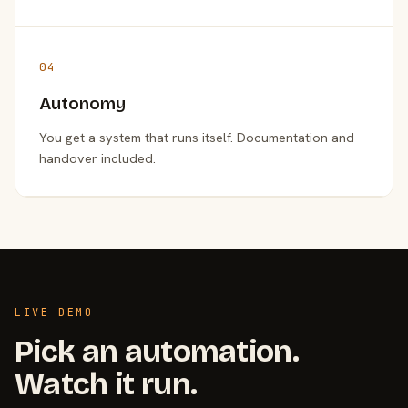
04
Autonomy
You get a system that runs itself. Documentation and
handover included.
LIVE DEMO
Pick an automation.
Watch it run.