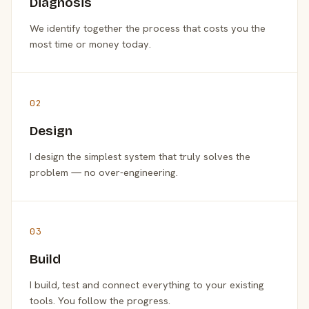
Diagnosis
We identify together the process that costs you the
most time or money today.
02
Design
I design the simplest system that truly solves the
problem — no over-engineering.
03
Build
I build, test and connect everything to your existing
tools. You follow the progress.