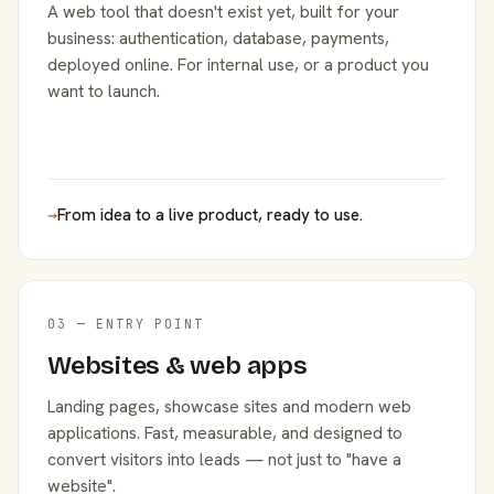
A web tool that doesn't exist yet, built for your
business: authentication, database, payments,
deployed online. For internal use, or a product you
want to launch.
→
From idea to a live product, ready to use.
03 — ENTRY POINT
Websites & web apps
Landing pages, showcase sites and modern web
applications. Fast, measurable, and designed to
convert visitors into leads — not just to "have a
website".