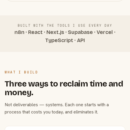
BUILT WITH THE TOOLS I USE EVERY DAY
n8n · React · Next.js · Supabase · Vercel ·
TypeScript · API
WHAT I BUILD
Three ways to reclaim time and
money.
Not deliverables — systems. Each one starts with a
process that costs you today, and eliminates it.