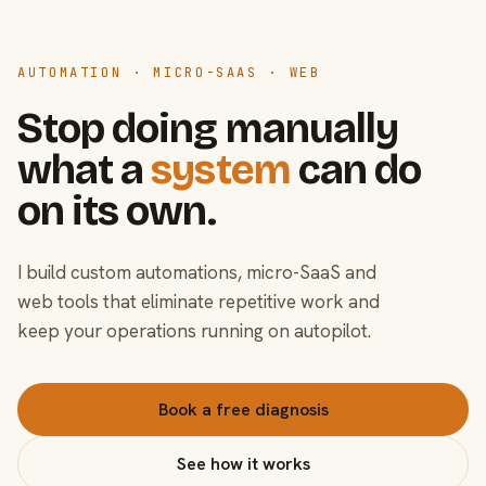
AUTOMATION · MICRO-SAAS · WEB
Stop doing manually
what a
system
can do
on its own.
I build custom automations, micro-SaaS and
web tools that eliminate repetitive work and
keep your operations running on autopilot.
Book a free diagnosis
See how it works