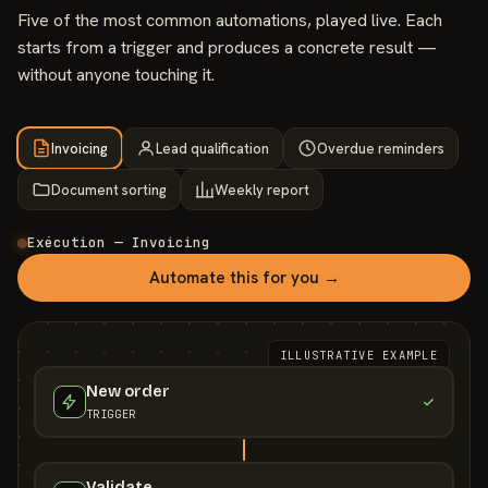
Five of the most common automations, played live. Each
starts from a trigger and produces a concrete result —
without anyone touching it.
Invoicing
Lead qualification
Overdue reminders
Document sorting
Weekly report
Exécution — Invoicing
Automate this for you →
ILLUSTRATIVE EXAMPLE
New order
TRIGGER
Validate