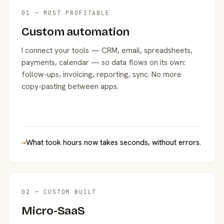
01 — MOST PROFITABLE
Custom automation
I connect your tools — CRM, email, spreadsheets,
payments, calendar — so data flows on its own:
follow-ups, invoicing, reporting, sync. No more
copy-pasting between apps.
→
What took hours now takes seconds, without errors.
02 — CUSTOM BUILT
Micro-SaaS