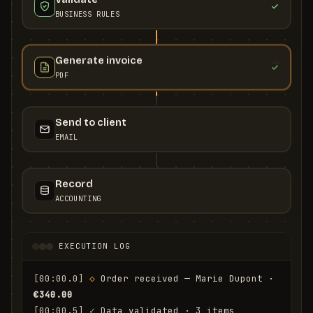
BUSINESS RULES
Generate invoice
PDF
Send to client
EMAIL
Record
ACCOUNTING
EXECUTION LOG
[00:00.0]
◇
 Order received — Marie Dupont · 
€340.00
[00:00.5]
✓
 Data validated · 3 items