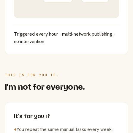
Triggered every hour · multi-network publishing ·
no intervention
THIS IS FOR YOU IF…
I'm not for everyone.
It's for you if
+
You repeat the same manual tasks every week.