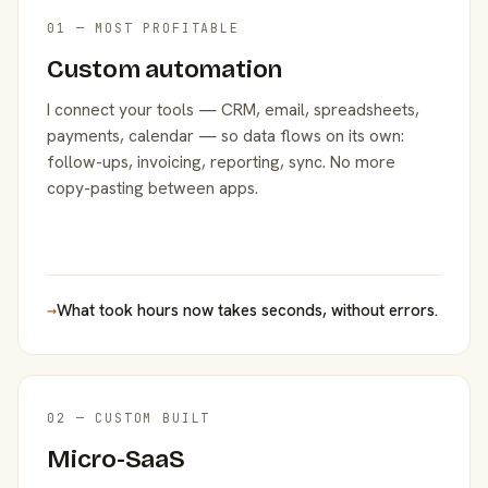
01 — MOST PROFITABLE
Custom automation
I connect your tools — CRM, email, spreadsheets,
payments, calendar — so data flows on its own:
follow-ups, invoicing, reporting, sync. No more
copy-pasting between apps.
→
What took hours now takes seconds, without errors.
02 — CUSTOM BUILT
Micro-SaaS