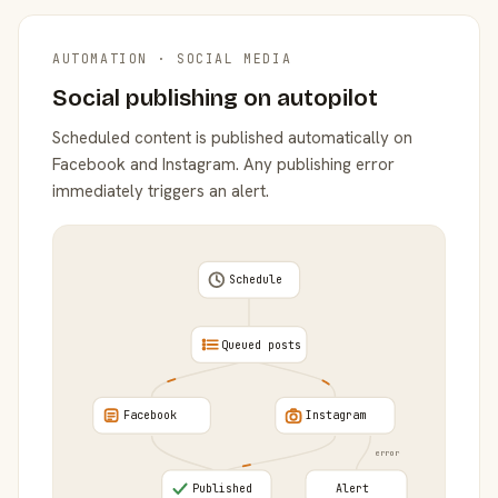
AUTOMATION · SOCIAL MEDIA
Social publishing on autopilot
Scheduled content is published automatically on
Facebook and Instagram. Any publishing error
immediately triggers an alert.
Schedule
Queued posts
Facebook
Instagram
error
Published
Alert