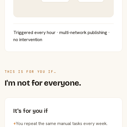
Triggered every hour · multi-network publishing ·
no intervention
THIS IS FOR YOU IF…
I'm not for everyone.
It's for you if
+
You repeat the same manual tasks every week.