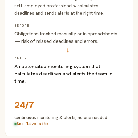
self-employed professionals, calculates
deadlines and sends alerts at the right time.
BEFORE
Obligations tracked manually or in spreadsheets
— risk of missed deadlines and errors.
→
AFTER
An automated monitoring system that
calculates deadlines and alerts the team in
time.
24/7
continuous monitoring & alerts, no one needed
See live site →