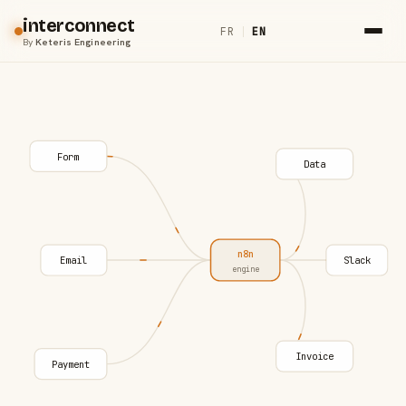
interconnect
FR
|
EN
By
Keteris Engineering
Form
Data
n8n
Email
Slack
engine
Invoice
Payment