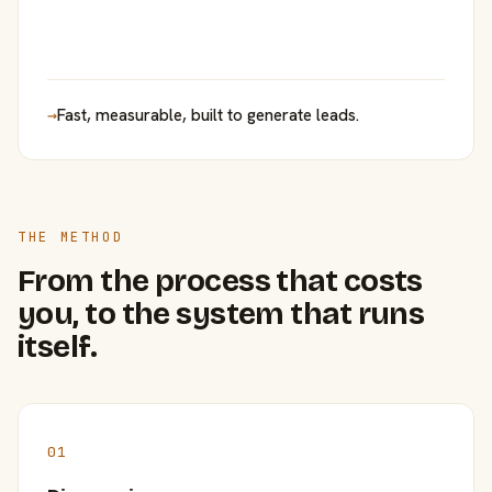
→
Fast, measurable, built to generate leads.
THE METHOD
From the process that costs
you, to the system that runs
itself.
01