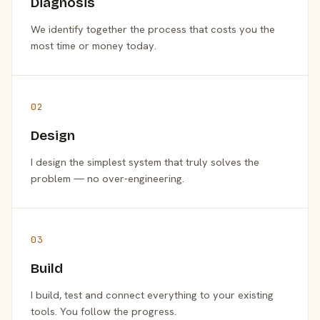
Diagnosis
We identify together the process that costs you the
most time or money today.
02
Design
I design the simplest system that truly solves the
problem — no over-engineering.
03
Build
I build, test and connect everything to your existing
tools. You follow the progress.