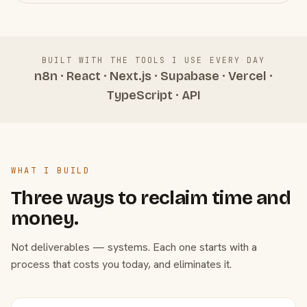
BUILT WITH THE TOOLS I USE EVERY DAY
n8n · React · Next.js · Supabase · Vercel ·
TypeScript · API
WHAT I BUILD
Three ways to reclaim time and
money.
Not deliverables — systems. Each one starts with a
process that costs you today, and eliminates it.