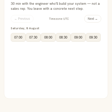
30 min with the engineer who'll build your system — not a
sales rep. You leave with a concrete next step.
Timezone UTC
← Previous
Next →
Saturday, 8 August
07:00
07:30
08:00
08:30
09:00
09:30