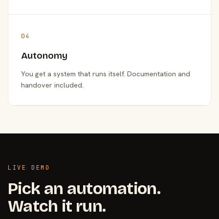
04
Autonomy
You get a system that runs itself. Documentation and
handover included.
LIVE DEMO
Pick an automation.
Watch it run.