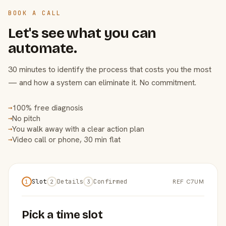
BOOK A CALL
Let's see what you can
automate.
30 minutes to identify the process that costs you the most
— and how a system can eliminate it. No commitment.
100% free diagnosis
→
No pitch
→
You walk away with a clear action plan
→
Video call or phone, 30 min flat
→
Slot
Details
Confirmed
REF C7UM
1
2
3
Pick a time slot