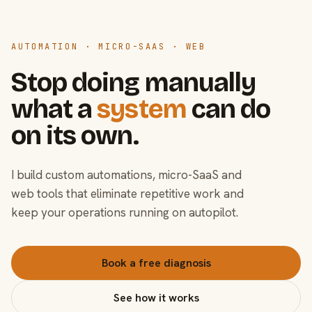
AUTOMATION · MICRO-SAAS · WEB
Stop doing manually
what a
system
can do
on its own.
I build custom automations, micro-SaaS and
web tools that eliminate repetitive work and
keep your operations running on autopilot.
Book a free diagnosis
See how it works