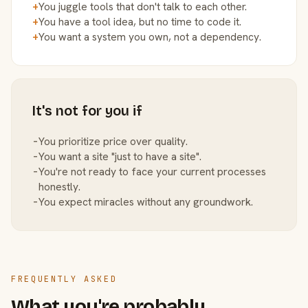
+
You juggle tools that don't talk to each other.
+
You have a tool idea, but no time to code it.
+
You want a system you own, not a dependency.
It's not for you if
−
You prioritize price over quality.
−
You want a site "just to have a site".
−
You're not ready to face your current processes
honestly.
−
You expect miracles without any groundwork.
FREQUENTLY ASKED
What you're probably