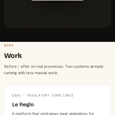
WORK
Work
Before / after on real processes. Two systems already
running with less manual work.
SAAS · REGULATORY COMPLIANCE
Le Reglo
A platform that centralises legal obligations for