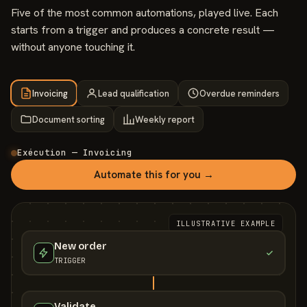
Five of the most common automations, played live. Each
starts from a trigger and produces a concrete result —
without anyone touching it.
Invoicing
Lead qualification
Overdue reminders
Document sorting
Weekly report
Exécution — Invoicing
Automate this for you →
ILLUSTRATIVE EXAMPLE
New order
TRIGGER
Validate