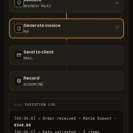
BUSINESS RULES
Generate invoice
PDF
Send to client
EMAIL
Record
ACCOUNTING
EXECUTION LOG
[00:00.0]
◇
 Order received — Marie Dupont · 
€340.00
[00:00.5]
✓
 Data validated · 3 items