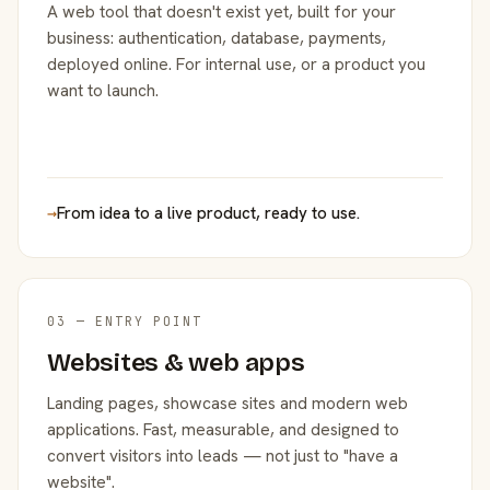
A web tool that doesn't exist yet, built for your
business: authentication, database, payments,
deployed online. For internal use, or a product you
want to launch.
→
From idea to a live product, ready to use.
03 — ENTRY POINT
Websites & web apps
Landing pages, showcase sites and modern web
applications. Fast, measurable, and designed to
convert visitors into leads — not just to "have a
website".