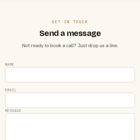
GET IN TOUCH
Send a message
Not ready to book a call? Just drop us a line.
NAME
EMAIL
MESSAGE