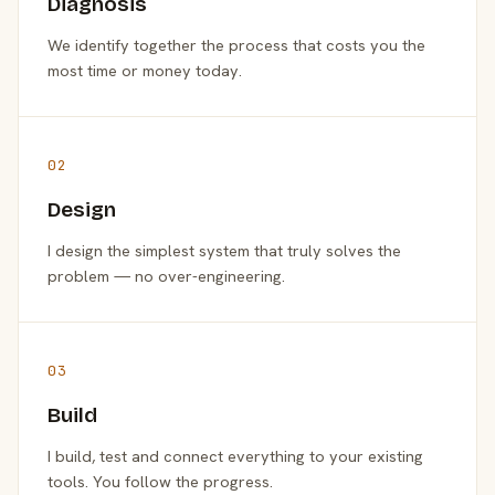
Diagnosis
We identify together the process that costs you the
most time or money today.
02
Design
I design the simplest system that truly solves the
problem — no over-engineering.
03
Build
I build, test and connect everything to your existing
tools. You follow the progress.