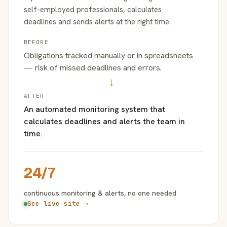
self-employed professionals, calculates
deadlines and sends alerts at the right time.
BEFORE
Obligations tracked manually or in spreadsheets
— risk of missed deadlines and errors.
→
AFTER
An automated monitoring system that
calculates deadlines and alerts the team in
time.
24/7
continuous monitoring & alerts, no one needed
See live site →