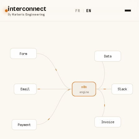
interconnect
FR
|
EN
By
Keteris Engineering
Form
Data
n8n
Email
Slack
engine
Invoice
Payment