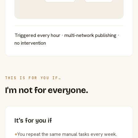
Triggered every hour · multi-network publishing ·
no intervention
THIS IS FOR YOU IF…
I'm not for everyone.
It's for you if
+
You repeat the same manual tasks every week.