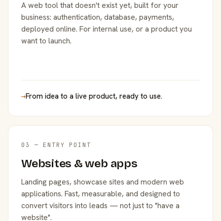
A web tool that doesn't exist yet, built for your
business: authentication, database, payments,
deployed online. For internal use, or a product you
want to launch.
→
From idea to a live product, ready to use.
03 — ENTRY POINT
Websites & web apps
Landing pages, showcase sites and modern web
applications. Fast, measurable, and designed to
convert visitors into leads — not just to "have a
website".