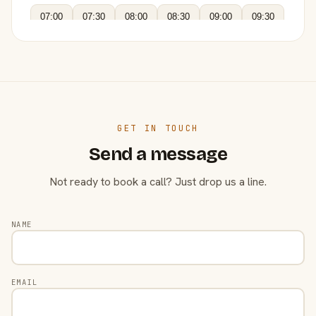
07:00
07:30
08:00
08:30
09:00
09:30
GET IN TOUCH
Send a message
Not ready to book a call? Just drop us a line.
NAME
EMAIL