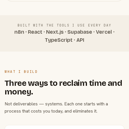
BUILT WITH THE TOOLS I USE EVERY DAY
n8n · React · Next.js · Supabase · Vercel ·
TypeScript · API
WHAT I BUILD
Three ways to reclaim time and
money.
Not deliverables — systems. Each one starts with a
process that costs you today, and eliminates it.