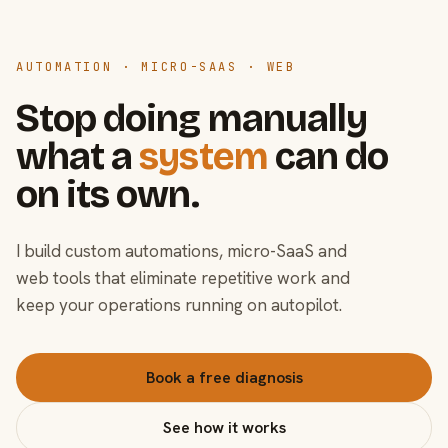
AUTOMATION · MICRO-SAAS · WEB
Stop doing manually
what a
system
can do
on its own.
I build custom automations, micro-SaaS and
web tools that eliminate repetitive work and
keep your operations running on autopilot.
Book a free diagnosis
See how it works