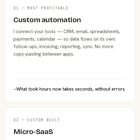
01 — MOST PROFITABLE
Custom automation
I connect your tools — CRM, email, spreadsheets,
payments, calendar — so data flows on its own:
follow-ups, invoicing, reporting, sync. No more
copy-pasting between apps.
→
What took hours now takes seconds, without errors.
02 — CUSTOM BUILT
Micro-SaaS