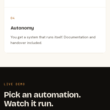
04
Autonomy
You get a system that runs itself. Documentation and
handover included.
LIVE DEMO
Pick an automation.
Watch it run.