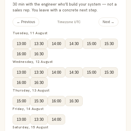
30 min with the engineer who'll build your system — not a
sales rep. You leave with a concrete next step.
Timezone UTC
← Previous
Next →
Tuesday, 11 August
13:00
13:30
14:00
14:30
15:00
15:30
16:00
16:30
Wednesday, 12 August
13:00
13:30
14:00
14:30
15:00
15:30
16:00
16:30
Thursday, 13 August
15:00
15:30
16:00
16:30
Friday, 14 August
13:00
13:30
14:00
Saturday, 15 August