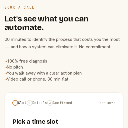
BOOK A CALL
Let's see what you can
automate.
30 minutes to identify the process that costs you the most
— and how a system can eliminate it. No commitment.
100% free diagnosis
→
No pitch
→
You walk away with a clear action plan
→
Video call or phone, 30 min flat
→
Slot
Details
Confirmed
REF 45YB
1
2
3
Pick a time slot