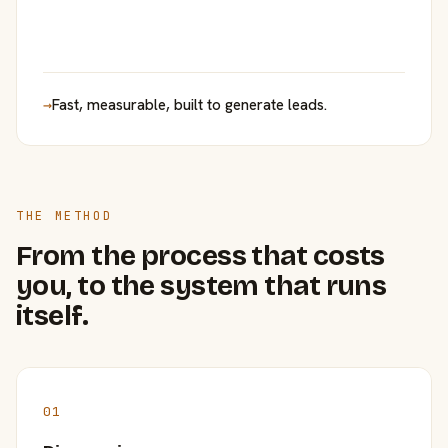
→
Fast, measurable, built to generate leads.
THE METHOD
From the process that costs
you, to the system that runs
itself.
01