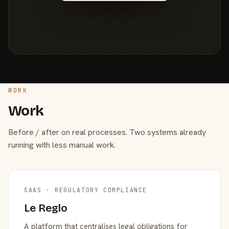
WORK
Work
Before / after on real processes. Two systems already
running with less manual work.
SAAS · REGULATORY COMPLIANCE
Le Reglo
A platform that centralises legal obligations for