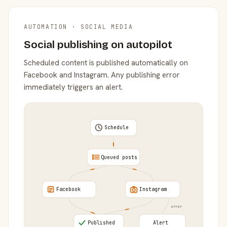
AUTOMATION · SOCIAL MEDIA
Social publishing on autopilot
Scheduled content is published automatically on
Facebook and Instagram. Any publishing error
immediately triggers an alert.
Schedule
Queued posts
Facebook
Instagram
error
Published
Alert