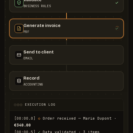
BUSINESS RULES
Generate invoice
PDF
Send to client
EMAIL
Record
ACCOUNTING
EXECUTION LOG
[00:00.0]
◇
 Order received — Marie Dupont · 
€340.00
[00:00.5]
✓
 Data validated · 3 items