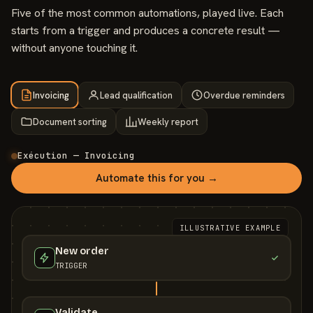
Five of the most common automations, played live. Each
starts from a trigger and produces a concrete result —
without anyone touching it.
Invoicing
Lead qualification
Overdue reminders
Document sorting
Weekly report
Exécution — Invoicing
Automate this for you →
ILLUSTRATIVE EXAMPLE
New order
TRIGGER
Validate