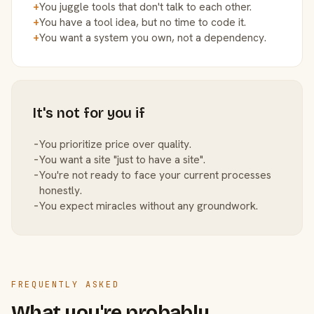
+
You juggle tools that don't talk to each other.
+
You have a tool idea, but no time to code it.
+
You want a system you own, not a dependency.
It's not for you if
−
You prioritize price over quality.
−
You want a site "just to have a site".
−
You're not ready to face your current processes
honestly.
−
You expect miracles without any groundwork.
FREQUENTLY ASKED
What you're probably