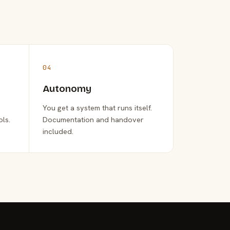
04
Autonomy
You get a system that runs itself.
ols.
Documentation and handover
included.