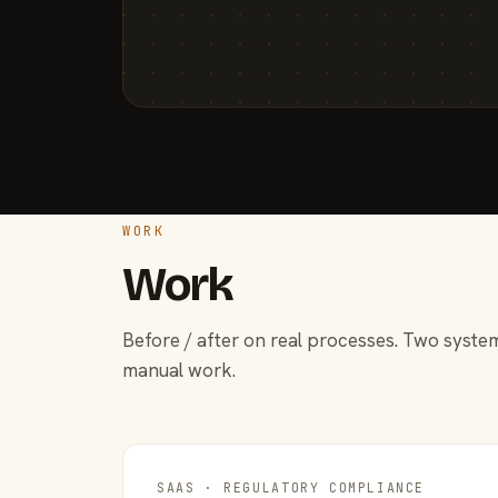
WORK
Work
Before / after on real processes. Two system
manual work.