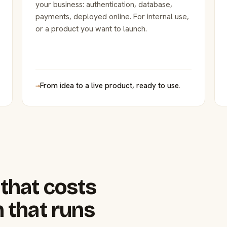
your business: authentication, database,
payments, deployed online. For internal use,
or a product you want to launch.
→
From idea to a live product, ready to use.
that costs
 that runs