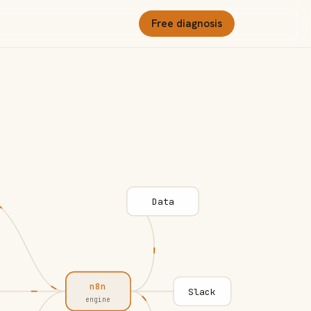
Free diagnosis
Data
n8n
Slack
engine