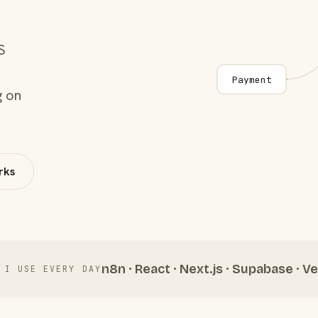
S
Payment
g on
rks
n8n · React · Next.js · Supabase · Ve
 I USE EVERY DAY