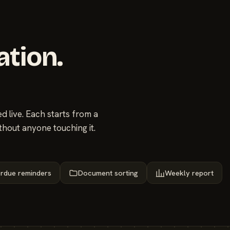
ation.
 live. Each starts from a
thout anyone touching it.
rdue reminders
Document sorting
Weekly report