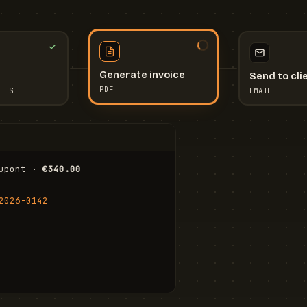
Send to cli
Generate invoice
EMAIL
LES
PDF
I
upont · 
€340.00
FR
Stu
2026-0142
ail.com
Cha
Wal
Shi
To