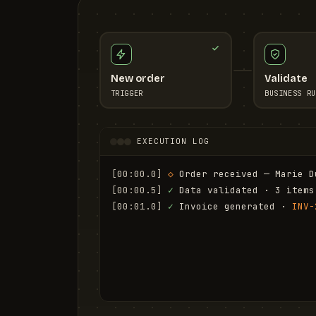
New order
Validate
TRIGGER
BUSINESS RU
EXECUTION LOG
[00:00.0]
◇
 Order received — Marie D
[00:00.5]
✓
 Data validated · 3 items
[00:01.0]
✓
 Invoice generated · 
INV-
[00:01.6]
✓
 Email sent to marie.d@em