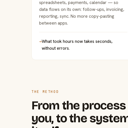
spreadsheets, payments, calendar — so
data flows on its own: follow-ups, invoicing,
reporting, sync. No more copy-pasting
between apps.
→
What took hours now takes seconds,
without errors.
THE METHOD
From the process 
you, to the system