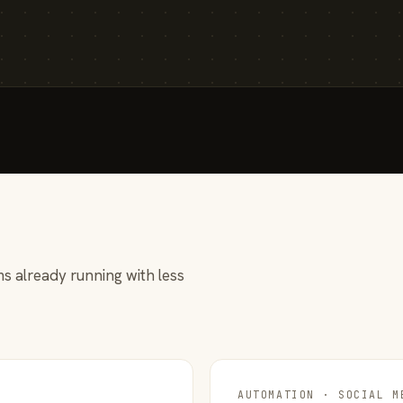
s already running with less