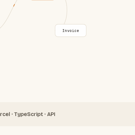
Invoice
rcel · TypeScript · API