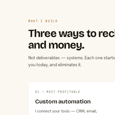
WHAT I BUILD
Three ways to rec
and money.
Not deliverables — systems. Each one starts
you today, and eliminates it.
01 — MOST PROFITABLE
Custom automation
I connect your tools — CRM, email,