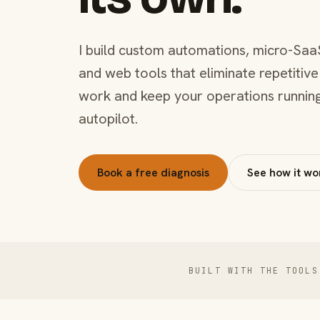
I build custom automations, micro-Saa
and web tools that eliminate repetitive
work and keep your operations runnin
autopilot.
Book a free diagnosis
See how it wo
BUILT WITH THE TOOLS