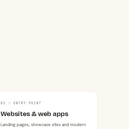
03 — ENTRY POINT
Websites & web apps
Landing pages, showcase sites and modern