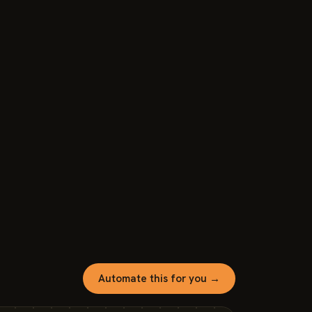
Automate this for you →