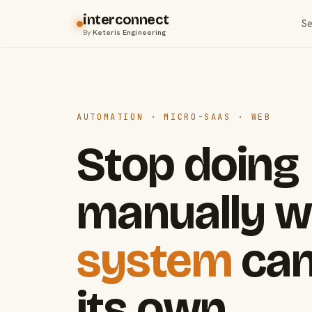
interconnect
Se
By
Keteris Engineering
AUTOMATION · MICRO-SAAS · WEB
Stop doing
manually w
system
can
its own.