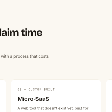
laim time
 with a process that costs
02 — CUSTOM BUILT
Micro-SaaS
A web tool that doesn't exist yet, built for