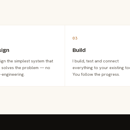
03
sign
Build
sign the simplest system that
I build, test and connect
y solves the problem — no
everything to your existing to
-engineering.
You follow the progress.