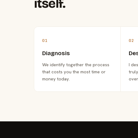
itself.
01
02
Diagnosis
De
We identify together the process
I de
that costs you the most time or
trul
money today.
over