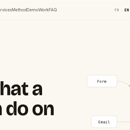
rvices
Method
Demo
Work
FAQ
FR
|
EN
hat a
Form
 do on
Email