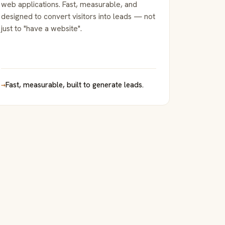
web applications. Fast, measurable, and
designed to convert visitors into leads — not
just to "have a website".
→
Fast, measurable, built to generate leads.