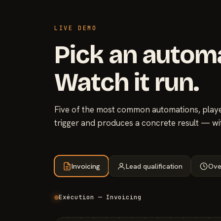
LIVE DEMO
Pick an autom
Watch it run.
Five of the most common automations, played
trigger and produces a concrete result — wi
Invoicing
Lead qualification
Ove
Exécution — Invoicing