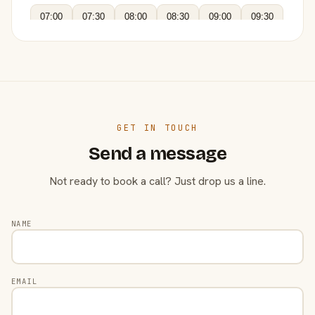
07:00
07:30
08:00
08:30
09:00
09:30
GET IN TOUCH
Send a message
Not ready to book a call? Just drop us a line.
NAME
EMAIL