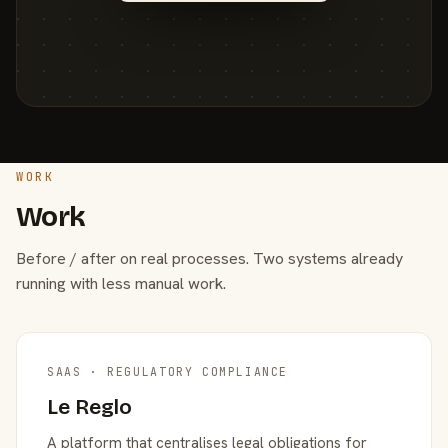
WORK
Work
Before / after on real processes. Two systems already
running with less manual work.
SAAS · REGULATORY COMPLIANCE
Le Reglo
A platform that centralises legal obligations for