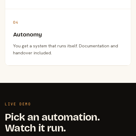
04
Autonomy
You get a system that runs itself. Documentation and
handover included.
LIVE DEMO
Pick an automation.
Watch it run.