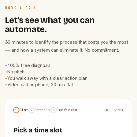
BOOK A CALL
Let's see what you can
automate.
30 minutes to identify the process that costs you the most
— and how a system can eliminate it. No commitment.
100% free diagnosis
→
No pitch
→
You walk away with a clear action plan
→
Video call or phone, 30 min flat
→
Slot
Details
Confirmed
REF V75T
1
2
3
Pick a time slot