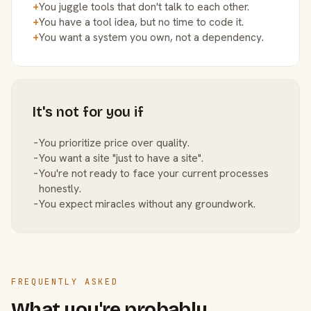
+
You juggle tools that don't talk to each other.
+
You have a tool idea, but no time to code it.
+
You want a system you own, not a dependency.
It's not for you if
−
You prioritize price over quality.
−
You want a site "just to have a site".
−
You're not ready to face your current processes
honestly.
−
You expect miracles without any groundwork.
FREQUENTLY ASKED
What you're probably