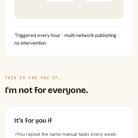
Triggered every hour · multi-network publishing ·
no intervention
THIS IS FOR YOU IF…
I'm not for everyone.
It's for you if
+
You repeat the same manual tasks every week.