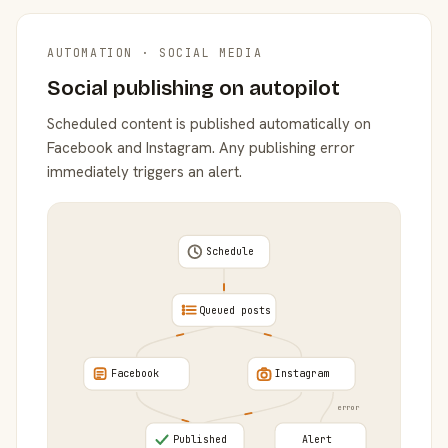
AUTOMATION · SOCIAL MEDIA
Social publishing on autopilot
Scheduled content is published automatically on
Facebook and Instagram. Any publishing error
immediately triggers an alert.
Schedule
Queued posts
Facebook
Instagram
error
Published
Alert