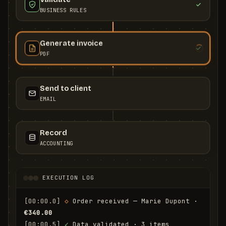
BUSINESS RULES
Generate invoice
PDF
Send to client
EMAIL
Record
ACCOUNTING
EXECUTION LOG
[00:00.0]
◇
 Order received — Marie Dupont · 
€340.00
[00:00.5]
✓
 Data validated · 3 items