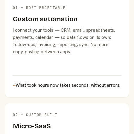
01 — MOST PROFITABLE
Custom automation
I connect your tools — CRM, email, spreadsheets,
payments, calendar — so data flows on its own:
follow-ups, invoicing, reporting, sync. No more
copy-pasting between apps.
→
What took hours now takes seconds, without errors.
02 — CUSTOM BUILT
Micro-SaaS