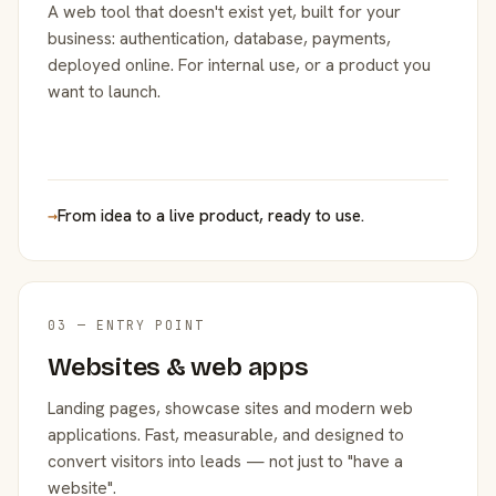
A web tool that doesn't exist yet, built for your
business: authentication, database, payments,
deployed online. For internal use, or a product you
want to launch.
→
From idea to a live product, ready to use.
03 — ENTRY POINT
Websites & web apps
Landing pages, showcase sites and modern web
applications. Fast, measurable, and designed to
convert visitors into leads — not just to "have a
website".