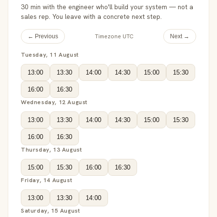
30 min with the engineer who'll build your system — not a
sales rep. You leave with a concrete next step.
Timezone UTC
← Previous
Next →
Tuesday, 11 August
13:00
13:30
14:00
14:30
15:00
15:30
16:00
16:30
Wednesday, 12 August
13:00
13:30
14:00
14:30
15:00
15:30
16:00
16:30
Thursday, 13 August
15:00
15:30
16:00
16:30
Friday, 14 August
13:00
13:30
14:00
Saturday, 15 August