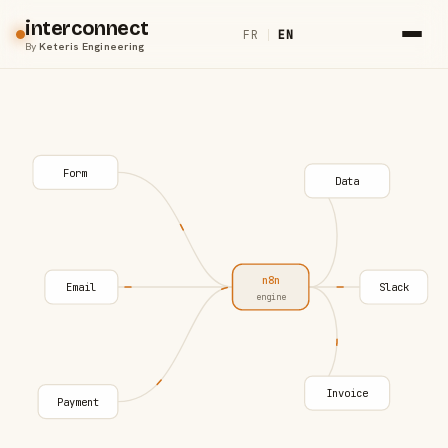
interconnect
FR
|
EN
By
Keteris Engineering
Form
Data
n8n
Email
Slack
engine
Invoice
Payment