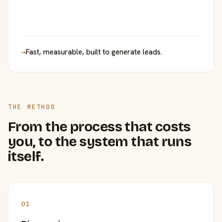
→
Fast, measurable, built to generate leads.
THE METHOD
From the process that costs
you, to the system that runs
itself.
01