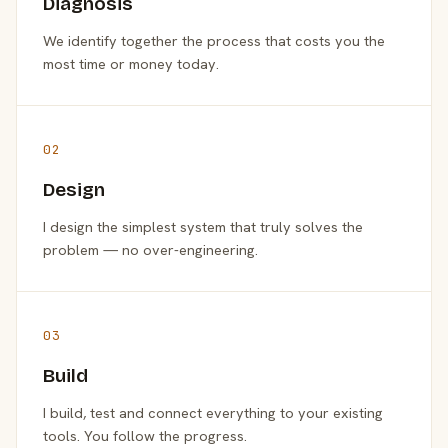
Diagnosis
We identify together the process that costs you the
most time or money today.
02
Design
I design the simplest system that truly solves the
problem — no over-engineering.
03
Build
I build, test and connect everything to your existing
tools. You follow the progress.