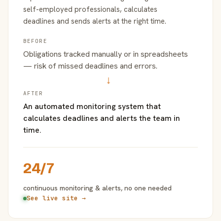
self-employed professionals, calculates
deadlines and sends alerts at the right time.
BEFORE
Obligations tracked manually or in spreadsheets
— risk of missed deadlines and errors.
→
AFTER
An automated monitoring system that
calculates deadlines and alerts the team in
time.
24/7
continuous monitoring & alerts, no one needed
See live site →