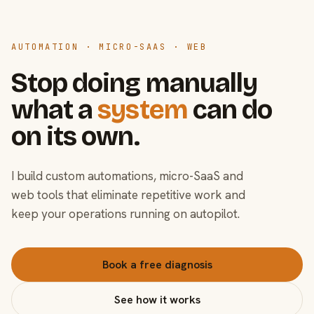
AUTOMATION · MICRO-SAAS · WEB
Stop doing manually
what a
system
can do
on its own.
I build custom automations, micro-SaaS and
web tools that eliminate repetitive work and
keep your operations running on autopilot.
Book a free diagnosis
See how it works