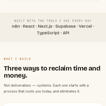
BUILT WITH THE TOOLS I USE EVERY DAY
n8n · React · Next.js · Supabase · Vercel ·
TypeScript · API
WHAT I BUILD
Three ways to reclaim time and
money.
Not deliverables — systems. Each one starts with a
process that costs you today, and eliminates it.