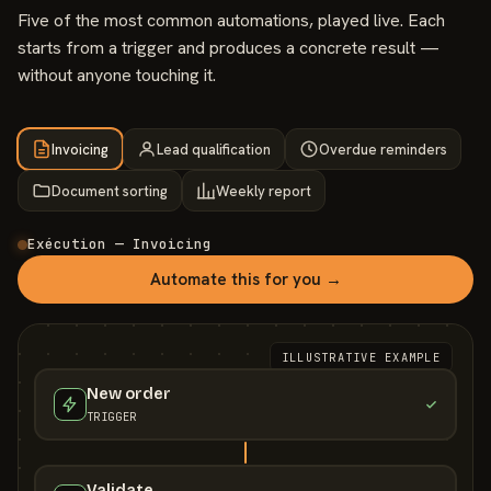
Five of the most common automations, played live. Each
starts from a trigger and produces a concrete result —
without anyone touching it.
Invoicing
Lead qualification
Overdue reminders
Document sorting
Weekly report
Exécution — Invoicing
Automate this for you →
ILLUSTRATIVE EXAMPLE
New order
TRIGGER
Validate