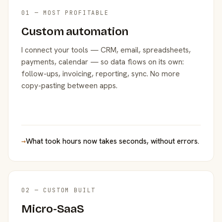
01 — MOST PROFITABLE
Custom automation
I connect your tools — CRM, email, spreadsheets,
payments, calendar — so data flows on its own:
follow-ups, invoicing, reporting, sync. No more
copy-pasting between apps.
→
What took hours now takes seconds, without errors.
02 — CUSTOM BUILT
Micro-SaaS