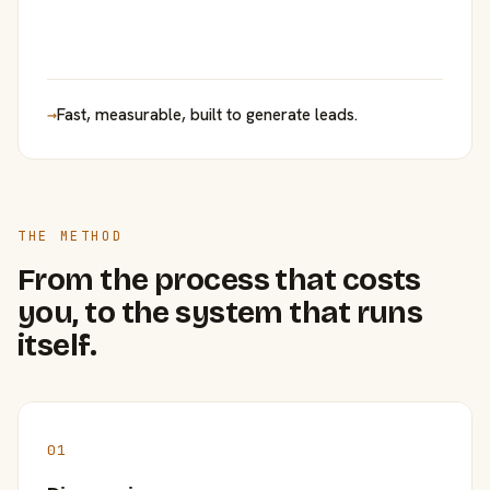
→
Fast, measurable, built to generate leads.
THE METHOD
From the process that costs
you, to the system that runs
itself.
01