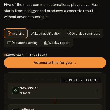
Five of the most common automations, played live. Each
starts from a trigger and produces a concrete result —
without anyone touching it.
Invoicing
Lead qualification
Overdue reminders
Document sorting
Weekly report
Exécution — Invoicing
Automate this for you →
ILLUSTRATIVE EXAMPLE
New order
TRIGGER
Validate