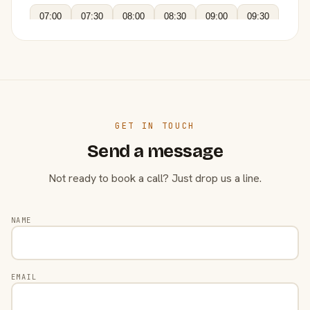
07:00
07:30
08:00
08:30
09:00
09:30
GET IN TOUCH
Send a message
Not ready to book a call? Just drop us a line.
NAME
EMAIL