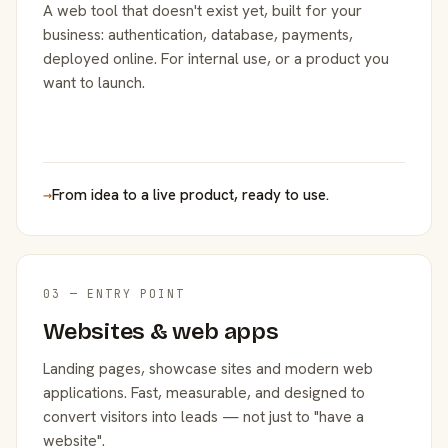
A web tool that doesn't exist yet, built for your
business: authentication, database, payments,
deployed online. For internal use, or a product you
want to launch.
→
From idea to a live product, ready to use.
03 — ENTRY POINT
Websites & web apps
Landing pages, showcase sites and modern web
applications. Fast, measurable, and designed to
convert visitors into leads — not just to "have a
website".