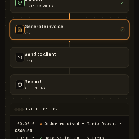
BUSINESS RULES
Generate invoice
PDF
Send to client
EMAIL
Record
ACCOUNTING
EXECUTION LOG
[00:00.0]
◇
 Order received — Marie Dupont · 
€340.00
[00:00.5]
✓
 Data validated · 3 items