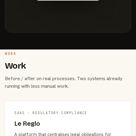
WORK
Work
Before / after on real processes. Two systems already
running with less manual work.
SAAS · REGULATORY COMPLIANCE
Le Reglo
A platform that centralises legal obligations for