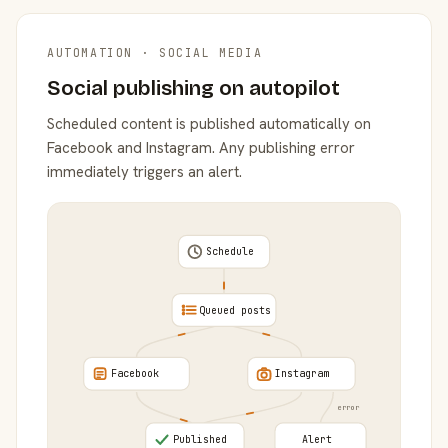
AUTOMATION · SOCIAL MEDIA
Social publishing on autopilot
Scheduled content is published automatically on
Facebook and Instagram. Any publishing error
immediately triggers an alert.
Schedule
Queued posts
Facebook
Instagram
error
Published
Alert