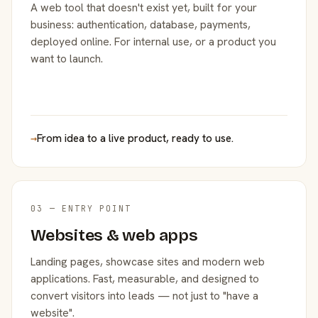
A web tool that doesn't exist yet, built for your
business: authentication, database, payments,
deployed online. For internal use, or a product you
want to launch.
→
From idea to a live product, ready to use.
03 — ENTRY POINT
Websites & web apps
Landing pages, showcase sites and modern web
applications. Fast, measurable, and designed to
convert visitors into leads — not just to "have a
website".