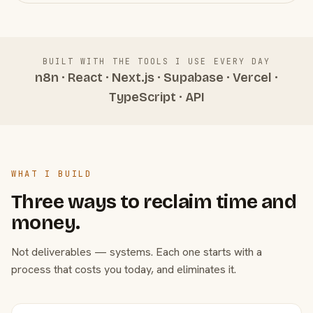
BUILT WITH THE TOOLS I USE EVERY DAY
n8n · React · Next.js · Supabase · Vercel ·
TypeScript · API
WHAT I BUILD
Three ways to reclaim time and
money.
Not deliverables — systems. Each one starts with a
process that costs you today, and eliminates it.