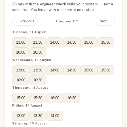
30 min with the engineer who'll build your system — not a
sales rep. You leave with a concrete next step.
Timezone UTC
← Previous
Next →
Tuesday, 11 August
13:00
13:30
14:00
14:30
15:00
15:30
16:00
16:30
Wednesday, 12 August
13:00
13:30
14:00
14:30
15:00
15:30
16:00
16:30
Thursday, 13 August
15:00
15:30
16:00
16:30
Friday, 14 August
13:00
13:30
14:00
Saturday, 15 August