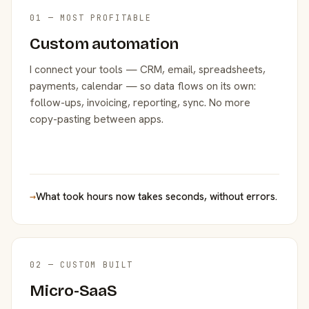
01 — MOST PROFITABLE
Custom automation
I connect your tools — CRM, email, spreadsheets,
payments, calendar — so data flows on its own:
follow-ups, invoicing, reporting, sync. No more
copy-pasting between apps.
→
What took hours now takes seconds, without errors.
02 — CUSTOM BUILT
Micro-SaaS