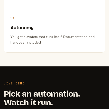
04
Autonomy
You get a system that runs itself. Documentation and
handover included.
LIVE DEMO
Pick an automation.
Watch it run.