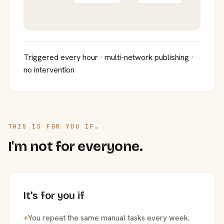
Triggered every hour · multi-network publishing ·
no intervention
THIS IS FOR YOU IF…
I'm not for everyone.
It's for you if
+
You repeat the same manual tasks every week.