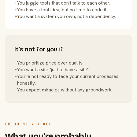
+
You juggle tools that don't talk to each other.
+
You have a tool idea, but no time to code it.
+
You want a system you own, not a dependency.
It's not for you if
−
You prioritize price over quality.
−
You want a site "just to have a site".
−
You're not ready to face your current processes
honestly.
−
You expect miracles without any groundwork.
FREQUENTLY ASKED
What you're probably