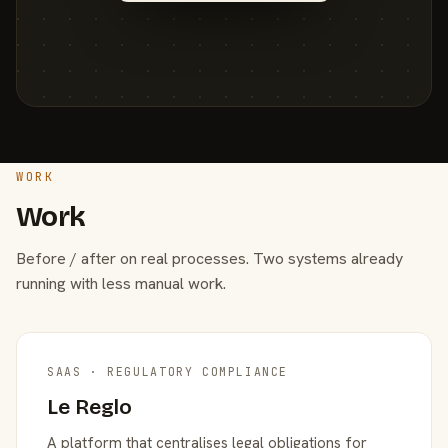
WORK
Work
Before / after on real processes. Two systems already
running with less manual work.
SAAS · REGULATORY COMPLIANCE
Le Reglo
A platform that centralises legal obligations for