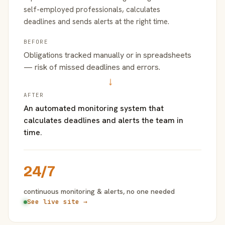
self-employed professionals, calculates
deadlines and sends alerts at the right time.
BEFORE
Obligations tracked manually or in spreadsheets
— risk of missed deadlines and errors.
→
AFTER
An automated monitoring system that
calculates deadlines and alerts the team in
time.
24/7
continuous monitoring & alerts, no one needed
See live site →