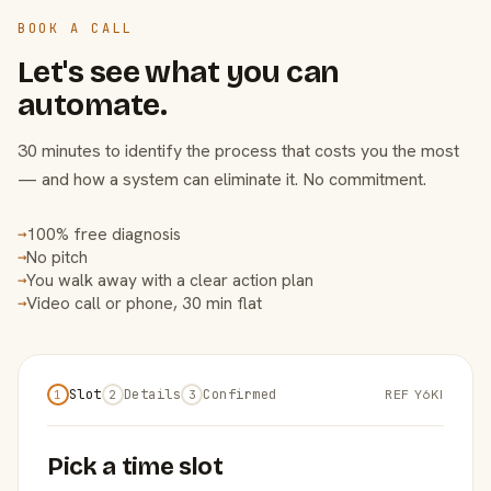
BOOK A CALL
Let's see what you can
automate.
30 minutes to identify the process that costs you the most
— and how a system can eliminate it. No commitment.
100% free diagnosis
→
No pitch
→
You walk away with a clear action plan
→
Video call or phone, 30 min flat
→
Slot
Details
Confirmed
REF Y6KI
1
2
3
Pick a time slot