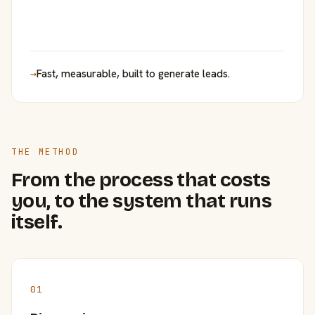
→
Fast, measurable, built to generate leads.
THE METHOD
From the process that costs
you, to the system that runs
itself.
01