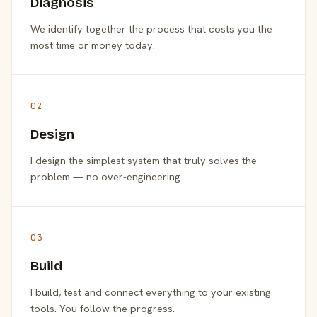
Diagnosis
We identify together the process that costs you the
most time or money today.
02
Design
I design the simplest system that truly solves the
problem — no over-engineering.
03
Build
I build, test and connect everything to your existing
tools. You follow the progress.