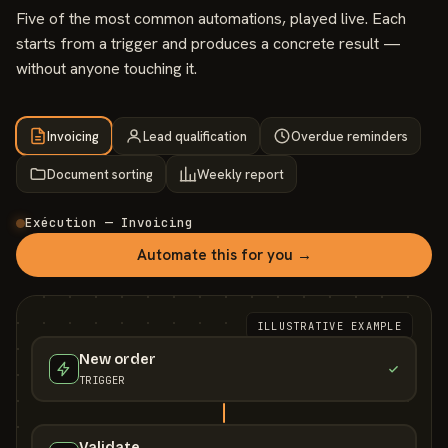
Five of the most common automations, played live. Each
starts from a trigger and produces a concrete result —
without anyone touching it.
Invoicing
Lead qualification
Overdue reminders
Document sorting
Weekly report
Exécution — Invoicing
Automate this for you →
ILLUSTRATIVE EXAMPLE
New order
TRIGGER
Validate