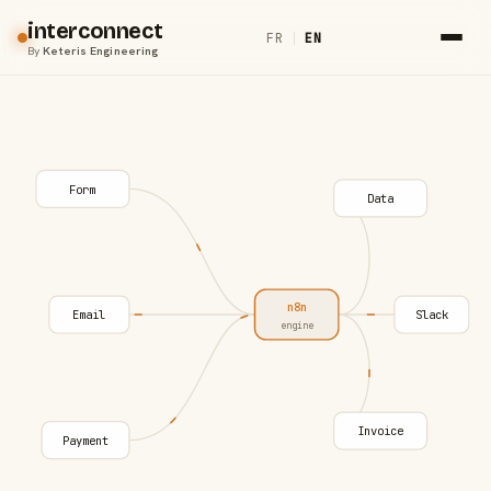
interconnect
FR
|
EN
By
Keteris Engineering
Form
Data
n8n
Email
Slack
engine
Invoice
Payment