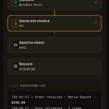
BUSINESS RULES
Generate invoice
PDF
Send to client
EMAIL
Record
ACCOUNTING
EXECUTION LOG
[00:00.0]
◇
 Order received — Marie Dupont · 
€340.00
[00:00.5]
✓
 Data validated · 3 items