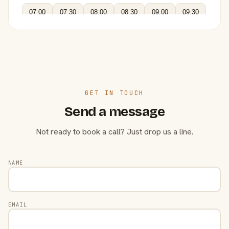
07:00
07:30
08:00
08:30
09:00
09:30
GET IN TOUCH
Send a message
Not ready to book a call? Just drop us a line.
NAME
EMAIL