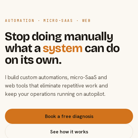
AUTOMATION · MICRO-SAAS · WEB
Stop doing manually
what a
system
can do
on its own.
I build custom automations, micro-SaaS and
web tools that eliminate repetitive work and
keep your operations running on autopilot.
Book a free diagnosis
See how it works