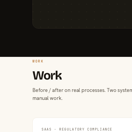
WORK
Work
Before / after on real processes. Two system
manual work.