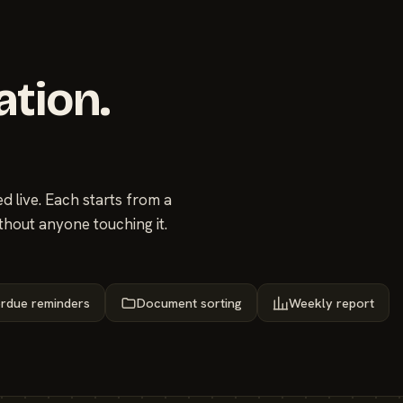
ation.
 live. Each starts from a
thout anyone touching it.
rdue reminders
Document sorting
Weekly report