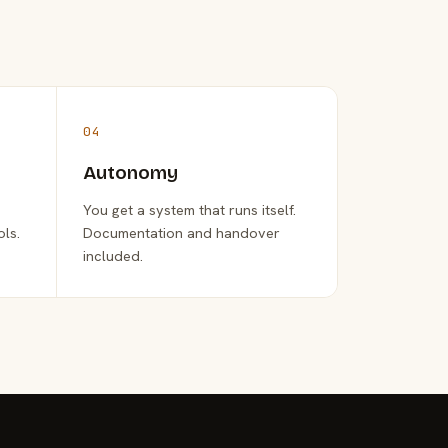
04
Autonomy
You get a system that runs itself.
ols.
Documentation and handover
included.