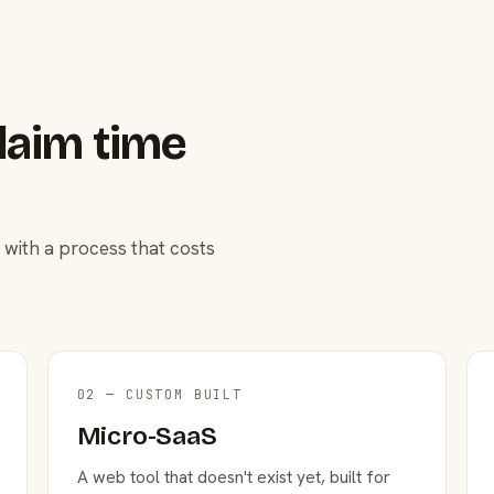
laim time
 with a process that costs
02 — CUSTOM BUILT
Micro-SaaS
A web tool that doesn't exist yet, built for