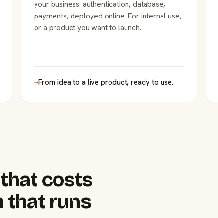
your business: authentication, database,
payments, deployed online. For internal use,
or a product you want to launch.
→
From idea to a live product, ready to use.
that costs
 that runs