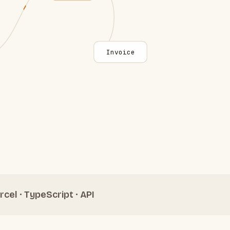
Invoice
rcel · TypeScript · API