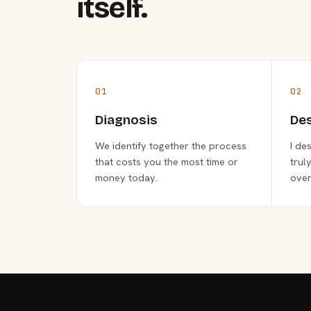
itself.
01
02
Diagnosis
De
We identify together the process
I de
that costs you the most time or
trul
money today.
over