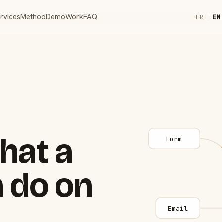
rvices
Method
Demo
Work
FAQ
FR
|
EN
hat a
Form
 do on
Email