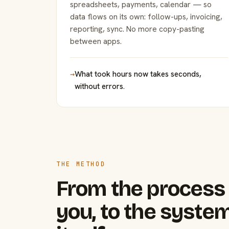
spreadsheets, payments, calendar — so
data flows on its own: follow-ups, invoicing,
reporting, sync. No more copy-pasting
between apps.
→
What took hours now takes seconds,
without errors.
THE METHOD
From the process 
you, to the system