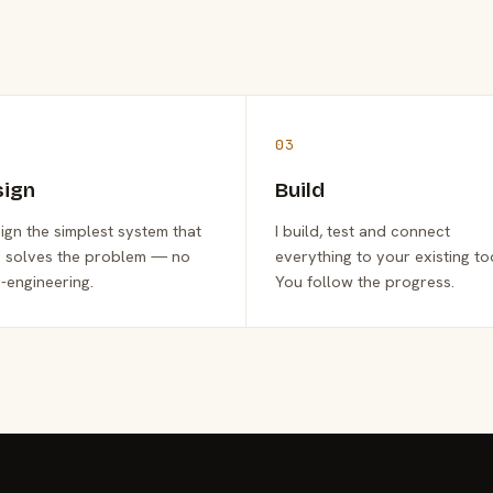
03
sign
Build
sign the simplest system that
I build, test and connect
y solves the problem — no
everything to your existing to
-engineering.
You follow the progress.