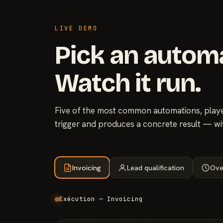
LIVE DEMO
Pick an autom
Watch it run.
Five of the most common automations, played
trigger and produces a concrete result — wi
Invoicing
Lead qualification
Ove
Exécution — Invoicing