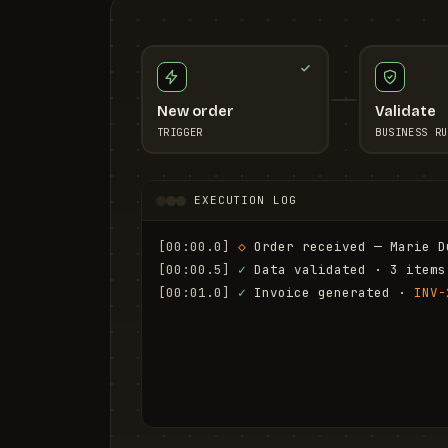
New order
Validate
TRIGGER
BUSINESS RU
EXECUTION LOG
[00:00.0]
◇
 Order received — Marie D
[00:00.5]
✓
 Data validated · 3 items
[00:01.0]
✓
 Invoice generated · 
INV-
[00:01.6]
✓
 Email sent to marie.d@em