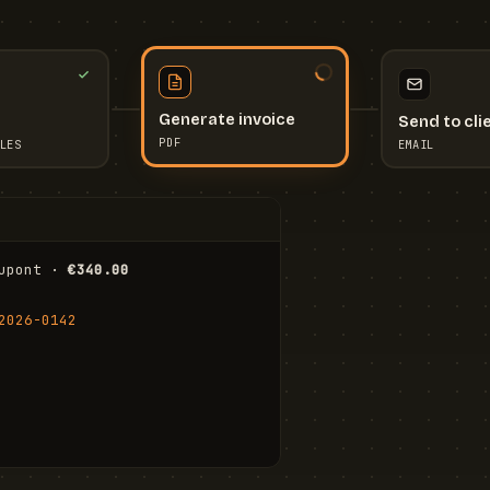
Send to cli
Generate invoice
EMAIL
LES
PDF
I
upont · 
€340.00
FR
Stu
2026-0142
ail.com
Cha
Wal
Shi
To