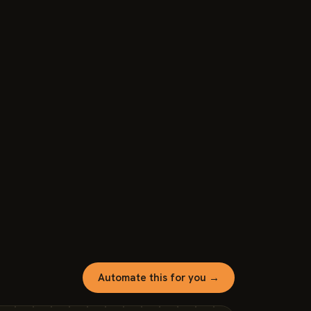
Automate this for you →