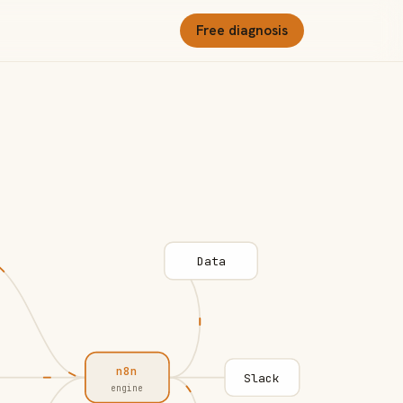
Free diagnosis
Data
n8n
Slack
engine