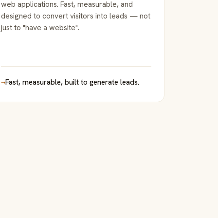
web applications. Fast, measurable, and
designed to convert visitors into leads — not
just to "have a website".
→
Fast, measurable, built to generate leads.