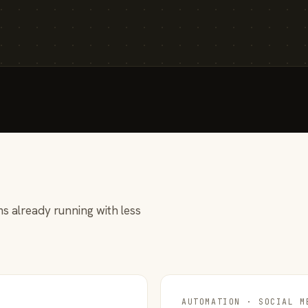
s already running with less