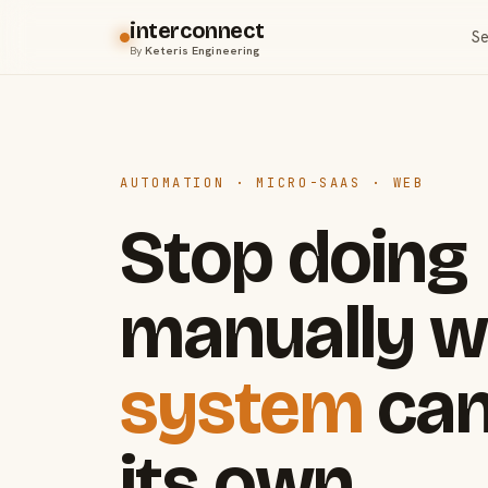
interconnect
Se
By
Keteris Engineering
AUTOMATION · MICRO-SAAS · WEB
Stop doing
manually w
system
can
its own.