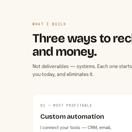
WHAT I BUILD
Three ways to rec
and money.
Not deliverables — systems. Each one starts
you today, and eliminates it.
01 — MOST PROFITABLE
Custom automation
I connect your tools — CRM, email,