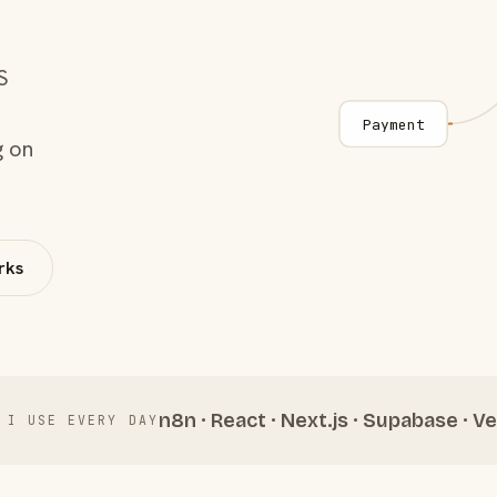
S
Payment
g on
rks
n8n · React · Next.js · Supabase · Ve
 I USE EVERY DAY