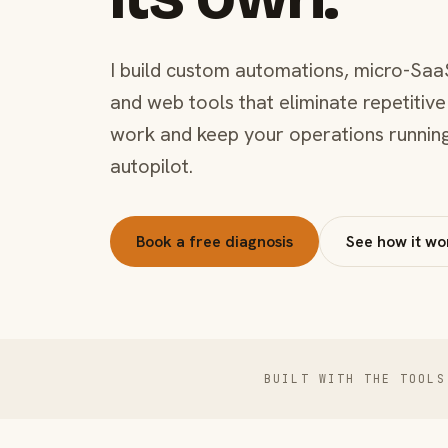
I build custom automations, micro-Saa
and web tools that eliminate repetitive
work and keep your operations runnin
autopilot.
Book a free diagnosis
See how it wo
BUILT WITH THE TOOLS