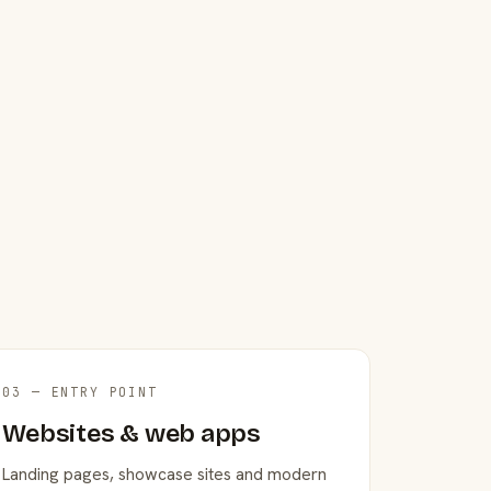
03 — ENTRY POINT
Websites & web apps
Landing pages, showcase sites and modern