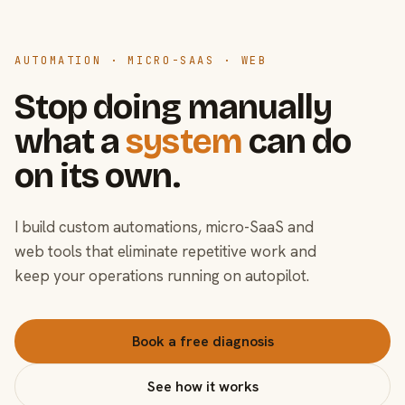
AUTOMATION · MICRO-SAAS · WEB
Stop doing manually
what a
system
can do
on its own.
I build custom automations, micro-SaaS and
web tools that eliminate repetitive work and
keep your operations running on autopilot.
Book a free diagnosis
See how it works