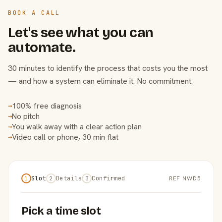
BOOK A CALL
Let's see what you can
automate.
30 minutes to identify the process that costs you the most
— and how a system can eliminate it. No commitment.
100% free diagnosis
→
No pitch
→
You walk away with a clear action plan
→
Video call or phone, 30 min flat
→
Slot
Details
Confirmed
REF NWD5
1
2
3
Pick a time slot