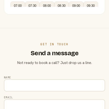
07:00
07:30
08:00
08:30
09:00
09:30
GET IN TOUCH
Send a message
Not ready to book a call? Just drop us a line.
NAME
EMAIL