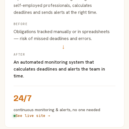
self-employed professionals, calculates
deadlines and sends alerts at the right time.
BEFORE
Obligations tracked manually or in spreadsheets
— risk of missed deadlines and errors.
→
AFTER
An automated monitoring system that
calculates deadlines and alerts the team in
time.
24/7
continuous monitoring & alerts, no one needed
See live site →