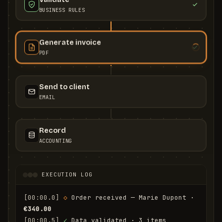
BUSINESS RULES
Generate invoice
PDF
Send to client
EMAIL
Record
ACCOUNTING
EXECUTION LOG
[00:00.0]
◇
 Order received — Marie Dupont · 
€340.00
[00:00.5]
✓
 Data validated · 3 items