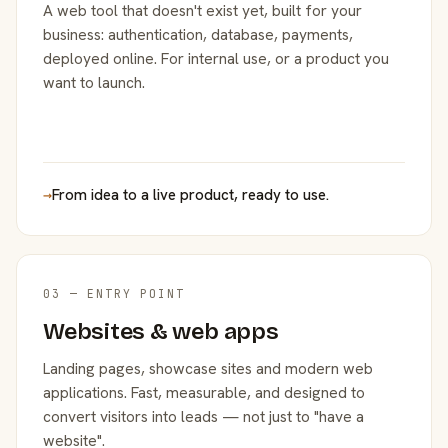
A web tool that doesn't exist yet, built for your
business: authentication, database, payments,
deployed online. For internal use, or a product you
want to launch.
→
From idea to a live product, ready to use.
03 — ENTRY POINT
Websites & web apps
Landing pages, showcase sites and modern web
applications. Fast, measurable, and designed to
convert visitors into leads — not just to "have a
website".