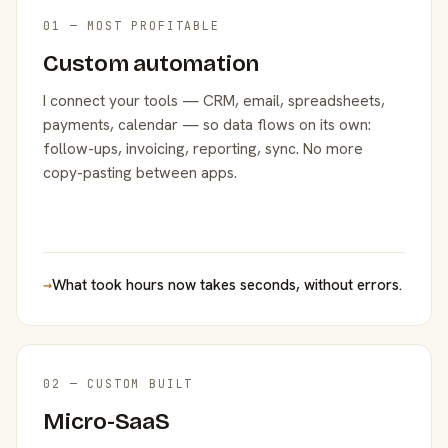
01 — MOST PROFITABLE
Custom automation
I connect your tools — CRM, email, spreadsheets,
payments, calendar — so data flows on its own:
follow-ups, invoicing, reporting, sync. No more
copy-pasting between apps.
→
What took hours now takes seconds, without errors.
02 — CUSTOM BUILT
Micro-SaaS