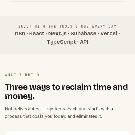
BUILT WITH THE TOOLS I USE EVERY DAY
n8n · React · Next.js · Supabase · Vercel ·
TypeScript · API
WHAT I BUILD
Three ways to reclaim time and
money.
Not deliverables — systems. Each one starts with a
process that costs you today, and eliminates it.