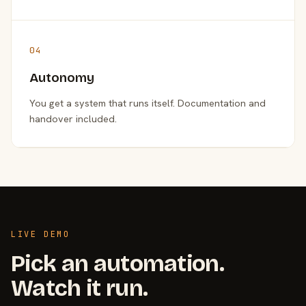
04
Autonomy
You get a system that runs itself. Documentation and
handover included.
LIVE DEMO
Pick an automation.
Watch it run.