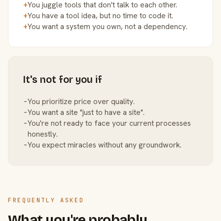
+
You juggle tools that don't talk to each other.
+
You have a tool idea, but no time to code it.
+
You want a system you own, not a dependency.
It's not for you if
−
You prioritize price over quality.
−
You want a site "just to have a site".
−
You're not ready to face your current processes
honestly.
−
You expect miracles without any groundwork.
FREQUENTLY ASKED
What you're probably