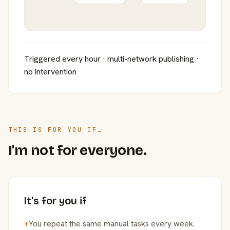
Triggered every hour · multi-network publishing ·
no intervention
THIS IS FOR YOU IF…
I'm not for everyone.
It's for you if
+
You repeat the same manual tasks every week.