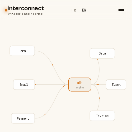
interconnect
FR
|
EN
By
Keteris Engineering
Form
Data
n8n
Email
Slack
engine
Invoice
Payment