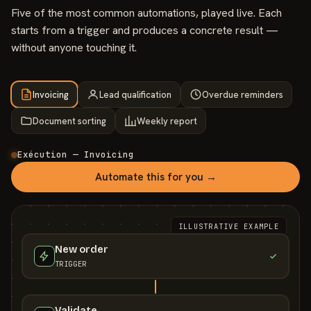
Five of the most common automations, played live. Each
starts from a trigger and produces a concrete result —
without anyone touching it.
Invoicing
Lead qualification
Overdue reminders
Document sorting
Weekly report
Exécution — Invoicing
Automate this for you →
ILLUSTRATIVE EXAMPLE
New order
TRIGGER
Validate