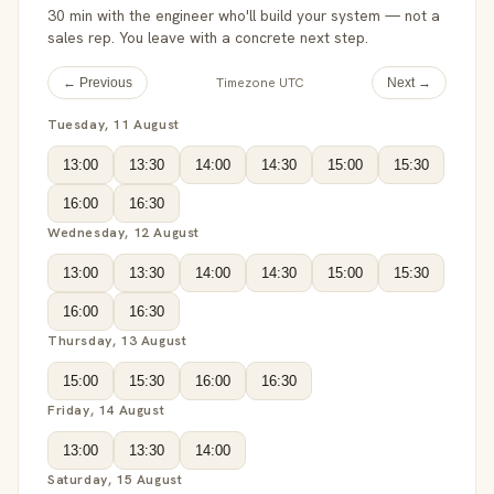
30 min with the engineer who'll build your system — not a
sales rep. You leave with a concrete next step.
Timezone UTC
← Previous
Next →
Tuesday, 11 August
13:00
13:30
14:00
14:30
15:00
15:30
16:00
16:30
Wednesday, 12 August
13:00
13:30
14:00
14:30
15:00
15:30
16:00
16:30
Thursday, 13 August
15:00
15:30
16:00
16:30
Friday, 14 August
13:00
13:30
14:00
Saturday, 15 August