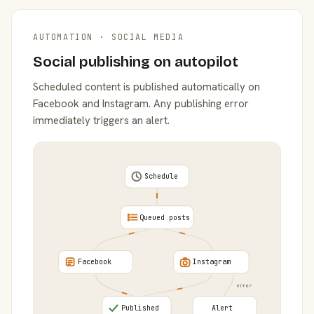
AUTOMATION · SOCIAL MEDIA
Social publishing on autopilot
Scheduled content is published automatically on
Facebook and Instagram. Any publishing error
immediately triggers an alert.
Schedule
Queued posts
Facebook
Instagram
error
Published
Alert