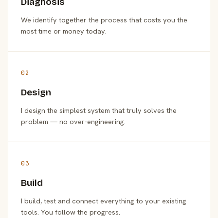
Diagnosis
We identify together the process that costs you the
most time or money today.
02
Design
I design the simplest system that truly solves the
problem — no over-engineering.
03
Build
I build, test and connect everything to your existing
tools. You follow the progress.