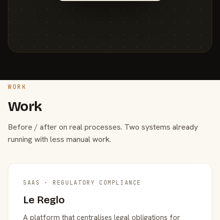
WORK
Work
Before / after on real processes. Two systems already
running with less manual work.
SAAS · REGULATORY COMPLIANCE
Le Reglo
A platform that centralises legal obligations for