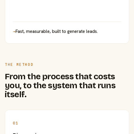
→
Fast, measurable, built to generate leads.
THE METHOD
From the process that costs
you, to the system that runs
itself.
01