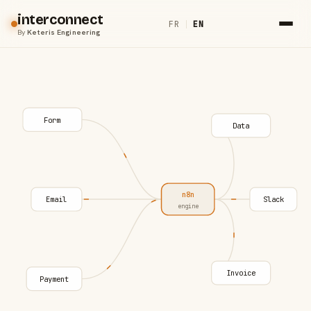
interconnect
FR
|
EN
By
Keteris Engineering
Form
Data
n8n
Email
Slack
engine
Invoice
Payment