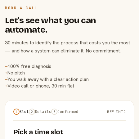
BOOK A CALL
Let's see what you can
automate.
30 minutes to identify the process that costs you the most
— and how a system can eliminate it. No commitment.
100% free diagnosis
→
No pitch
→
You walk away with a clear action plan
→
Video call or phone, 30 min flat
→
Slot
Details
Confirmed
REF ZNT0
1
2
3
Pick a time slot