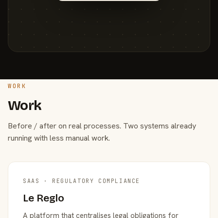
WORK
Work
Before / after on real processes. Two systems already
running with less manual work.
SAAS · REGULATORY COMPLIANCE
Le Reglo
A platform that centralises legal obligations for