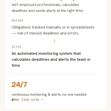
self-employed professionals, calculates
deadlines and sends alerts at the right time.
BEFORE
Obligations tracked manually or in spreadsheets
— risk of missed deadlines and errors.
→
AFTER
An automated monitoring system that
calculates deadlines and alerts the team in
time.
24/7
continuous monitoring & alerts, no one needed
See live site →