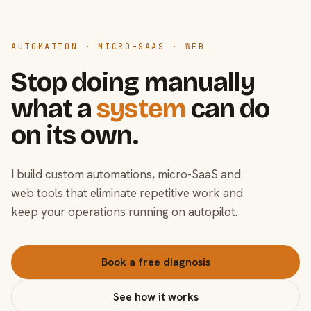
AUTOMATION · MICRO-SAAS · WEB
Stop doing manually
what a
system
can do
on its own.
I build custom automations, micro-SaaS and
web tools that eliminate repetitive work and
keep your operations running on autopilot.
Book a free diagnosis
See how it works