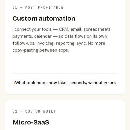
01 — MOST PROFITABLE
Custom automation
I connect your tools — CRM, email, spreadsheets,
payments, calendar — so data flows on its own:
follow-ups, invoicing, reporting, sync. No more
copy-pasting between apps.
→
What took hours now takes seconds, without errors.
02 — CUSTOM BUILT
Micro-SaaS