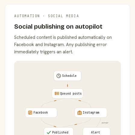
AUTOMATION · SOCIAL MEDIA
Social publishing on autopilot
Scheduled content is published automatically on
Facebook and Instagram. Any publishing error
immediately triggers an alert.
Schedule
Queued posts
Facebook
Instagram
error
Published
Alert