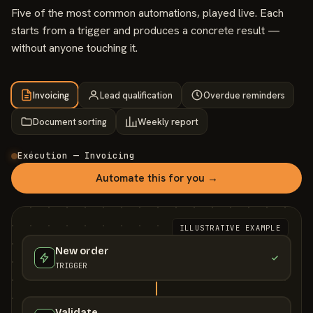
Five of the most common automations, played live. Each
starts from a trigger and produces a concrete result —
without anyone touching it.
Invoicing
Lead qualification
Overdue reminders
Document sorting
Weekly report
Exécution — Invoicing
Automate this for you →
ILLUSTRATIVE EXAMPLE
New order
TRIGGER
Validate