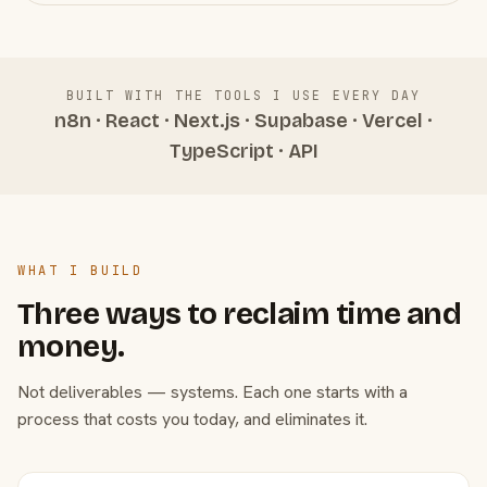
BUILT WITH THE TOOLS I USE EVERY DAY
n8n · React · Next.js · Supabase · Vercel ·
TypeScript · API
WHAT I BUILD
Three ways to reclaim time and
money.
Not deliverables — systems. Each one starts with a
process that costs you today, and eliminates it.