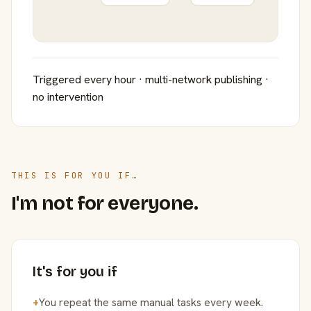
Triggered every hour · multi-network publishing ·
no intervention
THIS IS FOR YOU IF…
I'm not for everyone.
It's for you if
+
You repeat the same manual tasks every week.