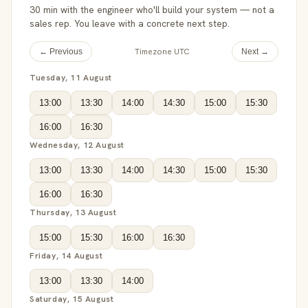
30 min with the engineer who'll build your system — not a
sales rep. You leave with a concrete next step.
Timezone UTC
← Previous
Next →
Tuesday, 11 August
13:00
13:30
14:00
14:30
15:00
15:30
16:00
16:30
Wednesday, 12 August
13:00
13:30
14:00
14:30
15:00
15:30
16:00
16:30
Thursday, 13 August
15:00
15:30
16:00
16:30
Friday, 14 August
13:00
13:30
14:00
Saturday, 15 August