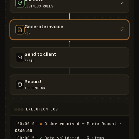
BUSINESS RULES
Generate invoice
PDF
Send to client
EMAIL
Record
ACCOUNTING
EXECUTION LOG
[00:00.0]
◇
 Order received — Marie Dupont · 
€340.00
[00:00.5]
✓
 Data validated · 3 items