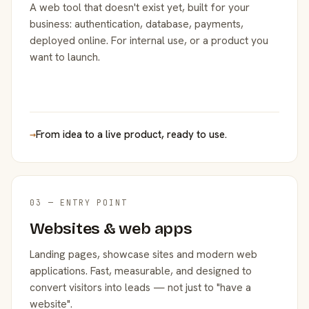
A web tool that doesn't exist yet, built for your
business: authentication, database, payments,
deployed online. For internal use, or a product you
want to launch.
→
From idea to a live product, ready to use.
03 — ENTRY POINT
Websites & web apps
Landing pages, showcase sites and modern web
applications. Fast, measurable, and designed to
convert visitors into leads — not just to "have a
website".