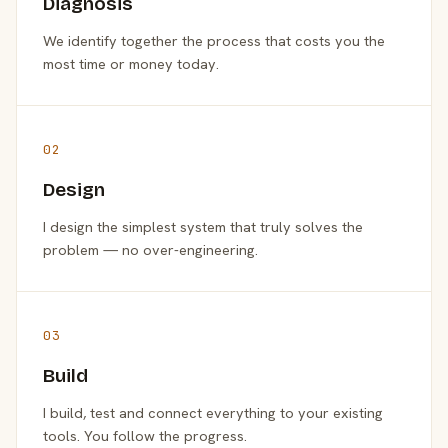
Diagnosis
We identify together the process that costs you the
most time or money today.
02
Design
I design the simplest system that truly solves the
problem — no over-engineering.
03
Build
I build, test and connect everything to your existing
tools. You follow the progress.