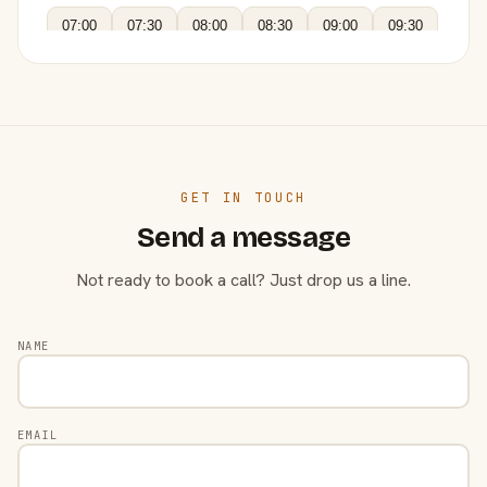
07:00
07:30
08:00
08:30
09:00
09:30
GET IN TOUCH
Send a message
Not ready to book a call? Just drop us a line.
NAME
EMAIL