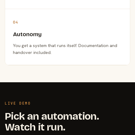
04
Autonomy
You get a system that runs itself. Documentation and
handover included.
LIVE DEMO
Pick an automation.
Watch it run.