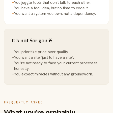
+
You juggle tools that don't talk to each other.
+
You have a tool idea, but no time to code it.
+
You want a system you own, not a dependency.
It's not for you if
−
You prioritize price over quality.
−
You want a site "just to have a site".
−
You're not ready to face your current processes
honestly.
−
You expect miracles without any groundwork.
FREQUENTLY ASKED
What you're probably