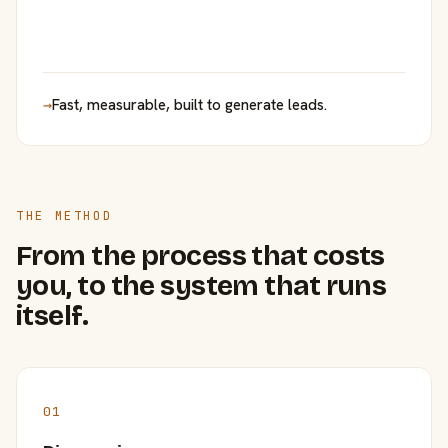
→
Fast, measurable, built to generate leads.
THE METHOD
From the process that costs
you, to the system that runs
itself.
01