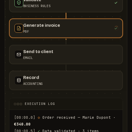
BUSINESS RULES
Generate invoice
PDF
Send to client
EMAIL
Record
ACCOUNTING
EXECUTION LOG
[00:00.0]
◇
 Order received — Marie Dupont · 
€340.00
[00:00.5]
✓
 Data validated · 3 items