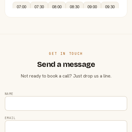
07:00
07:30
08:00
08:30
09:00
09:30
GET IN TOUCH
Send a message
Not ready to book a call? Just drop us a line.
NAME
EMAIL