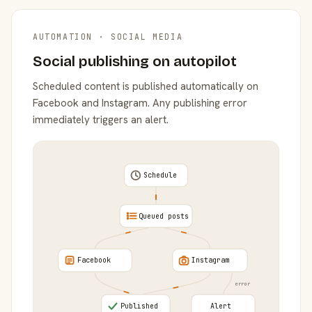
AUTOMATION · SOCIAL MEDIA
Social publishing on autopilot
Scheduled content is published automatically on
Facebook and Instagram. Any publishing error
immediately triggers an alert.
Schedule
Queued posts
Facebook
Instagram
error
Published
Alert