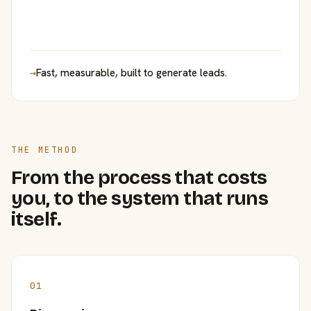
→
Fast, measurable, built to generate leads.
THE METHOD
From the process that costs
you, to the system that runs
itself.
01