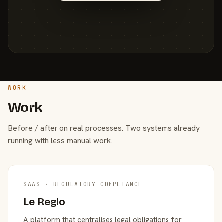
WORK
Work
Before / after on real processes. Two systems already
running with less manual work.
SAAS · REGULATORY COMPLIANCE
Le Reglo
A platform that centralises legal obligations for