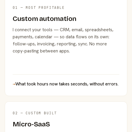
01 — MOST PROFITABLE
Custom automation
I connect your tools — CRM, email, spreadsheets,
payments, calendar — so data flows on its own:
follow-ups, invoicing, reporting, sync. No more
copy-pasting between apps.
→
What took hours now takes seconds, without errors.
02 — CUSTOM BUILT
Micro-SaaS