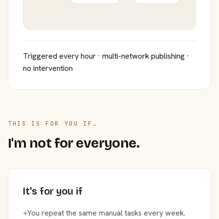
Triggered every hour · multi-network publishing ·
no intervention
THIS IS FOR YOU IF…
I'm not for everyone.
It's for you if
+
You repeat the same manual tasks every week.