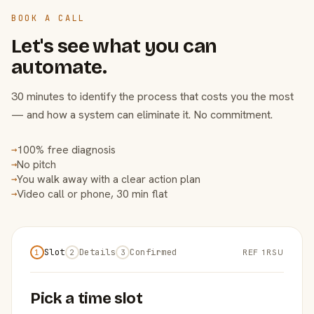
BOOK A CALL
Let's see what you can
automate.
30 minutes to identify the process that costs you the most
— and how a system can eliminate it. No commitment.
100% free diagnosis
→
No pitch
→
You walk away with a clear action plan
→
Video call or phone, 30 min flat
→
Slot
Details
Confirmed
REF 1RSU
1
2
3
Pick a time slot