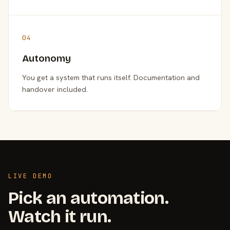
04
Autonomy
You get a system that runs itself. Documentation and
handover included.
LIVE DEMO
Pick an automation.
Watch it run.