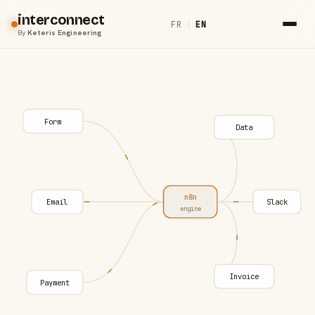
interconnect
FR
|
EN
By
Keteris Engineering
Form
Data
n8n
Email
Slack
engine
Invoice
Payment