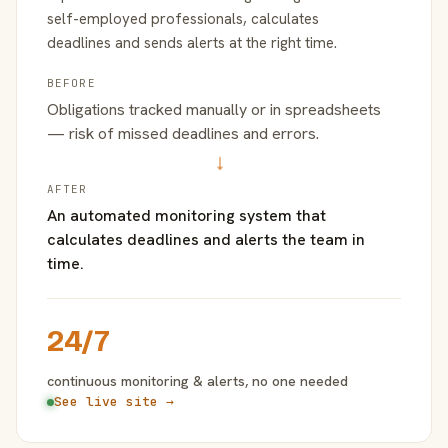
self-employed professionals, calculates
deadlines and sends alerts at the right time.
BEFORE
Obligations tracked manually or in spreadsheets
— risk of missed deadlines and errors.
→
AFTER
An automated monitoring system that
calculates deadlines and alerts the team in
time.
24/7
continuous monitoring & alerts, no one needed
See live site →