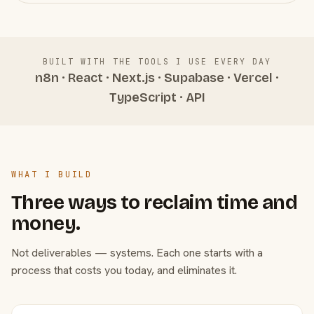
BUILT WITH THE TOOLS I USE EVERY DAY
n8n · React · Next.js · Supabase · Vercel ·
TypeScript · API
WHAT I BUILD
Three ways to reclaim time and
money.
Not deliverables — systems. Each one starts with a
process that costs you today, and eliminates it.