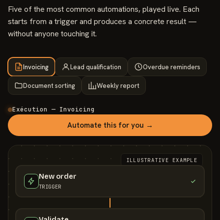
Five of the most common automations, played live. Each
starts from a trigger and produces a concrete result —
without anyone touching it.
Invoicing
Lead qualification
Overdue reminders
Document sorting
Weekly report
Exécution — Invoicing
Automate this for you →
ILLUSTRATIVE EXAMPLE
New order
TRIGGER
Validate