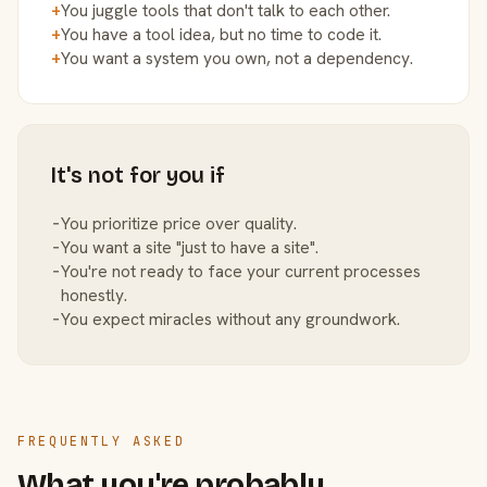
+
You juggle tools that don't talk to each other.
+
You have a tool idea, but no time to code it.
+
You want a system you own, not a dependency.
It's not for you if
−
You prioritize price over quality.
−
You want a site "just to have a site".
−
You're not ready to face your current processes
honestly.
−
You expect miracles without any groundwork.
FREQUENTLY ASKED
What you're probably