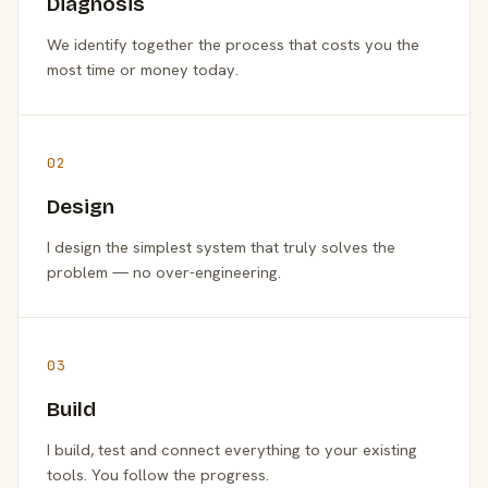
Diagnosis
We identify together the process that costs you the
most time or money today.
02
Design
I design the simplest system that truly solves the
problem — no over-engineering.
03
Build
I build, test and connect everything to your existing
tools. You follow the progress.