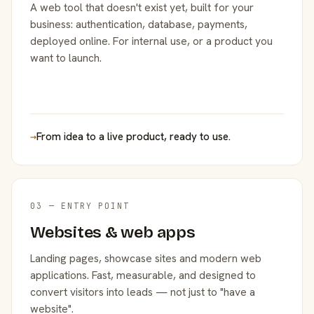
A web tool that doesn't exist yet, built for your
business: authentication, database, payments,
deployed online. For internal use, or a product you
want to launch.
→
From idea to a live product, ready to use.
03 — ENTRY POINT
Websites & web apps
Landing pages, showcase sites and modern web
applications. Fast, measurable, and designed to
convert visitors into leads — not just to "have a
website".