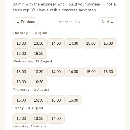
30 min with the engineer who'll build your system — not a
sales rep. You leave with a concrete next step.
Timezone UTC
← Previous
Next →
Tuesday, 11 August
13:00
13:30
14:00
14:30
15:00
15:30
16:00
16:30
Wednesday, 12 August
13:00
13:30
14:00
14:30
15:00
15:30
16:00
16:30
Thursday, 13 August
15:00
15:30
16:00
16:30
Friday, 14 August
13:00
13:30
14:00
Saturday, 15 August