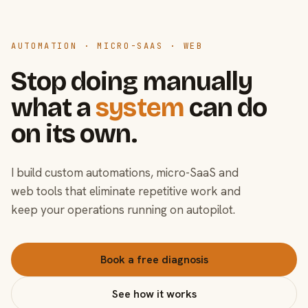
AUTOMATION · MICRO-SAAS · WEB
Stop doing manually
what a
system
can do
on its own.
I build custom automations, micro-SaaS and
web tools that eliminate repetitive work and
keep your operations running on autopilot.
Book a free diagnosis
See how it works