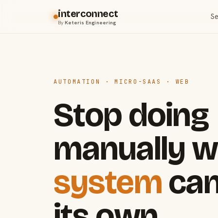
interconnect
Se
By
Keteris Engineering
AUTOMATION · MICRO-SAAS · WEB
Stop doing
manually w
system
can
its own.