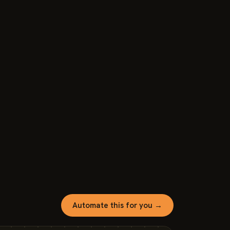
Automate this for you →