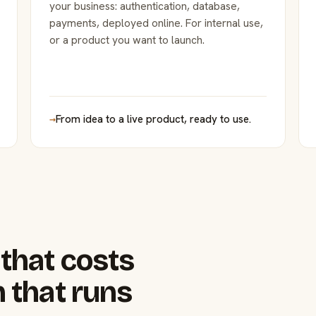
your business: authentication, database,
payments, deployed online. For internal use,
or a product you want to launch.
→
From idea to a live product, ready to use.
that costs
 that runs