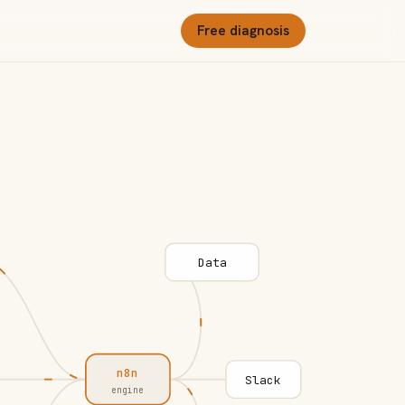
Free diagnosis
Data
n8n
Slack
engine