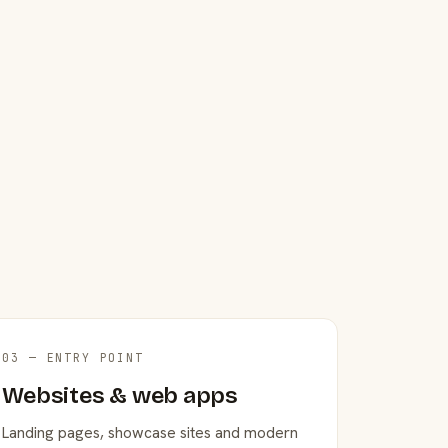
03 — ENTRY POINT
Websites & web apps
Landing pages, showcase sites and modern