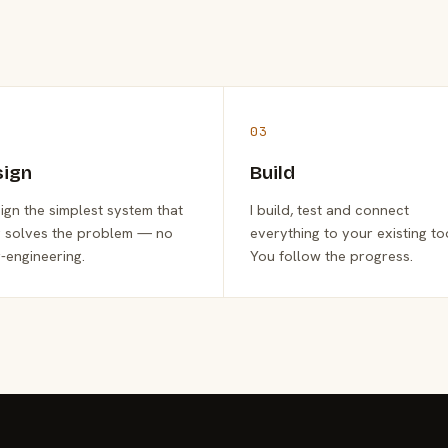
03
sign
Build
sign the simplest system that
I build, test and connect
y solves the problem — no
everything to your existing to
-engineering.
You follow the progress.