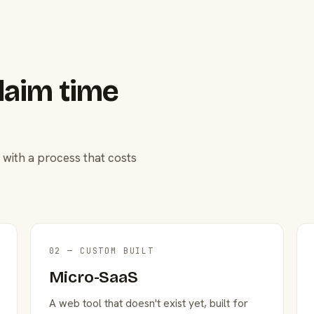
laim time
 with a process that costs
02 — CUSTOM BUILT
Micro-SaaS
A web tool that doesn't exist yet, built for