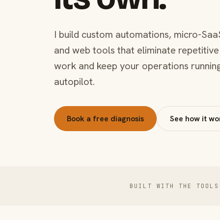
I build custom automations, micro-Saa
and web tools that eliminate repetitive
work and keep your operations runnin
autopilot.
Book a free diagnosis
See how it wo
BUILT WITH THE TOOLS