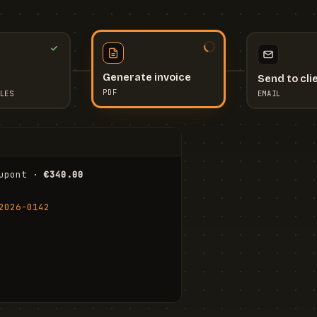
Send to cli
Generate invoice
EMAIL
LES
PDF
I
upont · 
€340.00
FR
Stu
2026-0142
ail.com
Cha
Wal
Shi
To