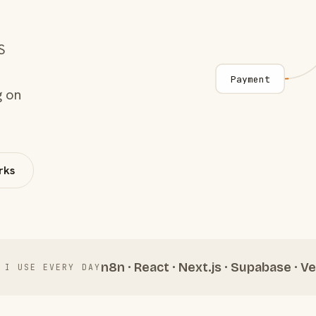
S
Payment
g on
rks
n8n · React · Next.js · Supabase · Ve
 I USE EVERY DAY