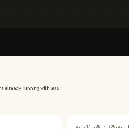
s already running with less