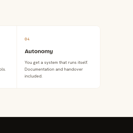
04
Autonomy
You get a system that runs itself.
ols.
Documentation and handover
included.