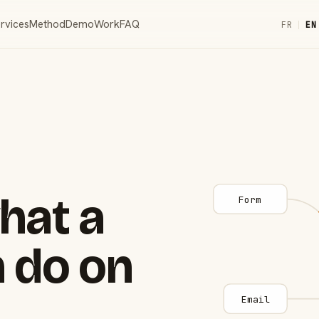
rvices
Method
Demo
Work
FAQ
FR
|
EN
hat a
Form
 do on
Email