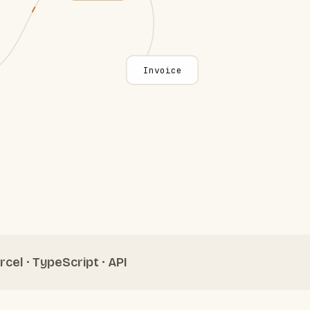
Invoice
rcel · TypeScript · API