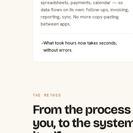
spreadsheets, payments, calendar — so
data flows on its own: follow-ups, invoicing,
reporting, sync. No more copy-pasting
between apps.
→
What took hours now takes seconds,
without errors.
THE METHOD
From the process 
you, to the system