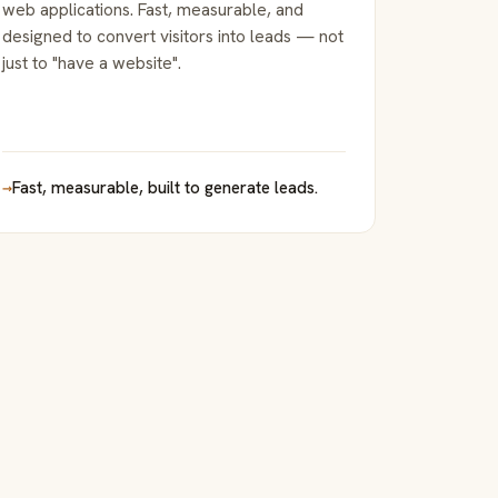
web applications. Fast, measurable, and
designed to convert visitors into leads — not
just to "have a website".
→
Fast, measurable, built to generate leads.