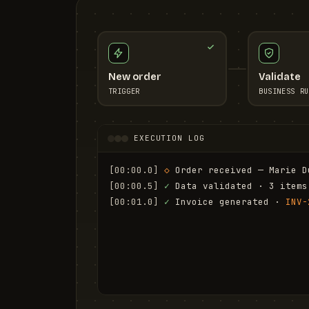
New order
Validate
TRIGGER
BUSINESS RU
EXECUTION LOG
[00:00.0]
◇
 Order received — Marie D
[00:00.5]
✓
 Data validated · 3 items
[00:01.0]
✓
 Invoice generated · 
INV-
[00:01.6]
✓
 Email sent to marie.d@em