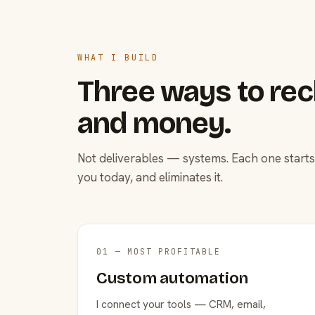
WHAT I BUILD
Three ways to rec
and money.
Not deliverables — systems. Each one starts
you today, and eliminates it.
01 — MOST PROFITABLE
Custom automation
I connect your tools — CRM, email,