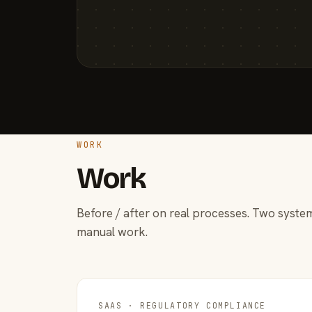
WORK
Work
Before / after on real processes. Two system
manual work.