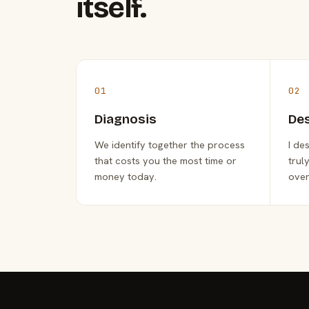
itself.
01
02
Diagnosis
De
We identify together the process
I de
that costs you the most time or
trul
money today.
over