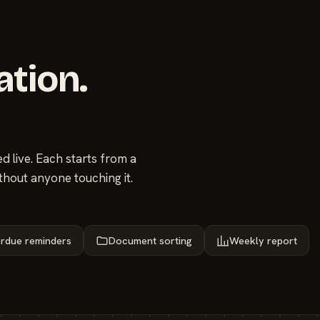
ation.
 live. Each starts from a
thout anyone touching it.
rdue reminders
Document sorting
Weekly report