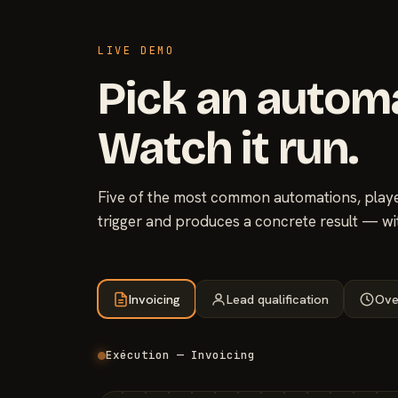
LIVE DEMO
Pick an autom
Watch it run.
Five of the most common automations, played
trigger and produces a concrete result — wi
Invoicing
Lead qualification
Ove
Exécution — Invoicing