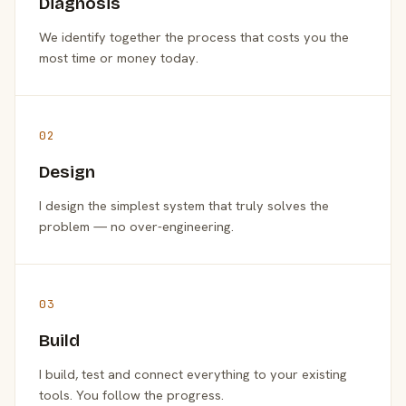
Diagnosis
We identify together the process that costs you the
most time or money today.
02
Design
I design the simplest system that truly solves the
problem — no over-engineering.
03
Build
I build, test and connect everything to your existing
tools. You follow the progress.