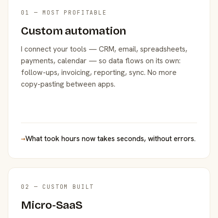
01 — MOST PROFITABLE
Custom automation
I connect your tools — CRM, email, spreadsheets,
payments, calendar — so data flows on its own:
follow-ups, invoicing, reporting, sync. No more
copy-pasting between apps.
→
What took hours now takes seconds, without errors.
02 — CUSTOM BUILT
Micro-SaaS