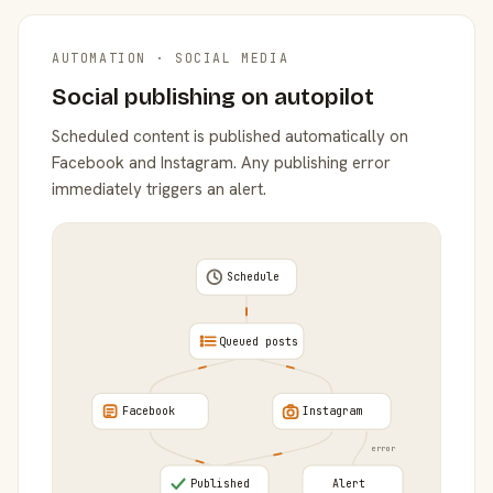
AUTOMATION · SOCIAL MEDIA
Social publishing on autopilot
Scheduled content is published automatically on
Facebook and Instagram. Any publishing error
immediately triggers an alert.
Schedule
Queued posts
Facebook
Instagram
error
Published
Alert