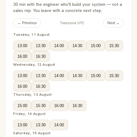
30 min with the engineer who'll build your system — not a
sales rep. You leave with a concrete next step.
Timezone UTC
← Previous
Next →
Tuesday, 11 August
13:00
13:30
14:00
14:30
15:00
15:30
16:00
16:30
Wednesday, 12 August
13:00
13:30
14:00
14:30
15:00
15:30
16:00
16:30
Thursday, 13 August
15:00
15:30
16:00
16:30
Friday, 14 August
13:00
13:30
14:00
Saturday, 15 August