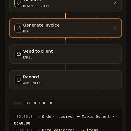
BUSINESS RULES
Generate invoice
PDF
Send to client
EMAIL
Record
ACCOUNTING
EXECUTION LOG
[00:00.0]
◇
 Order received — Marie Dupont · 
€340.00
[00:00.5]
✓
 Data validated · 3 items