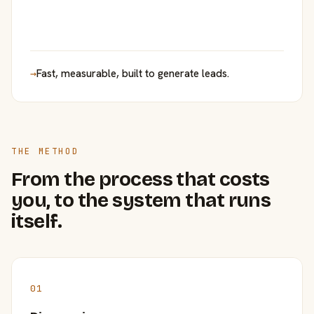
→
Fast, measurable, built to generate leads.
THE METHOD
From the process that costs
you, to the system that runs
itself.
01