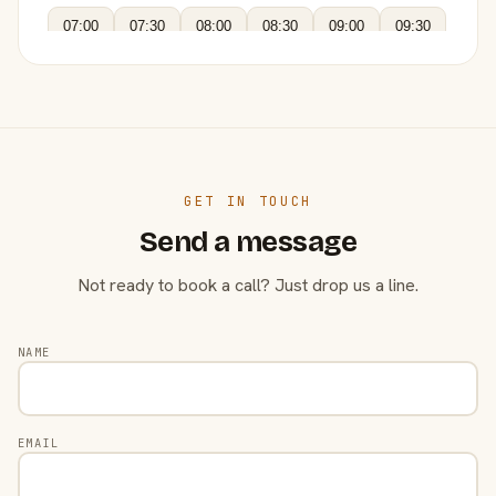
07:00
07:30
08:00
08:30
09:00
09:30
GET IN TOUCH
Send a message
Not ready to book a call? Just drop us a line.
NAME
EMAIL