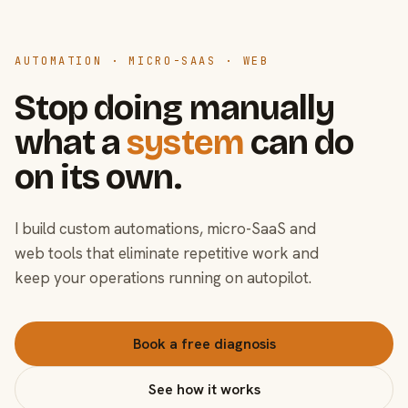
AUTOMATION · MICRO-SAAS · WEB
Stop doing manually
what a
system
can do
on its own.
I build custom automations, micro-SaaS and
web tools that eliminate repetitive work and
keep your operations running on autopilot.
Book a free diagnosis
See how it works