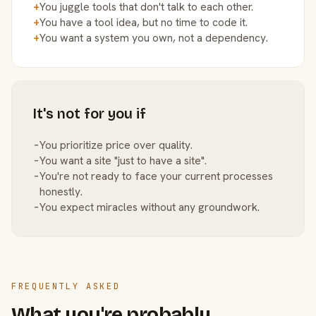
+
You juggle tools that don't talk to each other.
+
You have a tool idea, but no time to code it.
+
You want a system you own, not a dependency.
It's not for you if
−
You prioritize price over quality.
−
You want a site "just to have a site".
−
You're not ready to face your current processes
honestly.
−
You expect miracles without any groundwork.
FREQUENTLY ASKED
What you're probably