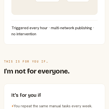
Triggered every hour · multi-network publishing ·
no intervention
THIS IS FOR YOU IF…
I'm not for everyone.
It's for you if
+
You repeat the same manual tasks every week.