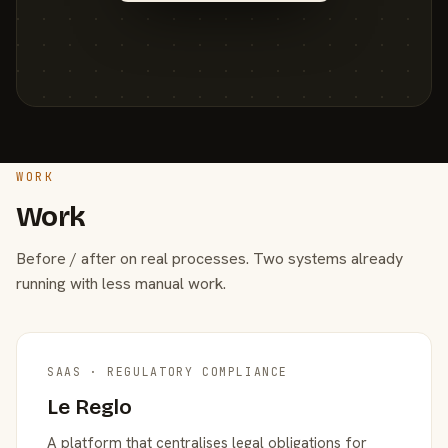
WORK
Work
Before / after on real processes. Two systems already
running with less manual work.
SAAS · REGULATORY COMPLIANCE
Le Reglo
A platform that centralises legal obligations for