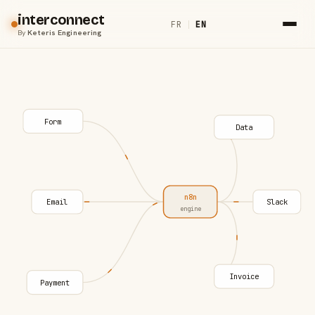
interconnect
FR
|
EN
By
Keteris Engineering
Form
Data
n8n
Email
Slack
engine
Invoice
Payment