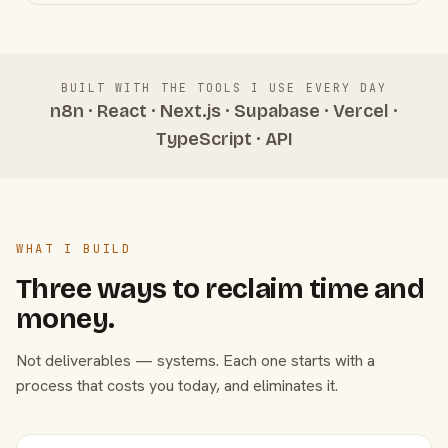
BUILT WITH THE TOOLS I USE EVERY DAY
n8n · React · Next.js · Supabase · Vercel ·
TypeScript · API
WHAT I BUILD
Three ways to reclaim time and
money.
Not deliverables — systems. Each one starts with a
process that costs you today, and eliminates it.