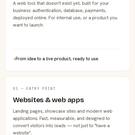
A web tool that doesn't exist yet, built for your
business: authentication, database, payments,
deployed online. For internal use, or a product you
want to launch.
→
From idea to a live product, ready to use.
03 — ENTRY POINT
Websites & web apps
Landing pages, showcase sites and modern web
applications. Fast, measurable, and designed to
convert visitors into leads — not just to "have a
website".