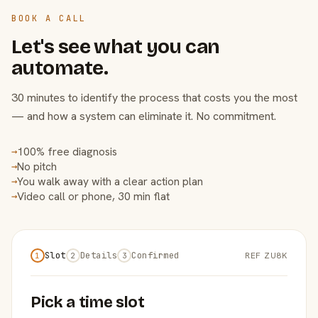
BOOK A CALL
Let's see what you can
automate.
30 minutes to identify the process that costs you the most
— and how a system can eliminate it. No commitment.
100% free diagnosis
→
No pitch
→
You walk away with a clear action plan
→
Video call or phone, 30 min flat
→
Slot
Details
Confirmed
REF ZU8K
1
2
3
Pick a time slot