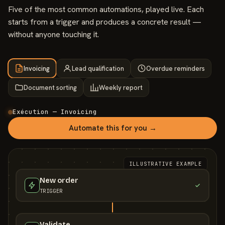
Five of the most common automations, played live. Each
starts from a trigger and produces a concrete result —
without anyone touching it.
Invoicing
Lead qualification
Overdue reminders
Document sorting
Weekly report
Exécution — Invoicing
Automate this for you →
ILLUSTRATIVE EXAMPLE
New order
TRIGGER
Validate