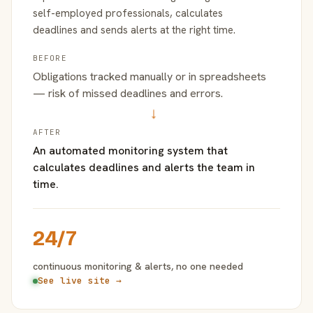
self-employed professionals, calculates
deadlines and sends alerts at the right time.
BEFORE
Obligations tracked manually or in spreadsheets
— risk of missed deadlines and errors.
→
AFTER
An automated monitoring system that
calculates deadlines and alerts the team in
time.
24/7
continuous monitoring & alerts, no one needed
See live site →