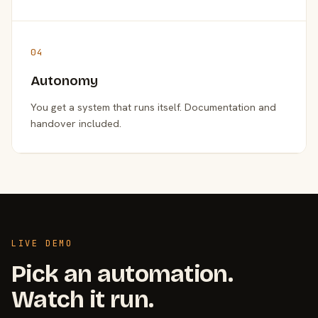
04
Autonomy
You get a system that runs itself. Documentation and
handover included.
LIVE DEMO
Pick an automation.
Watch it run.