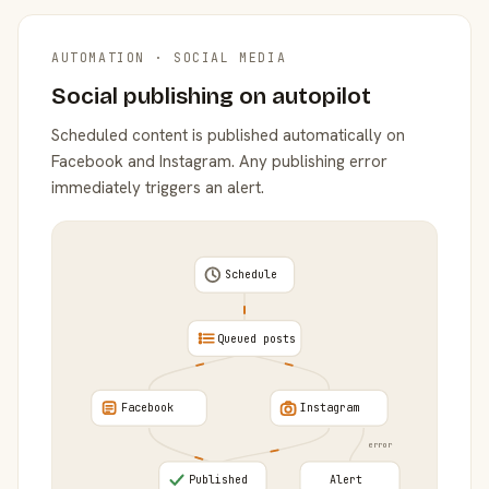
AUTOMATION · SOCIAL MEDIA
Social publishing on autopilot
Scheduled content is published automatically on
Facebook and Instagram. Any publishing error
immediately triggers an alert.
Schedule
Queued posts
Facebook
Instagram
error
Published
Alert