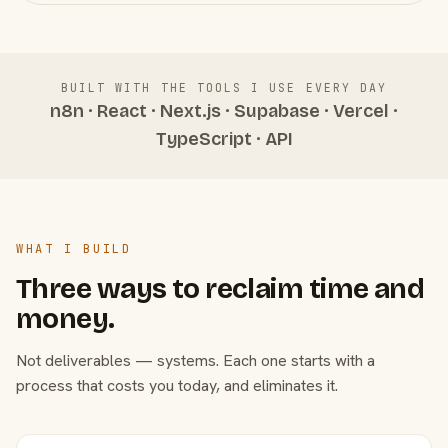
BUILT WITH THE TOOLS I USE EVERY DAY
n8n · React · Next.js · Supabase · Vercel ·
TypeScript · API
WHAT I BUILD
Three ways to reclaim time and
money.
Not deliverables — systems. Each one starts with a
process that costs you today, and eliminates it.