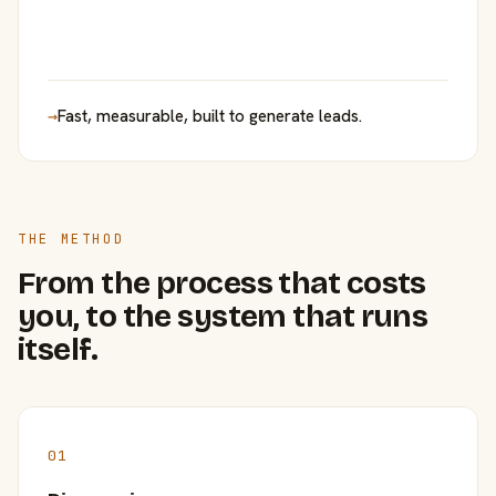
→
Fast, measurable, built to generate leads.
THE METHOD
From the process that costs
you, to the system that runs
itself.
01