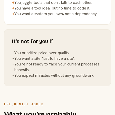
+
You juggle tools that don't talk to each other.
+
You have a tool idea, but no time to code it.
+
You want a system you own, not a dependency.
It's not for you if
−
You prioritize price over quality.
−
You want a site "just to have a site".
−
You're not ready to face your current processes
honestly.
−
You expect miracles without any groundwork.
FREQUENTLY ASKED
What you're probably