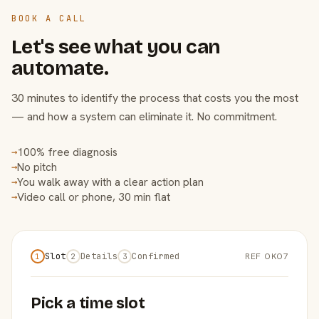
BOOK A CALL
Let's see what you can
automate.
30 minutes to identify the process that costs you the most
— and how a system can eliminate it. No commitment.
100% free diagnosis
→
No pitch
→
You walk away with a clear action plan
→
Video call or phone, 30 min flat
→
Slot
Details
Confirmed
REF OKO7
1
2
3
Pick a time slot