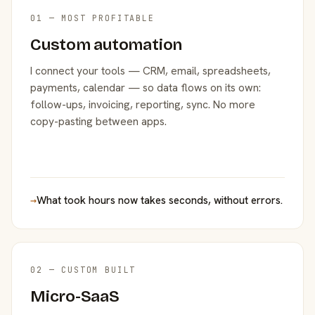
01 — MOST PROFITABLE
Custom automation
I connect your tools — CRM, email, spreadsheets,
payments, calendar — so data flows on its own:
follow-ups, invoicing, reporting, sync. No more
copy-pasting between apps.
→
What took hours now takes seconds, without errors.
02 — CUSTOM BUILT
Micro-SaaS