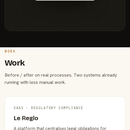
WORK
Work
Before / after on real processes. Two systems already
running with less manual work.
SAAS · REGULATORY COMPLIANCE
Le Reglo
A platform that centralises legal obligations for