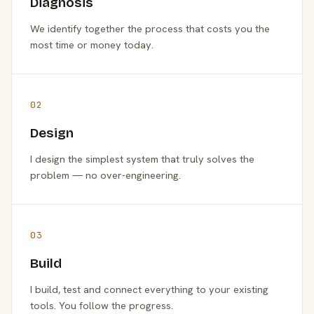
Diagnosis
We identify together the process that costs you the
most time or money today.
02
Design
I design the simplest system that truly solves the
problem — no over-engineering.
03
Build
I build, test and connect everything to your existing
tools. You follow the progress.