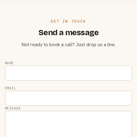
GET IN TOUCH
Send a message
Not ready to book a call? Just drop us a line.
NAME
EMAIL
MESSAGE