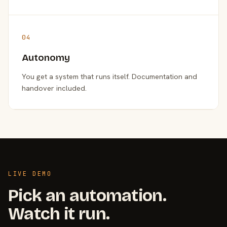
04
Autonomy
You get a system that runs itself. Documentation and
handover included.
LIVE DEMO
Pick an automation.
Watch it run.