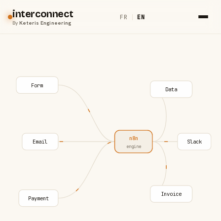
interconnect
FR
|
EN
By
Keteris Engineering
Form
Data
n8n
Email
Slack
engine
Invoice
Payment