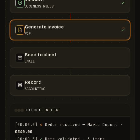
BUSINESS RULES
Generate invoice
PDF
Send to client
EMAIL
Record
ACCOUNTING
EXECUTION LOG
[00:00.0]
◇
 Order received — Marie Dupont · 
€340.00
[00:00.5]
✓
 Data validated · 3 items