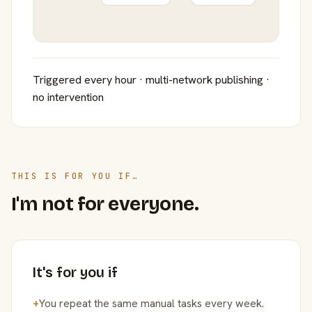
Triggered every hour · multi-network publishing ·
no intervention
THIS IS FOR YOU IF…
I'm not for everyone.
It's for you if
+
You repeat the same manual tasks every week.