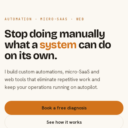
AUTOMATION · MICRO-SAAS · WEB
Stop doing manually
what a
system
can do
on its own.
I build custom automations, micro-SaaS and
web tools that eliminate repetitive work and
keep your operations running on autopilot.
Book a free diagnosis
See how it works