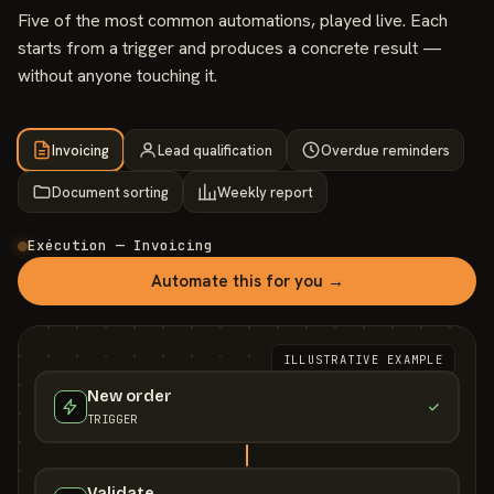
Five of the most common automations, played live. Each
starts from a trigger and produces a concrete result —
without anyone touching it.
Invoicing
Lead qualification
Overdue reminders
Document sorting
Weekly report
Exécution — Invoicing
Automate this for you →
ILLUSTRATIVE EXAMPLE
New order
TRIGGER
Validate