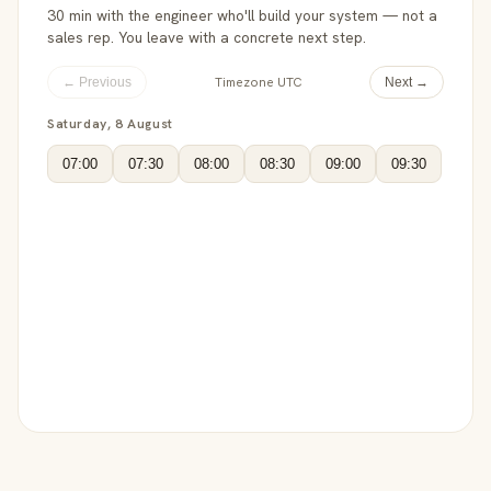
30 min with the engineer who'll build your system — not a
sales rep. You leave with a concrete next step.
Timezone UTC
← Previous
Next →
Saturday, 8 August
07:00
07:30
08:00
08:30
09:00
09:30