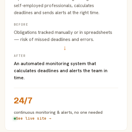
self-employed professionals, calculates
deadlines and sends alerts at the right time.
BEFORE
Obligations tracked manually or in spreadsheets
— risk of missed deadlines and errors.
→
AFTER
An automated monitoring system that
calculates deadlines and alerts the team in
time.
24/7
continuous monitoring & alerts, no one needed
See live site →