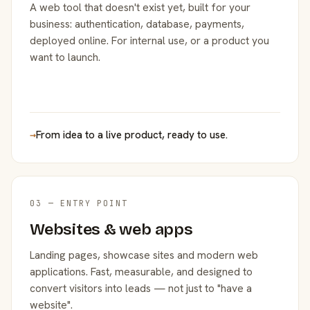
A web tool that doesn't exist yet, built for your
business: authentication, database, payments,
deployed online. For internal use, or a product you
want to launch.
→
From idea to a live product, ready to use.
03 — ENTRY POINT
Websites & web apps
Landing pages, showcase sites and modern web
applications. Fast, measurable, and designed to
convert visitors into leads — not just to "have a
website".