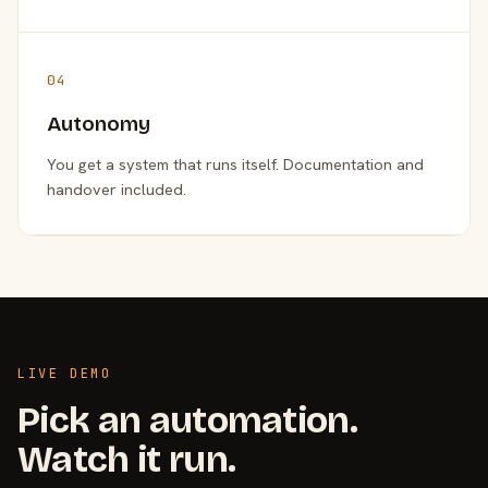
04
Autonomy
You get a system that runs itself. Documentation and
handover included.
LIVE DEMO
Pick an automation.
Watch it run.