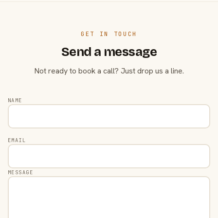
GET IN TOUCH
Send a message
Not ready to book a call? Just drop us a line.
NAME
EMAIL
MESSAGE