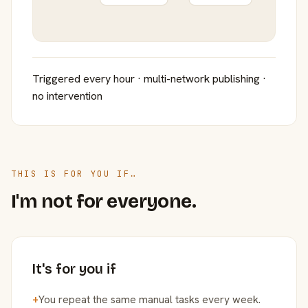
Triggered every hour · multi-network publishing ·
no intervention
THIS IS FOR YOU IF…
I'm not for everyone.
It's for you if
+
You repeat the same manual tasks every week.