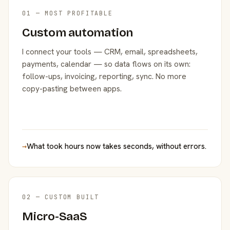
01 — MOST PROFITABLE
Custom automation
I connect your tools — CRM, email, spreadsheets,
payments, calendar — so data flows on its own:
follow-ups, invoicing, reporting, sync. No more
copy-pasting between apps.
→
What took hours now takes seconds, without errors.
02 — CUSTOM BUILT
Micro-SaaS