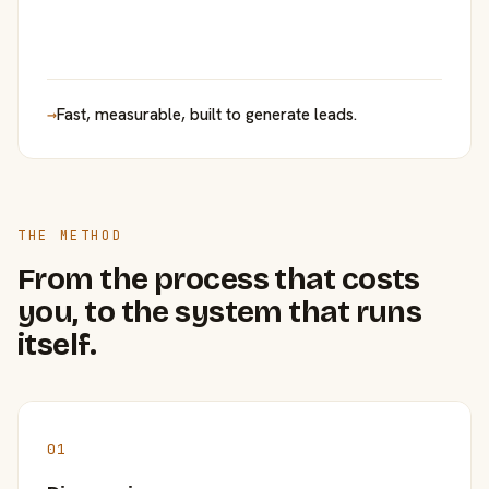
→
Fast, measurable, built to generate leads.
THE METHOD
From the process that costs
you, to the system that runs
itself.
01