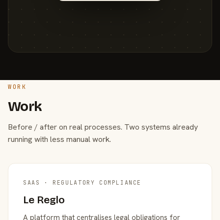
WORK
Work
Before / after on real processes. Two systems already
running with less manual work.
SAAS · REGULATORY COMPLIANCE
Le Reglo
A platform that centralises legal obligations for