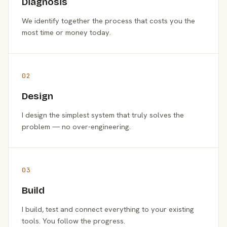
Diagnosis
We identify together the process that costs you the
most time or money today.
02
Design
I design the simplest system that truly solves the
problem — no over-engineering.
03
Build
I build, test and connect everything to your existing
tools. You follow the progress.