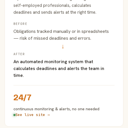
self-employed professionals, calculates
deadlines and sends alerts at the right time.
BEFORE
Obligations tracked manually or in spreadsheets
— risk of missed deadlines and errors.
→
AFTER
An automated monitoring system that
calculates deadlines and alerts the team in
time.
24/7
continuous monitoring & alerts, no one needed
See live site →