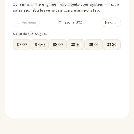
30 min with the engineer who'll build your system — not a
sales rep. You leave with a concrete next step.
Timezone UTC
← Previous
Next →
Saturday, 8 August
07:00
07:30
08:00
08:30
09:00
09:30