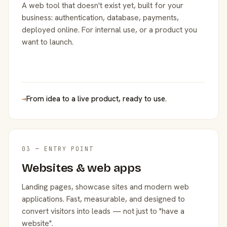
A web tool that doesn't exist yet, built for your
business: authentication, database, payments,
deployed online. For internal use, or a product you
want to launch.
→
From idea to a live product, ready to use.
03 — ENTRY POINT
Websites & web apps
Landing pages, showcase sites and modern web
applications. Fast, measurable, and designed to
convert visitors into leads — not just to "have a
website".