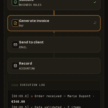
BUSINESS RULES
Generate invoice
PDF
Send to client
EMAIL
Record
ACCOUNTING
EXECUTION LOG
[00:00.0]
◇
 Order received — Marie Dupont · 
€340.00
[00:00.5]
✓
 Data validated · 3 items