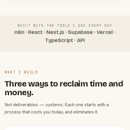
BUILT WITH THE TOOLS I USE EVERY DAY
n8n · React · Next.js · Supabase · Vercel ·
TypeScript · API
WHAT I BUILD
Three ways to reclaim time and
money.
Not deliverables — systems. Each one starts with a
process that costs you today, and eliminates it.