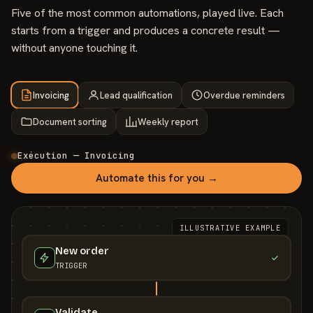
Five of the most common automations, played live. Each
starts from a trigger and produces a concrete result —
without anyone touching it.
Invoicing
Lead qualification
Overdue reminders
Document sorting
Weekly report
Exécution — Invoicing
Automate this for you →
ILLUSTRATIVE EXAMPLE
New order
TRIGGER
Validate