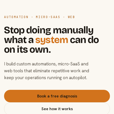
AUTOMATION · MICRO-SAAS · WEB
Stop doing manually
what a
system
can do
on its own.
I build custom automations, micro-SaaS and
web tools that eliminate repetitive work and
keep your operations running on autopilot.
Book a free diagnosis
See how it works