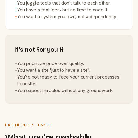
+
You juggle tools that don't talk to each other.
+
You have a tool idea, but no time to code it.
+
You want a system you own, not a dependency.
It's not for you if
−
You prioritize price over quality.
−
You want a site "just to have a site".
−
You're not ready to face your current processes
honestly.
−
You expect miracles without any groundwork.
FREQUENTLY ASKED
What you're probably