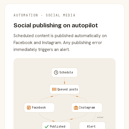
AUTOMATION · SOCIAL MEDIA
Social publishing on autopilot
Scheduled content is published automatically on
Facebook and Instagram. Any publishing error
immediately triggers an alert.
Schedule
Queued posts
Facebook
Instagram
error
Published
Alert