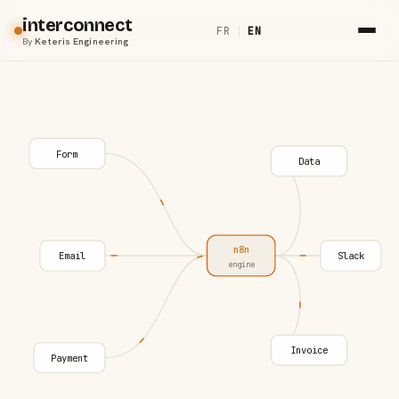
interconnect
FR
|
EN
By
Keteris Engineering
Form
Data
n8n
Email
Slack
engine
Invoice
Payment