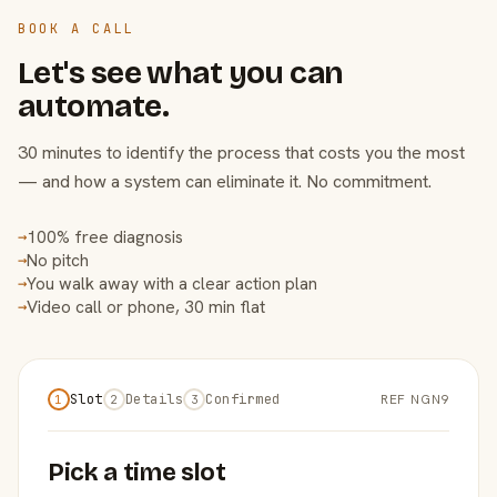
BOOK A CALL
Let's see what you can
automate.
30 minutes to identify the process that costs you the most
— and how a system can eliminate it. No commitment.
100% free diagnosis
→
No pitch
→
You walk away with a clear action plan
→
Video call or phone, 30 min flat
→
Slot
Details
Confirmed
REF NGN9
1
2
3
Pick a time slot