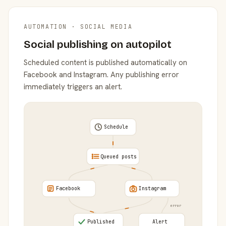
AUTOMATION · SOCIAL MEDIA
Social publishing on autopilot
Scheduled content is published automatically on
Facebook and Instagram. Any publishing error
immediately triggers an alert.
Schedule
Queued posts
Facebook
Instagram
error
Published
Alert