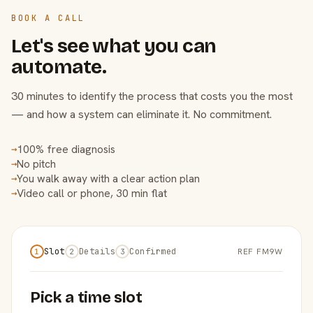
BOOK A CALL
Let's see what you can
automate.
30 minutes to identify the process that costs you the most
— and how a system can eliminate it. No commitment.
100% free diagnosis
→
No pitch
→
You walk away with a clear action plan
→
Video call or phone, 30 min flat
→
Slot
Details
Confirmed
REF FM9W
1
2
3
Pick a time slot