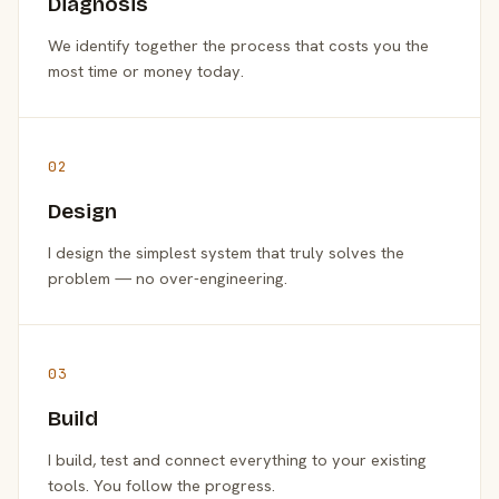
Diagnosis
We identify together the process that costs you the
most time or money today.
02
Design
I design the simplest system that truly solves the
problem — no over-engineering.
03
Build
I build, test and connect everything to your existing
tools. You follow the progress.