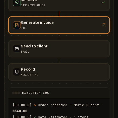
BUSINESS RULES
Generate invoice
PDF
Send to client
EMAIL
Record
ACCOUNTING
EXECUTION LOG
[00:00.0]
◇
 Order received — Marie Dupont · 
€340.00
[00:00.5]
✓
 Data validated · 3 items