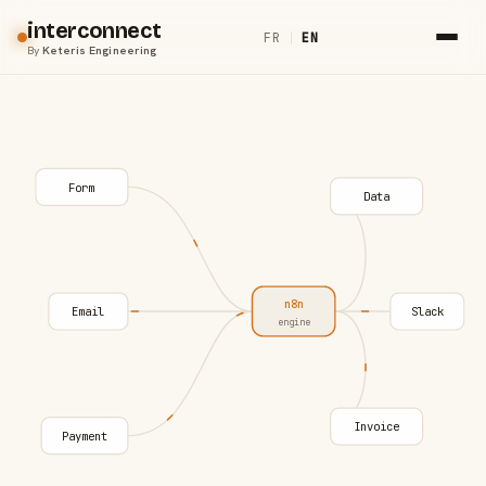
interconnect
FR
|
EN
By
Keteris Engineering
Form
Data
n8n
Email
Slack
engine
Invoice
Payment