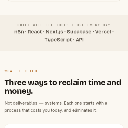
BUILT WITH THE TOOLS I USE EVERY DAY
n8n · React · Next.js · Supabase · Vercel ·
TypeScript · API
WHAT I BUILD
Three ways to reclaim time and
money.
Not deliverables — systems. Each one starts with a
process that costs you today, and eliminates it.