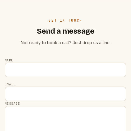
GET IN TOUCH
Send a message
Not ready to book a call? Just drop us a line.
NAME
EMAIL
MESSAGE