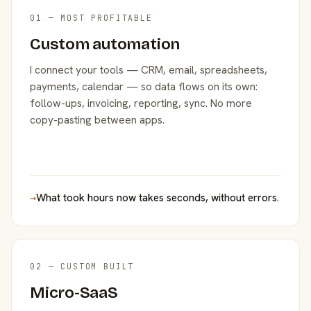
01 — MOST PROFITABLE
Custom automation
I connect your tools — CRM, email, spreadsheets,
payments, calendar — so data flows on its own:
follow-ups, invoicing, reporting, sync. No more
copy-pasting between apps.
→
What took hours now takes seconds, without errors.
02 — CUSTOM BUILT
Micro-SaaS