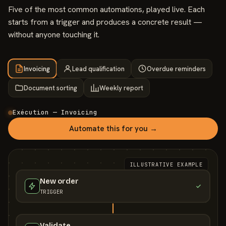
Five of the most common automations, played live. Each
starts from a trigger and produces a concrete result —
without anyone touching it.
Invoicing
Lead qualification
Overdue reminders
Document sorting
Weekly report
Exécution — Invoicing
Automate this for you →
ILLUSTRATIVE EXAMPLE
New order
TRIGGER
Validate