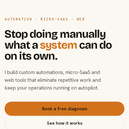
AUTOMATION · MICRO-SAAS · WEB
Stop doing manually
what a
system
can do
on its own.
I build custom automations, micro-SaaS and
web tools that eliminate repetitive work and
keep your operations running on autopilot.
Book a free diagnosis
See how it works