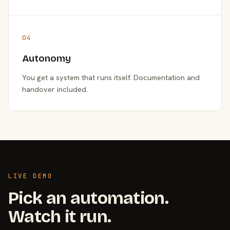
04
Autonomy
You get a system that runs itself. Documentation and
handover included.
LIVE DEMO
Pick an automation.
Watch it run.