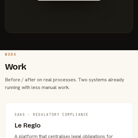
WORK
Work
Before / after on real processes. Two systems already
running with less manual work.
SAAS · REGULATORY COMPLIANCE
Le Reglo
A platform that centralises legal obligations for