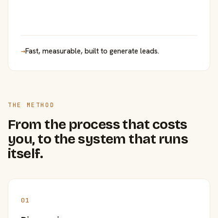
→
Fast, measurable, built to generate leads.
THE METHOD
From the process that costs
you, to the system that runs
itself.
01