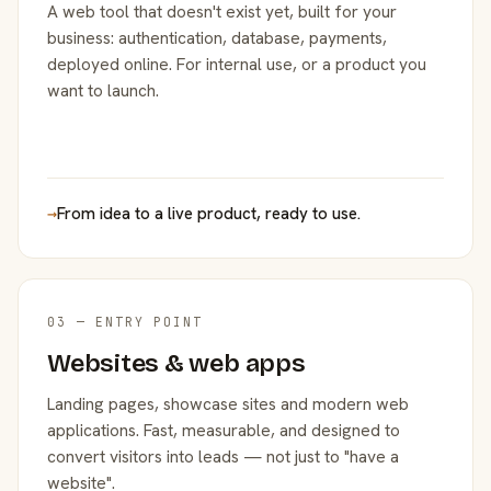
A web tool that doesn't exist yet, built for your
business: authentication, database, payments,
deployed online. For internal use, or a product you
want to launch.
→
From idea to a live product, ready to use.
03 — ENTRY POINT
Websites & web apps
Landing pages, showcase sites and modern web
applications. Fast, measurable, and designed to
convert visitors into leads — not just to "have a
website".