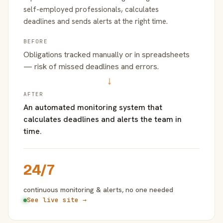
self-employed professionals, calculates
deadlines and sends alerts at the right time.
BEFORE
Obligations tracked manually or in spreadsheets
— risk of missed deadlines and errors.
→
AFTER
An automated monitoring system that
calculates deadlines and alerts the team in
time.
24/7
continuous monitoring & alerts, no one needed
See live site →