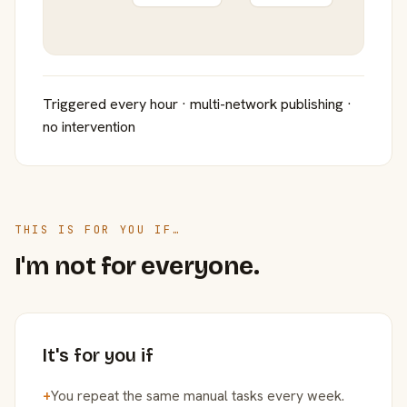
Triggered every hour · multi-network publishing ·
no intervention
THIS IS FOR YOU IF…
I'm not for everyone.
It's for you if
+
You repeat the same manual tasks every week.