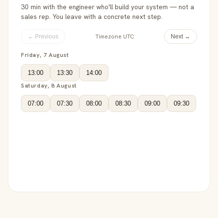
30 min with the engineer who'll build your system — not a
sales rep. You leave with a concrete next step.
Timezone UTC
← Previous
Next →
Friday, 7 August
13:00
13:30
14:00
Saturday, 8 August
07:00
07:30
08:00
08:30
09:00
09:30