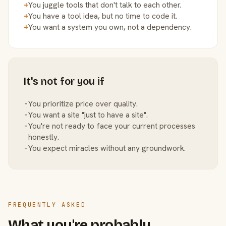
+
You juggle tools that don't talk to each other.
+
You have a tool idea, but no time to code it.
+
You want a system you own, not a dependency.
It's not for you if
−
You prioritize price over quality.
−
You want a site "just to have a site".
−
You're not ready to face your current processes
honestly.
−
You expect miracles without any groundwork.
FREQUENTLY ASKED
What you're probably