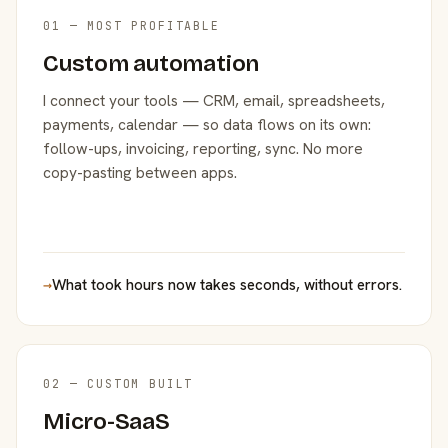
01 — MOST PROFITABLE
Custom automation
I connect your tools — CRM, email, spreadsheets,
payments, calendar — so data flows on its own:
follow-ups, invoicing, reporting, sync. No more
copy-pasting between apps.
→
What took hours now takes seconds, without errors.
02 — CUSTOM BUILT
Micro-SaaS