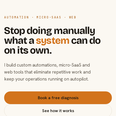
AUTOMATION · MICRO-SAAS · WEB
Stop doing manually
what a
system
can do
on its own.
I build custom automations, micro-SaaS and
web tools that eliminate repetitive work and
keep your operations running on autopilot.
Book a free diagnosis
See how it works