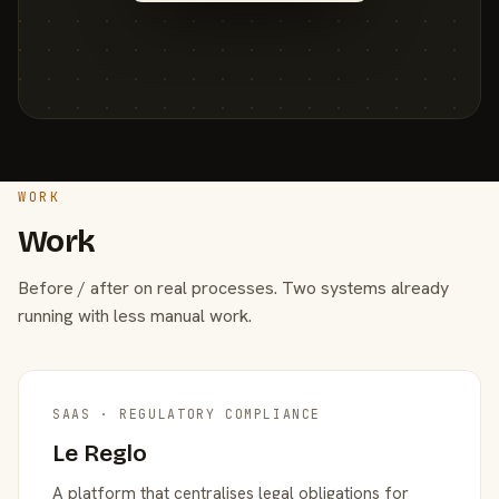
WORK
Work
Before / after on real processes. Two systems already
running with less manual work.
SAAS · REGULATORY COMPLIANCE
Le Reglo
A platform that centralises legal obligations for