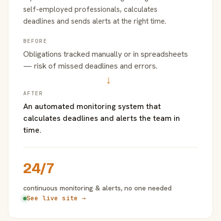
self-employed professionals, calculates
deadlines and sends alerts at the right time.
BEFORE
Obligations tracked manually or in spreadsheets
— risk of missed deadlines and errors.
→
AFTER
An automated monitoring system that
calculates deadlines and alerts the team in
time.
24/7
continuous monitoring & alerts, no one needed
See live site →