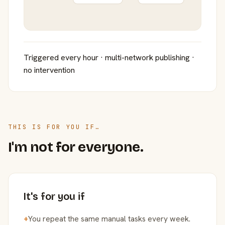
Triggered every hour · multi-network publishing ·
no intervention
THIS IS FOR YOU IF…
I'm not for everyone.
It's for you if
+
You repeat the same manual tasks every week.