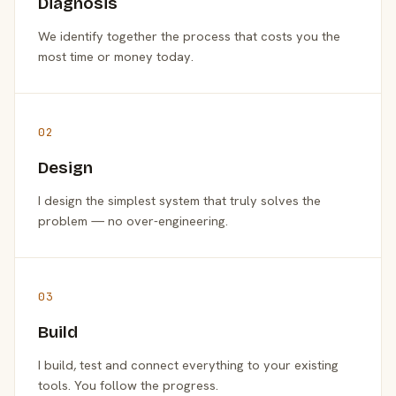
Diagnosis
We identify together the process that costs you the
most time or money today.
02
Design
I design the simplest system that truly solves the
problem — no over-engineering.
03
Build
I build, test and connect everything to your existing
tools. You follow the progress.