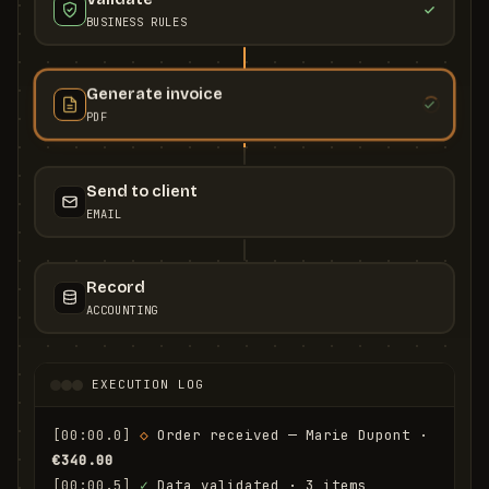
BUSINESS RULES
Generate invoice
PDF
Send to client
EMAIL
Record
ACCOUNTING
EXECUTION LOG
[00:00.0]
◇
 Order received — Marie Dupont · 
€340.00
[00:00.5]
✓
 Data validated · 3 items