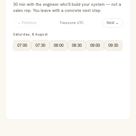
30 min with the engineer who'll build your system — not a
sales rep. You leave with a concrete next step.
Timezone UTC
← Previous
Next →
Saturday, 8 August
07:00
07:30
08:00
08:30
09:00
09:30