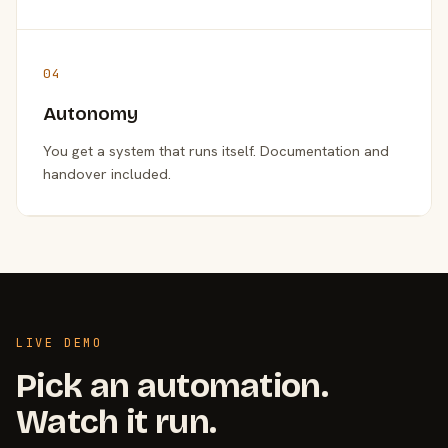
04
Autonomy
You get a system that runs itself. Documentation and
handover included.
LIVE DEMO
Pick an automation.
Watch it run.