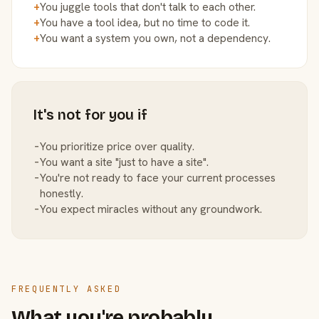
+
You juggle tools that don't talk to each other.
+
You have a tool idea, but no time to code it.
+
You want a system you own, not a dependency.
It's not for you if
−
You prioritize price over quality.
−
You want a site "just to have a site".
−
You're not ready to face your current processes
honestly.
−
You expect miracles without any groundwork.
FREQUENTLY ASKED
What you're probably