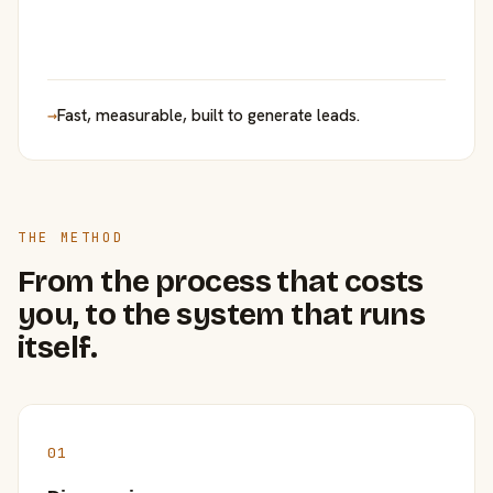
→
Fast, measurable, built to generate leads.
THE METHOD
From the process that costs
you, to the system that runs
itself.
01