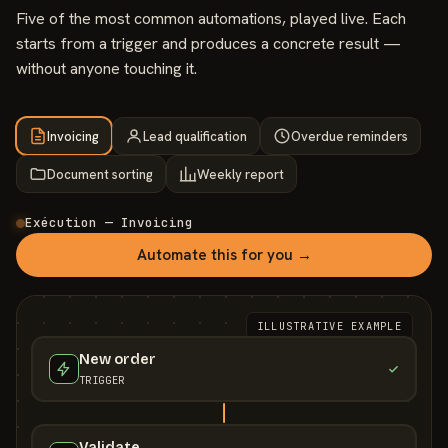
Five of the most common automations, played live. Each
starts from a trigger and produces a concrete result —
without anyone touching it.
Invoicing
Lead qualification
Overdue reminders
Document sorting
Weekly report
Exécution — Invoicing
Automate this for you →
ILLUSTRATIVE EXAMPLE
New order
TRIGGER
Validate