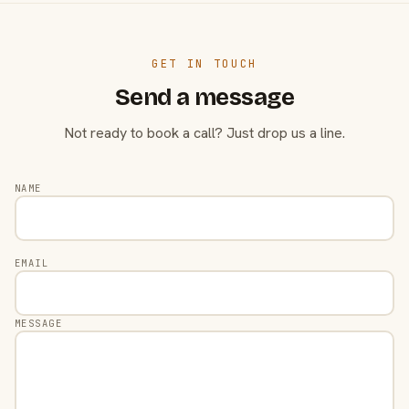
GET IN TOUCH
Send a message
Not ready to book a call? Just drop us a line.
NAME
EMAIL
MESSAGE