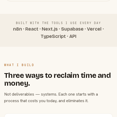
BUILT WITH THE TOOLS I USE EVERY DAY
n8n · React · Next.js · Supabase · Vercel ·
TypeScript · API
WHAT I BUILD
Three ways to reclaim time and
money.
Not deliverables — systems. Each one starts with a
process that costs you today, and eliminates it.