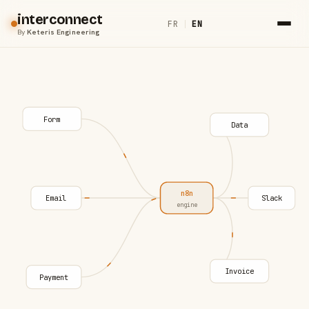
interconnect
FR
|
EN
By
Keteris Engineering
Form
Data
n8n
Email
Slack
engine
Invoice
Payment