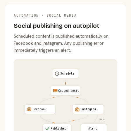
AUTOMATION · SOCIAL MEDIA
Social publishing on autopilot
Scheduled content is published automatically on
Facebook and Instagram. Any publishing error
immediately triggers an alert.
Schedule
Queued posts
Facebook
Instagram
error
Published
Alert