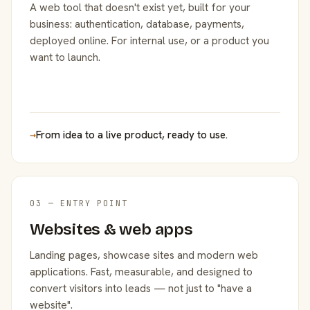
A web tool that doesn't exist yet, built for your
business: authentication, database, payments,
deployed online. For internal use, or a product you
want to launch.
→
From idea to a live product, ready to use.
03 — ENTRY POINT
Websites & web apps
Landing pages, showcase sites and modern web
applications. Fast, measurable, and designed to
convert visitors into leads — not just to "have a
website".