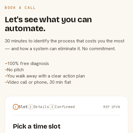
BOOK A CALL
Let's see what you can
automate.
30 minutes to identify the process that costs you the most
— and how a system can eliminate it. No commitment.
100% free diagnosis
→
No pitch
→
You walk away with a clear action plan
→
Video call or phone, 30 min flat
→
Slot
Details
Confirmed
REF 2PV8
1
2
3
Pick a time slot