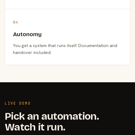
04
Autonomy
You get a system that runs itself. Documentation and
handover included.
LIVE DEMO
Pick an automation.
Watch it run.