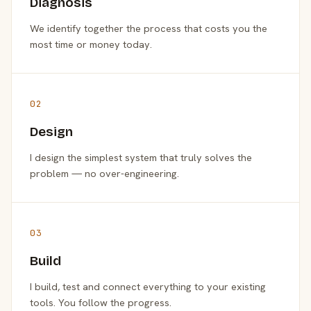
Diagnosis
We identify together the process that costs you the
most time or money today.
02
Design
I design the simplest system that truly solves the
problem — no over-engineering.
03
Build
I build, test and connect everything to your existing
tools. You follow the progress.