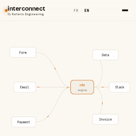
interconnect
FR
|
EN
By
Keteris Engineering
Form
Data
n8n
Email
Slack
engine
Invoice
Payment