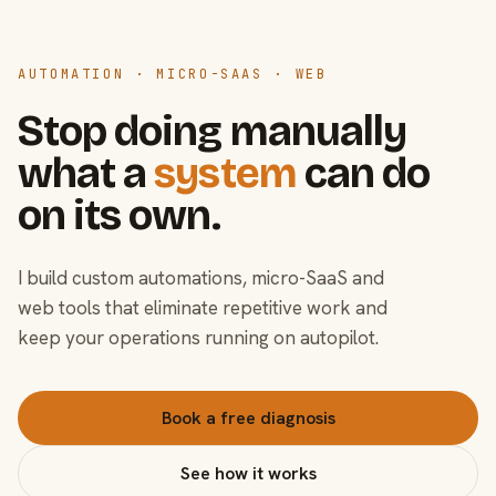
AUTOMATION · MICRO-SAAS · WEB
Stop doing manually
what a
system
can do
on its own.
I build custom automations, micro-SaaS and
web tools that eliminate repetitive work and
keep your operations running on autopilot.
Book a free diagnosis
See how it works