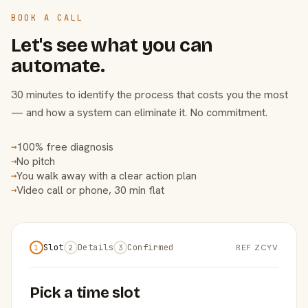
BOOK A CALL
Let's see what you can
automate.
30 minutes to identify the process that costs you the most
— and how a system can eliminate it. No commitment.
100% free diagnosis
→
No pitch
→
You walk away with a clear action plan
→
Video call or phone, 30 min flat
→
Slot
Details
Confirmed
REF ZCYV
1
2
3
Pick a time slot