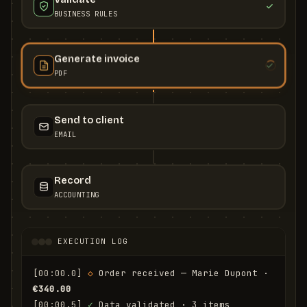
BUSINESS RULES
Generate invoice
PDF
Send to client
EMAIL
Record
ACCOUNTING
EXECUTION LOG
[00:00.0]
◇
 Order received — Marie Dupont · 
€340.00
[00:00.5]
✓
 Data validated · 3 items