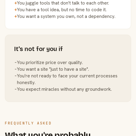
+
You juggle tools that don't talk to each other.
+
You have a tool idea, but no time to code it.
+
You want a system you own, not a dependency.
It's not for you if
−
You prioritize price over quality.
−
You want a site "just to have a site".
−
You're not ready to face your current processes
honestly.
−
You expect miracles without any groundwork.
FREQUENTLY ASKED
What you're probably