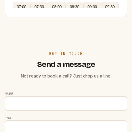
07:00
07:30
08:00
08:30
09:00
09:30
GET IN TOUCH
Send a message
Not ready to book a call? Just drop us a line.
NAME
EMAIL