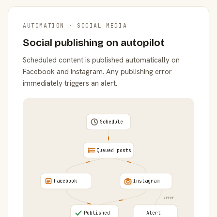
AUTOMATION · SOCIAL MEDIA
Social publishing on autopilot
Scheduled content is published automatically on
Facebook and Instagram. Any publishing error
immediately triggers an alert.
Schedule
Queued posts
Facebook
Instagram
error
Published
Alert