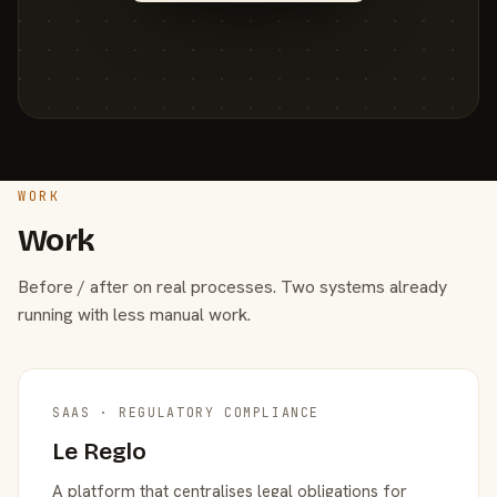
WORK
Work
Before / after on real processes. Two systems already
running with less manual work.
SAAS · REGULATORY COMPLIANCE
Le Reglo
A platform that centralises legal obligations for