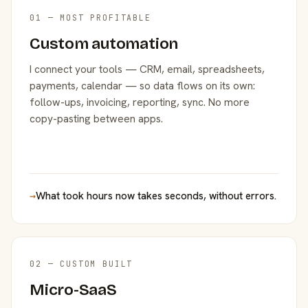
01 — MOST PROFITABLE
Custom automation
I connect your tools — CRM, email, spreadsheets,
payments, calendar — so data flows on its own:
follow-ups, invoicing, reporting, sync. No more
copy-pasting between apps.
→
What took hours now takes seconds, without errors.
02 — CUSTOM BUILT
Micro-SaaS