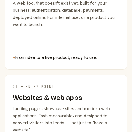
A web tool that doesn't exist yet, built for your
business: authentication, database, payments,
deployed online. For internal use, or a product you
want to launch.
→
From idea to a live product, ready to use.
03 — ENTRY POINT
Websites & web apps
Landing pages, showcase sites and modern web
applications. Fast, measurable, and designed to
convert visitors into leads — not just to "have a
website".