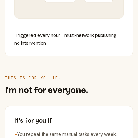
Triggered every hour · multi-network publishing ·
no intervention
THIS IS FOR YOU IF…
I'm not for everyone.
It's for you if
+
You repeat the same manual tasks every week.