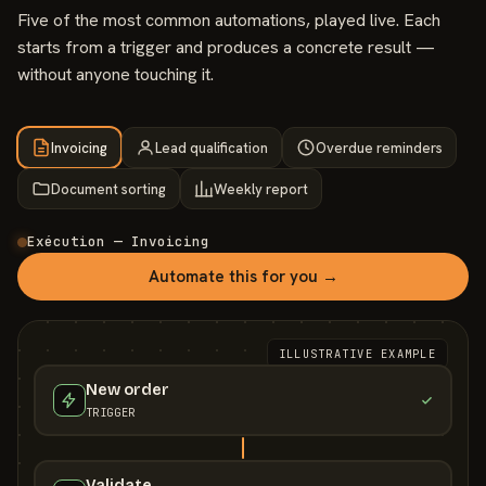
Five of the most common automations, played live. Each
starts from a trigger and produces a concrete result —
without anyone touching it.
Invoicing
Lead qualification
Overdue reminders
Document sorting
Weekly report
Exécution — Invoicing
Automate this for you →
ILLUSTRATIVE EXAMPLE
New order
TRIGGER
Validate