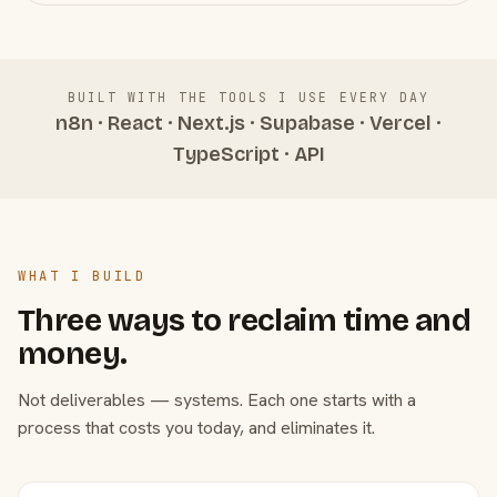
BUILT WITH THE TOOLS I USE EVERY DAY
n8n · React · Next.js · Supabase · Vercel ·
TypeScript · API
WHAT I BUILD
Three ways to reclaim time and
money.
Not deliverables — systems. Each one starts with a
process that costs you today, and eliminates it.