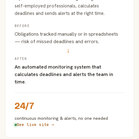
self-employed professionals, calculates
deadlines and sends alerts at the right time.
BEFORE
Obligations tracked manually or in spreadsheets
— risk of missed deadlines and errors.
→
AFTER
An automated monitoring system that
calculates deadlines and alerts the team in
time.
24/7
continuous monitoring & alerts, no one needed
See live site →