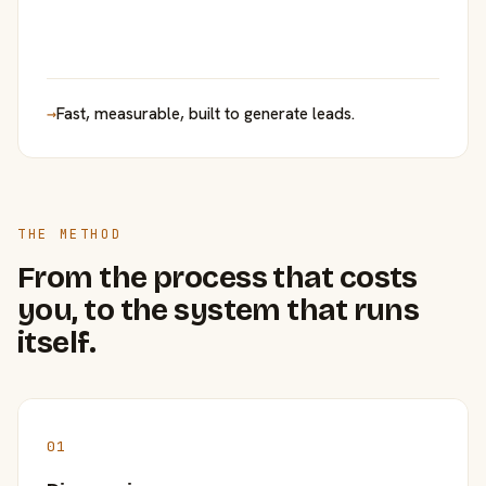
→
Fast, measurable, built to generate leads.
THE METHOD
From the process that costs
you, to the system that runs
itself.
01