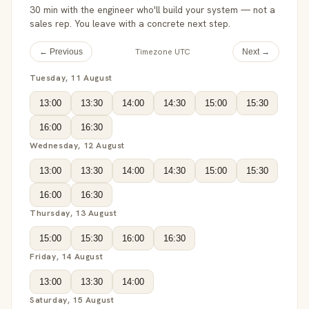
30 min with the engineer who'll build your system — not a
sales rep. You leave with a concrete next step.
Timezone UTC
← Previous
Next →
Tuesday, 11 August
13:00
13:30
14:00
14:30
15:00
15:30
16:00
16:30
Wednesday, 12 August
13:00
13:30
14:00
14:30
15:00
15:30
16:00
16:30
Thursday, 13 August
15:00
15:30
16:00
16:30
Friday, 14 August
13:00
13:30
14:00
Saturday, 15 August