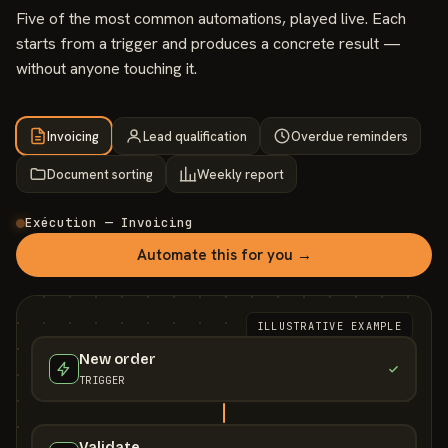
Five of the most common automations, played live. Each
starts from a trigger and produces a concrete result —
without anyone touching it.
Invoicing
Lead qualification
Overdue reminders
Document sorting
Weekly report
Exécution — Invoicing
Automate this for you →
ILLUSTRATIVE EXAMPLE
New order
TRIGGER
Validate