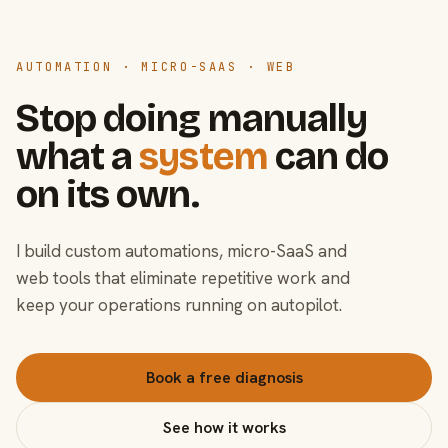
AUTOMATION · MICRO-SAAS · WEB
Stop doing manually
what a
system
can do
on its own.
I build custom automations, micro-SaaS and
web tools that eliminate repetitive work and
keep your operations running on autopilot.
Book a free diagnosis
See how it works