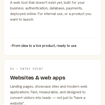
A web tool that doesn't exist yet, built for your
business: authentication, database, payments,
deployed online. For internal use, or a product you
want to launch.
→
From idea to a live product, ready to use.
03 — ENTRY POINT
Websites & web apps
Landing pages, showcase sites and modern web
applications. Fast, measurable, and designed to
convert visitors into leads — not just to "have a
website".