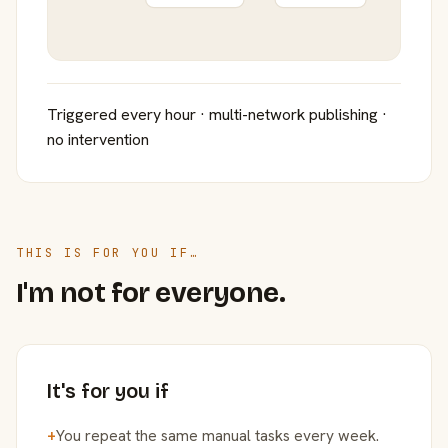
Triggered every hour · multi-network publishing ·
no intervention
THIS IS FOR YOU IF…
I'm not for everyone.
It's for you if
+
You repeat the same manual tasks every week.