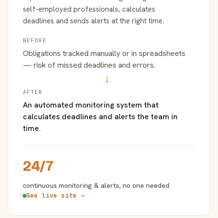
self-employed professionals, calculates
deadlines and sends alerts at the right time.
BEFORE
Obligations tracked manually or in spreadsheets
— risk of missed deadlines and errors.
→
AFTER
An automated monitoring system that
calculates deadlines and alerts the team in
time.
24/7
continuous monitoring & alerts, no one needed
See live site →