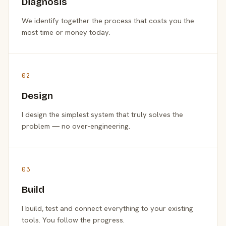
Diagnosis
We identify together the process that costs you the
most time or money today.
02
Design
I design the simplest system that truly solves the
problem — no over-engineering.
03
Build
I build, test and connect everything to your existing
tools. You follow the progress.