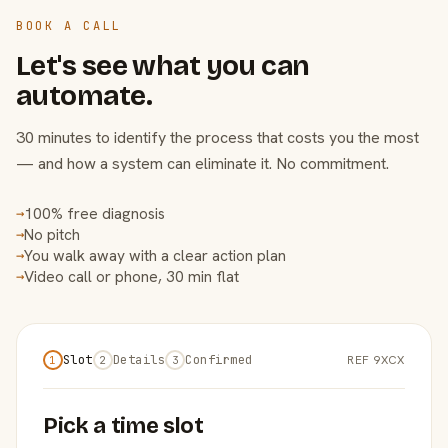
BOOK A CALL
Let's see what you can
automate.
30 minutes to identify the process that costs you the most
— and how a system can eliminate it. No commitment.
100% free diagnosis
→
No pitch
→
You walk away with a clear action plan
→
Video call or phone, 30 min flat
→
Slot
Details
Confirmed
REF 9XCX
1
2
3
Pick a time slot