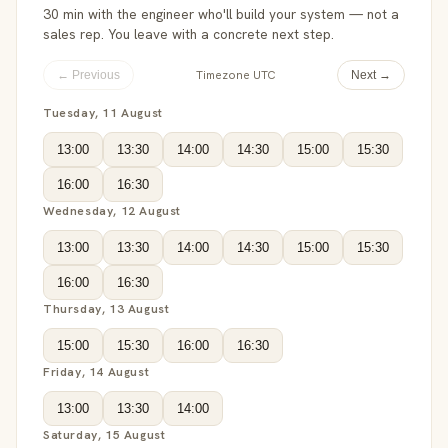
30 min with the engineer who'll build your system — not a
sales rep. You leave with a concrete next step.
Timezone UTC
← Previous
Next →
Tuesday, 11 August
13:00
13:30
14:00
14:30
15:00
15:30
16:00
16:30
Wednesday, 12 August
13:00
13:30
14:00
14:30
15:00
15:30
16:00
16:30
Thursday, 13 August
15:00
15:30
16:00
16:30
Friday, 14 August
13:00
13:30
14:00
Saturday, 15 August