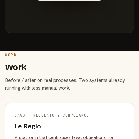
WORK
Work
Before / after on real processes. Two systems already
running with less manual work.
SAAS · REGULATORY COMPLIANCE
Le Reglo
A platform that centralises legal obligations for