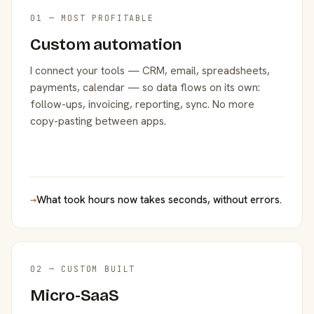
01 — MOST PROFITABLE
Custom automation
I connect your tools — CRM, email, spreadsheets,
payments, calendar — so data flows on its own:
follow-ups, invoicing, reporting, sync. No more
copy-pasting between apps.
→
What took hours now takes seconds, without errors.
02 — CUSTOM BUILT
Micro-SaaS