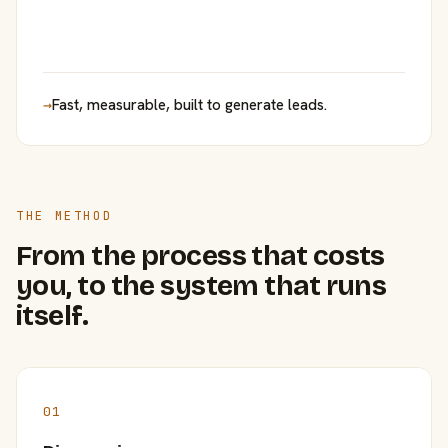
→
Fast, measurable, built to generate leads.
THE METHOD
From the process that costs
you, to the system that runs
itself.
01