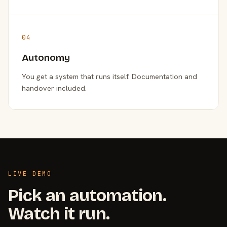
04
Autonomy
You get a system that runs itself. Documentation and
handover included.
LIVE DEMO
Pick an automation.
Watch it run.