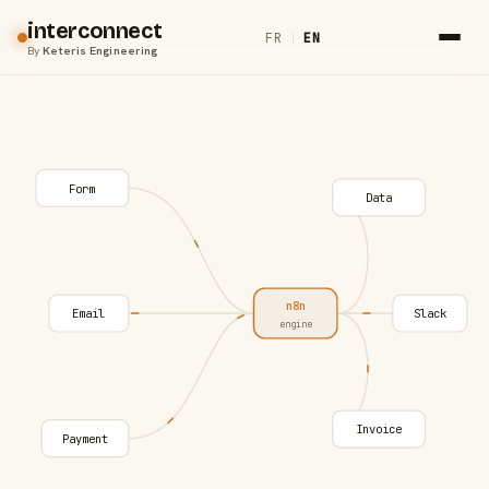
interconnect
FR
|
EN
By
Keteris Engineering
Form
Data
n8n
Email
Slack
engine
Invoice
Payment