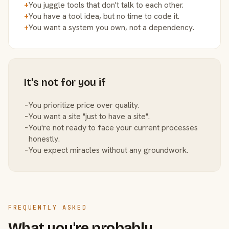
+
You juggle tools that don't talk to each other.
+
You have a tool idea, but no time to code it.
+
You want a system you own, not a dependency.
It's not for you if
−
You prioritize price over quality.
−
You want a site "just to have a site".
−
You're not ready to face your current processes
honestly.
−
You expect miracles without any groundwork.
FREQUENTLY ASKED
What you're probably