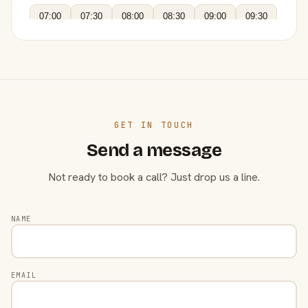
07:00
07:30
08:00
08:30
09:00
09:30
GET IN TOUCH
Send a message
Not ready to book a call? Just drop us a line.
NAME
EMAIL