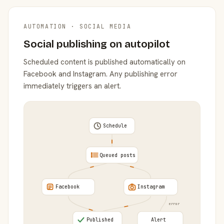
AUTOMATION · SOCIAL MEDIA
Social publishing on autopilot
Scheduled content is published automatically on
Facebook and Instagram. Any publishing error
immediately triggers an alert.
Schedule
Queued posts
Facebook
Instagram
error
Published
Alert