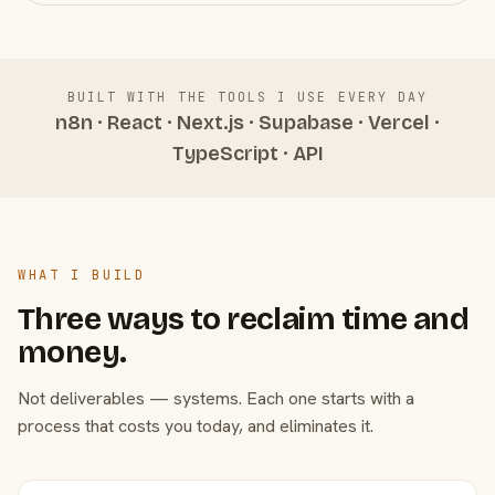
BUILT WITH THE TOOLS I USE EVERY DAY
n8n · React · Next.js · Supabase · Vercel ·
TypeScript · API
WHAT I BUILD
Three ways to reclaim time and
money.
Not deliverables — systems. Each one starts with a
process that costs you today, and eliminates it.