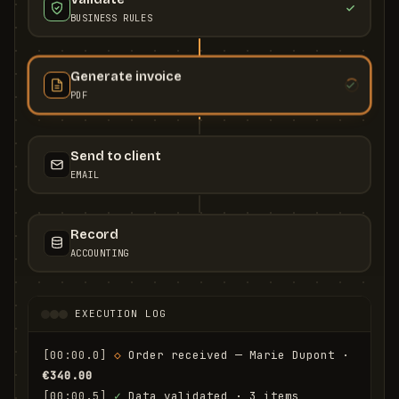
BUSINESS RULES
Generate invoice
PDF
Send to client
EMAIL
Record
ACCOUNTING
EXECUTION LOG
[00:00.0]
◇
 Order received — Marie Dupont · 
€340.00
[00:00.5]
✓
 Data validated · 3 items