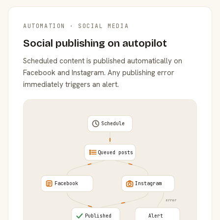
AUTOMATION · SOCIAL MEDIA
Social publishing on autopilot
Scheduled content is published automatically on
Facebook and Instagram. Any publishing error
immediately triggers an alert.
Schedule
Queued posts
Facebook
Instagram
error
Published
Alert