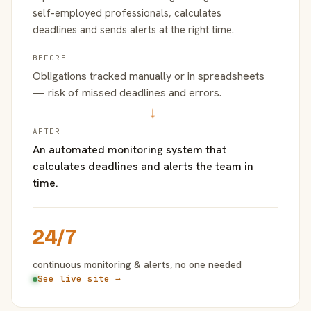
self-employed professionals, calculates
deadlines and sends alerts at the right time.
BEFORE
Obligations tracked manually or in spreadsheets
— risk of missed deadlines and errors.
→
AFTER
An automated monitoring system that
calculates deadlines and alerts the team in
time.
24/7
continuous monitoring & alerts, no one needed
See live site →