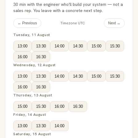
30 min with the engineer who'll build your system — not a
sales rep. You leave with a concrete next step.
Timezone UTC
← Previous
Next →
Tuesday, 11 August
13:00
13:30
14:00
14:30
15:00
15:30
16:00
16:30
Wednesday, 12 August
13:00
13:30
14:00
14:30
15:00
15:30
16:00
16:30
Thursday, 13 August
15:00
15:30
16:00
16:30
Friday, 14 August
13:00
13:30
14:00
Saturday, 15 August