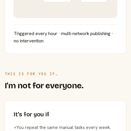
Triggered every hour · multi-network publishing ·
no intervention
THIS IS FOR YOU IF…
I'm not for everyone.
It's for you if
+
You repeat the same manual tasks every week.