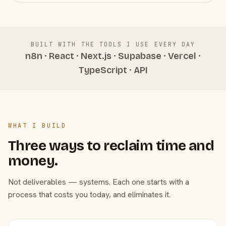
BUILT WITH THE TOOLS I USE EVERY DAY
n8n · React · Next.js · Supabase · Vercel ·
TypeScript · API
WHAT I BUILD
Three ways to reclaim time and
money.
Not deliverables — systems. Each one starts with a
process that costs you today, and eliminates it.