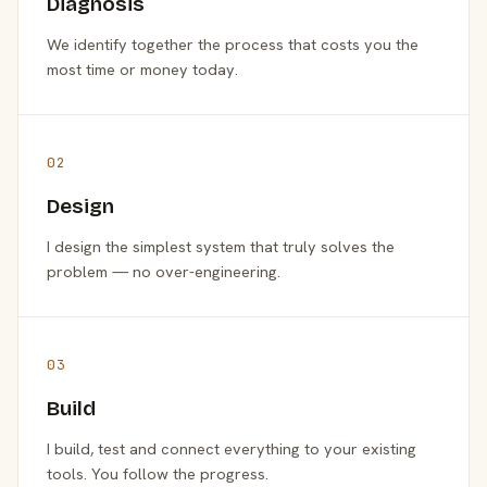
Diagnosis
We identify together the process that costs you the
most time or money today.
02
Design
I design the simplest system that truly solves the
problem — no over-engineering.
03
Build
I build, test and connect everything to your existing
tools. You follow the progress.