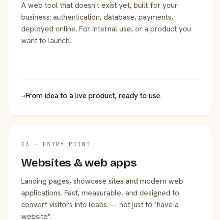
A web tool that doesn't exist yet, built for your
business: authentication, database, payments,
deployed online. For internal use, or a product you
want to launch.
→
From idea to a live product, ready to use.
03 — ENTRY POINT
Websites & web apps
Landing pages, showcase sites and modern web
applications. Fast, measurable, and designed to
convert visitors into leads — not just to "have a
website".