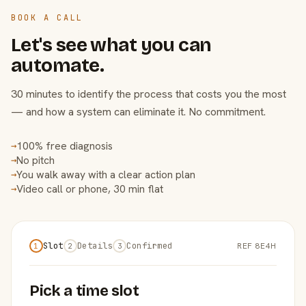
BOOK A CALL
Let's see what you can
automate.
30 minutes to identify the process that costs you the most
— and how a system can eliminate it. No commitment.
100% free diagnosis
→
No pitch
→
You walk away with a clear action plan
→
Video call or phone, 30 min flat
→
Slot
Details
Confirmed
REF 8E4H
1
2
3
Pick a time slot