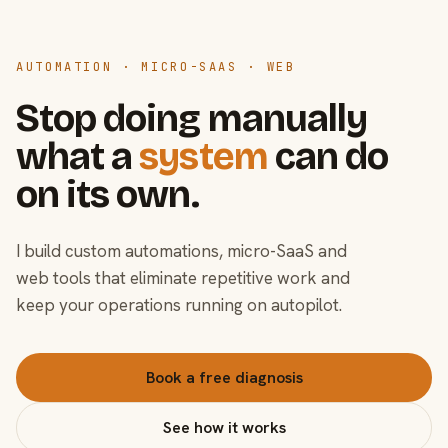
AUTOMATION · MICRO-SAAS · WEB
Stop doing manually
what a
system
can do
on its own.
I build custom automations, micro-SaaS and
web tools that eliminate repetitive work and
keep your operations running on autopilot.
Book a free diagnosis
See how it works