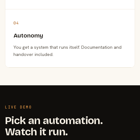
04
Autonomy
You get a system that runs itself. Documentation and
handover included.
LIVE DEMO
Pick an automation.
Watch it run.