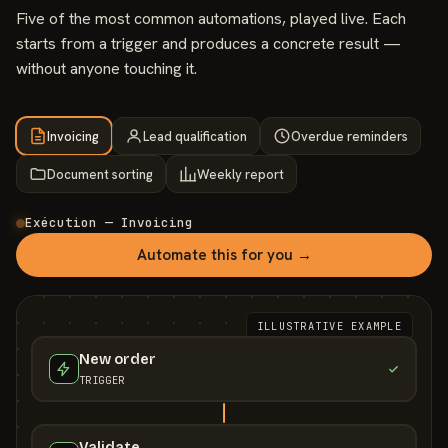
Five of the most common automations, played live. Each
starts from a trigger and produces a concrete result —
without anyone touching it.
Invoicing
Lead qualification
Overdue reminders
Document sorting
Weekly report
Exécution — Invoicing
Automate this for you →
ILLUSTRATIVE EXAMPLE
New order
TRIGGER
Validate