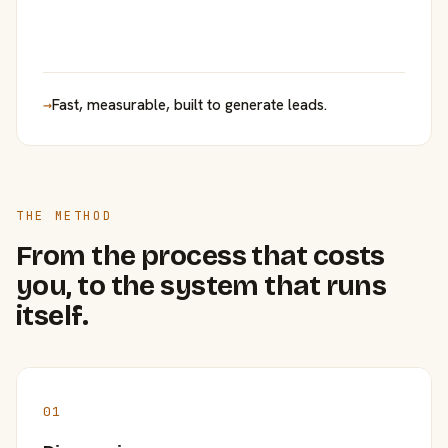
→
Fast, measurable, built to generate leads.
THE METHOD
From the process that costs
you, to the system that runs
itself.
01