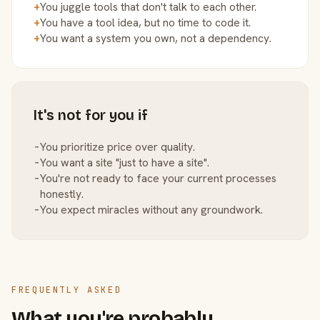
+
You juggle tools that don't talk to each other.
+
You have a tool idea, but no time to code it.
+
You want a system you own, not a dependency.
It's not for you if
−
You prioritize price over quality.
−
You want a site "just to have a site".
−
You're not ready to face your current processes
honestly.
−
You expect miracles without any groundwork.
FREQUENTLY ASKED
What you're probably