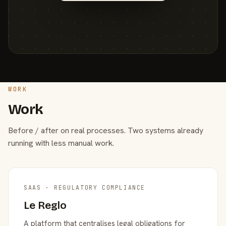
WORK
Work
Before / after on real processes. Two systems already
running with less manual work.
SAAS · REGULATORY COMPLIANCE
Le Reglo
A platform that centralises legal obligations for