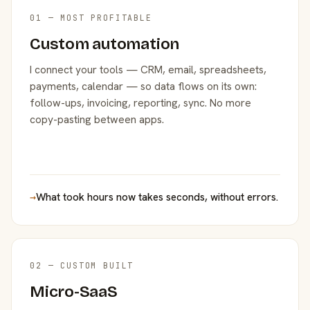
01 — MOST PROFITABLE
Custom automation
I connect your tools — CRM, email, spreadsheets,
payments, calendar — so data flows on its own:
follow-ups, invoicing, reporting, sync. No more
copy-pasting between apps.
→
What took hours now takes seconds, without errors.
02 — CUSTOM BUILT
Micro-SaaS