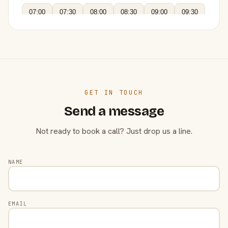
07:00
07:30
08:00
08:30
09:00
09:30
GET IN TOUCH
Send a message
Not ready to book a call? Just drop us a line.
NAME
EMAIL