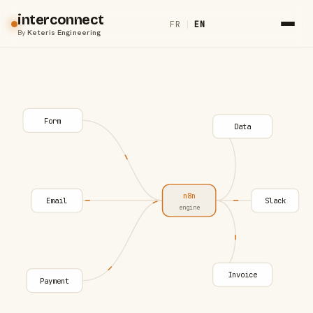
interconnect
FR
|
EN
By
Keteris Engineering
Form
Data
n8n
Email
Slack
engine
Invoice
Payment