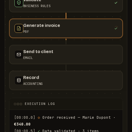
BUSINESS RULES
Generate invoice
PDF
Send to client
EMAIL
Record
ACCOUNTING
EXECUTION LOG
[00:00.0]
◇
 Order received — Marie Dupont · 
€340.00
[00:00.5]
✓
 Data validated · 3 items