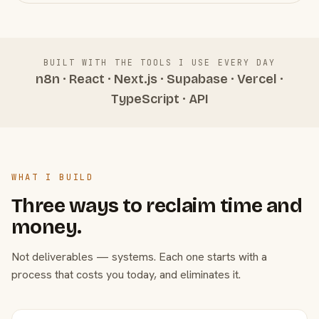
BUILT WITH THE TOOLS I USE EVERY DAY
n8n · React · Next.js · Supabase · Vercel ·
TypeScript · API
WHAT I BUILD
Three ways to reclaim time and
money.
Not deliverables — systems. Each one starts with a
process that costs you today, and eliminates it.