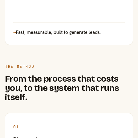
→
Fast, measurable, built to generate leads.
THE METHOD
From the process that costs
you, to the system that runs
itself.
01