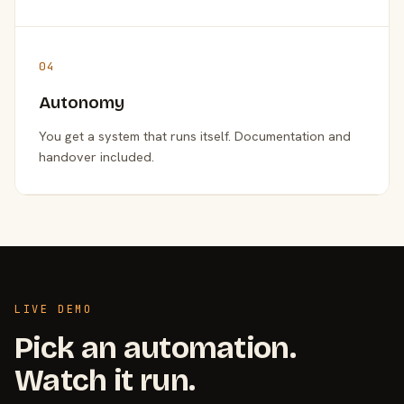
04
Autonomy
You get a system that runs itself. Documentation and
handover included.
LIVE DEMO
Pick an automation.
Watch it run.