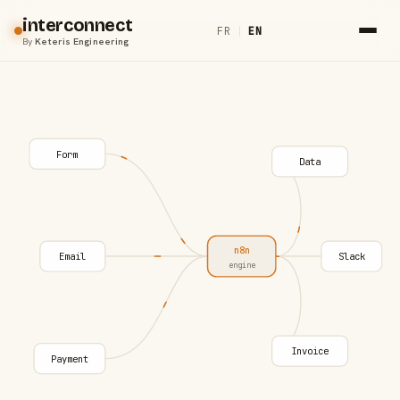
interconnect
FR
|
EN
By
Keteris Engineering
Form
Data
n8n
Email
Slack
engine
Invoice
Payment