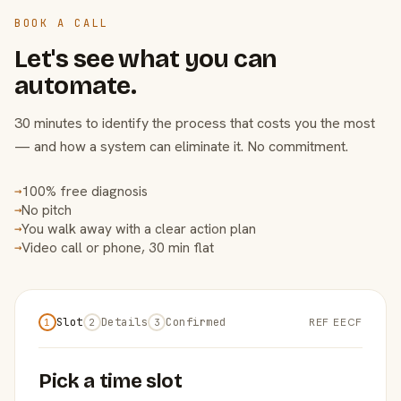
BOOK A CALL
Let's see what you can
automate.
30 minutes to identify the process that costs you the most
— and how a system can eliminate it. No commitment.
100% free diagnosis
→
No pitch
→
You walk away with a clear action plan
→
Video call or phone, 30 min flat
→
Slot
Details
Confirmed
REF EECF
1
2
3
Pick a time slot