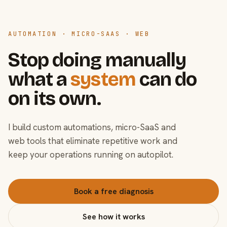
AUTOMATION · MICRO-SAAS · WEB
Stop doing manually
what a
system
can do
on its own.
I build custom automations, micro-SaaS and
web tools that eliminate repetitive work and
keep your operations running on autopilot.
Book a free diagnosis
See how it works