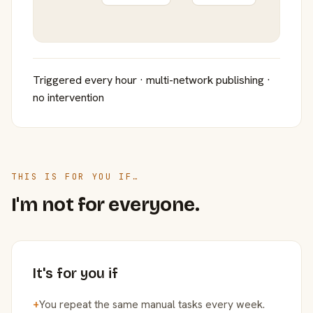
Triggered every hour · multi-network publishing ·
no intervention
THIS IS FOR YOU IF…
I'm not for everyone.
It's for you if
+
You repeat the same manual tasks every week.