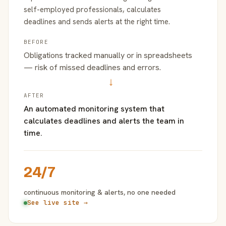
self-employed professionals, calculates
deadlines and sends alerts at the right time.
BEFORE
Obligations tracked manually or in spreadsheets
— risk of missed deadlines and errors.
→
AFTER
An automated monitoring system that
calculates deadlines and alerts the team in
time.
24/7
continuous monitoring & alerts, no one needed
See live site →