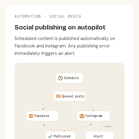
AUTOMATION · SOCIAL MEDIA
Social publishing on autopilot
Scheduled content is published automatically on
Facebook and Instagram. Any publishing error
immediately triggers an alert.
Schedule
Queued posts
Facebook
Instagram
error
Published
Alert