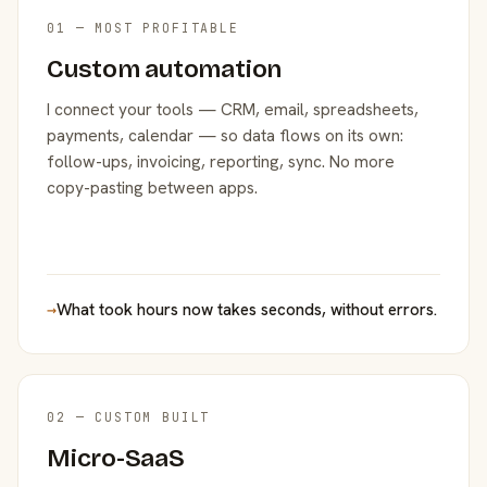
01 — MOST PROFITABLE
Custom automation
I connect your tools — CRM, email, spreadsheets,
payments, calendar — so data flows on its own:
follow-ups, invoicing, reporting, sync. No more
copy-pasting between apps.
→
What took hours now takes seconds, without errors.
02 — CUSTOM BUILT
Micro-SaaS