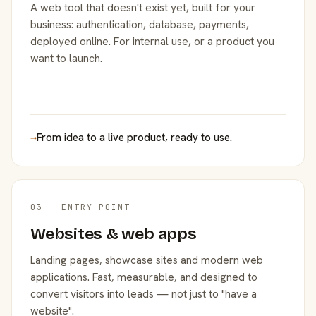
A web tool that doesn't exist yet, built for your
business: authentication, database, payments,
deployed online. For internal use, or a product you
want to launch.
→
From idea to a live product, ready to use.
03 — ENTRY POINT
Websites & web apps
Landing pages, showcase sites and modern web
applications. Fast, measurable, and designed to
convert visitors into leads — not just to "have a
website".