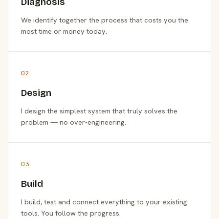
Diagnosis
We identify together the process that costs you the
most time or money today.
02
Design
I design the simplest system that truly solves the
problem — no over-engineering.
03
Build
I build, test and connect everything to your existing
tools. You follow the progress.