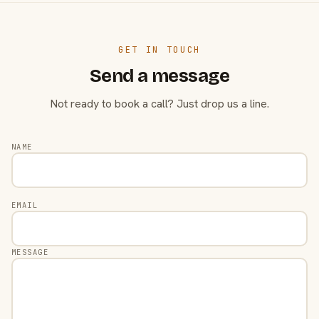
GET IN TOUCH
Send a message
Not ready to book a call? Just drop us a line.
NAME
EMAIL
MESSAGE