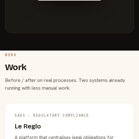
WORK
Work
Before / after on real processes. Two systems already
running with less manual work.
SAAS · REGULATORY COMPLIANCE
Le Reglo
A platform that centralises legal obligations for