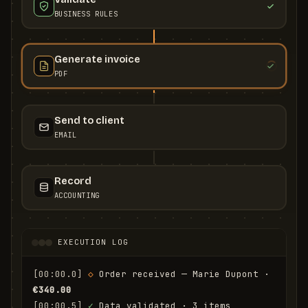
BUSINESS RULES
Generate invoice
PDF
Send to client
EMAIL
Record
ACCOUNTING
EXECUTION LOG
[00:00.0]
◇
 Order received — Marie Dupont · 
€340.00
[00:00.5]
✓
 Data validated · 3 items