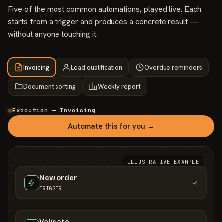
Five of the most common automations, played live. Each
starts from a trigger and produces a concrete result —
without anyone touching it.
Invoicing
Lead qualification
Overdue reminders
Document sorting
Weekly report
Exécution — Invoicing
Automate this for you →
ILLUSTRATIVE EXAMPLE
New order
TRIGGER
Validate