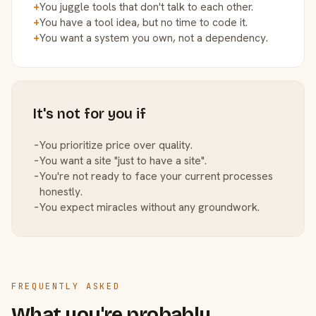
+
You juggle tools that don't talk to each other.
+
You have a tool idea, but no time to code it.
+
You want a system you own, not a dependency.
It's not for you if
−
You prioritize price over quality.
−
You want a site "just to have a site".
−
You're not ready to face your current processes
honestly.
−
You expect miracles without any groundwork.
FREQUENTLY ASKED
What you're probably