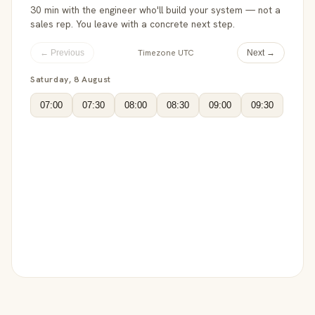
30 min with the engineer who'll build your system — not a
sales rep. You leave with a concrete next step.
Timezone UTC
← Previous
Next →
Saturday, 8 August
07:00
07:30
08:00
08:30
09:00
09:30