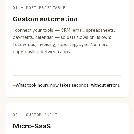
01 — MOST PROFITABLE
Custom automation
I connect your tools — CRM, email, spreadsheets,
payments, calendar — so data flows on its own:
follow-ups, invoicing, reporting, sync. No more
copy-pasting between apps.
→
What took hours now takes seconds, without errors.
02 — CUSTOM BUILT
Micro-SaaS