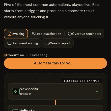
Five of the most common automations, played live. Each
starts from a trigger and produces a concrete result —
without anyone touching it.
Invoicing
Lead qualification
Overdue reminders
Document sorting
Weekly report
Exécution — Invoicing
Automate this for you →
ILLUSTRATIVE EXAMPLE
New order
TRIGGER
Validate