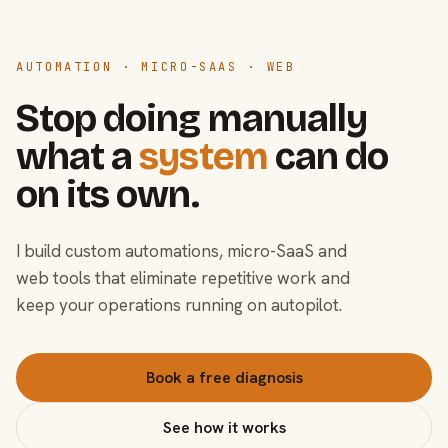
AUTOMATION · MICRO-SAAS · WEB
Stop doing manually
what a
system
can do
on its own.
I build custom automations, micro-SaaS and
web tools that eliminate repetitive work and
keep your operations running on autopilot.
Book a free diagnosis
See how it works