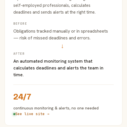
self-employed professionals, calculates
deadlines and sends alerts at the right time.
BEFORE
Obligations tracked manually or in spreadsheets
— risk of missed deadlines and errors.
→
AFTER
An automated monitoring system that
calculates deadlines and alerts the team in
time.
24/7
continuous monitoring & alerts, no one needed
See live site →