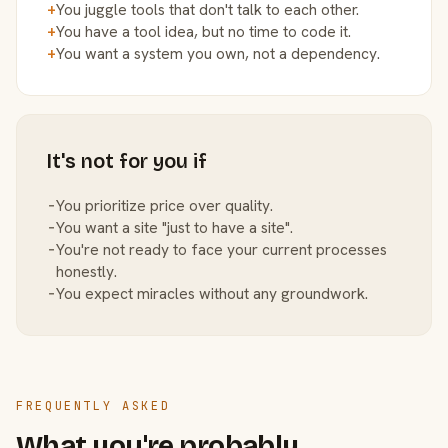
+
You juggle tools that don't talk to each other.
+
You have a tool idea, but no time to code it.
+
You want a system you own, not a dependency.
It's not for you if
−
You prioritize price over quality.
−
You want a site "just to have a site".
−
You're not ready to face your current processes
honestly.
−
You expect miracles without any groundwork.
FREQUENTLY ASKED
What you're probably