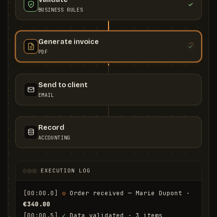
BUSINESS RULES
Generate invoice
PDF
Send to client
EMAIL
Record
ACCOUNTING
EXECUTION LOG
[00:00.0]
◇
 Order received — Marie Dupont · 
€340.00
[00:00.5]
✓
 Data validated · 3 items