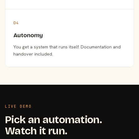
04
Autonomy
You get a system that runs itself. Documentation and
handover included.
LIVE DEMO
Pick an automation.
Watch it run.