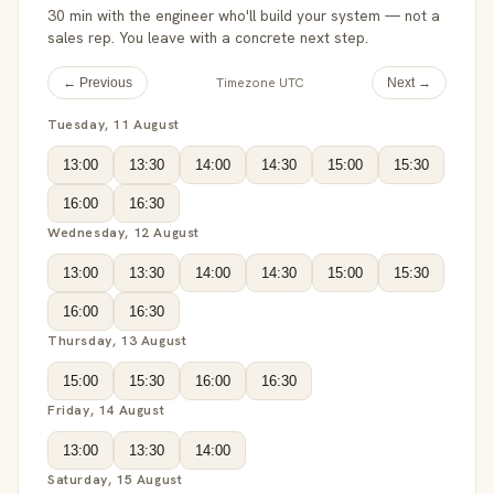
30 min with the engineer who'll build your system — not a
sales rep. You leave with a concrete next step.
Timezone UTC
← Previous
Next →
Tuesday, 11 August
13:00
13:30
14:00
14:30
15:00
15:30
16:00
16:30
Wednesday, 12 August
13:00
13:30
14:00
14:30
15:00
15:30
16:00
16:30
Thursday, 13 August
15:00
15:30
16:00
16:30
Friday, 14 August
13:00
13:30
14:00
Saturday, 15 August