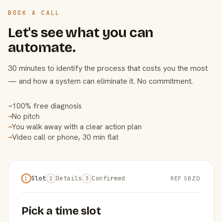
BOOK A CALL
Let's see what you can
automate.
30 minutes to identify the process that costs you the most
— and how a system can eliminate it. No commitment.
100% free diagnosis
→
No pitch
→
You walk away with a clear action plan
→
Video call or phone, 30 min flat
→
Slot
Details
Confirmed
REF SBZD
1
2
3
Pick a time slot