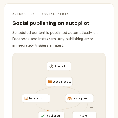
AUTOMATION · SOCIAL MEDIA
Social publishing on autopilot
Scheduled content is published automatically on
Facebook and Instagram. Any publishing error
immediately triggers an alert.
Schedule
Queued posts
Facebook
Instagram
error
Published
Alert