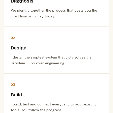
Diagnosis
We identify together the process that costs you the
most time or money today.
02
Design
I design the simplest system that truly solves the
problem — no over-engineering.
03
Build
I build, test and connect everything to your existing
tools. You follow the progress.