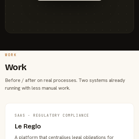
WORK
Work
Before / after on real processes. Two systems already
running with less manual work.
SAAS · REGULATORY COMPLIANCE
Le Reglo
A platform that centralises legal obligations for