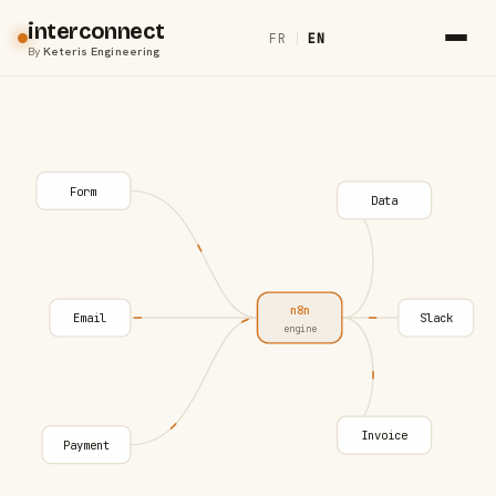
interconnect
FR
|
EN
By
Keteris Engineering
Form
Data
n8n
Email
Slack
engine
Invoice
Payment