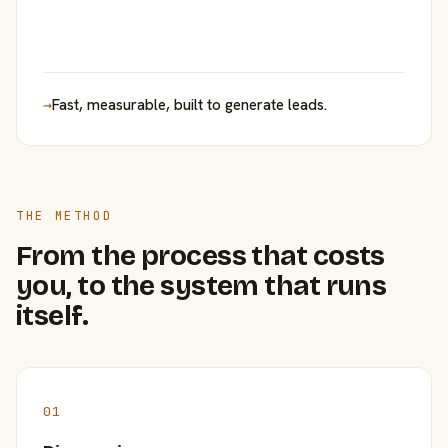
→
Fast, measurable, built to generate leads.
THE METHOD
From the process that costs
you, to the system that runs
itself.
01