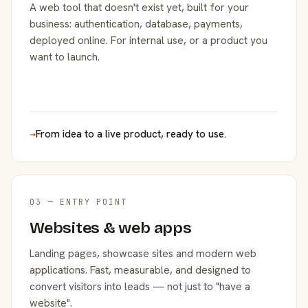
A web tool that doesn't exist yet, built for your
business: authentication, database, payments,
deployed online. For internal use, or a product you
want to launch.
→
From idea to a live product, ready to use.
03 — ENTRY POINT
Websites & web apps
Landing pages, showcase sites and modern web
applications. Fast, measurable, and designed to
convert visitors into leads — not just to "have a
website".