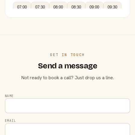
07:00
07:30
08:00
08:30
09:00
09:30
GET IN TOUCH
Send a message
Not ready to book a call? Just drop us a line.
NAME
EMAIL