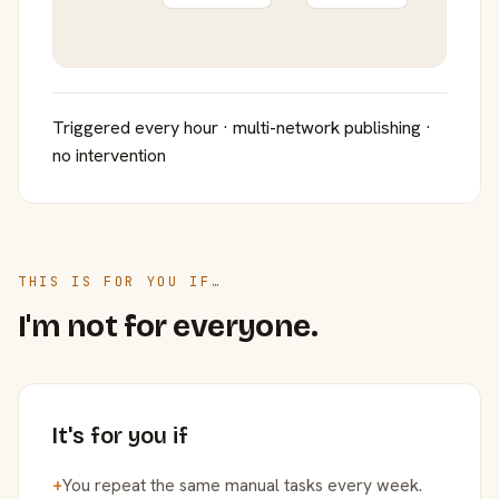
Triggered every hour · multi-network publishing ·
no intervention
THIS IS FOR YOU IF…
I'm not for everyone.
It's for you if
+
You repeat the same manual tasks every week.