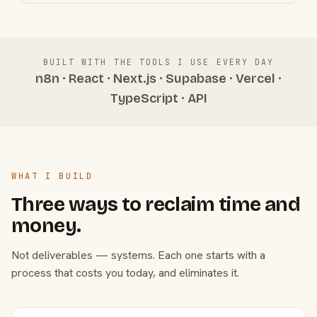
BUILT WITH THE TOOLS I USE EVERY DAY
n8n · React · Next.js · Supabase · Vercel ·
TypeScript · API
WHAT I BUILD
Three ways to reclaim time and
money.
Not deliverables — systems. Each one starts with a
process that costs you today, and eliminates it.