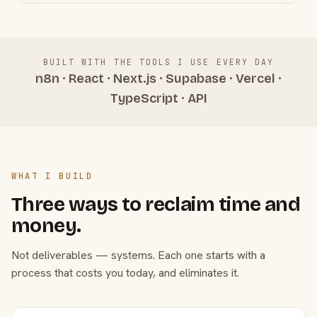
BUILT WITH THE TOOLS I USE EVERY DAY
n8n · React · Next.js · Supabase · Vercel ·
TypeScript · API
WHAT I BUILD
Three ways to reclaim time and
money.
Not deliverables — systems. Each one starts with a
process that costs you today, and eliminates it.