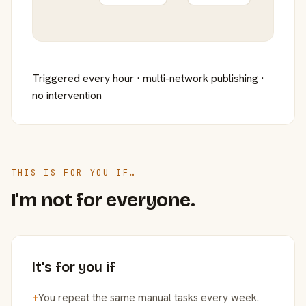
Triggered every hour · multi-network publishing ·
no intervention
THIS IS FOR YOU IF…
I'm not for everyone.
It's for you if
+
You repeat the same manual tasks every week.