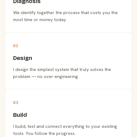
Diagnosis
We identify together the process that costs you the
most time or money today.
02
Design
I design the simplest system that truly solves the
problem — no over-engineering.
03
Build
I build, test and connect everything to your existing
tools. You follow the progress.