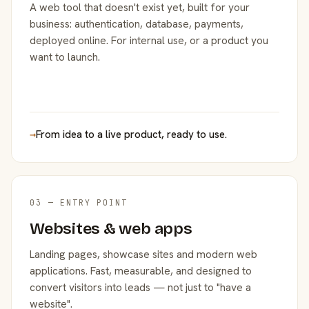
A web tool that doesn't exist yet, built for your
business: authentication, database, payments,
deployed online. For internal use, or a product you
want to launch.
→
From idea to a live product, ready to use.
03 — ENTRY POINT
Websites & web apps
Landing pages, showcase sites and modern web
applications. Fast, measurable, and designed to
convert visitors into leads — not just to "have a
website".