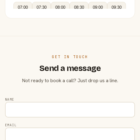
07:00
07:30
08:00
08:30
09:00
09:30
GET IN TOUCH
Send a message
Not ready to book a call? Just drop us a line.
NAME
EMAIL