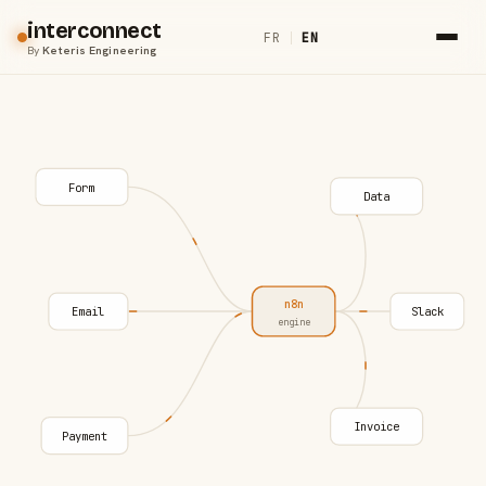
interconnect
FR
|
EN
By
Keteris Engineering
Form
Data
n8n
Email
Slack
engine
Invoice
Payment