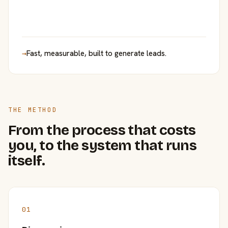
→
Fast, measurable, built to generate leads.
THE METHOD
From the process that costs
you, to the system that runs
itself.
01