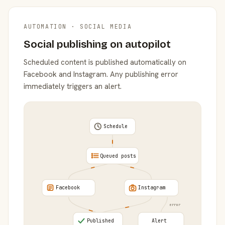
AUTOMATION · SOCIAL MEDIA
Social publishing on autopilot
Scheduled content is published automatically on
Facebook and Instagram. Any publishing error
immediately triggers an alert.
Schedule
Queued posts
Facebook
Instagram
error
Published
Alert