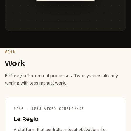
WORK
Work
Before / after on real processes. Two systems already
running with less manual work.
SAAS · REGULATORY COMPLIANCE
Le Reglo
A platform that centralises legal obligations for