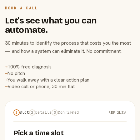
BOOK A CALL
Let's see what you can
automate.
30 minutes to identify the process that costs you the most
— and how a system can eliminate it. No commitment.
100% free diagnosis
→
No pitch
→
You walk away with a clear action plan
→
Video call or phone, 30 min flat
→
Slot
Details
Confirmed
REF 2LZA
1
2
3
Pick a time slot