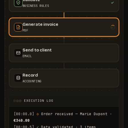
BUSINESS RULES
Generate invoice
PDF
Send to client
EMAIL
Record
ACCOUNTING
EXECUTION LOG
[00:00.0]
◇
 Order received — Marie Dupont · 
€340.00
[00:00.5]
✓
 Data validated · 3 items