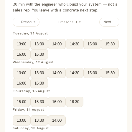
30 min with the engineer who'll build your system — not a
sales rep. You leave with a concrete next step.
Timezone UTC
← Previous
Next →
Tuesday, 11 August
13:00
13:30
14:00
14:30
15:00
15:30
16:00
16:30
Wednesday, 12 August
13:00
13:30
14:00
14:30
15:00
15:30
16:00
16:30
Thursday, 13 August
15:00
15:30
16:00
16:30
Friday, 14 August
13:00
13:30
14:00
Saturday, 15 August