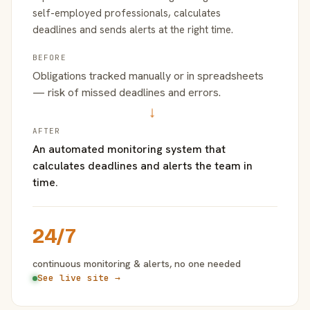
self-employed professionals, calculates
deadlines and sends alerts at the right time.
BEFORE
Obligations tracked manually or in spreadsheets
— risk of missed deadlines and errors.
→
AFTER
An automated monitoring system that
calculates deadlines and alerts the team in
time.
24/7
continuous monitoring & alerts, no one needed
See live site →