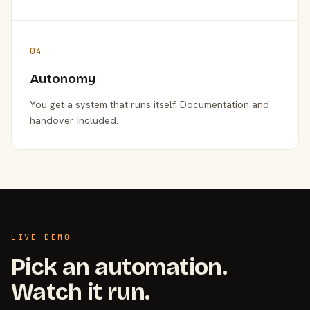
04
Autonomy
You get a system that runs itself. Documentation and
handover included.
LIVE DEMO
Pick an automation.
Watch it run.