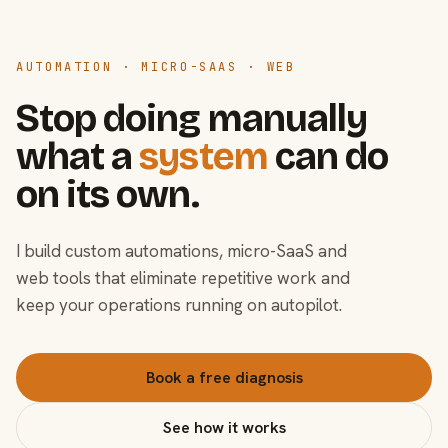
AUTOMATION · MICRO-SAAS · WEB
Stop doing manually
what a
system
can do
on its own.
I build custom automations, micro-SaaS and
web tools that eliminate repetitive work and
keep your operations running on autopilot.
Book a free diagnosis
See how it works