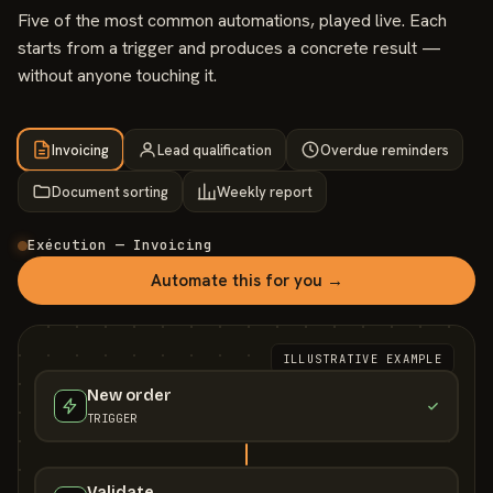
Five of the most common automations, played live. Each
starts from a trigger and produces a concrete result —
without anyone touching it.
Invoicing
Lead qualification
Overdue reminders
Document sorting
Weekly report
Exécution — Invoicing
Automate this for you →
ILLUSTRATIVE EXAMPLE
New order
TRIGGER
Validate