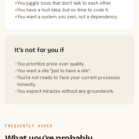
+
You juggle tools that don't talk to each other.
+
You have a tool idea, but no time to code it.
+
You want a system you own, not a dependency.
It's not for you if
−
You prioritize price over quality.
−
You want a site "just to have a site".
−
You're not ready to face your current processes
honestly.
−
You expect miracles without any groundwork.
FREQUENTLY ASKED
What you're probably