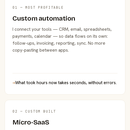
01 — MOST PROFITABLE
Custom automation
I connect your tools — CRM, email, spreadsheets,
payments, calendar — so data flows on its own:
follow-ups, invoicing, reporting, sync. No more
copy-pasting between apps.
→
What took hours now takes seconds, without errors.
02 — CUSTOM BUILT
Micro-SaaS