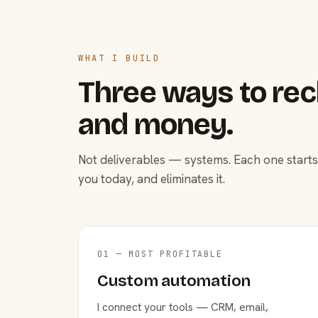
WHAT I BUILD
Three ways to rec
and money.
Not deliverables — systems. Each one starts
you today, and eliminates it.
01 — MOST PROFITABLE
Custom automation
I connect your tools — CRM, email,