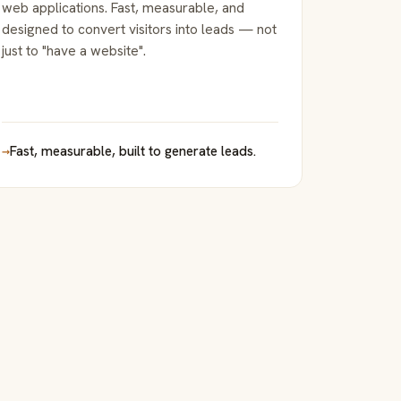
web applications. Fast, measurable, and
designed to convert visitors into leads — not
just to "have a website".
→
Fast, measurable, built to generate leads.