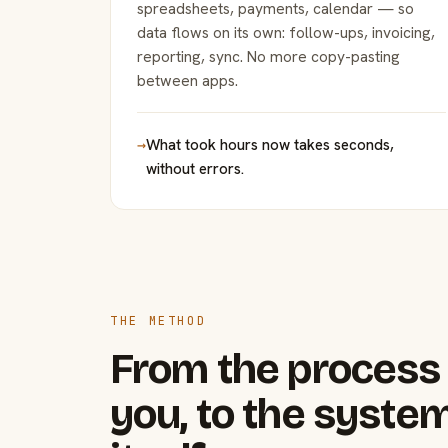
spreadsheets, payments, calendar — so
data flows on its own: follow-ups, invoicing,
reporting, sync. No more copy-pasting
between apps.
→
What took hours now takes seconds,
without errors.
THE METHOD
From the process 
you, to the system