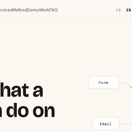
rvices
Method
Demo
Work
FAQ
FR
|
EN
hat a
Form
 do on
Email