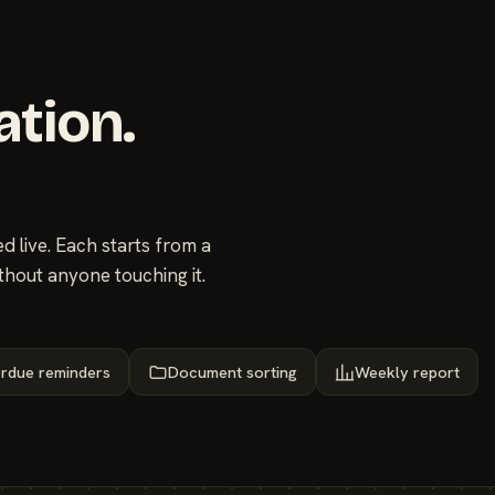
ation.
 live. Each starts from a
thout anyone touching it.
rdue reminders
Document sorting
Weekly report