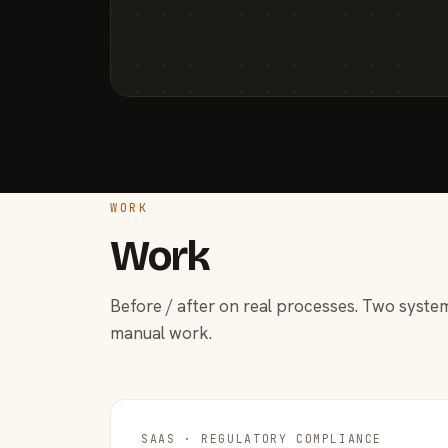
WORK
Work
Before / after on real processes. Two system
manual work.