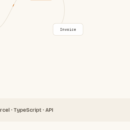
Invoice
rcel · TypeScript · API