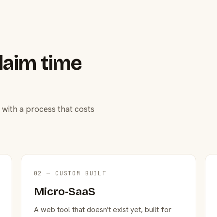
laim time
 with a process that costs
02 — CUSTOM BUILT
Micro-SaaS
A web tool that doesn't exist yet, built for