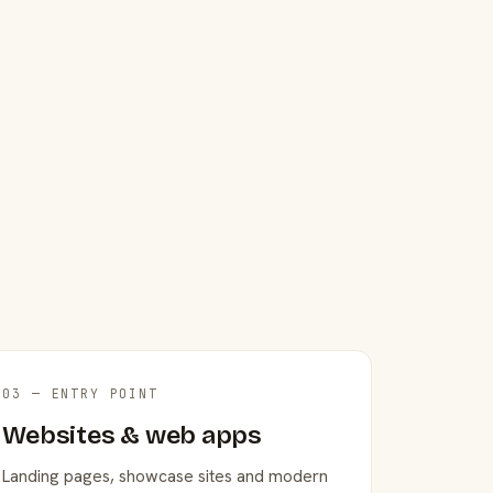
03 — ENTRY POINT
Websites & web apps
Landing pages, showcase sites and modern