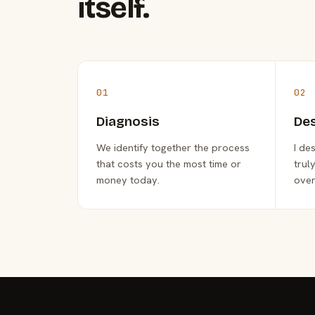
itself.
01
02
Diagnosis
De
We identify together the process
I de
that costs you the most time or
trul
money today.
over