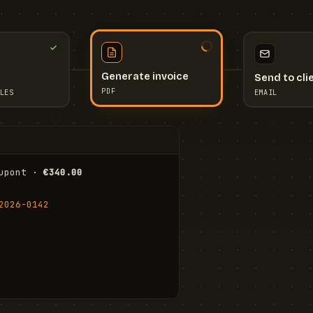
Send to cli
Generate invoice
EMAIL
LES
PDF
I
upont · 
€340.00
FR
Stu
2026-0142
ail.com
Cha
Wal
Shi
To