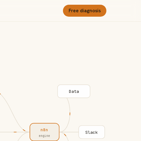
Free diagnosis
Data
n8n
Slack
engine