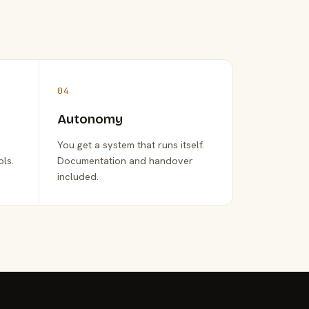
04
Autonomy
You get a system that runs itself.
ols.
Documentation and handover
included.