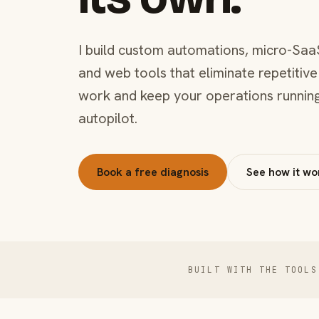
I build custom automations, micro-Saa
and web tools that eliminate repetitive
work and keep your operations runnin
autopilot.
Book a free diagnosis
See how it wo
BUILT WITH THE TOOLS