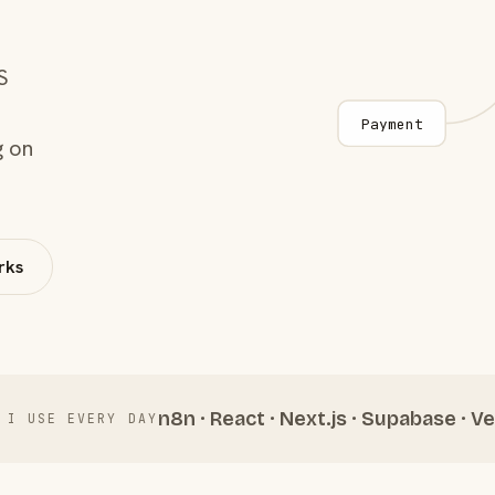
S
Payment
g on
rks
n8n · React · Next.js · Supabase · Ve
 I USE EVERY DAY