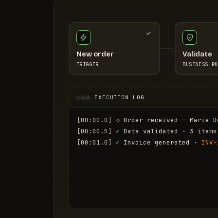
New order
Validate
TRIGGER
BUSINESS RU
EXECUTION LOG
[00:00.0]
◇
 Order received — Marie D
[00:00.5]
✓
 Data validated · 3 items
[00:01.0]
✓
 Invoice generated · 
INV-
[00:01.6]
✓
 Email sent to marie.d@em