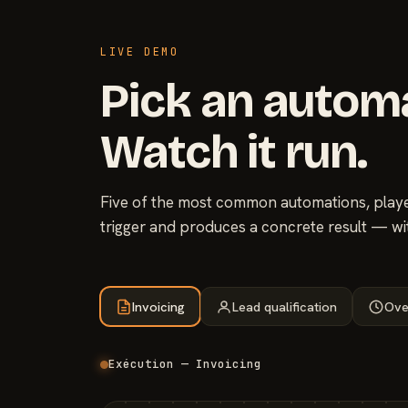
LIVE DEMO
Pick an autom
Watch it run.
Five of the most common automations, played
trigger and produces a concrete result — wi
Invoicing
Lead qualification
Ove
Exécution — Invoicing