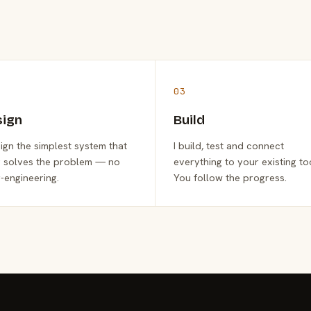
03
sign
Build
sign the simplest system that
I build, test and connect
y solves the problem — no
everything to your existing to
-engineering.
You follow the progress.