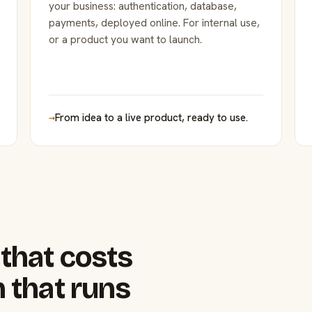
your business: authentication, database,
payments, deployed online. For internal use,
or a product you want to launch.
→
From idea to a live product, ready to use.
that costs
 that runs