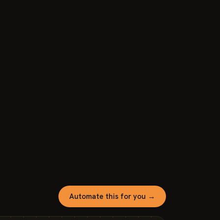
Automate this for you →