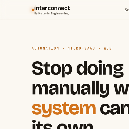
interconnect
Se
By
Keteris Engineering
AUTOMATION · MICRO-SAAS · WEB
Stop doing
manually w
system
can
its own.