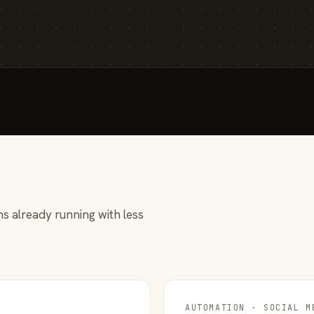
s already running with less