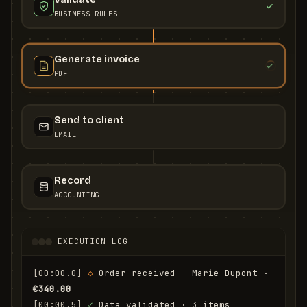
BUSINESS RULES
Generate invoice
PDF
Send to client
EMAIL
Record
ACCOUNTING
EXECUTION LOG
[00:00.0]
◇
 Order received — Marie Dupont · 
€340.00
[00:00.5]
✓
 Data validated · 3 items