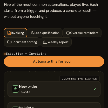
Five of the most common automations, played live. Each
starts from a trigger and produces a concrete result —
without anyone touching it.
Invoicing
Lead qualification
Overdue reminders
Document sorting
Weekly report
Exécution — Invoicing
Automate this for you →
ILLUSTRATIVE EXAMPLE
New order
TRIGGER
Validate