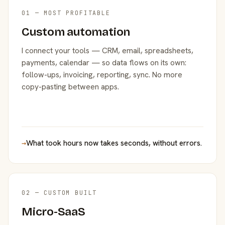
01 — MOST PROFITABLE
Custom automation
I connect your tools — CRM, email, spreadsheets,
payments, calendar — so data flows on its own:
follow-ups, invoicing, reporting, sync. No more
copy-pasting between apps.
→
What took hours now takes seconds, without errors.
02 — CUSTOM BUILT
Micro-SaaS