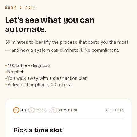
BOOK A CALL
Let's see what you can
automate.
30 minutes to identify the process that costs you the most
— and how a system can eliminate it. No commitment.
100% free diagnosis
→
No pitch
→
You walk away with a clear action plan
→
Video call or phone, 30 min flat
→
Slot
Details
Confirmed
REF D0QK
1
2
3
Pick a time slot