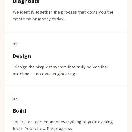
Diagnosis
We identify together the process that costs you the
most time or money today.
02
Design
I design the simplest system that truly solves the
problem — no over-engineering.
03
Build
I build, test and connect everything to your existing
tools. You follow the progress.