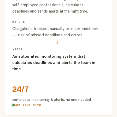
self-employed professionals, calculates
deadlines and sends alerts at the right time.
BEFORE
Obligations tracked manually or in spreadsheets
— risk of missed deadlines and errors.
→
AFTER
An automated monitoring system that
calculates deadlines and alerts the team in
time.
24/7
continuous monitoring & alerts, no one needed
See live site →