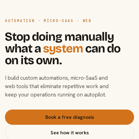
AUTOMATION · MICRO-SAAS · WEB
Stop doing manually
what a
system
can do
on its own.
I build custom automations, micro-SaaS and
web tools that eliminate repetitive work and
keep your operations running on autopilot.
Book a free diagnosis
See how it works