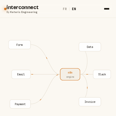
interconnect
FR
|
EN
By
Keteris Engineering
Form
Data
n8n
Email
Slack
engine
Invoice
Payment