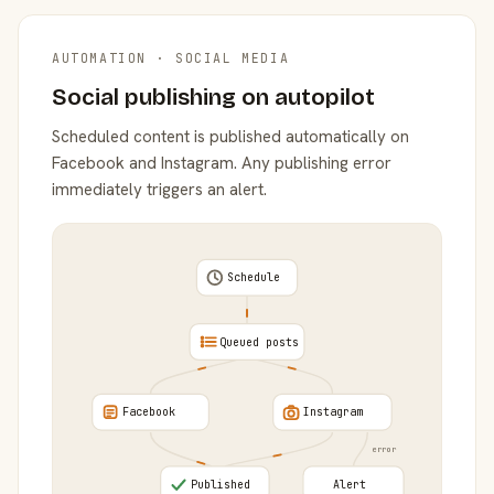
AUTOMATION · SOCIAL MEDIA
Social publishing on autopilot
Scheduled content is published automatically on
Facebook and Instagram. Any publishing error
immediately triggers an alert.
Schedule
Queued posts
Facebook
Instagram
error
Published
Alert