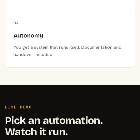
04
Autonomy
You get a system that runs itself. Documentation and
handover included.
LIVE DEMO
Pick an automation.
Watch it run.