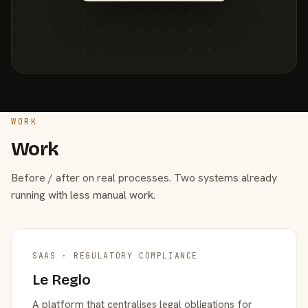
WORK
Work
Before / after on real processes. Two systems already
running with less manual work.
SAAS · REGULATORY COMPLIANCE
Le Reglo
A platform that centralises legal obligations for