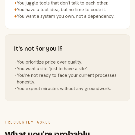
+
You juggle tools that don't talk to each other.
+
You have a tool idea, but no time to code it.
+
You want a system you own, not a dependency.
It's not for you if
−
You prioritize price over quality.
−
You want a site "just to have a site".
−
You're not ready to face your current processes
honestly.
−
You expect miracles without any groundwork.
FREQUENTLY ASKED
What you're probably