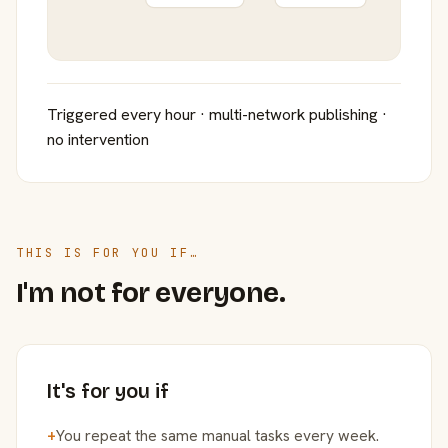
Triggered every hour · multi-network publishing ·
no intervention
THIS IS FOR YOU IF…
I'm not for everyone.
It's for you if
+
You repeat the same manual tasks every week.