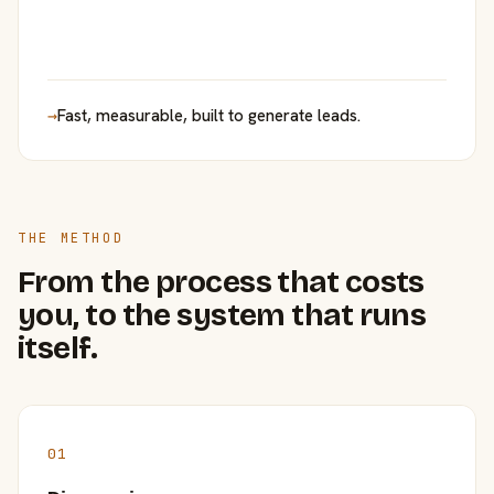
→
Fast, measurable, built to generate leads.
THE METHOD
From the process that costs
you, to the system that runs
itself.
01