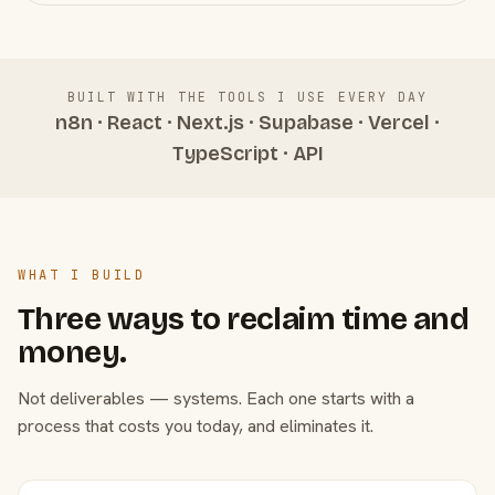
BUILT WITH THE TOOLS I USE EVERY DAY
n8n · React · Next.js · Supabase · Vercel ·
TypeScript · API
WHAT I BUILD
Three ways to reclaim time and
money.
Not deliverables — systems. Each one starts with a
process that costs you today, and eliminates it.