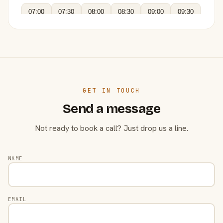
07:00
07:30
08:00
08:30
09:00
09:30
GET IN TOUCH
Send a message
Not ready to book a call? Just drop us a line.
NAME
EMAIL