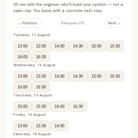
30 min with the engineer who'll build your system — not a
sales rep. You leave with a concrete next step.
Timezone UTC
← Previous
Next →
Tuesday, 11 August
13:00
13:30
14:00
14:30
15:00
15:30
16:00
16:30
Wednesday, 12 August
13:00
13:30
14:00
14:30
15:00
15:30
16:00
16:30
Thursday, 13 August
15:00
15:30
16:00
16:30
Friday, 14 August
13:00
13:30
14:00
Saturday, 15 August