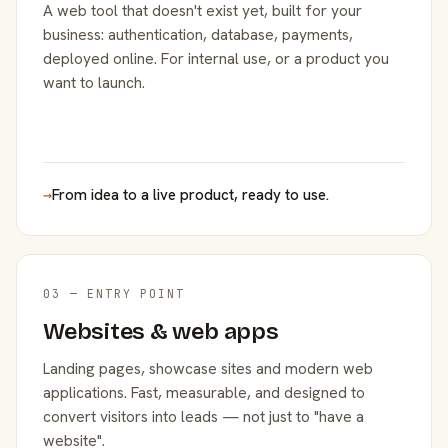
A web tool that doesn't exist yet, built for your
business: authentication, database, payments,
deployed online. For internal use, or a product you
want to launch.
→
From idea to a live product, ready to use.
03 — ENTRY POINT
Websites & web apps
Landing pages, showcase sites and modern web
applications. Fast, measurable, and designed to
convert visitors into leads — not just to "have a
website".