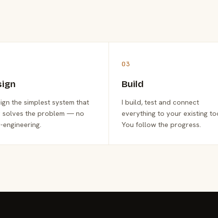
03
sign
Build
sign the simplest system that
I build, test and connect
y solves the problem — no
everything to your existing to
-engineering.
You follow the progress.