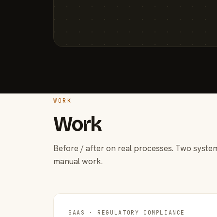
WORK
Work
Before / after on real processes. Two system
manual work.