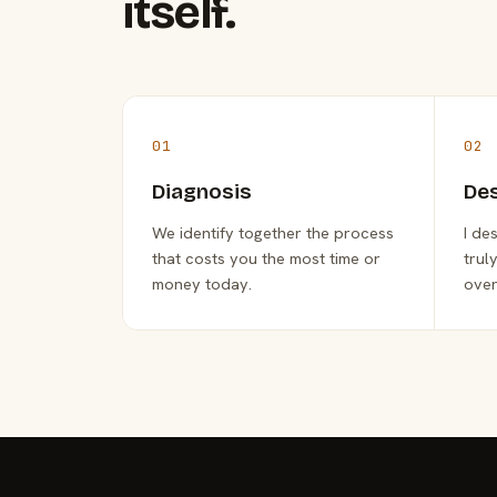
itself.
01
02
Diagnosis
De
We identify together the process
I de
that costs you the most time or
trul
money today.
over