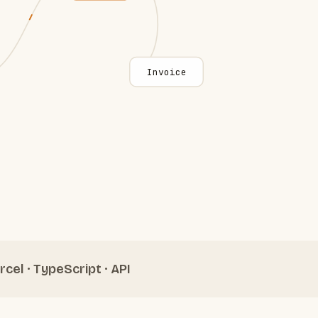
Invoice
rcel · TypeScript · API