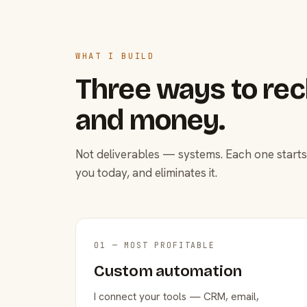
WHAT I BUILD
Three ways to rec
and money.
Not deliverables — systems. Each one starts
you today, and eliminates it.
01 — MOST PROFITABLE
Custom automation
I connect your tools — CRM, email,