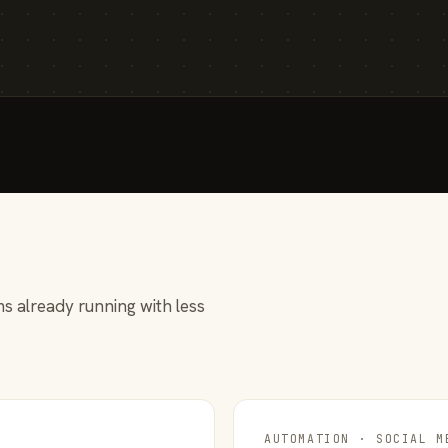
s already running with less