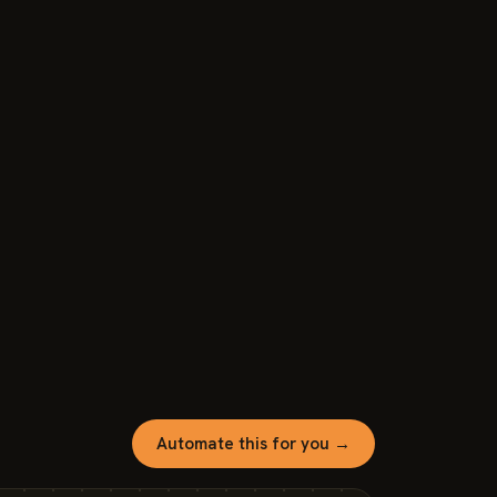
Automate this for you →