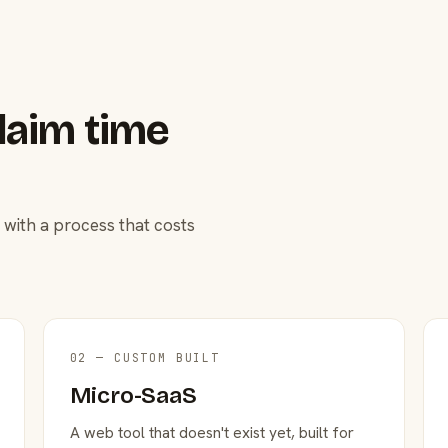
laim time
 with a process that costs
02 — CUSTOM BUILT
Micro-SaaS
A web tool that doesn't exist yet, built for