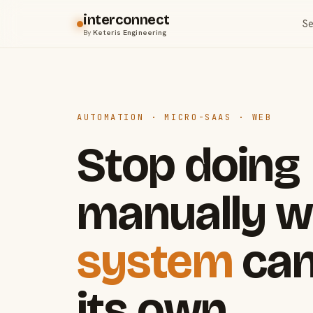
interconnect
Se
By
Keteris Engineering
AUTOMATION · MICRO-SAAS · WEB
Stop doing
manually w
system
can
its own.