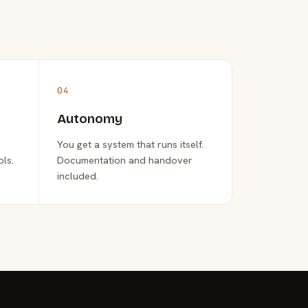
04
Autonomy
You get a system that runs itself.
ols.
Documentation and handover
included.