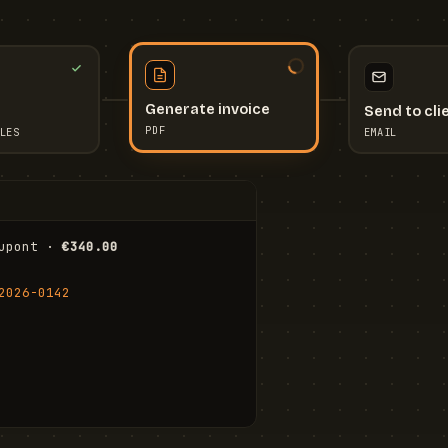
Send to cli
Generate invoice
EMAIL
LES
PDF
I
upont · 
€340.00
FR
Stu
2026-0142
ail.com
Cha
Wal
Shi
To