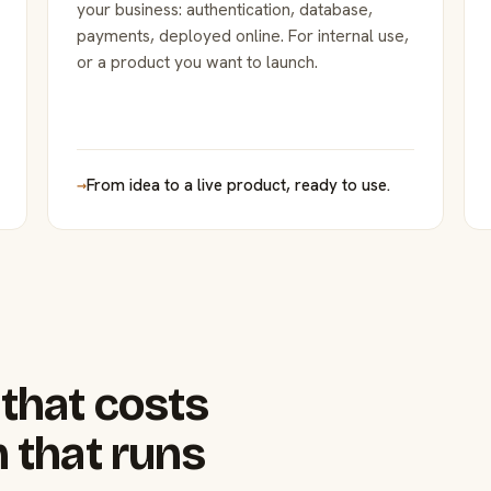
your business: authentication, database,
payments, deployed online. For internal use,
or a product you want to launch.
→
From idea to a live product, ready to use.
that costs
 that runs