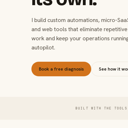
I build custom automations, micro-Saa
and web tools that eliminate repetitive
work and keep your operations runnin
autopilot.
Book a free diagnosis
See how it wo
BUILT WITH THE TOOLS