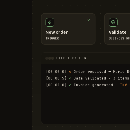
New order
Validate
TRIGGER
BUSINESS RU
EXECUTION LOG
[00:00.0]
◇
 Order received — Marie D
[00:00.5]
✓
 Data validated · 3 items
[00:01.0]
✓
 Invoice generated · 
INV-
[00:01.6]
✓
 Email sent to marie.d@em