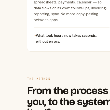
spreadsheets, payments, calendar — so
data flows on its own: follow-ups, invoicing,
reporting, sync. No more copy-pasting
between apps.
→
What took hours now takes seconds,
without errors.
THE METHOD
From the process 
you, to the system