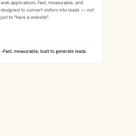
web applications. Fast, measurable, and
designed to convert visitors into leads — not
just to "have a website".
→
Fast, measurable, built to generate leads.