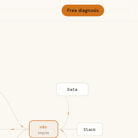
Free diagnosis
Data
n8n
Slack
engine