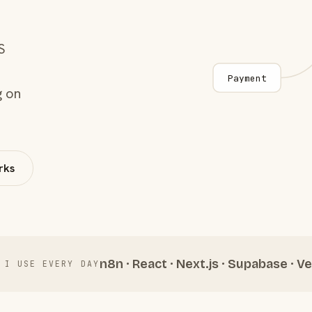
S
Payment
g on
rks
n8n · React · Next.js · Supabase · Ve
 I USE EVERY DAY