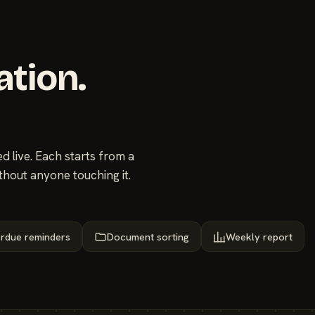
ation.
 live. Each starts from a
thout anyone touching it.
rdue reminders
Document sorting
Weekly report