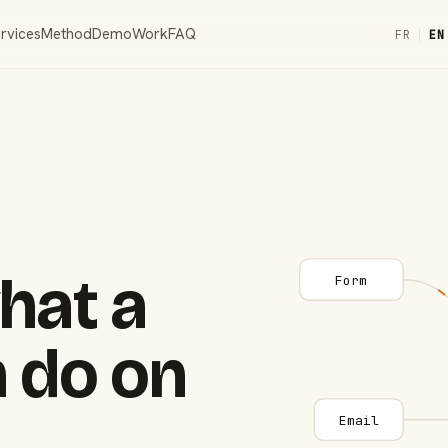
rvices
Method
Demo
Work
FAQ
FR
|
EN
hat a
Form
 do on
Email