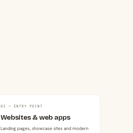
03 — ENTRY POINT
Websites & web apps
Landing pages, showcase sites and modern