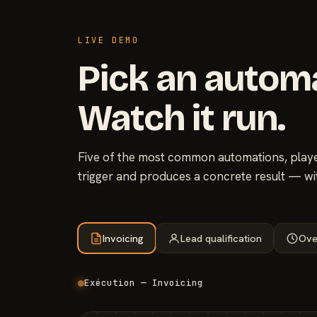
LIVE DEMO
Pick an autom
Watch it run.
Five of the most common automations, played
trigger and produces a concrete result — wi
Invoicing
Lead qualification
Ove
Exécution — Invoicing