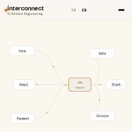
interconnect
FR
|
EN
By
Keteris Engineering
Form
Data
n8n
Email
Slack
engine
Invoice
Payment