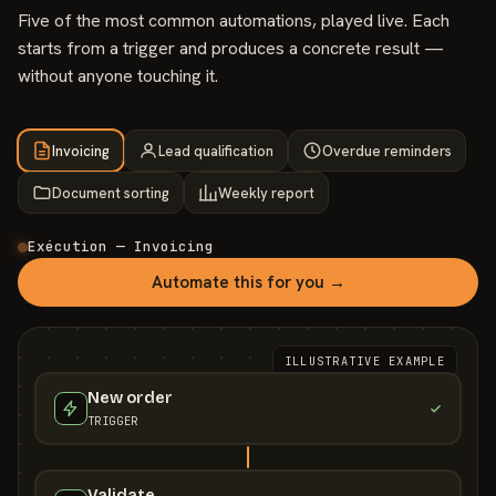
Five of the most common automations, played live. Each
starts from a trigger and produces a concrete result —
without anyone touching it.
Invoicing
Lead qualification
Overdue reminders
Document sorting
Weekly report
Exécution — Invoicing
Automate this for you →
ILLUSTRATIVE EXAMPLE
New order
TRIGGER
Validate