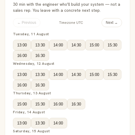
30 min with the engineer who'll build your system — not a
sales rep. You leave with a concrete next step.
Timezone UTC
← Previous
Next →
Tuesday, 11 August
13:00
13:30
14:00
14:30
15:00
15:30
16:00
16:30
Wednesday, 12 August
13:00
13:30
14:00
14:30
15:00
15:30
16:00
16:30
Thursday, 13 August
15:00
15:30
16:00
16:30
Friday, 14 August
13:00
13:30
14:00
Saturday, 15 August