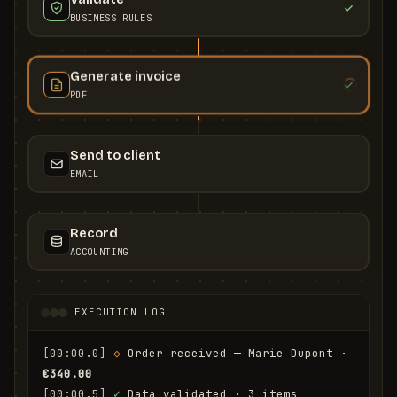
BUSINESS RULES
Generate invoice
PDF
Send to client
EMAIL
Record
ACCOUNTING
EXECUTION LOG
[00:00.0]
◇
 Order received — Marie Dupont · 
€340.00
[00:00.5]
✓
 Data validated · 3 items