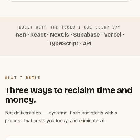
BUILT WITH THE TOOLS I USE EVERY DAY
n8n · React · Next.js · Supabase · Vercel ·
TypeScript · API
WHAT I BUILD
Three ways to reclaim time and
money.
Not deliverables — systems. Each one starts with a
process that costs you today, and eliminates it.