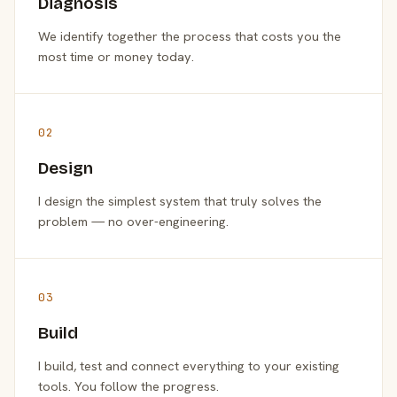
Diagnosis
We identify together the process that costs you the
most time or money today.
02
Design
I design the simplest system that truly solves the
problem — no over-engineering.
03
Build
I build, test and connect everything to your existing
tools. You follow the progress.