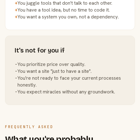
+
You juggle tools that don't talk to each other.
+
You have a tool idea, but no time to code it.
+
You want a system you own, not a dependency.
It's not for you if
−
You prioritize price over quality.
−
You want a site "just to have a site".
−
You're not ready to face your current processes
honestly.
−
You expect miracles without any groundwork.
FREQUENTLY ASKED
What you're probably