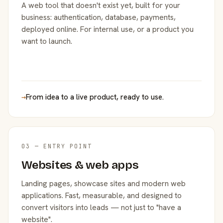
A web tool that doesn't exist yet, built for your
business: authentication, database, payments,
deployed online. For internal use, or a product you
want to launch.
→
From idea to a live product, ready to use.
03 — ENTRY POINT
Websites & web apps
Landing pages, showcase sites and modern web
applications. Fast, measurable, and designed to
convert visitors into leads — not just to "have a
website".