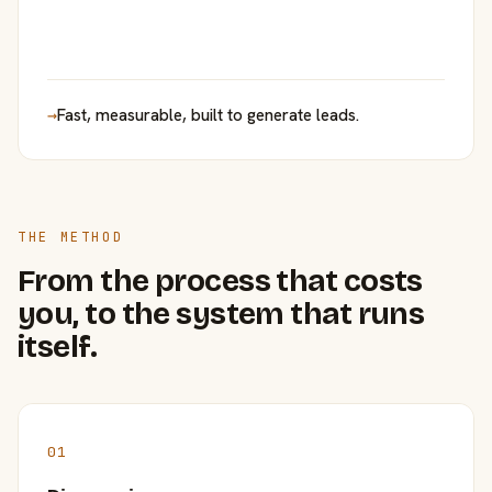
→
Fast, measurable, built to generate leads.
THE METHOD
From the process that costs
you, to the system that runs
itself.
01