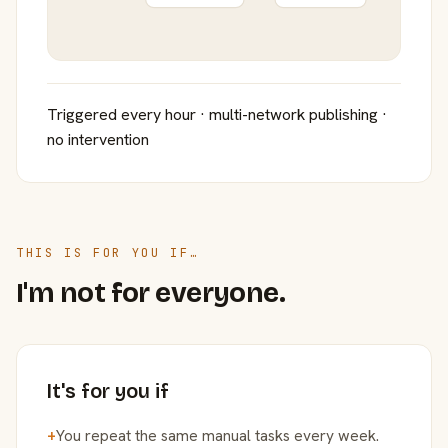
Triggered every hour · multi-network publishing ·
no intervention
THIS IS FOR YOU IF…
I'm not for everyone.
It's for you if
+
You repeat the same manual tasks every week.