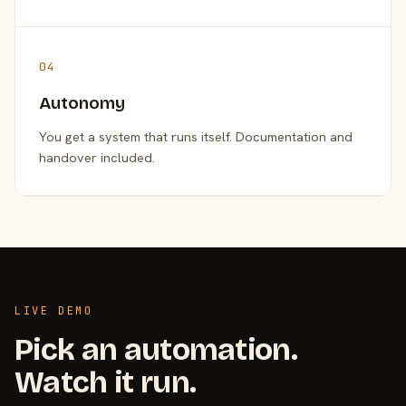
04
Autonomy
You get a system that runs itself. Documentation and
handover included.
LIVE DEMO
Pick an automation.
Watch it run.