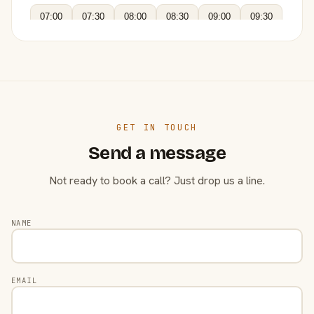
07:00
07:30
08:00
08:30
09:00
09:30
GET IN TOUCH
Send a message
Not ready to book a call? Just drop us a line.
NAME
EMAIL