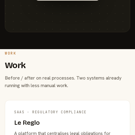
WORK
Work
Before / after on real processes. Two systems already
running with less manual work.
SAAS · REGULATORY COMPLIANCE
Le Reglo
A platform that centralises legal obligations for