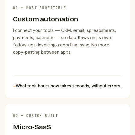
01 — MOST PROFITABLE
Custom automation
I connect your tools — CRM, email, spreadsheets,
payments, calendar — so data flows on its own:
follow-ups, invoicing, reporting, sync. No more
copy-pasting between apps.
→
What took hours now takes seconds, without errors.
02 — CUSTOM BUILT
Micro-SaaS