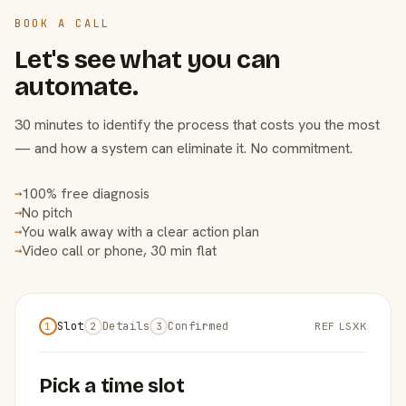
BOOK A CALL
Let's see what you can
automate.
30 minutes to identify the process that costs you the most
— and how a system can eliminate it. No commitment.
100% free diagnosis
→
No pitch
→
You walk away with a clear action plan
→
Video call or phone, 30 min flat
→
Slot
Details
Confirmed
REF LSXK
1
2
3
Pick a time slot