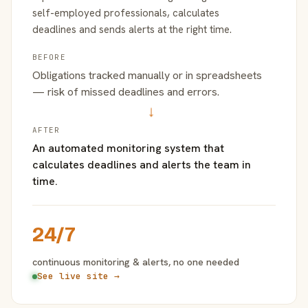
self-employed professionals, calculates
deadlines and sends alerts at the right time.
BEFORE
Obligations tracked manually or in spreadsheets
— risk of missed deadlines and errors.
→
AFTER
An automated monitoring system that
calculates deadlines and alerts the team in
time.
24/7
continuous monitoring & alerts, no one needed
See live site →