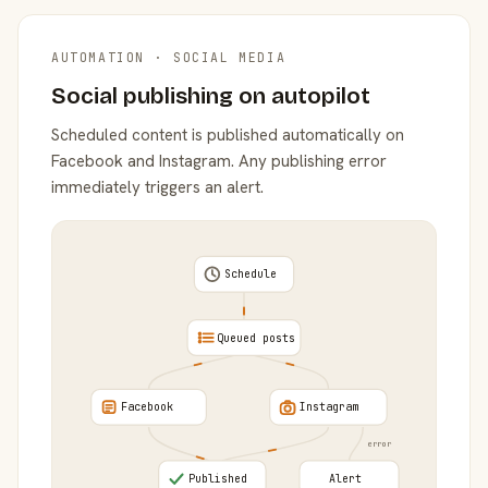
AUTOMATION · SOCIAL MEDIA
Social publishing on autopilot
Scheduled content is published automatically on
Facebook and Instagram. Any publishing error
immediately triggers an alert.
Schedule
Queued posts
Facebook
Instagram
error
Published
Alert