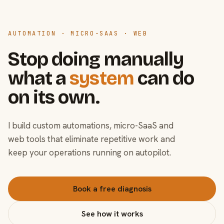
AUTOMATION · MICRO-SAAS · WEB
Stop doing manually
what a
system
can do
on its own.
I build custom automations, micro-SaaS and
web tools that eliminate repetitive work and
keep your operations running on autopilot.
Book a free diagnosis
See how it works