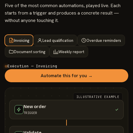
Five of the most common automations, played live. Each
starts from a trigger and produces a concrete result —
without anyone touching it.
Invoicing
Lead qualification
Overdue reminders
Document sorting
Weekly report
Exécution — Invoicing
Automate this for you →
ILLUSTRATIVE EXAMPLE
New order
TRIGGER
Validate