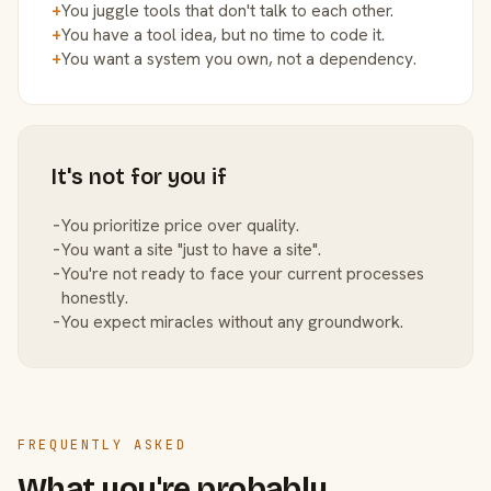
+
You juggle tools that don't talk to each other.
+
You have a tool idea, but no time to code it.
+
You want a system you own, not a dependency.
It's not for you if
−
You prioritize price over quality.
−
You want a site "just to have a site".
−
You're not ready to face your current processes
honestly.
−
You expect miracles without any groundwork.
FREQUENTLY ASKED
What you're probably