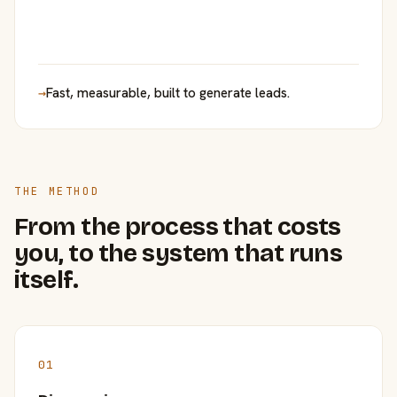
→
Fast, measurable, built to generate leads.
THE METHOD
From the process that costs
you, to the system that runs
itself.
01