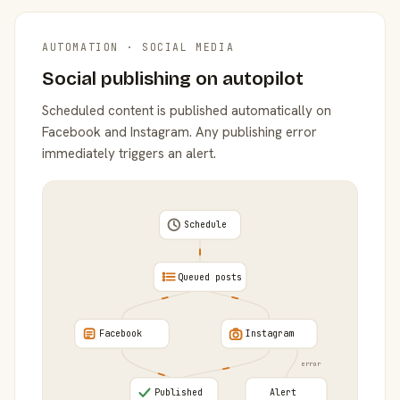
AUTOMATION · SOCIAL MEDIA
Social publishing on autopilot
Scheduled content is published automatically on
Facebook and Instagram. Any publishing error
immediately triggers an alert.
Schedule
Queued posts
Facebook
Instagram
error
Published
Alert