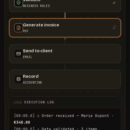
BUSINESS RULES
Generate invoice
PDF
Send to client
EMAIL
Record
ACCOUNTING
EXECUTION LOG
[00:00.0]
◇
 Order received — Marie Dupont · 
€340.00
[00:00.5]
✓
 Data validated · 3 items