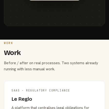
WORK
Work
Before / after on real processes. Two systems already
running with less manual work.
SAAS · REGULATORY COMPLIANCE
Le Reglo
A platform that centralises legal obligations for