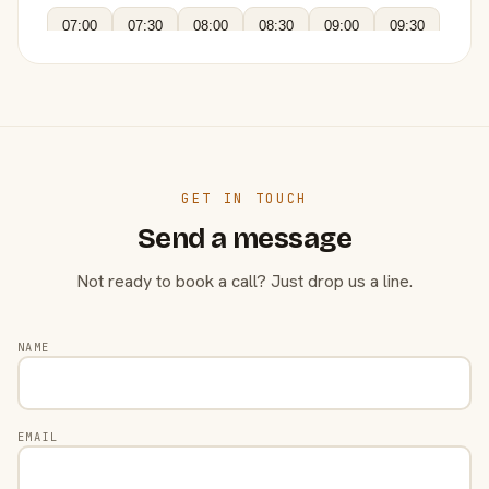
07:00
07:30
08:00
08:30
09:00
09:30
GET IN TOUCH
Send a message
Not ready to book a call? Just drop us a line.
NAME
EMAIL