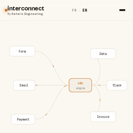
interconnect
FR
|
EN
By
Keteris Engineering
Form
Data
n8n
Email
Slack
engine
Invoice
Payment