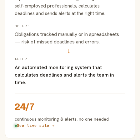
self-employed professionals, calculates
deadlines and sends alerts at the right time.
BEFORE
Obligations tracked manually or in spreadsheets
— risk of missed deadlines and errors.
→
AFTER
An automated monitoring system that
calculates deadlines and alerts the team in
time.
24/7
continuous monitoring & alerts, no one needed
See live site →