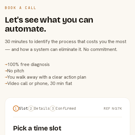
BOOK A CALL
Let's see what you can
automate.
30 minutes to identify the process that costs you the most
— and how a system can eliminate it. No commitment.
100% free diagnosis
→
No pitch
→
You walk away with a clear action plan
→
Video call or phone, 30 min flat
→
Slot
Details
Confirmed
REF NG7K
1
2
3
Pick a time slot