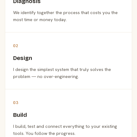
Diagnosis
We identify together the process that costs you the
most time or money today.
02
Design
I design the simplest system that truly solves the
problem — no over-engineering.
03
Build
I build, test and connect everything to your existing
tools. You follow the progress.