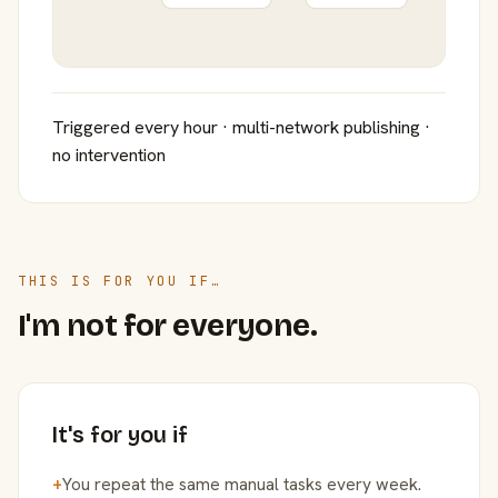
Triggered every hour · multi-network publishing ·
no intervention
THIS IS FOR YOU IF…
I'm not for everyone.
It's for you if
+
You repeat the same manual tasks every week.