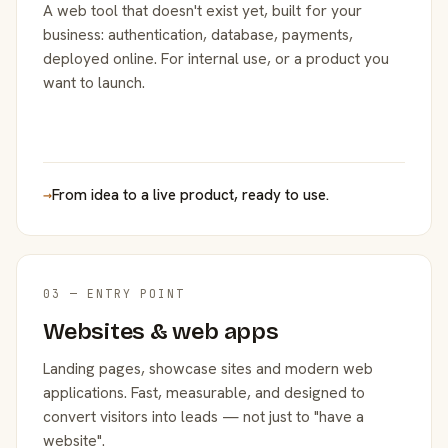
A web tool that doesn't exist yet, built for your
business: authentication, database, payments,
deployed online. For internal use, or a product you
want to launch.
→
From idea to a live product, ready to use.
03 — ENTRY POINT
Websites & web apps
Landing pages, showcase sites and modern web
applications. Fast, measurable, and designed to
convert visitors into leads — not just to "have a
website".