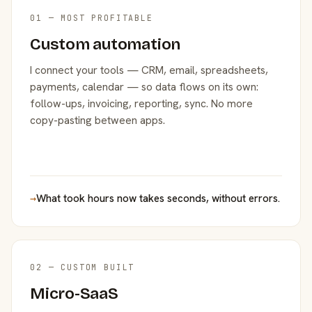
01 — MOST PROFITABLE
Custom automation
I connect your tools — CRM, email, spreadsheets,
payments, calendar — so data flows on its own:
follow-ups, invoicing, reporting, sync. No more
copy-pasting between apps.
→
What took hours now takes seconds, without errors.
02 — CUSTOM BUILT
Micro-SaaS