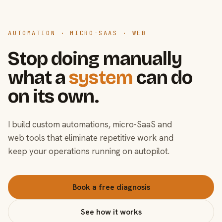
AUTOMATION · MICRO-SAAS · WEB
Stop doing manually
what a
system
can do
on its own.
I build custom automations, micro-SaaS and
web tools that eliminate repetitive work and
keep your operations running on autopilot.
Book a free diagnosis
See how it works