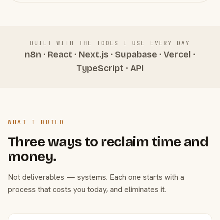
BUILT WITH THE TOOLS I USE EVERY DAY
n8n · React · Next.js · Supabase · Vercel ·
TypeScript · API
WHAT I BUILD
Three ways to reclaim time and
money.
Not deliverables — systems. Each one starts with a
process that costs you today, and eliminates it.