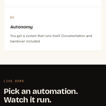
04
Autonomy
You get a system that runs itself. Documentation and
handover included.
LIVE DEMO
Pick an automation.
Watch it run.