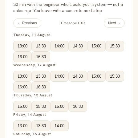
30 min with the engineer who'll build your system — not a
sales rep. You leave with a concrete next step.
Timezone UTC
← Previous
Next →
Tuesday, 11 August
13:00
13:30
14:00
14:30
15:00
15:30
16:00
16:30
Wednesday, 12 August
13:00
13:30
14:00
14:30
15:00
15:30
16:00
16:30
Thursday, 13 August
15:00
15:30
16:00
16:30
Friday, 14 August
13:00
13:30
14:00
Saturday, 15 August