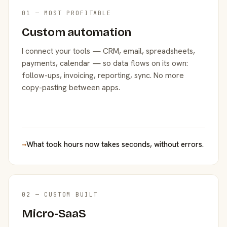
01 — MOST PROFITABLE
Custom automation
I connect your tools — CRM, email, spreadsheets,
payments, calendar — so data flows on its own:
follow-ups, invoicing, reporting, sync. No more
copy-pasting between apps.
→
What took hours now takes seconds, without errors.
02 — CUSTOM BUILT
Micro-SaaS