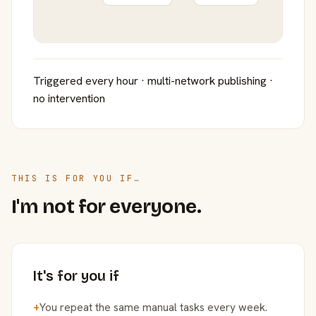
Triggered every hour · multi-network publishing ·
no intervention
THIS IS FOR YOU IF…
I'm not for everyone.
It's for you if
+
You repeat the same manual tasks every week.