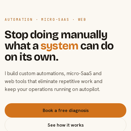
AUTOMATION · MICRO-SAAS · WEB
Stop doing manually
what a
system
can do
on its own.
I build custom automations, micro-SaaS and
web tools that eliminate repetitive work and
keep your operations running on autopilot.
Book a free diagnosis
See how it works