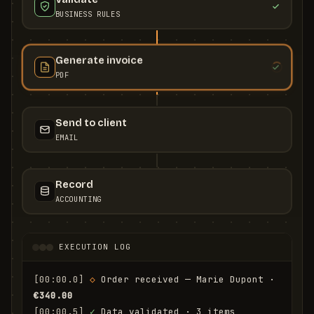
BUSINESS RULES
Generate invoice
PDF
Send to client
EMAIL
Record
ACCOUNTING
EXECUTION LOG
[00:00.0]
◇
 Order received — Marie Dupont · 
€340.00
[00:00.5]
✓
 Data validated · 3 items