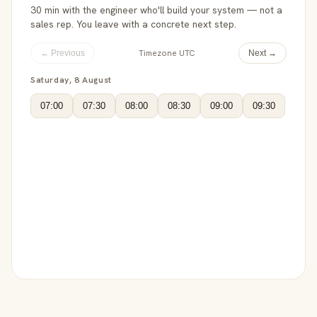
30 min with the engineer who'll build your system — not a
sales rep. You leave with a concrete next step.
Timezone UTC
← Previous
Next →
Saturday, 8 August
07:00
07:30
08:00
08:30
09:00
09:30