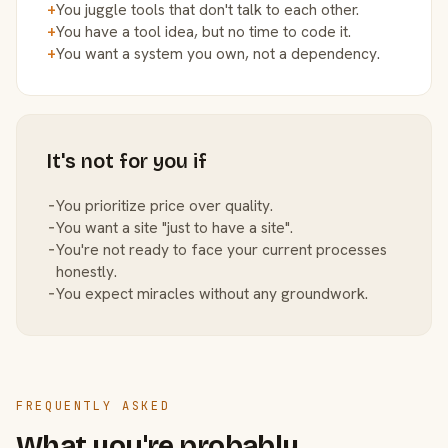
+
You juggle tools that don't talk to each other.
+
You have a tool idea, but no time to code it.
+
You want a system you own, not a dependency.
It's not for you if
−
You prioritize price over quality.
−
You want a site "just to have a site".
−
You're not ready to face your current processes
honestly.
−
You expect miracles without any groundwork.
FREQUENTLY ASKED
What you're probably