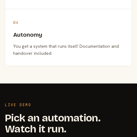
04
Autonomy
You get a system that runs itself. Documentation and
handover included.
LIVE DEMO
Pick an automation.
Watch it run.