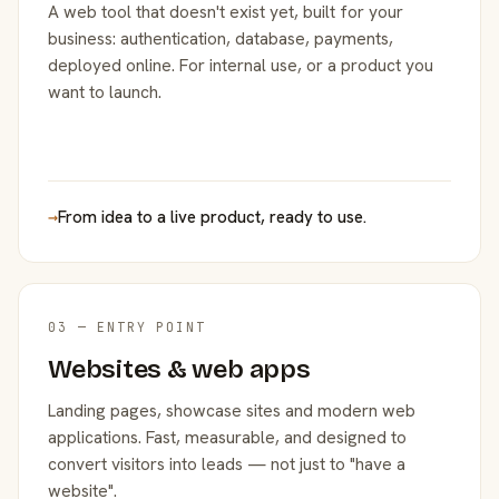
A web tool that doesn't exist yet, built for your
business: authentication, database, payments,
deployed online. For internal use, or a product you
want to launch.
→
From idea to a live product, ready to use.
03 — ENTRY POINT
Websites & web apps
Landing pages, showcase sites and modern web
applications. Fast, measurable, and designed to
convert visitors into leads — not just to "have a
website".