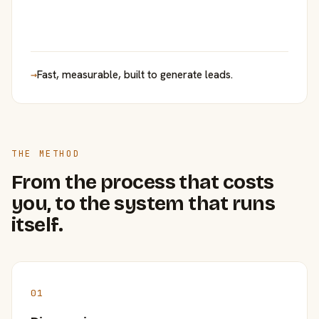
→
Fast, measurable, built to generate leads.
THE METHOD
From the process that costs
you, to the system that runs
itself.
01