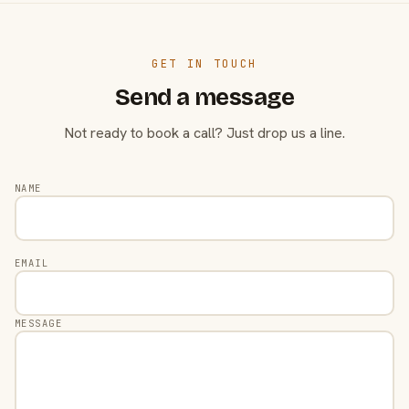
GET IN TOUCH
Send a message
Not ready to book a call? Just drop us a line.
NAME
EMAIL
MESSAGE