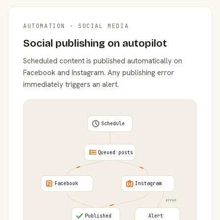
AUTOMATION · SOCIAL MEDIA
Social publishing on autopilot
Scheduled content is published automatically on
Facebook and Instagram. Any publishing error
immediately triggers an alert.
Schedule
Queued posts
Facebook
Instagram
error
Published
Alert