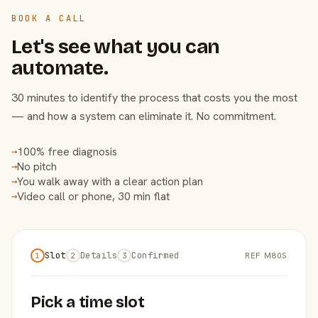
BOOK A CALL
Let's see what you can
automate.
30 minutes to identify the process that costs you the most
— and how a system can eliminate it. No commitment.
100% free diagnosis
→
No pitch
→
You walk away with a clear action plan
→
Video call or phone, 30 min flat
→
Slot
Details
Confirmed
REF M80S
1
2
3
Pick a time slot