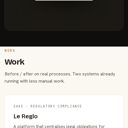
WORK
Work
Before / after on real processes. Two systems already
running with less manual work.
SAAS · REGULATORY COMPLIANCE
Le Reglo
A platform that centralises legal obligations for