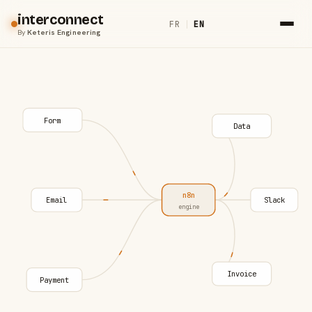
interconnect
FR
|
EN
By
Keteris Engineering
Form
Data
n8n
Email
Slack
engine
Invoice
Payment