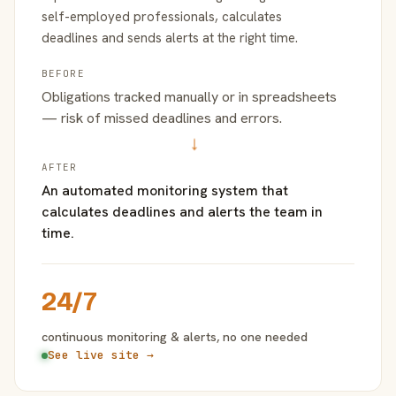
self-employed professionals, calculates
deadlines and sends alerts at the right time.
BEFORE
Obligations tracked manually or in spreadsheets
— risk of missed deadlines and errors.
→
AFTER
An automated monitoring system that
calculates deadlines and alerts the team in
time.
24/7
continuous monitoring & alerts, no one needed
See live site →