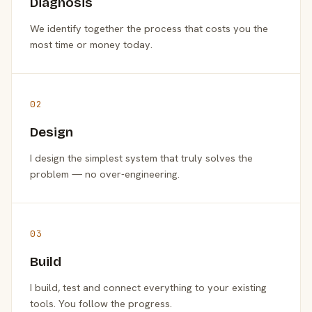
Diagnosis
We identify together the process that costs you the
most time or money today.
02
Design
I design the simplest system that truly solves the
problem — no over-engineering.
03
Build
I build, test and connect everything to your existing
tools. You follow the progress.