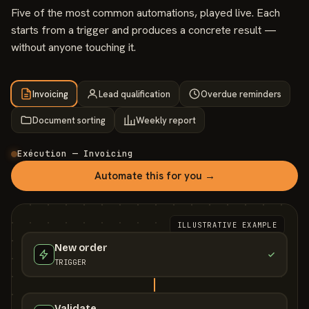
Five of the most common automations, played live. Each
starts from a trigger and produces a concrete result —
without anyone touching it.
Invoicing
Lead qualification
Overdue reminders
Document sorting
Weekly report
Exécution — Invoicing
Automate this for you →
ILLUSTRATIVE EXAMPLE
New order
TRIGGER
Validate