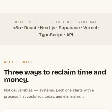
BUILT WITH THE TOOLS I USE EVERY DAY
n8n · React · Next.js · Supabase · Vercel ·
TypeScript · API
WHAT I BUILD
Three ways to reclaim time and
money.
Not deliverables — systems. Each one starts with a
process that costs you today, and eliminates it.