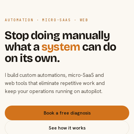
AUTOMATION · MICRO-SAAS · WEB
Stop doing manually
what a
system
can do
on its own.
I build custom automations, micro-SaaS and
web tools that eliminate repetitive work and
keep your operations running on autopilot.
Book a free diagnosis
See how it works