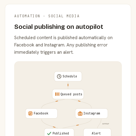
AUTOMATION · SOCIAL MEDIA
Social publishing on autopilot
Scheduled content is published automatically on
Facebook and Instagram. Any publishing error
immediately triggers an alert.
Schedule
Queued posts
Facebook
Instagram
error
Published
Alert