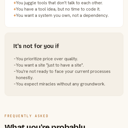
+
You juggle tools that don't talk to each other.
+
You have a tool idea, but no time to code it.
+
You want a system you own, not a dependency.
It's not for you if
−
You prioritize price over quality.
−
You want a site "just to have a site".
−
You're not ready to face your current processes
honestly.
−
You expect miracles without any groundwork.
FREQUENTLY ASKED
What you're probably