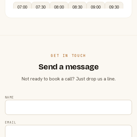
07:00
07:30
08:00
08:30
09:00
09:30
GET IN TOUCH
Send a message
Not ready to book a call? Just drop us a line.
NAME
EMAIL