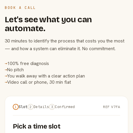
BOOK A CALL
Let's see what you can
automate.
30 minutes to identify the process that costs you the most
— and how a system can eliminate it. No commitment.
100% free diagnosis
→
No pitch
→
You walk away with a clear action plan
→
Video call or phone, 30 min flat
→
Slot
Details
Confirmed
REF V7FA
1
2
3
Pick a time slot