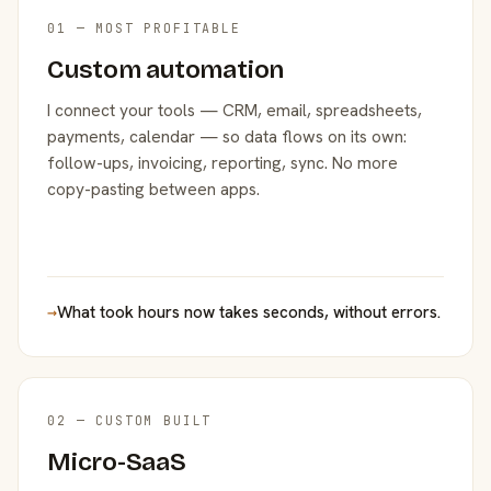
01 — MOST PROFITABLE
Custom automation
I connect your tools — CRM, email, spreadsheets,
payments, calendar — so data flows on its own:
follow-ups, invoicing, reporting, sync. No more
copy-pasting between apps.
→
What took hours now takes seconds, without errors.
02 — CUSTOM BUILT
Micro-SaaS