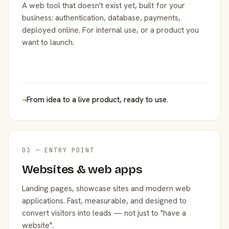
A web tool that doesn't exist yet, built for your
business: authentication, database, payments,
deployed online. For internal use, or a product you
want to launch.
→
From idea to a live product, ready to use.
03 — ENTRY POINT
Websites & web apps
Landing pages, showcase sites and modern web
applications. Fast, measurable, and designed to
convert visitors into leads — not just to "have a
website".