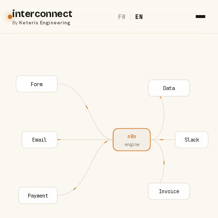
interconnect
FR
|
EN
By
Keteris Engineering
Form
Data
n8n
Email
Slack
engine
Invoice
Payment