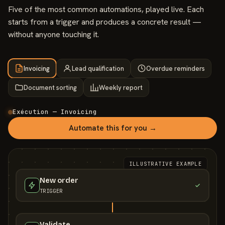
Five of the most common automations, played live. Each
starts from a trigger and produces a concrete result —
without anyone touching it.
Invoicing
Lead qualification
Overdue reminders
Document sorting
Weekly report
Exécution — Invoicing
Automate this for you →
ILLUSTRATIVE EXAMPLE
New order
TRIGGER
Validate