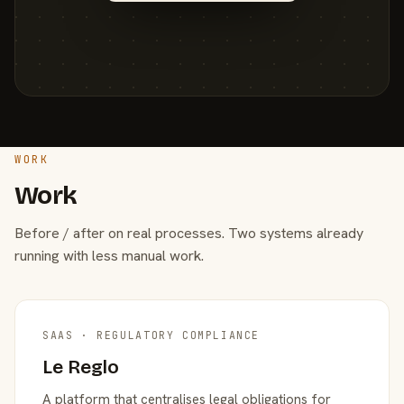
WORK
Work
Before / after on real processes. Two systems already
running with less manual work.
SAAS · REGULATORY COMPLIANCE
Le Reglo
A platform that centralises legal obligations for