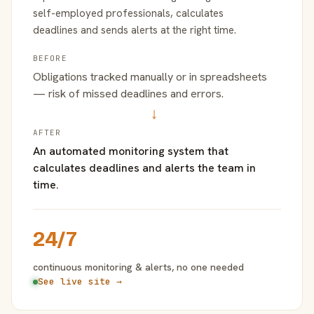
self-employed professionals, calculates
deadlines and sends alerts at the right time.
BEFORE
Obligations tracked manually or in spreadsheets
— risk of missed deadlines and errors.
→
AFTER
An automated monitoring system that
calculates deadlines and alerts the team in
time.
24/7
continuous monitoring & alerts, no one needed
See live site →