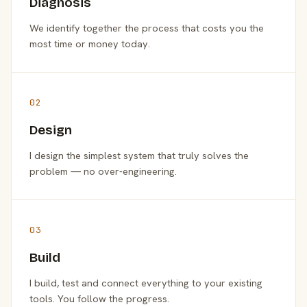
Diagnosis
We identify together the process that costs you the
most time or money today.
02
Design
I design the simplest system that truly solves the
problem — no over-engineering.
03
Build
I build, test and connect everything to your existing
tools. You follow the progress.