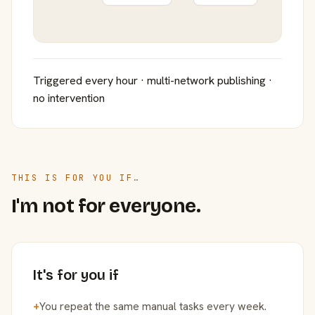
Triggered every hour · multi-network publishing ·
no intervention
THIS IS FOR YOU IF…
I'm not for everyone.
It's for you if
+
You repeat the same manual tasks every week.