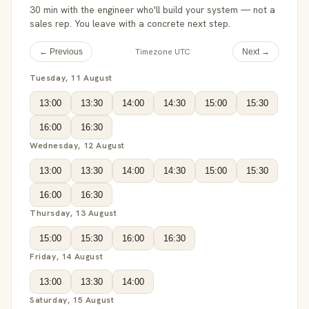
30 min with the engineer who'll build your system — not a
sales rep. You leave with a concrete next step.
Timezone UTC
← Previous
Next →
Tuesday, 11 August
13:00
13:30
14:00
14:30
15:00
15:30
16:00
16:30
Wednesday, 12 August
13:00
13:30
14:00
14:30
15:00
15:30
16:00
16:30
Thursday, 13 August
15:00
15:30
16:00
16:30
Friday, 14 August
13:00
13:30
14:00
Saturday, 15 August