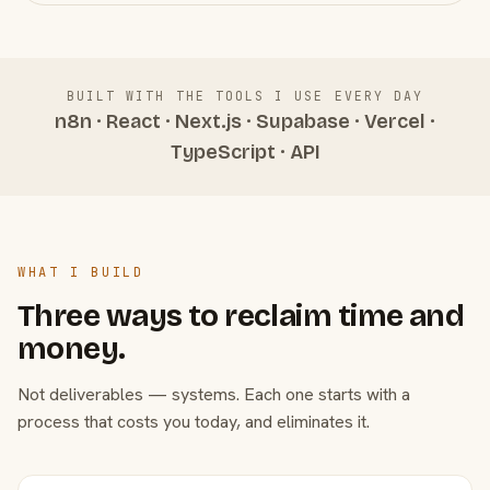
BUILT WITH THE TOOLS I USE EVERY DAY
n8n · React · Next.js · Supabase · Vercel ·
TypeScript · API
WHAT I BUILD
Three ways to reclaim time and
money.
Not deliverables — systems. Each one starts with a
process that costs you today, and eliminates it.