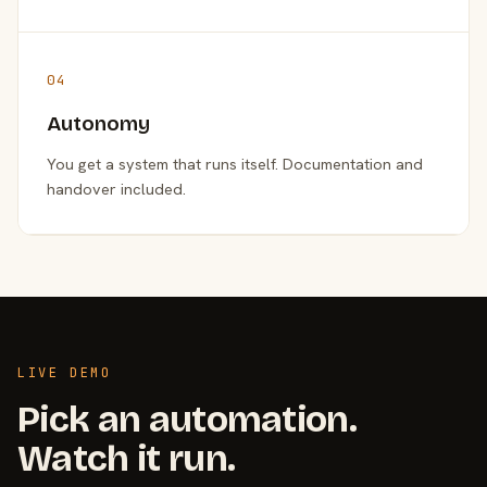
04
Autonomy
You get a system that runs itself. Documentation and
handover included.
LIVE DEMO
Pick an automation.
Watch it run.