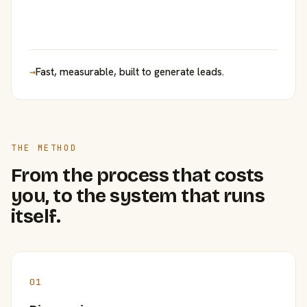
→
Fast, measurable, built to generate leads.
THE METHOD
From the process that costs
you, to the system that runs
itself.
01