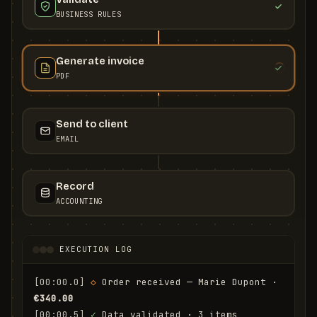
BUSINESS RULES
Generate invoice
PDF
Send to client
EMAIL
Record
ACCOUNTING
EXECUTION LOG
[00:00.0]
◇
 Order received — Marie Dupont · 
€340.00
[00:00.5]
✓
 Data validated · 3 items