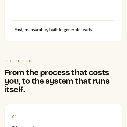
→
Fast, measurable, built to generate leads.
THE METHOD
From the process that costs
you, to the system that runs
itself.
01