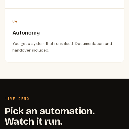
04
Autonomy
You get a system that runs itself. Documentation and
handover included.
LIVE DEMO
Pick an automation.
Watch it run.