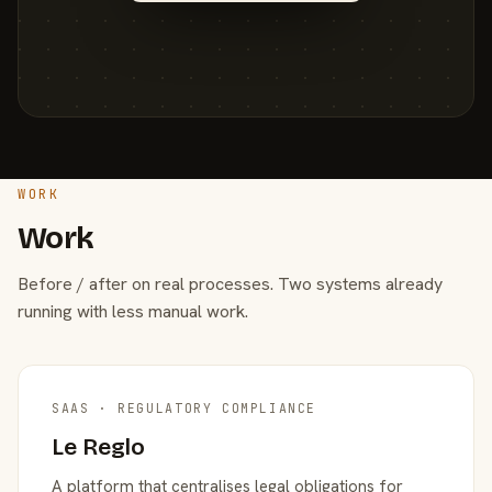
WORK
Work
Before / after on real processes. Two systems already
running with less manual work.
SAAS · REGULATORY COMPLIANCE
Le Reglo
A platform that centralises legal obligations for