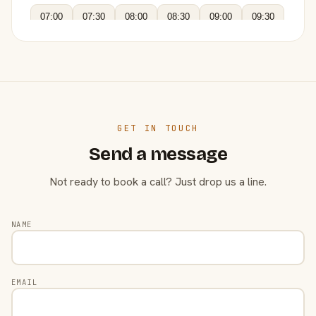
07:00
07:30
08:00
08:30
09:00
09:30
GET IN TOUCH
Send a message
Not ready to book a call? Just drop us a line.
NAME
EMAIL