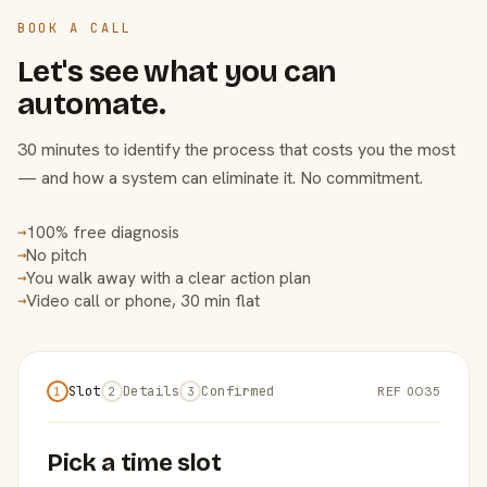
BOOK A CALL
Let's see what you can
automate.
30 minutes to identify the process that costs you the most
— and how a system can eliminate it. No commitment.
100% free diagnosis
→
No pitch
→
You walk away with a clear action plan
→
Video call or phone, 30 min flat
→
Slot
Details
Confirmed
REF 0O35
1
2
3
Pick a time slot