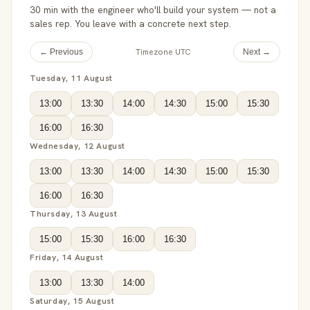
30 min with the engineer who'll build your system — not a
sales rep. You leave with a concrete next step.
Timezone UTC
← Previous
Next →
Tuesday, 11 August
13:00
13:30
14:00
14:30
15:00
15:30
16:00
16:30
Wednesday, 12 August
13:00
13:30
14:00
14:30
15:00
15:30
16:00
16:30
Thursday, 13 August
15:00
15:30
16:00
16:30
Friday, 14 August
13:00
13:30
14:00
Saturday, 15 August