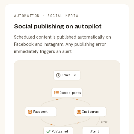
AUTOMATION · SOCIAL MEDIA
Social publishing on autopilot
Scheduled content is published automatically on
Facebook and Instagram. Any publishing error
immediately triggers an alert.
Schedule
Queued posts
Facebook
Instagram
error
Published
Alert