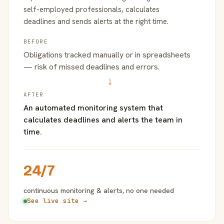
self-employed professionals, calculates
deadlines and sends alerts at the right time.
BEFORE
Obligations tracked manually or in spreadsheets
— risk of missed deadlines and errors.
→
AFTER
An automated monitoring system that
calculates deadlines and alerts the team in
time.
24/7
continuous monitoring & alerts, no one needed
See live site →