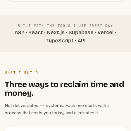
BUILT WITH THE TOOLS I USE EVERY DAY
n8n · React · Next.js · Supabase · Vercel ·
TypeScript · API
WHAT I BUILD
Three ways to reclaim time and
money.
Not deliverables — systems. Each one starts with a
process that costs you today, and eliminates it.