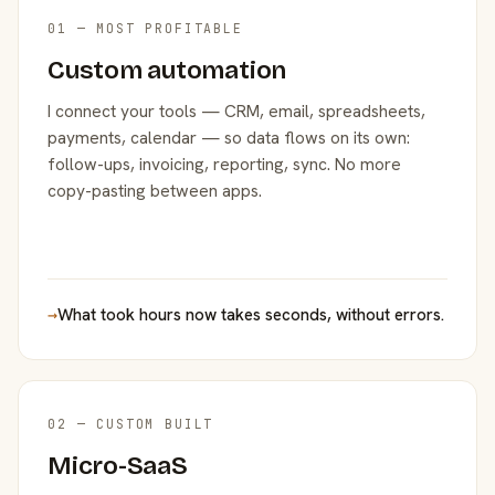
01 — MOST PROFITABLE
Custom automation
I connect your tools — CRM, email, spreadsheets,
payments, calendar — so data flows on its own:
follow-ups, invoicing, reporting, sync. No more
copy-pasting between apps.
→
What took hours now takes seconds, without errors.
02 — CUSTOM BUILT
Micro-SaaS