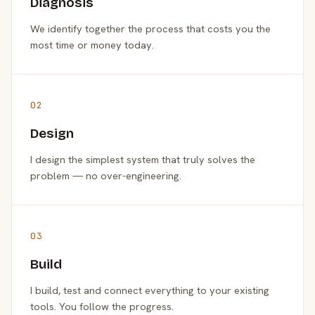
Diagnosis
We identify together the process that costs you the
most time or money today.
02
Design
I design the simplest system that truly solves the
problem — no over-engineering.
03
Build
I build, test and connect everything to your existing
tools. You follow the progress.