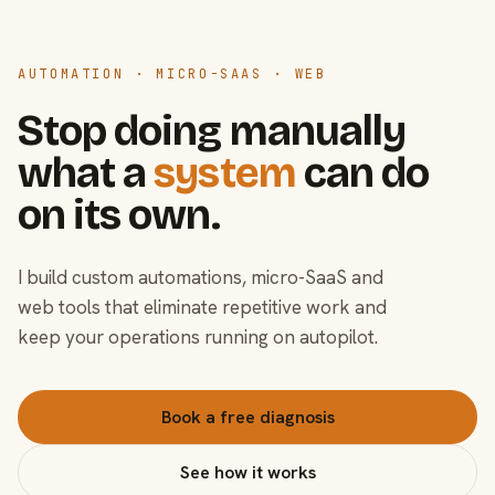
AUTOMATION · MICRO-SAAS · WEB
Stop doing manually
what a
system
can do
on its own.
I build custom automations, micro-SaaS and
web tools that eliminate repetitive work and
keep your operations running on autopilot.
Book a free diagnosis
See how it works