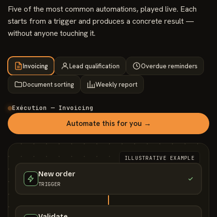
Five of the most common automations, played live. Each
starts from a trigger and produces a concrete result —
without anyone touching it.
Invoicing
Lead qualification
Overdue reminders
Document sorting
Weekly report
Exécution — Invoicing
Automate this for you →
ILLUSTRATIVE EXAMPLE
New order
TRIGGER
Validate