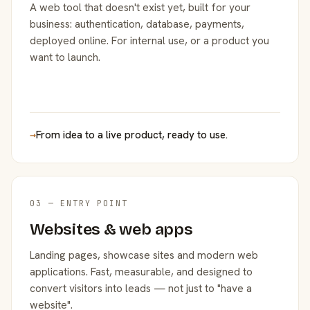
A web tool that doesn't exist yet, built for your
business: authentication, database, payments,
deployed online. For internal use, or a product you
want to launch.
→
From idea to a live product, ready to use.
03 — ENTRY POINT
Websites & web apps
Landing pages, showcase sites and modern web
applications. Fast, measurable, and designed to
convert visitors into leads — not just to "have a
website".