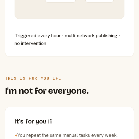
Triggered every hour · multi-network publishing ·
no intervention
THIS IS FOR YOU IF…
I'm not for everyone.
It's for you if
+
You repeat the same manual tasks every week.