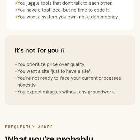
+
You juggle tools that don't talk to each other.
+
You have a tool idea, but no time to code it.
+
You want a system you own, not a dependency.
It's not for you if
−
You prioritize price over quality.
−
You want a site "just to have a site".
−
You're not ready to face your current processes
honestly.
−
You expect miracles without any groundwork.
FREQUENTLY ASKED
What you're probably