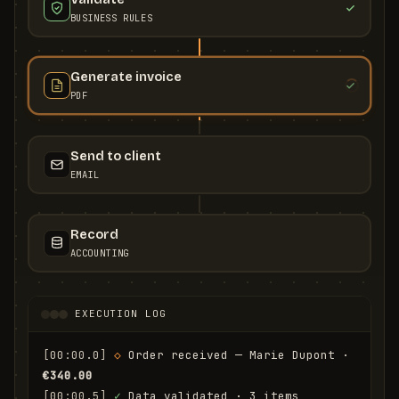
BUSINESS RULES
Generate invoice
PDF
Send to client
EMAIL
Record
ACCOUNTING
EXECUTION LOG
[00:00.0]
◇
 Order received — Marie Dupont · 
€340.00
[00:00.5]
✓
 Data validated · 3 items