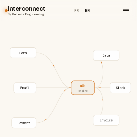
interconnect
FR
|
EN
By
Keteris Engineering
Form
Data
n8n
Email
Slack
engine
Invoice
Payment