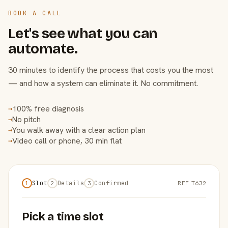
BOOK A CALL
Let's see what you can
automate.
30 minutes to identify the process that costs you the most
— and how a system can eliminate it. No commitment.
100% free diagnosis
→
No pitch
→
You walk away with a clear action plan
→
Video call or phone, 30 min flat
→
Slot
Details
Confirmed
REF T6J2
1
2
3
Pick a time slot