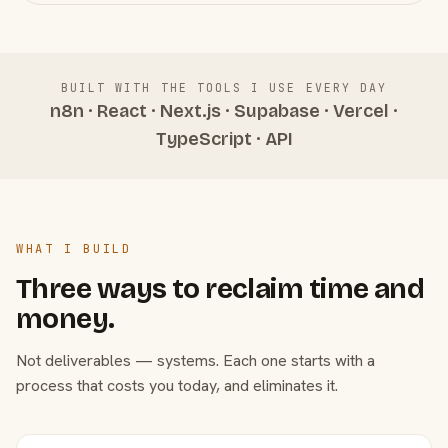
BUILT WITH THE TOOLS I USE EVERY DAY
n8n · React · Next.js · Supabase · Vercel ·
TypeScript · API
WHAT I BUILD
Three ways to reclaim time and
money.
Not deliverables — systems. Each one starts with a
process that costs you today, and eliminates it.