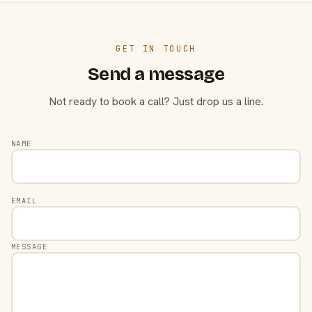
GET IN TOUCH
Send a message
Not ready to book a call? Just drop us a line.
NAME
EMAIL
MESSAGE