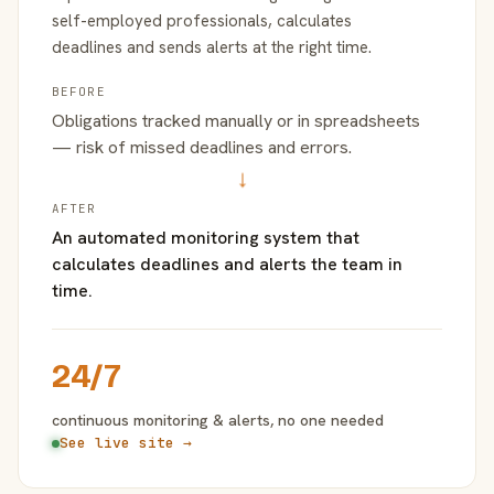
self-employed professionals, calculates
deadlines and sends alerts at the right time.
BEFORE
Obligations tracked manually or in spreadsheets
— risk of missed deadlines and errors.
→
AFTER
An automated monitoring system that
calculates deadlines and alerts the team in
time.
24/7
continuous monitoring & alerts, no one needed
See live site →