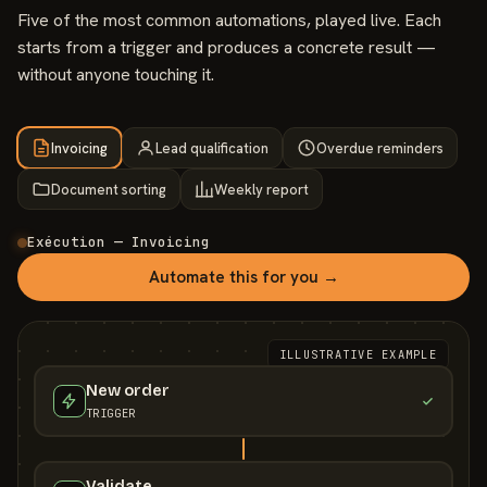
Five of the most common automations, played live. Each
starts from a trigger and produces a concrete result —
without anyone touching it.
Invoicing
Lead qualification
Overdue reminders
Document sorting
Weekly report
Exécution — Invoicing
Automate this for you →
ILLUSTRATIVE EXAMPLE
New order
TRIGGER
Validate