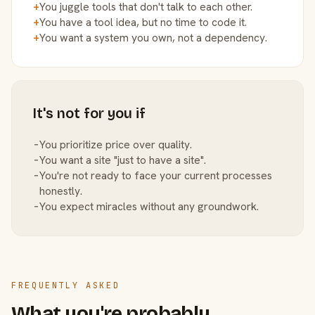
+
You juggle tools that don't talk to each other.
+
You have a tool idea, but no time to code it.
+
You want a system you own, not a dependency.
It's not for you if
−
You prioritize price over quality.
−
You want a site "just to have a site".
−
You're not ready to face your current processes
honestly.
−
You expect miracles without any groundwork.
FREQUENTLY ASKED
What you're probably