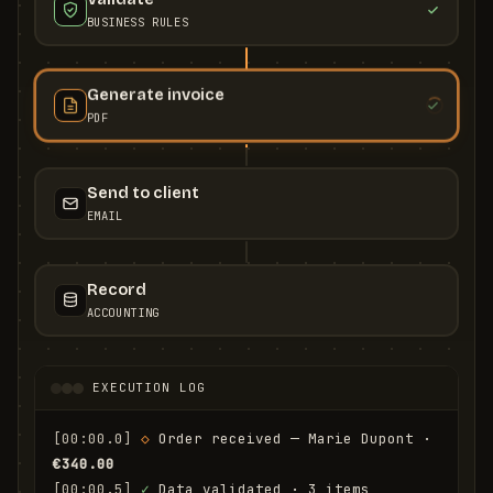
BUSINESS RULES
Generate invoice
PDF
Send to client
EMAIL
Record
ACCOUNTING
EXECUTION LOG
[00:00.0]
◇
 Order received — Marie Dupont · 
€340.00
[00:00.5]
✓
 Data validated · 3 items