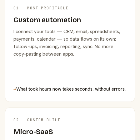
01 — MOST PROFITABLE
Custom automation
I connect your tools — CRM, email, spreadsheets,
payments, calendar — so data flows on its own:
follow-ups, invoicing, reporting, sync. No more
copy-pasting between apps.
→
What took hours now takes seconds, without errors.
02 — CUSTOM BUILT
Micro-SaaS