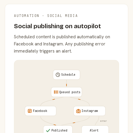
AUTOMATION · SOCIAL MEDIA
Social publishing on autopilot
Scheduled content is published automatically on
Facebook and Instagram. Any publishing error
immediately triggers an alert.
Schedule
Queued posts
Facebook
Instagram
error
Published
Alert