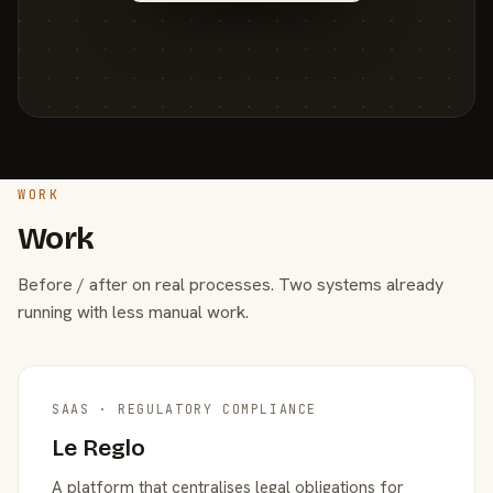
WORK
Work
Before / after on real processes. Two systems already
running with less manual work.
SAAS · REGULATORY COMPLIANCE
Le Reglo
A platform that centralises legal obligations for