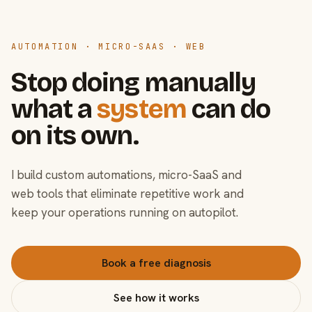
AUTOMATION · MICRO-SAAS · WEB
Stop doing manually
what a
system
can do
on its own.
I build custom automations, micro-SaaS and
web tools that eliminate repetitive work and
keep your operations running on autopilot.
Book a free diagnosis
See how it works