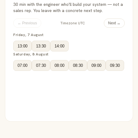
30 min with the engineer who'll build your system — not a
sales rep. You leave with a concrete next step.
Timezone UTC
← Previous
Next →
Friday, 7 August
13:00
13:30
14:00
Saturday, 8 August
07:00
07:30
08:00
08:30
09:00
09:30