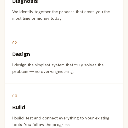
Diagnosis
We identify together the process that costs you the
most time or money today.
02
Design
I design the simplest system that truly solves the
problem — no over-engineering.
03
Build
I build, test and connect everything to your existing
tools. You follow the progress.