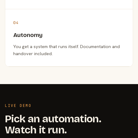
04
Autonomy
You get a system that runs itself. Documentation and
handover included.
LIVE DEMO
Pick an automation.
Watch it run.