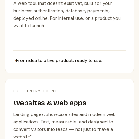
A web tool that doesn't exist yet, built for your
business: authentication, database, payments,
deployed online. For internal use, or a product you
want to launch.
→
From idea to a live product, ready to use.
03 — ENTRY POINT
Websites & web apps
Landing pages, showcase sites and modern web
applications. Fast, measurable, and designed to
convert visitors into leads — not just to "have a
website".