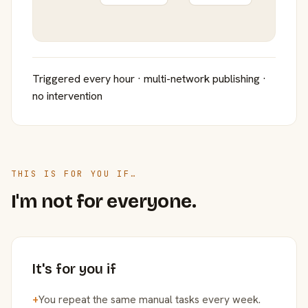
Triggered every hour · multi-network publishing ·
no intervention
THIS IS FOR YOU IF…
I'm not for everyone.
It's for you if
+
You repeat the same manual tasks every week.