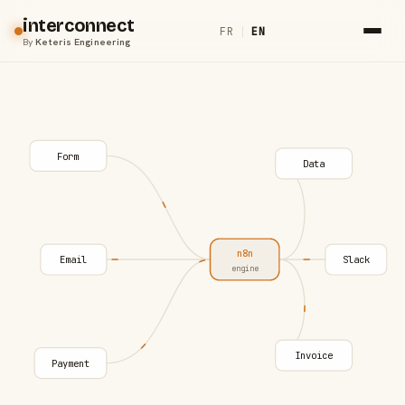
interconnect
FR
|
EN
By
Keteris Engineering
Form
Data
n8n
Email
Slack
engine
Invoice
Payment