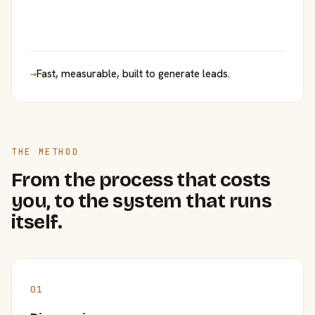
→
Fast, measurable, built to generate leads.
THE METHOD
From the process that costs
you, to the system that runs
itself.
01