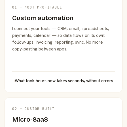
01 — MOST PROFITABLE
Custom automation
I connect your tools — CRM, email, spreadsheets,
payments, calendar — so data flows on its own:
follow-ups, invoicing, reporting, sync. No more
copy-pasting between apps.
→
What took hours now takes seconds, without errors.
02 — CUSTOM BUILT
Micro-SaaS