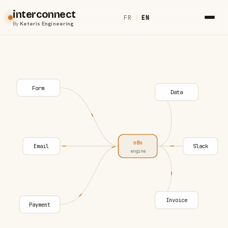
interconnect
FR
|
EN
By
Keteris Engineering
Form
Data
n8n
Email
Slack
engine
Invoice
Payment