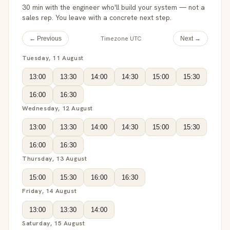
30 min with the engineer who'll build your system — not a
sales rep. You leave with a concrete next step.
Timezone UTC
← Previous
Next →
Tuesday, 11 August
13:00
13:30
14:00
14:30
15:00
15:30
16:00
16:30
Wednesday, 12 August
13:00
13:30
14:00
14:30
15:00
15:30
16:00
16:30
Thursday, 13 August
15:00
15:30
16:00
16:30
Friday, 14 August
13:00
13:30
14:00
Saturday, 15 August