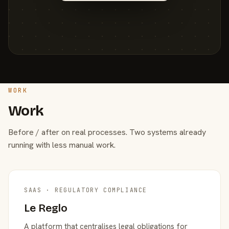
WORK
Work
Before / after on real processes. Two systems already
running with less manual work.
SAAS · REGULATORY COMPLIANCE
Le Reglo
A platform that centralises legal obligations for