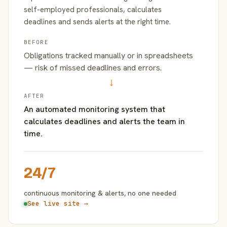
self-employed professionals, calculates
deadlines and sends alerts at the right time.
BEFORE
Obligations tracked manually or in spreadsheets
— risk of missed deadlines and errors.
→
AFTER
An automated monitoring system that
calculates deadlines and alerts the team in
time.
24/7
continuous monitoring & alerts, no one needed
See live site →