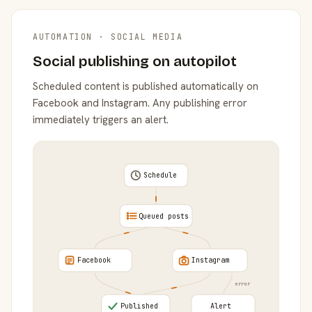
AUTOMATION · SOCIAL MEDIA
Social publishing on autopilot
Scheduled content is published automatically on
Facebook and Instagram. Any publishing error
immediately triggers an alert.
Schedule
Queued posts
Facebook
Instagram
error
Published
Alert