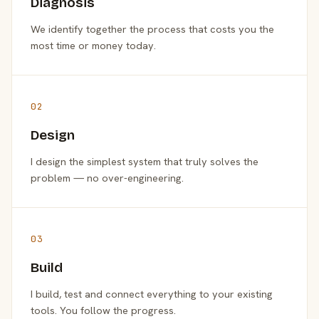
Diagnosis
We identify together the process that costs you the
most time or money today.
02
Design
I design the simplest system that truly solves the
problem — no over-engineering.
03
Build
I build, test and connect everything to your existing
tools. You follow the progress.