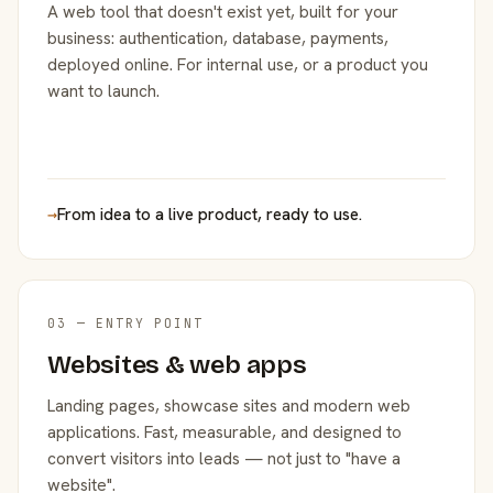
A web tool that doesn't exist yet, built for your
business: authentication, database, payments,
deployed online. For internal use, or a product you
want to launch.
→
From idea to a live product, ready to use.
03 — ENTRY POINT
Websites & web apps
Landing pages, showcase sites and modern web
applications. Fast, measurable, and designed to
convert visitors into leads — not just to "have a
website".