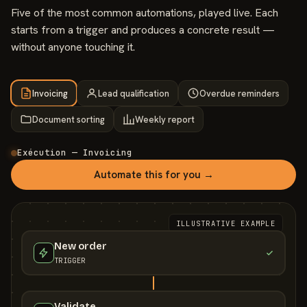
Five of the most common automations, played live. Each
starts from a trigger and produces a concrete result —
without anyone touching it.
Invoicing
Lead qualification
Overdue reminders
Document sorting
Weekly report
Exécution — Invoicing
Automate this for you →
ILLUSTRATIVE EXAMPLE
New order
TRIGGER
Validate