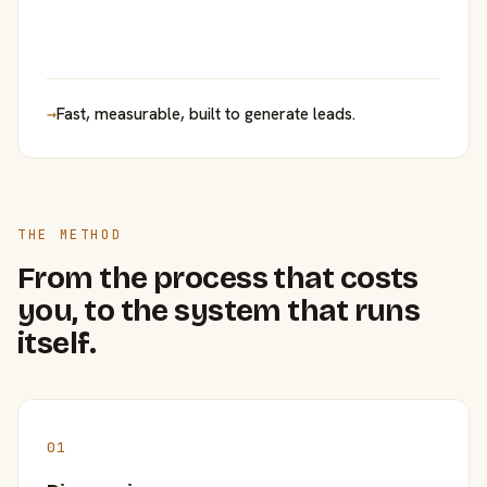
→
Fast, measurable, built to generate leads.
THE METHOD
From the process that costs
you, to the system that runs
itself.
01