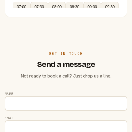
07:00
07:30
08:00
08:30
09:00
09:30
GET IN TOUCH
Send a message
Not ready to book a call? Just drop us a line.
NAME
EMAIL