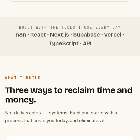
BUILT WITH THE TOOLS I USE EVERY DAY
n8n · React · Next.js · Supabase · Vercel ·
TypeScript · API
WHAT I BUILD
Three ways to reclaim time and
money.
Not deliverables — systems. Each one starts with a
process that costs you today, and eliminates it.