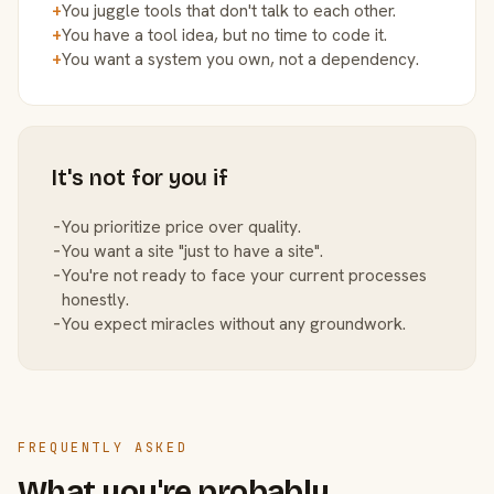
+
You juggle tools that don't talk to each other.
+
You have a tool idea, but no time to code it.
+
You want a system you own, not a dependency.
It's not for you if
−
You prioritize price over quality.
−
You want a site "just to have a site".
−
You're not ready to face your current processes
honestly.
−
You expect miracles without any groundwork.
FREQUENTLY ASKED
What you're probably