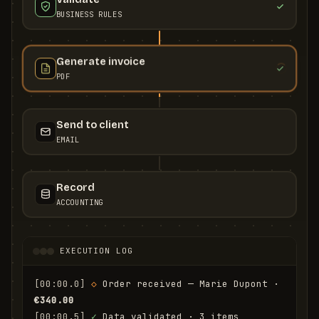
BUSINESS RULES
Generate invoice
PDF
Send to client
EMAIL
Record
ACCOUNTING
EXECUTION LOG
[00:00.0]
◇
 Order received — Marie Dupont · 
€340.00
[00:00.5]
✓
 Data validated · 3 items