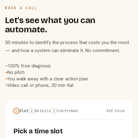
BOOK A CALL
Let's see what you can
automate.
30 minutes to identify the process that costs you the most
— and how a system can eliminate it. No commitment.
100% free diagnosis
→
No pitch
→
You walk away with a clear action plan
→
Video call or phone, 30 min flat
→
Slot
Details
Confirmed
REF EKU8
1
2
3
Pick a time slot