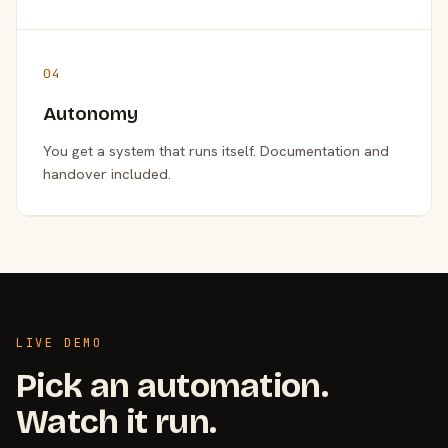
04
Autonomy
You get a system that runs itself. Documentation and
handover included.
LIVE DEMO
Pick an automation.
Watch it run.