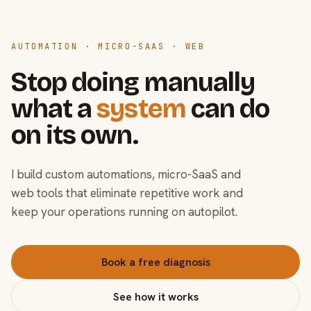
AUTOMATION · MICRO-SAAS · WEB
Stop doing manually
what a
system
can do
on its own.
I build custom automations, micro-SaaS and
web tools that eliminate repetitive work and
keep your operations running on autopilot.
Book a free diagnosis
See how it works