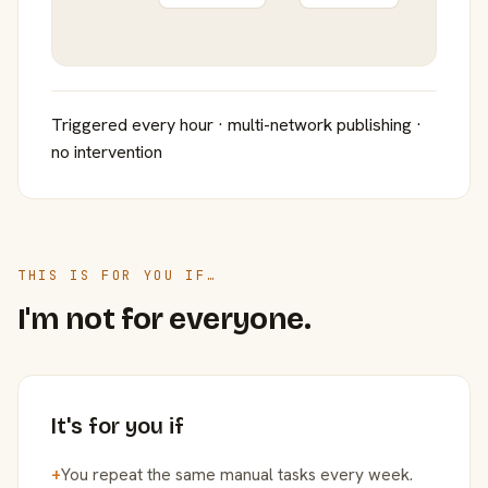
Triggered every hour · multi-network publishing ·
no intervention
THIS IS FOR YOU IF…
I'm not for everyone.
It's for you if
+
You repeat the same manual tasks every week.