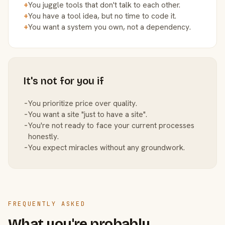
+
You juggle tools that don't talk to each other.
+
You have a tool idea, but no time to code it.
+
You want a system you own, not a dependency.
It's not for you if
−
You prioritize price over quality.
−
You want a site "just to have a site".
−
You're not ready to face your current processes
honestly.
−
You expect miracles without any groundwork.
FREQUENTLY ASKED
What you're probably