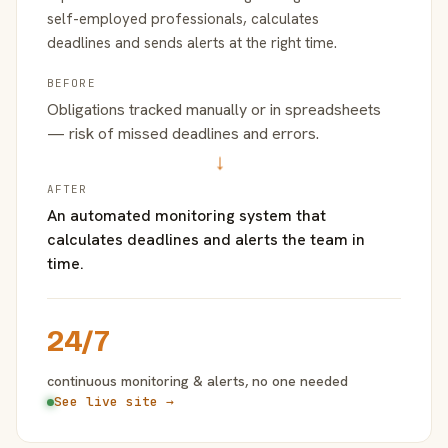
self-employed professionals, calculates
deadlines and sends alerts at the right time.
BEFORE
Obligations tracked manually or in spreadsheets
— risk of missed deadlines and errors.
→
AFTER
An automated monitoring system that
calculates deadlines and alerts the team in
time.
24/7
continuous monitoring & alerts, no one needed
See live site →