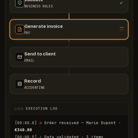
BUSINESS RULES
Generate invoice
PDF
Send to client
EMAIL
Record
ACCOUNTING
EXECUTION LOG
[00:00.0]
◇
 Order received — Marie Dupont · 
€340.00
[00:00.5]
✓
 Data validated · 3 items