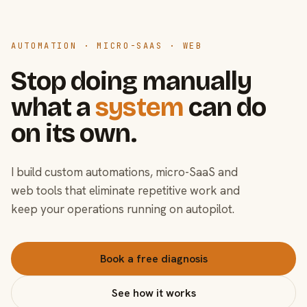
AUTOMATION · MICRO-SAAS · WEB
Stop doing manually
what a
system
can do
on its own.
I build custom automations, micro-SaaS and
web tools that eliminate repetitive work and
keep your operations running on autopilot.
Book a free diagnosis
See how it works