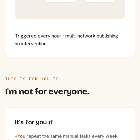
Triggered every hour · multi-network publishing ·
no intervention
THIS IS FOR YOU IF…
I'm not for everyone.
It's for you if
+
You repeat the same manual tasks every week.