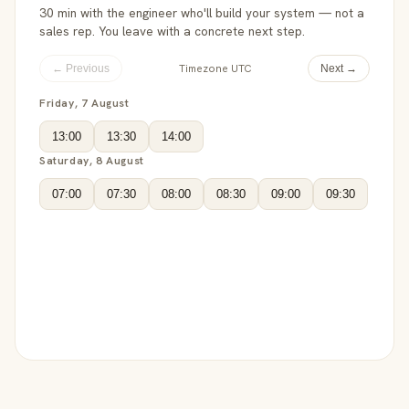
30 min with the engineer who'll build your system — not a
sales rep. You leave with a concrete next step.
Timezone UTC
← Previous
Next →
Friday, 7 August
13:00
13:30
14:00
Saturday, 8 August
07:00
07:30
08:00
08:30
09:00
09:30