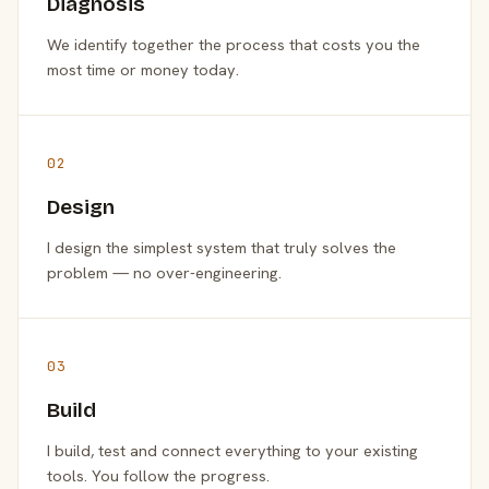
Diagnosis
We identify together the process that costs you the
most time or money today.
02
Design
I design the simplest system that truly solves the
problem — no over-engineering.
03
Build
I build, test and connect everything to your existing
tools. You follow the progress.