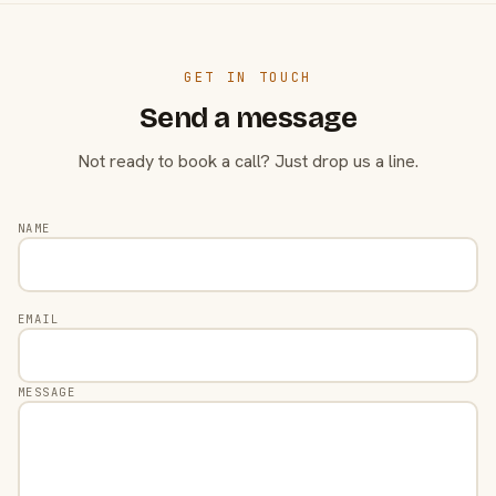
GET IN TOUCH
Send a message
Not ready to book a call? Just drop us a line.
NAME
EMAIL
MESSAGE