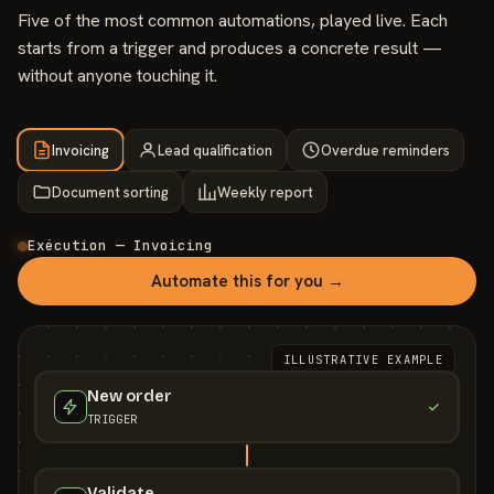
Five of the most common automations, played live. Each
starts from a trigger and produces a concrete result —
without anyone touching it.
Invoicing
Lead qualification
Overdue reminders
Document sorting
Weekly report
Exécution — Invoicing
Automate this for you →
ILLUSTRATIVE EXAMPLE
New order
TRIGGER
Validate