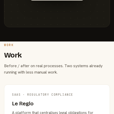
WORK
Work
Before / after on real processes. Two systems already
running with less manual work.
SAAS · REGULATORY COMPLIANCE
Le Reglo
A platform that centralises legal obligations for