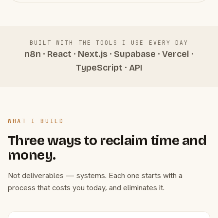
BUILT WITH THE TOOLS I USE EVERY DAY
n8n · React · Next.js · Supabase · Vercel ·
TypeScript · API
WHAT I BUILD
Three ways to reclaim time and
money.
Not deliverables — systems. Each one starts with a
process that costs you today, and eliminates it.