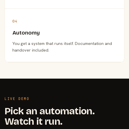
04
Autonomy
You get a system that runs itself. Documentation and
handover included.
LIVE DEMO
Pick an automation.
Watch it run.