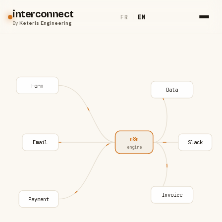
interconnect
FR
|
EN
By
Keteris Engineering
Form
Data
n8n
Email
Slack
engine
Invoice
Payment