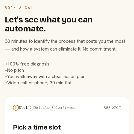
BOOK A CALL
Let's see what you can
automate.
30 minutes to identify the process that costs you the most
— and how a system can eliminate it. No commitment.
100% free diagnosis
→
No pitch
→
You walk away with a clear action plan
→
Video call or phone, 30 min flat
→
Slot
Details
Confirmed
REF 27CT
1
2
3
Pick a time slot