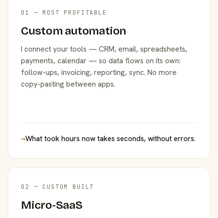
01 — MOST PROFITABLE
Custom automation
I connect your tools — CRM, email, spreadsheets,
payments, calendar — so data flows on its own:
follow-ups, invoicing, reporting, sync. No more
copy-pasting between apps.
→
What took hours now takes seconds, without errors.
02 — CUSTOM BUILT
Micro-SaaS