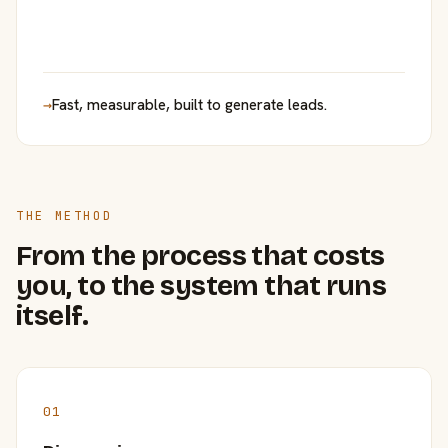
→
Fast, measurable, built to generate leads.
THE METHOD
From the process that costs
you, to the system that runs
itself.
01