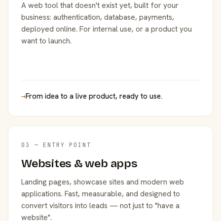
A web tool that doesn't exist yet, built for your
business: authentication, database, payments,
deployed online. For internal use, or a product you
want to launch.
→
From idea to a live product, ready to use.
03 — ENTRY POINT
Websites & web apps
Landing pages, showcase sites and modern web
applications. Fast, measurable, and designed to
convert visitors into leads — not just to "have a
website".