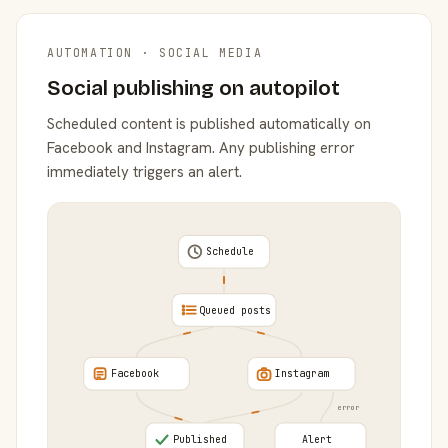
AUTOMATION · SOCIAL MEDIA
Social publishing on autopilot
Scheduled content is published automatically on
Facebook and Instagram. Any publishing error
immediately triggers an alert.
Schedule
Queued posts
Facebook
Instagram
error
Published
Alert