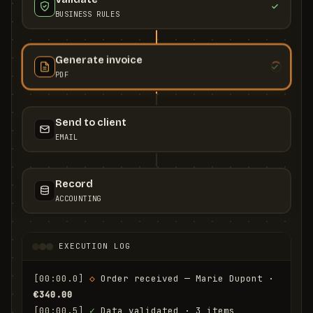
BUSINESS RULES
Generate invoice
PDF
Send to client
EMAIL
Record
ACCOUNTING
EXECUTION LOG
[00:00.0]
◇
 Order received — Marie Dupont · 
€340.00
[00:00.5]
✓
 Data validated · 3 items