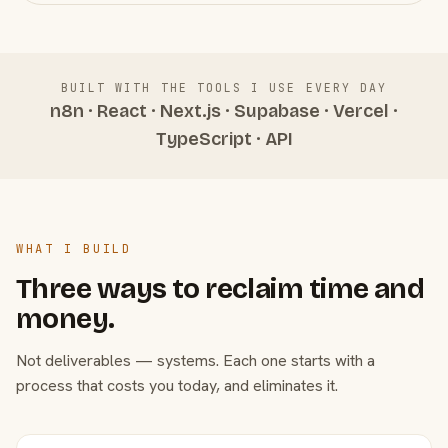
BUILT WITH THE TOOLS I USE EVERY DAY
n8n · React · Next.js · Supabase · Vercel ·
TypeScript · API
WHAT I BUILD
Three ways to reclaim time and
money.
Not deliverables — systems. Each one starts with a
process that costs you today, and eliminates it.