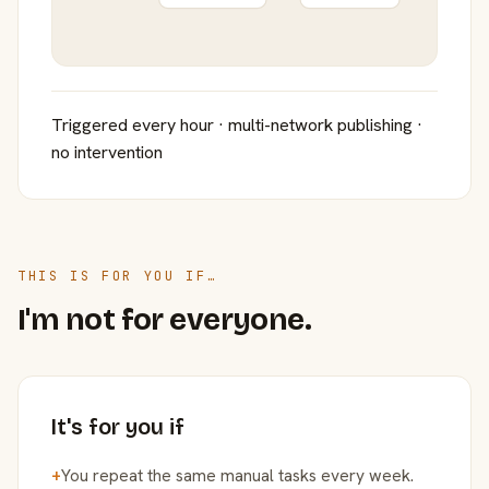
Triggered every hour · multi-network publishing ·
no intervention
THIS IS FOR YOU IF…
I'm not for everyone.
It's for you if
+
You repeat the same manual tasks every week.