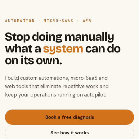
AUTOMATION · MICRO-SAAS · WEB
Stop doing manually
what a
system
can do
on its own.
I build custom automations, micro-SaaS and
web tools that eliminate repetitive work and
keep your operations running on autopilot.
Book a free diagnosis
See how it works