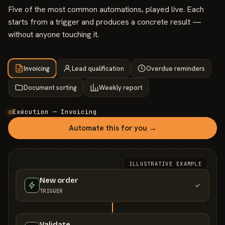
Five of the most common automations, played live. Each
starts from a trigger and produces a concrete result —
without anyone touching it.
Invoicing
Lead qualification
Overdue reminders
Document sorting
Weekly report
Exécution — Invoicing
Automate this for you →
ILLUSTRATIVE EXAMPLE
New order
TRIGGER
Validate