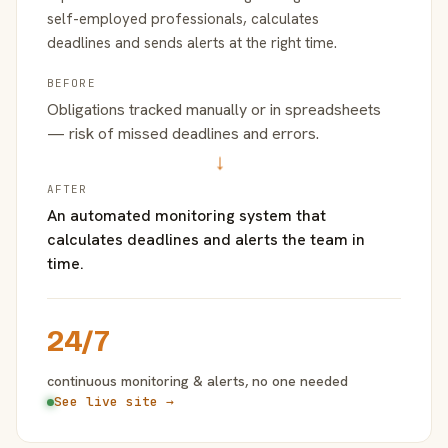
self-employed professionals, calculates
deadlines and sends alerts at the right time.
BEFORE
Obligations tracked manually or in spreadsheets
— risk of missed deadlines and errors.
→
AFTER
An automated monitoring system that
calculates deadlines and alerts the team in
time.
24/7
continuous monitoring & alerts, no one needed
See live site →