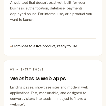
A web tool that doesn't exist yet, built for your
business: authentication, database, payments,
deployed online. For internal use, or a product you
want to launch.
→
From idea to a live product, ready to use.
03 — ENTRY POINT
Websites & web apps
Landing pages, showcase sites and modern web
applications. Fast, measurable, and designed to
convert visitors into leads — not just to "have a
website".