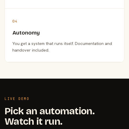
04
Autonomy
You get a system that runs itself. Documentation and
handover included.
LIVE DEMO
Pick an automation.
Watch it run.