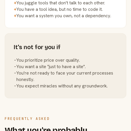
+
You juggle tools that don't talk to each other.
+
You have a tool idea, but no time to code it.
+
You want a system you own, not a dependency.
It's not for you if
−
You prioritize price over quality.
−
You want a site "just to have a site".
−
You're not ready to face your current processes
honestly.
−
You expect miracles without any groundwork.
FREQUENTLY ASKED
What you're probably