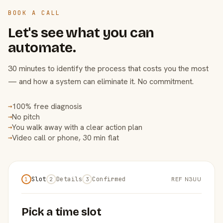
BOOK A CALL
Let's see what you can
automate.
30 minutes to identify the process that costs you the most
— and how a system can eliminate it. No commitment.
100% free diagnosis
→
No pitch
→
You walk away with a clear action plan
→
Video call or phone, 30 min flat
→
Slot
Details
Confirmed
REF N3UU
1
2
3
Pick a time slot