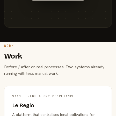
WORK
Work
Before / after on real processes. Two systems already
running with less manual work.
SAAS · REGULATORY COMPLIANCE
Le Reglo
A platform that centralises legal obligations for