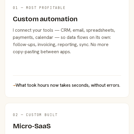
01 — MOST PROFITABLE
Custom automation
I connect your tools — CRM, email, spreadsheets,
payments, calendar — so data flows on its own:
follow-ups, invoicing, reporting, sync. No more
copy-pasting between apps.
→
What took hours now takes seconds, without errors.
02 — CUSTOM BUILT
Micro-SaaS