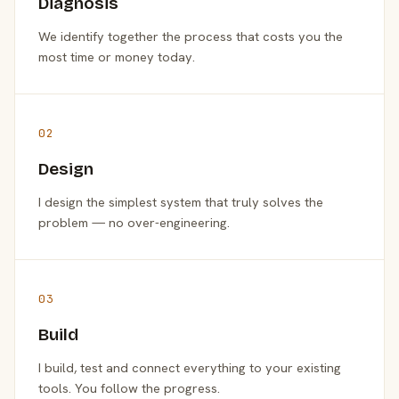
Diagnosis
We identify together the process that costs you the
most time or money today.
02
Design
I design the simplest system that truly solves the
problem — no over-engineering.
03
Build
I build, test and connect everything to your existing
tools. You follow the progress.