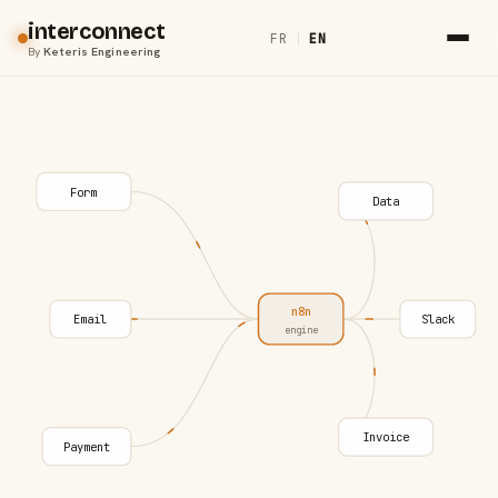
interconnect
FR
|
EN
By
Keteris Engineering
Form
Data
n8n
Email
Slack
engine
Invoice
Payment