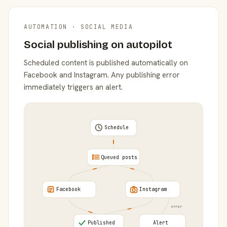
AUTOMATION · SOCIAL MEDIA
Social publishing on autopilot
Scheduled content is published automatically on
Facebook and Instagram. Any publishing error
immediately triggers an alert.
Schedule
Queued posts
Facebook
Instagram
error
Published
Alert