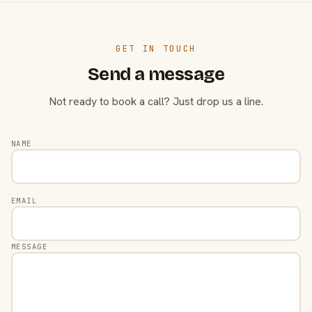
GET IN TOUCH
Send a message
Not ready to book a call? Just drop us a line.
NAME
EMAIL
MESSAGE