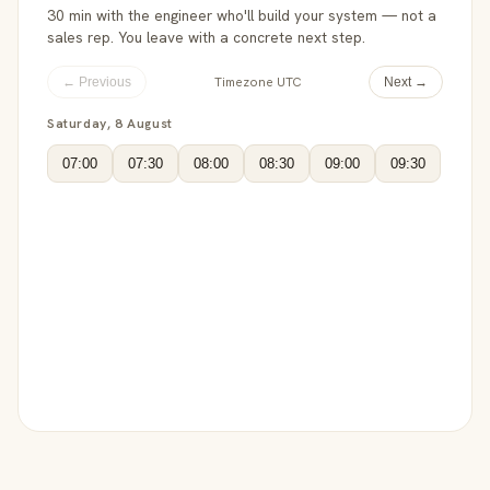
30 min with the engineer who'll build your system — not a
sales rep. You leave with a concrete next step.
Timezone UTC
← Previous
Next →
Saturday, 8 August
07:00
07:30
08:00
08:30
09:00
09:30