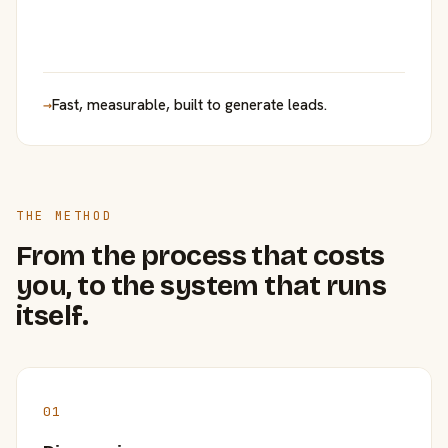
→
Fast, measurable, built to generate leads.
THE METHOD
From the process that costs
you, to the system that runs
itself.
01