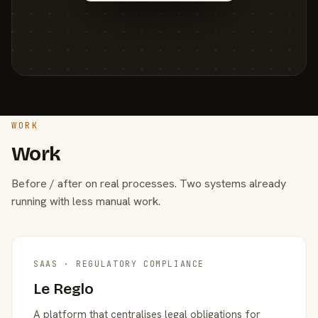
WORK
Work
Before / after on real processes. Two systems already
running with less manual work.
SAAS · REGULATORY COMPLIANCE
Le Reglo
A platform that centralises legal obligations for