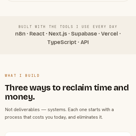
BUILT WITH THE TOOLS I USE EVERY DAY
n8n · React · Next.js · Supabase · Vercel ·
TypeScript · API
WHAT I BUILD
Three ways to reclaim time and
money.
Not deliverables — systems. Each one starts with a
process that costs you today, and eliminates it.