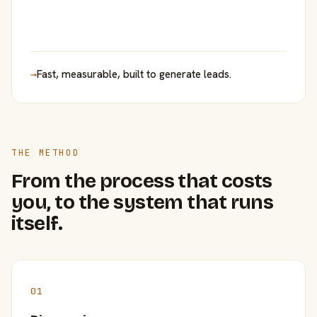
→
Fast, measurable, built to generate leads.
THE METHOD
From the process that costs
you, to the system that runs
itself.
01