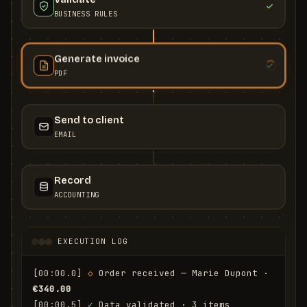
BUSINESS RULES
Generate invoice
PDF
Send to client
EMAIL
Record
ACCOUNTING
EXECUTION LOG
[00:00.0]
◇
 Order received — Marie Dupont · 
€340.00
[00:00.5]
✓
 Data validated · 3 items