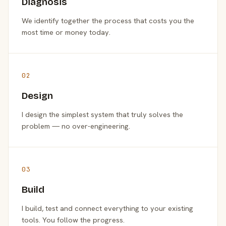
Diagnosis
We identify together the process that costs you the
most time or money today.
02
Design
I design the simplest system that truly solves the
problem — no over-engineering.
03
Build
I build, test and connect everything to your existing
tools. You follow the progress.