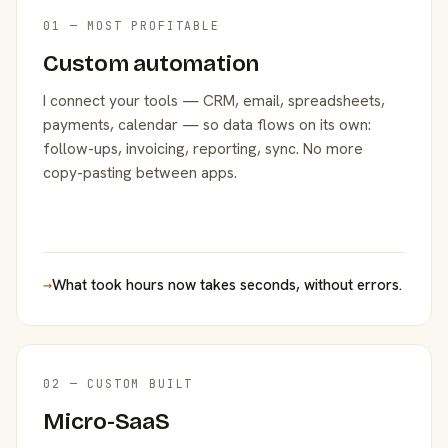
01 — MOST PROFITABLE
Custom automation
I connect your tools — CRM, email, spreadsheets,
payments, calendar — so data flows on its own:
follow-ups, invoicing, reporting, sync. No more
copy-pasting between apps.
→
What took hours now takes seconds, without errors.
02 — CUSTOM BUILT
Micro-SaaS