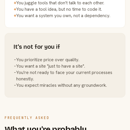
+
You juggle tools that don't talk to each other.
+
You have a tool idea, but no time to code it.
+
You want a system you own, not a dependency.
It's not for you if
−
You prioritize price over quality.
−
You want a site "just to have a site".
−
You're not ready to face your current processes
honestly.
−
You expect miracles without any groundwork.
FREQUENTLY ASKED
What you're probably