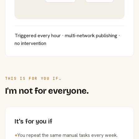
Triggered every hour · multi-network publishing ·
no intervention
THIS IS FOR YOU IF…
I'm not for everyone.
It's for you if
+
You repeat the same manual tasks every week.