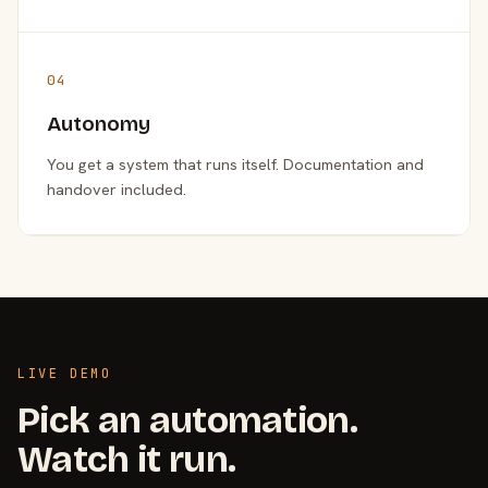
04
Autonomy
You get a system that runs itself. Documentation and
handover included.
LIVE DEMO
Pick an automation.
Watch it run.