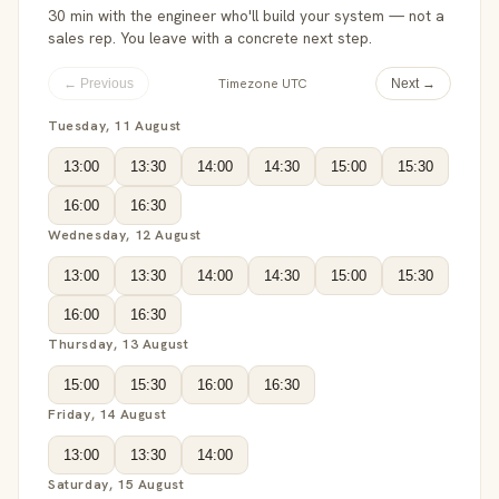
30 min with the engineer who'll build your system — not a
sales rep. You leave with a concrete next step.
Timezone UTC
← Previous
Next →
Tuesday, 11 August
13:00
13:30
14:00
14:30
15:00
15:30
16:00
16:30
Wednesday, 12 August
13:00
13:30
14:00
14:30
15:00
15:30
16:00
16:30
Thursday, 13 August
15:00
15:30
16:00
16:30
Friday, 14 August
13:00
13:30
14:00
Saturday, 15 August