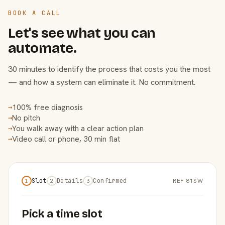
BOOK A CALL
Let's see what you can
automate.
30 minutes to identify the process that costs you the most
— and how a system can eliminate it. No commitment.
100% free diagnosis
→
No pitch
→
You walk away with a clear action plan
→
Video call or phone, 30 min flat
→
Slot
Details
Confirmed
REF 81SW
1
2
3
Pick a time slot