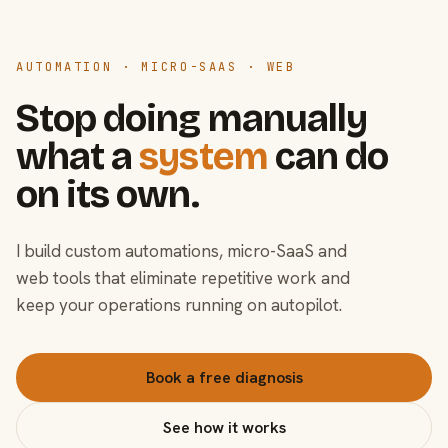
AUTOMATION · MICRO-SAAS · WEB
Stop doing manually
what a
system
can do
on its own.
I build custom automations, micro-SaaS and
web tools that eliminate repetitive work and
keep your operations running on autopilot.
Book a free diagnosis
See how it works