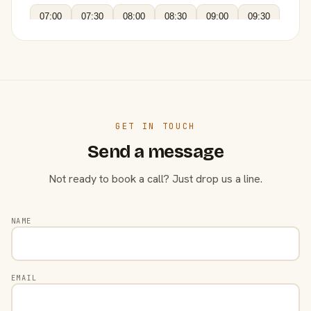
07:00
07:30
08:00
08:30
09:00
09:30
GET IN TOUCH
Send a message
Not ready to book a call? Just drop us a line.
NAME
EMAIL