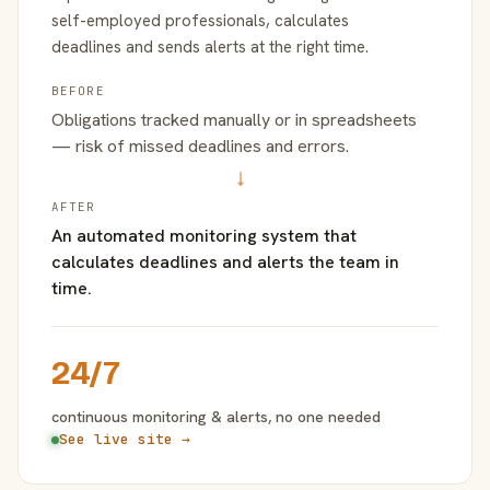
self-employed professionals, calculates
deadlines and sends alerts at the right time.
BEFORE
Obligations tracked manually or in spreadsheets
— risk of missed deadlines and errors.
→
AFTER
An automated monitoring system that
calculates deadlines and alerts the team in
time.
24/7
continuous monitoring & alerts, no one needed
See live site →