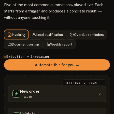
Five of the most common automations, played live. Each
starts from a trigger and produces a concrete result —
without anyone touching it.
Invoicing
Lead qualification
Overdue reminders
Document sorting
Weekly report
Exécution — Invoicing
Automate this for you →
ILLUSTRATIVE EXAMPLE
New order
TRIGGER
Validate