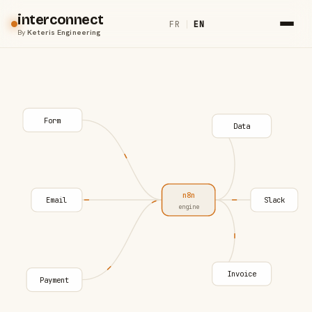
interconnect
FR
|
EN
By
Keteris Engineering
Form
Data
n8n
Email
Slack
engine
Invoice
Payment