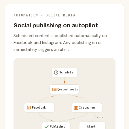
AUTOMATION · SOCIAL MEDIA
Social publishing on autopilot
Scheduled content is published automatically on
Facebook and Instagram. Any publishing error
immediately triggers an alert.
Schedule
Queued posts
Facebook
Instagram
error
Published
Alert