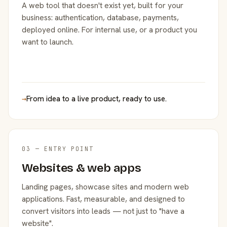
A web tool that doesn't exist yet, built for your
business: authentication, database, payments,
deployed online. For internal use, or a product you
want to launch.
→
From idea to a live product, ready to use.
03 — ENTRY POINT
Websites & web apps
Landing pages, showcase sites and modern web
applications. Fast, measurable, and designed to
convert visitors into leads — not just to "have a
website".