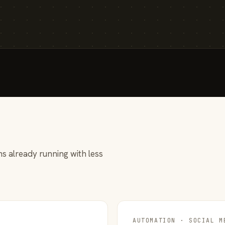
s already running with less