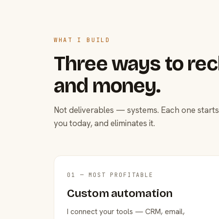
WHAT I BUILD
Three ways to rec
and money.
Not deliverables — systems. Each one starts
you today, and eliminates it.
01 — MOST PROFITABLE
Custom automation
I connect your tools — CRM, email,