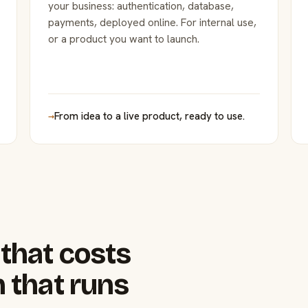
your business: authentication, database,
payments, deployed online. For internal use,
or a product you want to launch.
→
From idea to a live product, ready to use.
that costs
 that runs