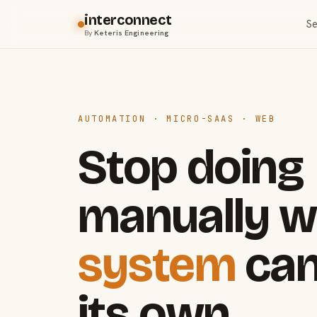
interconnect
Se
By
Keteris Engineering
AUTOMATION · MICRO-SAAS · WEB
Stop doing
manually w
system
can
its own.