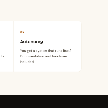
04
Autonomy
You get a system that runs itself.
ols.
Documentation and handover
included.