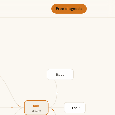
Free diagnosis
Data
n8n
Slack
engine