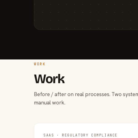
WORK
Work
Before / after on real processes. Two system
manual work.