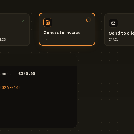
Send to cli
Generate invoice
EMAIL
LES
PDF
I
upont · 
€340.00
FR
Stu
2026-0142
ail.com
Cha
Wal
Shi
To