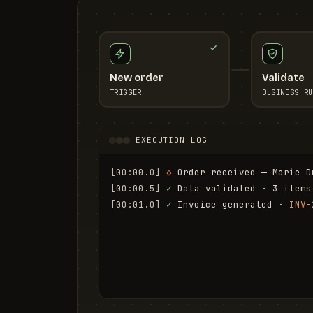
New order
Validate
TRIGGER
BUSINESS RU
EXECUTION LOG
[00:00.0]
◇
 Order received — Marie D
[00:00.5]
✓
 Data validated · 3 items
[00:01.0]
✓
 Invoice generated · 
INV-
[00:01.6]
✓
 Email sent to marie.d@em