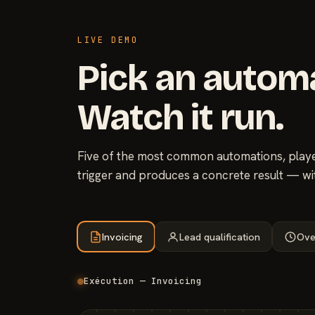
LIVE DEMO
Pick an autom
Watch it run.
Five of the most common automations, played
trigger and produces a concrete result — wi
Invoicing
Lead qualification
Ove
Exécution — Invoicing