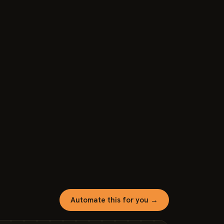
Automate this for you →