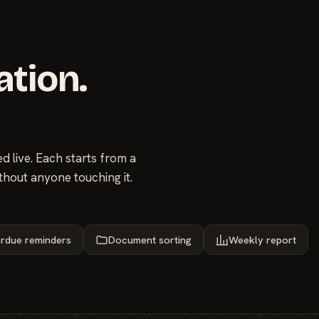
ation.
 live. Each starts from a
thout anyone touching it.
rdue reminders
Document sorting
Weekly report