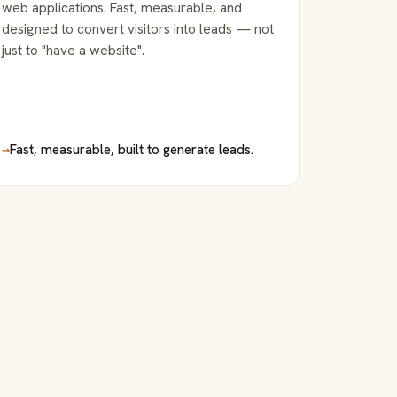
web applications. Fast, measurable, and
designed to convert visitors into leads — not
just to "have a website".
→
Fast, measurable, built to generate leads.