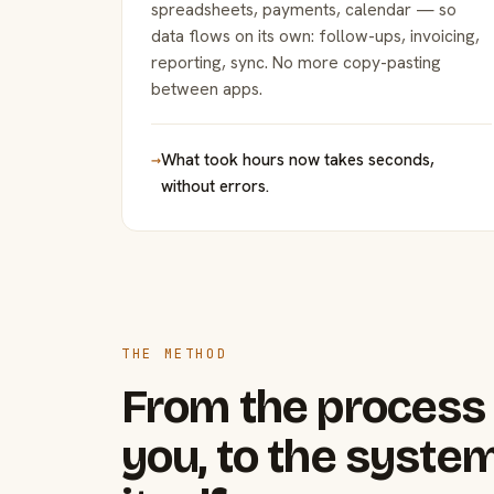
spreadsheets, payments, calendar — so
data flows on its own: follow-ups, invoicing,
reporting, sync. No more copy-pasting
between apps.
→
What took hours now takes seconds,
without errors.
THE METHOD
From the process 
you, to the system