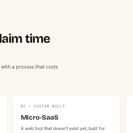
laim time
 with a process that costs
02 — CUSTOM BUILT
Micro-SaaS
A web tool that doesn't exist yet, built for