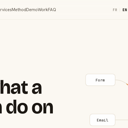
rvices
Method
Demo
Work
FAQ
FR
|
EN
hat a
Form
 do on
Email