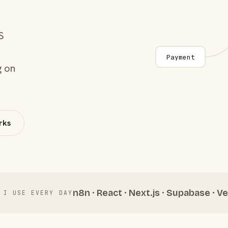
S
Payment
g on
rks
n8n · React · Next.js · Supabase · Ve
 I USE EVERY DAY