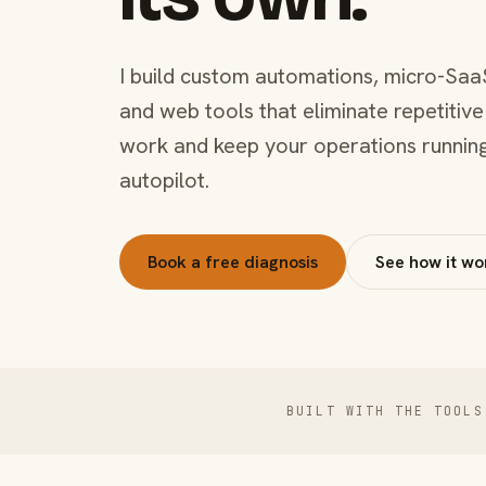
I build custom automations, micro-Saa
and web tools that eliminate repetitive
work and keep your operations runnin
autopilot.
Book a free diagnosis
See how it wo
BUILT WITH THE TOOLS