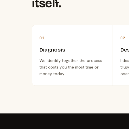
itself.
01
02
Diagnosis
De
We identify together the process
I de
that costs you the most time or
trul
money today.
over