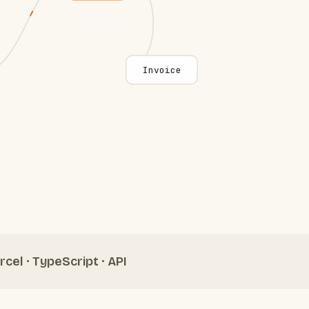
Invoice
rcel · TypeScript · API