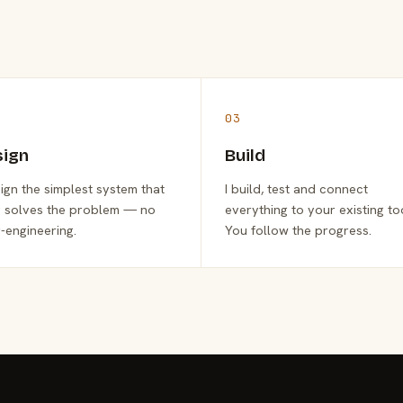
03
sign
Build
sign the simplest system that
I build, test and connect
y solves the problem — no
everything to your existing to
-engineering.
You follow the progress.