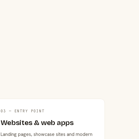
03 — ENTRY POINT
Websites & web apps
Landing pages, showcase sites and modern